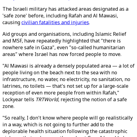
The Israeli military has attacked areas designated as a
'safe zone' before, including Rafah and Al Mawasi,
causing
civilian fatalities and injuries
.
Aid groups and organisations, including Islamic Relief
and MSF, have repeatedly highlighted that "there is
nowhere safe in Gaza", even "so-called humanitarian
areas" where Israel has now forced people to move.
"Al Mawasi is already a densely populated area — a lot of
people living on the beach next to the sea with no
infrastructure, no water, no electricity, no sanitation, no
latrines, no toilets — that's not set up for a large-scale
reception of even more people from within Rafah,"
Lockyear tells
TRTWorld
, rejecting the notion of a safe
zone.
"So really, I don't know where people will go realistically
in a way, which is not going to further add to the
deplorable health situation following the catastrophic