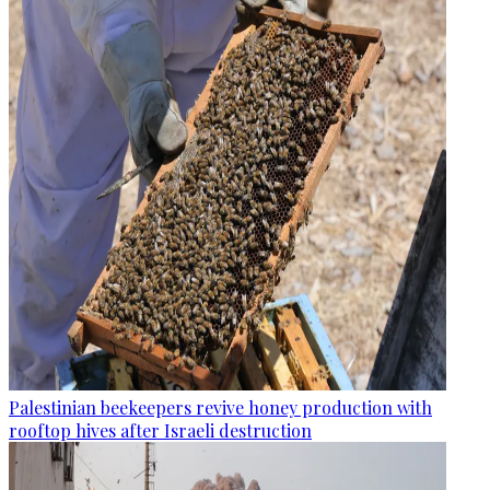
Palestinian beekeepers revive honey production with
rooftop hives after Israeli destruction