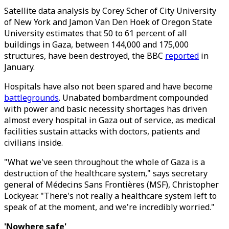
Satellite data analysis by Corey Scher of City University
of New York and Jamon Van Den Hoek of Oregon State
University estimates that 50 to 61 percent of all
buildings in Gaza, between 144,000 and 175,000
structures, have been destroyed, the BBC
reported
in
January.
Hospitals have also not been spared and have become
battlegrounds
. Unabated bombardment compounded
with power and basic necessity shortages has driven
almost every hospital in Gaza out of service, as medical
facilities sustain attacks with doctors, patients and
civilians inside.
"What we've seen throughout the whole of Gaza is a
destruction of the healthcare system," says secretary
general of Médecins Sans Frontières (MSF), Christopher
Lockyear. "There's not really a healthcare system left to
speak of at the moment, and we're incredibly worried."
'Nowhere safe'