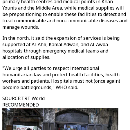
primary health centres and medical points in Khan
Younis and the Middle Area, while medical supplies will
be prepositioning to enable these facilities to detect and
treat communicable and non-communicable diseases and
manage wounds.
In the north, it said the expansion of services is being
supported at Al-Ahli, Kamal Adwan, and Al-Awda
hospitals through emergency medical teams and
allocation of supplies.
"We urge all parties to respect international
humanitarian law and protect health facilities, health
workers and patients. Hospitals must not (once again)
become battlegrounds," WHO said.
SOURCE
:
TRT World
RECOMMENDED