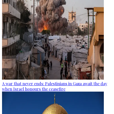
A war that never ends: Palestinians in Gaza await the day
when Israel honours the ceasefire