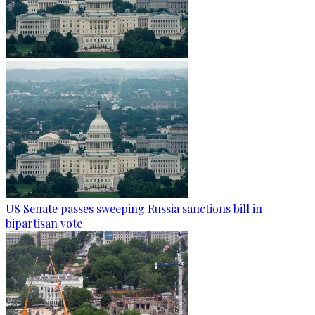
US Senate passes sweeping Russia sanctions bill in
bipartisan vote