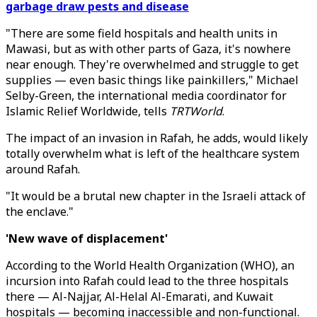
garbage draw pests and disease
"There are some field hospitals and health units in
Mawasi, but as with other parts of Gaza, it's nowhere
near enough. They're overwhelmed and struggle to get
supplies — even basic things like painkillers," Michael
Selby-Green, the international media coordinator for
Islamic Relief Worldwide, tells
TRTWorld
.
The impact of an invasion in Rafah, he adds, would likely
totally overwhelm what is left of the healthcare system
around Rafah.
"It would be a brutal new chapter in the Israeli attack of
the enclave."
'New wave of displacement'
According to the World Health Organization (WHO), an
incursion into Rafah could lead to the three hospitals
there — Al-Najjar, Al-Helal Al-Emarati, and Kuwait
hospitals — becoming inaccessible and non-functional.