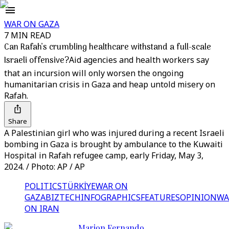
WAR ON GAZA
7 MIN READ
Can Rafah’s crumbling healthcare withstand a full-scale
Israeli offensive?
Aid agencies and health workers say
that an incursion will only worsen the ongoing
humanitarian crisis in Gaza and heap untold misery on
Rafah.
Share
A Palestinian girl who was injured during a recent Israeli
bombing in Gaza is brought by ambulance to the Kuwaiti
Hospital in Rafah refugee camp, early Friday, May 3,
2024. / Photo: AP / AP
POLITICS
TÜRKİYE
WAR ON
GAZA
BIZTECH
INFOGRAPHICS
FEATURES
OPINION
WA
ON IRAN
Marion Fernando