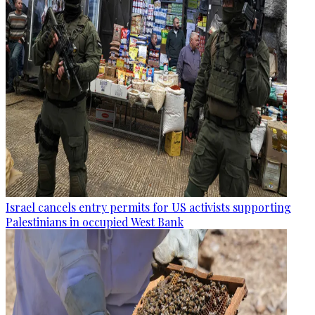
Israel cancels entry permits for US activists supporting
Palestinians in occupied West Bank