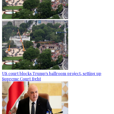
US court blocks Trump's ballroom project, setting up
Supreme Court fight