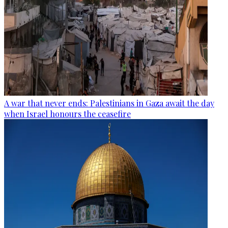
A war that never ends: Palestinians in Gaza await the day
when Israel honours the ceasefire