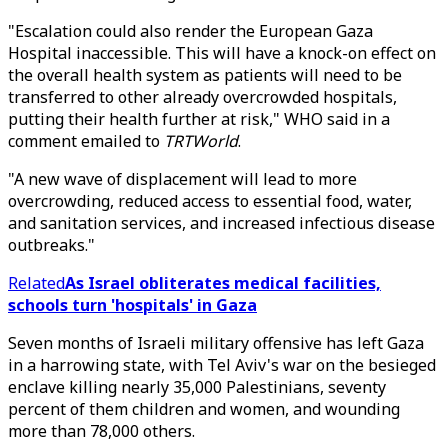
"Escalation could also render the European Gaza
Hospital inaccessible. This will have a knock-on effect on
the overall health system as patients will need to be
transferred to other already overcrowded hospitals,
putting their health further at risk," WHO said in a
comment emailed to
TRTWorld
.
"A new wave of displacement will lead to more
overcrowding, reduced access to essential food, water,
and sanitation services, and increased infectious disease
outbreaks."
Related
As Israel obliterates medical facilities,
schools turn 'hospitals' in Gaza
Seven months of Israeli military offensive has left Gaza
in a harrowing state, with Tel Aviv's war on the besieged
enclave killing nearly 35,000 Palestinians, seventy
percent of them children and women, and wounding
more than 78,000 others.