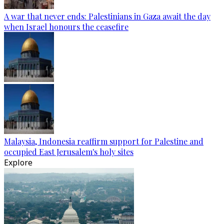
A war that never ends: Palestinians in Gaza await the day
when Israel honours the ceasefire
Malaysia, Indonesia reaffirm support for Palestine and
occupied East Jerusalem's holy sites
Explore