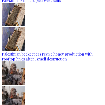
Palestinians in occupied West Bank
Palestinian beekeepers revive honey production with
rooftop hives after Israeli destruction