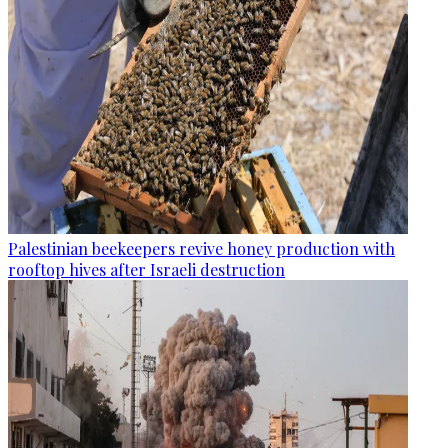
Palestinian beekeepers revive honey production with
rooftop hives after Israeli destruction