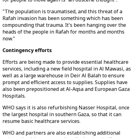
"The population is traumatised, and this threat of a
Rafah invasion has been something which has been
compounding that trauma. It's been hanging over the
heads of the people in Rafah for months and months
now."
Contingency efforts
Efforts are being made to provide essential healthcare
services, including a new field hospital in Al Mawasi, as
well as a large warehouse in Deir Al Balah to ensure
prompt and efficient access to supplies. Supplies have
also been prepositioned at Al-Aqsa and European Gaza
Hospitals.
WHO says it is also refurbishing Nasser Hospital, once
the largest hospital in southern Gaza, so that it can
resume basic healthcare services.
WHO and partners are also establishing additional