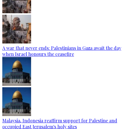
A war that never ends: Palestinians in Gaza await the day
when Israel honours the ceasefire
Malaysia, Indonesia reaffirm support for Palestine and
occupied East Jerusalem's holy sites