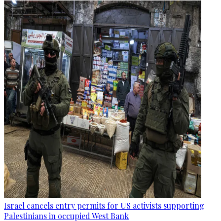
Israel cancels entry permits for US activists supporting
Palestinians in occupied West Bank