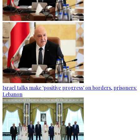
Israel talks make 'positive progress' on borders, prisoners:
Lebanon