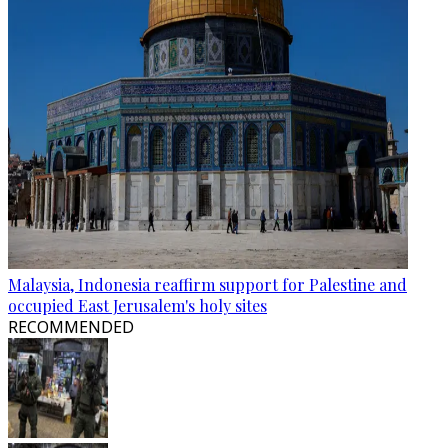
Malaysia, Indonesia reaffirm support for Palestine and
occupied East Jerusalem's holy sites
RECOMMENDED