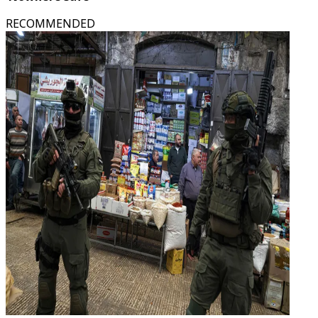
RECOMMENDED