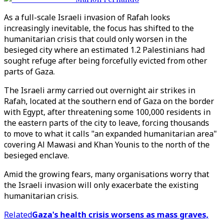
As a full-scale Israeli invasion of Rafah looks
increasingly inevitable, the focus has shifted to the
humanitarian crisis that could only worsen in the
besieged city where an estimated 1.2 Palestinians had
sought refuge after being forcefully evicted from other
parts of Gaza.
The Israeli army carried out overnight air strikes in
Rafah, located at the southern end of Gaza on the border
with Egypt, after threatening some 100,000 residents in
the eastern parts of the city to leave, forcing thousands
to move to what it calls "an expanded humanitarian area"
covering Al Mawasi and Khan Younis to the north of the
besieged enclave.
Amid the growing fears, many organisations worry that
the Israeli invasion will only exacerbate the existing
humanitarian crisis.
Related
Gaza's health crisis worsens as mass graves,