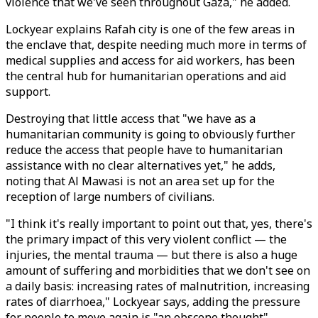
violence that we've seen throughout Gaza," he added.
Lockyear explains Rafah city is one of the few areas in
the enclave that, despite needing much more in terms of
medical supplies and access for aid workers, has been
the central hub for humanitarian operations and aid
support.
Destroying that little access that "we have as a
humanitarian community is going to obviously further
reduce the access that people have to humanitarian
assistance with no clear alternatives yet," he adds,
noting that Al Mawasi is not an area set up for the
reception of large numbers of civilians.
"I think it's really important to point out that, yes, there's
the primary impact of this very violent conflict — the
injuries, the mental trauma — but there is also a huge
amount of suffering and morbidities that we don't see on
a daily basis: increasing rates of malnutrition, increasing
rates of diarrhoea," Lockyear says, adding the pressure
for people to move again is "an obscene thought".