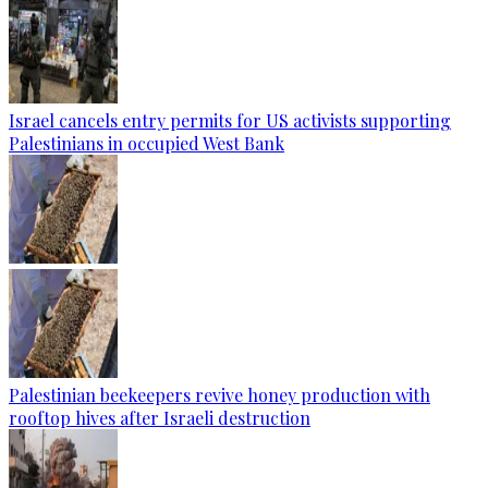
Israel cancels entry permits for US activists supporting
Palestinians in occupied West Bank
Palestinian beekeepers revive honey production with
rooftop hives after Israeli destruction