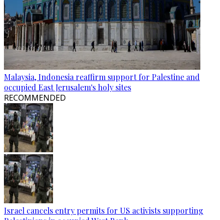
Malaysia, Indonesia reaffirm support for Palestine and
occupied East Jerusalem's holy sites
RECOMMENDED
Israel cancels entry permits for US activists supporting