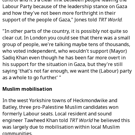
Labour Party because of the leadership stance on Gaza
and how they've not been more forthright in their
support of the people of Gaza," Jones told
TRT World
.
"In other parts of the country, it is possibly not quite so
clear cut. In London you could see that there was a small
group of people, we're talking maybe tens of thousands,
who voted independent, who wouldn't support (Mayor)
Sadiq Khan even though he has been far more overt in
his support for the situation in Gaza, but they're still
saying 'that's not far enough, we want the (Labour) party
as a whole to go further.' "
Muslim mobilisation
In the west Yorkshire towns of Heckmondwike and
Batley, three pro-Palestine Muslim candidates won
formerly Labour seats. Local resident and sound
engineer Tawheed Khan told
TRT World
he believed this
was largely due to mobilisation within local Muslim
communities.