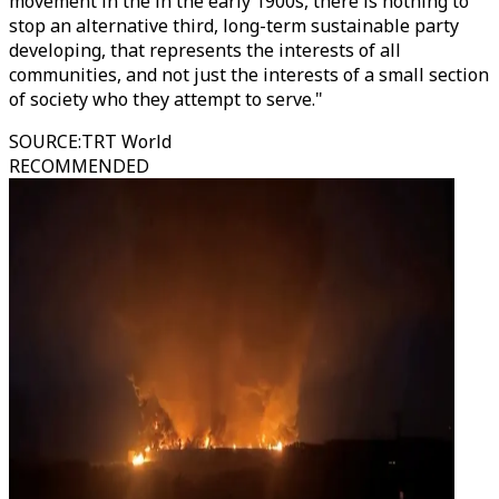
movement in the in the early 1900s, there is nothing to
stop an alternative third, long-term sustainable party
developing, that represents the interests of all
communities, and not just the interests of a small section
of society who they attempt to serve."
SOURCE
:
TRT World
RECOMMENDED