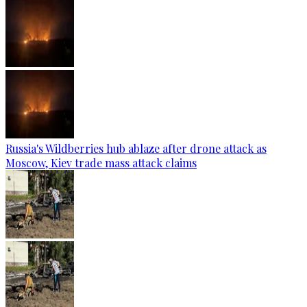
Russia's Wildberries hub ablaze after drone attack as
Moscow, Kiev trade mass attack claims