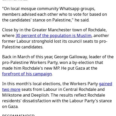
"On local mosque community Whatsapp groups,
members advised each other who to vote for based on
the candidates' stance on Palestine," he said.
Close by in the Greater Manchester town of Rochdale,
where
30 percent of the population is Muslim
, another
former Labour stronghold lost its council seats to pro-
Palestine candidates.
Back in March of this year, George Galloway, leader of the
pro-Palestine Workers Party, won a by-election that
made him Rochdale's new MP. He put Gaza at the
forefront of his campaign
.
In this month's local elections, the Workers Party
gained
two more
seats from Labour in Central Rochdale and
Milkstone and Deeplish. The results reflect Rochdale
residents' dissatisfaction with the Labour Party's stance
on Gaza.