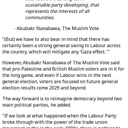
sustainable party developing, that
represents the interests of all
communities.
- Abubakr Nanabawa, The Muslim Vote
"(But) we have to also bear in mind that there has
certainly been a strong general swing to Labour across
the country, which will mitigate any ‘Gaza effect. '"
However, Abubakr Nanabawa of The Muslim Vote said
that pro-Palestine and British Muslim voters are in it for
the long game, and even if Labour wins in the next
general election, voters are focused on future general
election results come 2029 and beyond.
The way forward is to reimagine democracy beyond two
main political parties, he added.
"If we look at what happened when the Labour Party
broke through with the power of the trade union