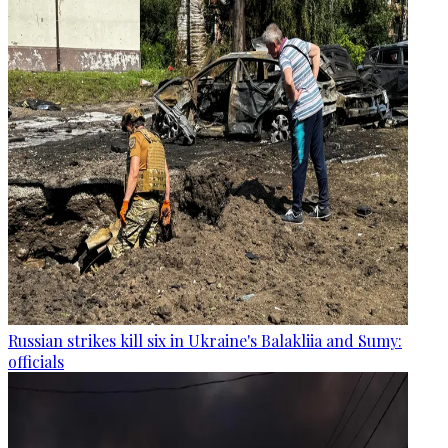
Russian strikes kill six in Ukraine's Balakliia and Sumy:
officials