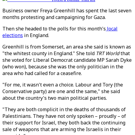
Business owner Freya Greenhill has spent the last seven
months protesting and campaigning for Gaza.
Then she headed to the polls for this month's
local
elections
in England.
Greenhill is from Somerset, an area she said is known as
"the whitest county in England." She told
TRT World
that
she voted for Liberal Democrat candidate MP Sarah Dyke
(who won), because she was the only politician in the
area who had called for a ceasefire.
"For me, it wasn't even a choice. Labour and Tory (the
Conservative party) are one and the same," she said
about the country's two main political parties.
"They are both complicit in the deaths of thousands of
Palestinians. They have not only spoken – proudly – of
their support for Israel, they both back the continuing
sale of weapons that are arming the Israelis in their