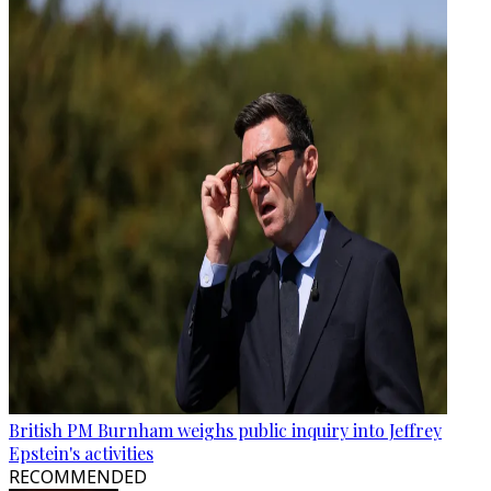
British PM Burnham weighs public inquiry into Jeffrey
Epstein's activities
RECOMMENDED