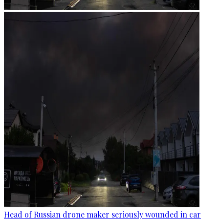
Head of Russian drone maker seriously wounded in car