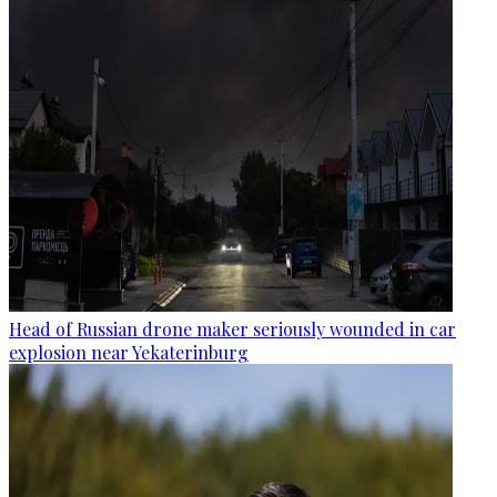
Head of Russian drone maker seriously wounded in car
explosion near Yekaterinburg