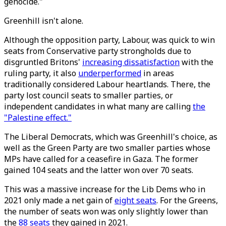
genocide."
Greenhill isn't alone.
Although the opposition party, Labour, was quick to win
seats from Conservative party strongholds due to
disgruntled Britons'
increasing dissatisfaction
with the
ruling party, it also
underperformed
in areas
traditionally considered Labour heartlands. There, the
party lost council seats to smaller parties, or
independent candidates in what many are calling
the
"Palestine effect."
The Liberal Democrats, which was Greenhill's choice, as
well as the Green Party are two smaller parties whose
MPs have called for a ceasefire in Gaza. The former
gained 104 seats and the latter won over 70 seats.
This was a massive increase for the Lib Dems who in
2021 only made a net gain of
eight seats
. For the Greens,
the number of seats won was only slightly lower than
the
88 seats
they gained in 2021.