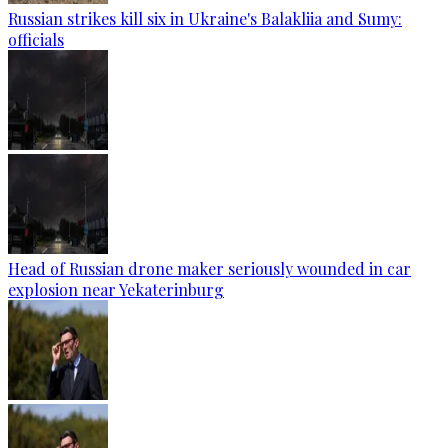
Russian strikes kill six in Ukraine's Balakliia and Sumy:
officials
Head of Russian drone maker seriously wounded in car
explosion near Yekaterinburg