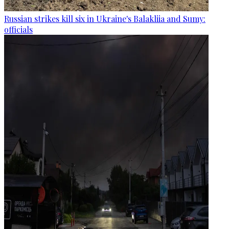
Russian strikes kill six in Ukraine's Balakliia and Sumy:
officials