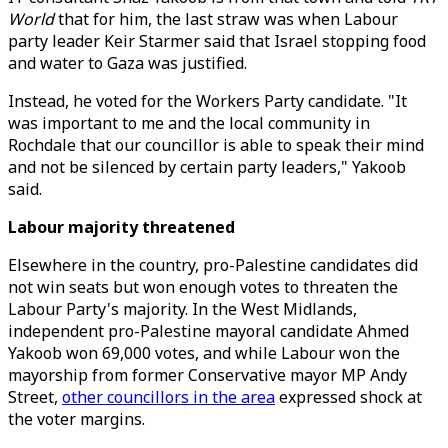
World
that for him, the last straw was when Labour
party leader Keir Starmer said that Israel stopping food
and water to Gaza was justified.
Instead, he voted for the Workers Party candidate. "It
was important to me and the local community in
Rochdale that our councillor is able to speak their mind
and not be silenced by certain party leaders," Yakoob
said.
Labour majority threatened
Elsewhere in the country, pro-Palestine candidates did
not win seats but won enough votes to threaten the
Labour Party's majority. In the West Midlands,
independent pro-Palestine mayoral candidate Ahmed
Yakoob won 69,000 votes, and while Labour won the
mayorship from former Conservative mayor MP Andy
Street,
other councillors in the area
expressed shock at
the voter margins.