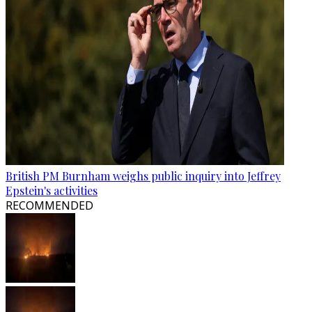
British PM Burnham weighs public inquiry into Jeffrey
Epstein's activities
RECOMMENDED