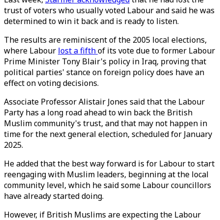
trust of voters who usually voted Labour and said he was
determined to win it back and is ready to listen.
The results are reminiscent of the 2005 local elections,
where Labour
lost a fifth
of its vote due to former Labour
Prime Minister Tony Blair's policy in Iraq, proving that
political parties' stance on foreign policy does have an
effect on voting decisions.
Associate Professor Alistair Jones said that the Labour
Party has a long road ahead to win back the British
Muslim community's trust, and that may not happen in
time for the next general election, scheduled for January
2025.
He added that the best way forward is for Labour to start
reengaging with Muslim leaders, beginning at the local
community level, which he said some Labour councillors
have already started doing.
However, if British Muslims are expecting the Labour