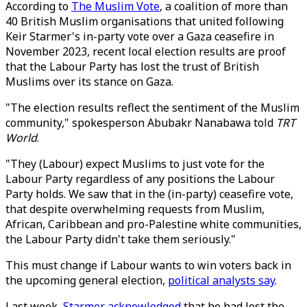
According to
The Muslim Vote
, a coalition of more than
40 British Muslim organisations that united following
Keir Starmer's in-party vote over a Gaza ceasefire in
November 2023, recent local election results are proof
that the Labour Party has lost the trust of British
Muslims over its stance on Gaza.
"The election results reflect the sentiment of the Muslim
community," spokesperson Abubakr Nanabawa told
TRT
World
.
"They (Labour) expect Muslims to just vote for the
Labour Party regardless of any positions the Labour
Party holds. We saw that in the (in-party) ceasefire vote,
that despite overwhelming requests from Muslim,
African, Caribbean and pro-Palestine white communities,
the Labour Party didn't take them seriously."
This must change if Labour wants to win voters back in
the upcoming general election,
political analysts say
.
Last week,
Starmer acknowledged
that he had lost the