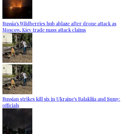
Russia's Wildberries hub ablaze after drone attack as
Moscow, Kiev trade mass attack claims
Russian strikes kill six in Ukraine's Balakliia and Sumy:
officials