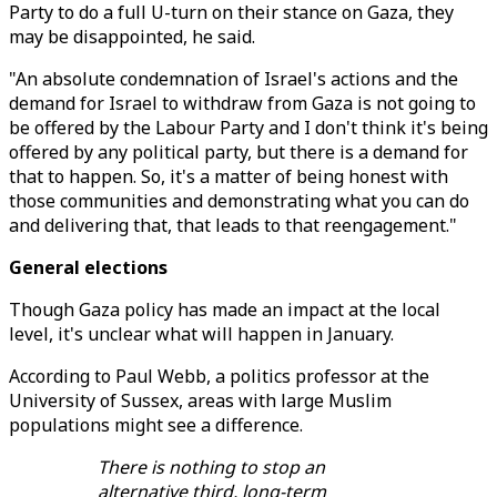
Party to do a full U-turn on their stance on Gaza, they
may be disappointed, he said.
"An absolute condemnation of Israel's actions and the
demand for Israel to withdraw from Gaza is not going to
be offered by the Labour Party and I don't think it's being
offered by any political party, but there is a demand for
that to happen. So, it's a matter of being honest with
those communities and demonstrating what you can do
and delivering that, that leads to that reengagement."
General elections
Though Gaza policy has made an impact at the local
level, it's unclear what will happen in January.
According to Paul Webb, a politics professor at the
University of Sussex, areas with large Muslim
populations might see a difference.
There is nothing to stop an
alternative third, long-term