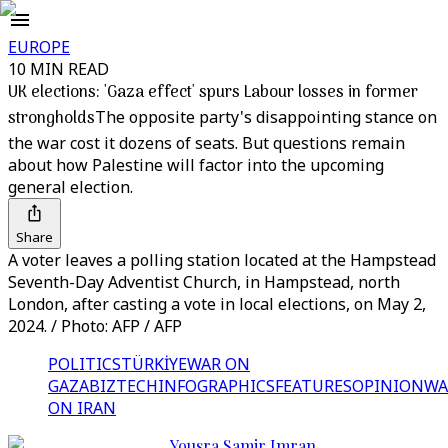
EUROPE
10 MIN READ
UK elections: 'Gaza effect' spurs Labour losses in former
strongholds
The opposite party's disappointing stance on
the war cost it dozens of seats. But questions remain
about how Palestine will factor into the upcoming
general election.
Share
A voter leaves a polling station located at the Hampstead
Seventh-Day Adventist Church, in Hampstead, north
London, after casting a vote in local elections, on May 2,
2024. / Photo: AFP / AFP
POLITICS
TÜRKİYE
WAR ON
GAZA
BIZTECH
INFOGRAPHICS
FEATURES
OPINION
WA
ON IRAN
Yousra Samir Imran