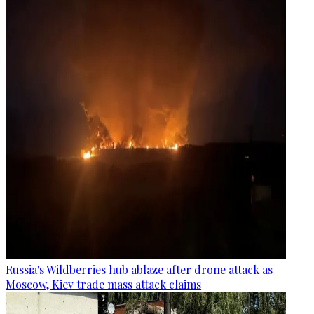
Russia's Wildberries hub ablaze after drone attack as
Moscow, Kiev trade mass attack claims