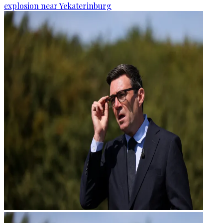
explosion near Yekaterinburg