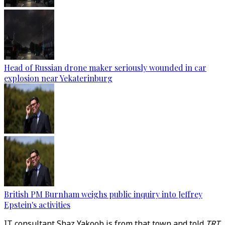
Head of Russian drone maker seriously wounded in car
explosion near Yekaterinburg
British PM Burnham weighs public inquiry into Jeffrey
Epstein's activities
IT consultant Shaz Yakoob is from that town and told
TRT