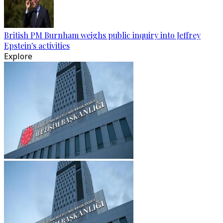
British PM Burnham weighs public inquiry into Jeffrey
Epstein's activities
Explore