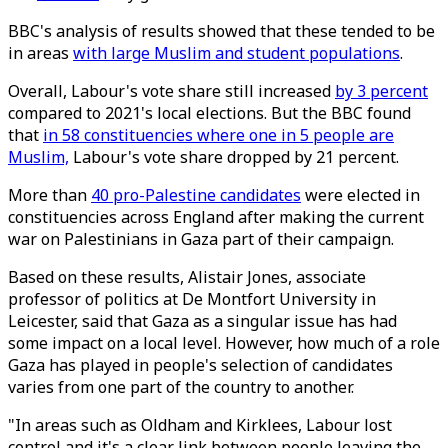
BBC's analysis of results showed that these tended to be
in areas
with large Muslim and student populations
.
Overall, Labour's vote share still increased
by 3 percent
compared to 2021's local elections. But the BBC found
that
in 58 constituencies where one in 5 people are
Muslim,
Labour's vote share dropped by 21 percent.
More than
40 pro-Palestine candidates
were elected in
constituencies across England after making the current
war on Palestinians in Gaza part of their campaign.
Based on these results, Alistair Jones, associate
professor of politics at De Montfort University in
Leicester, said that Gaza as a singular issue has had
some impact on a local level. However, how much of a role
Gaza has played in people's selection of candidates
varies from one part of the country to another.
"In areas such as Oldham and Kirklees, Labour lost
control and it's a clear link between people leaving the