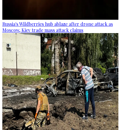
Russia's Wildberries hub ablaze after drone attack as
Moscow, Kiev trade mass attack claims