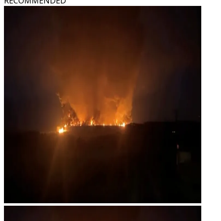
RECOMMENDED