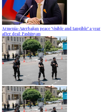
Armenia-Azerbaijan peace ‘visible and tangible’ a year
after deal: Pashinyan