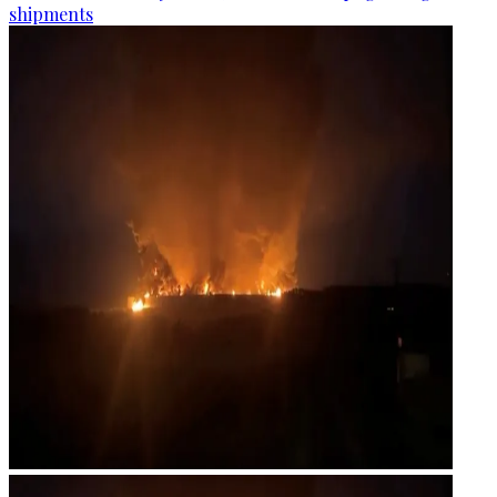
shipments