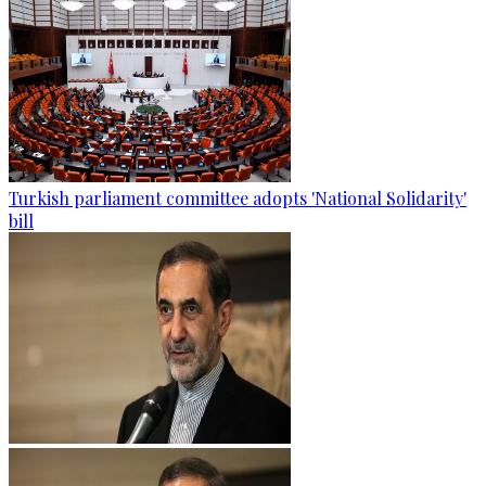
Turkish parliament committee adopts 'National Solidarity'
bill