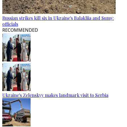
Russian strikes kill six in Ukraine's Balakliia and Sumy:
officials
RECOMMENDED
Ukraine's Zelenskyy makes landmark visit to Serbia