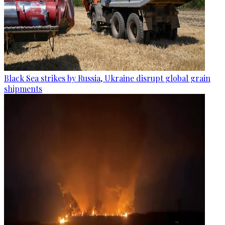
Black Sea strikes by Russia, Ukraine disrupt global grain
shipments