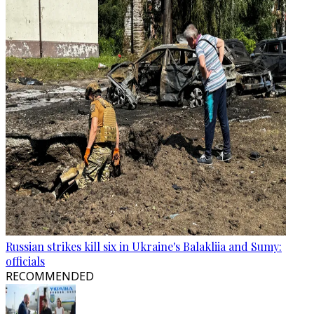
Russian strikes kill six in Ukraine's Balakliia and Sumy:
officials
RECOMMENDED