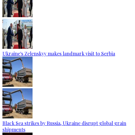
Ukraine's Zelenskyy makes landmark visit to Serbia
Black Sea strikes by Russia, Ukraine disrupt global grain
shipments