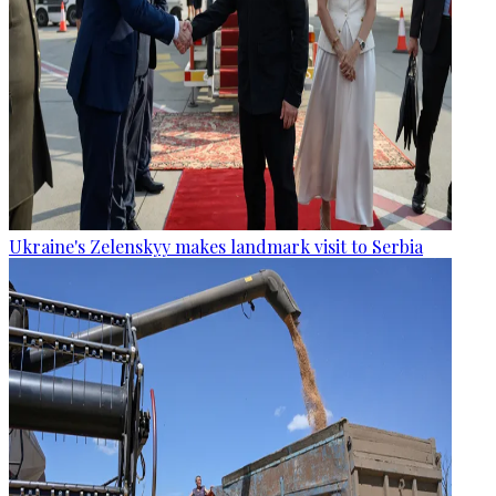
Ukraine's Zelenskyy makes landmark visit to Serbia