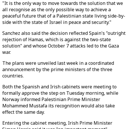
"It is the only way to move towards the solution that we
all recognise as the only possible way to achieve a
peaceful future that of a Palestinian state living side-by-
side with the state of Israel in peace and security."
Sanchez also said the decision reflected Spain's "outright
rejection of Hamas, which is against the two-state
solution" and whose October 7 attacks led to the Gaza
war.
The plans were unveiled last week in a coordinated
announcement by the prime ministers of the three
countries.
Both the Spanish and Irish cabinets were meeting to
formally approve the step on Tuesday morning, while
Norway informed Palestinian Prime Minister
Mohammed Mustafa its recognition would also take
effect the same day.
Entering the cabinet meeting, Irish Prime Minister