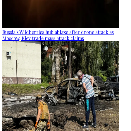
Russia's Wildberries hub ablaze after drone attack as
Moscow, Kiev trade mass attack claims