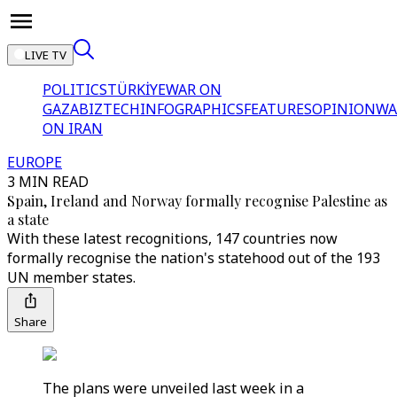
LIVE TV
POLITICS
TÜRKİYE
WAR ON
GAZA
BIZTECH
INFOGRAPHICS
FEATURES
OPINION
WA
ON IRAN
EUROPE
3 MIN READ
Spain, Ireland and Norway formally recognise Palestine as
a state
With these latest recognitions, 147 countries now
formally recognise the nation's statehood out of the 193
UN member states.
Share
The plans were unveiled last week in a