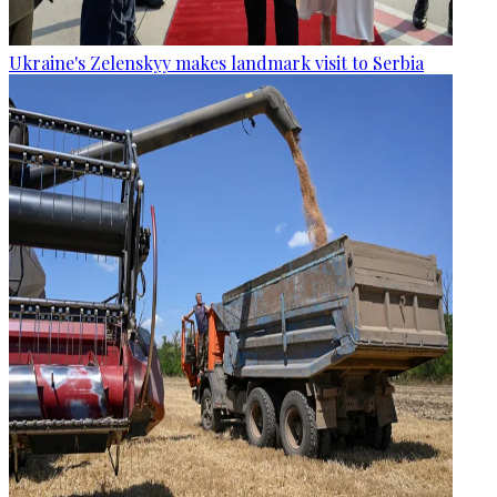
Ukraine's Zelenskyy makes landmark visit to Serbia