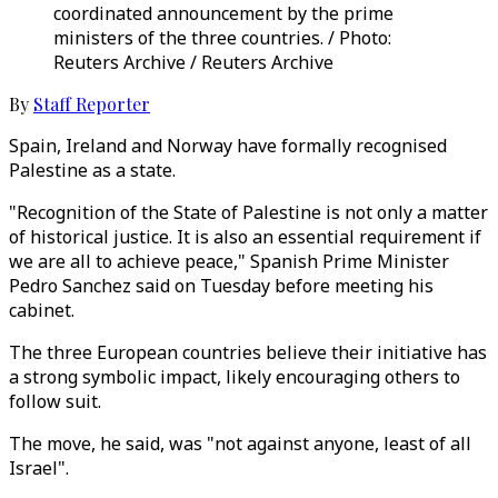
coordinated announcement by the prime
ministers of the three countries. / Photo:
Reuters Archive / Reuters Archive
By
Staff Reporter
Spain, Ireland and Norway have formally recognised
Palestine as a state.
"Recognition of the State of Palestine is not only a matter
of historical justice. It is also an essential requirement if
we are all to achieve peace," Spanish Prime Minister
Pedro Sanchez said on Tuesday before meeting his
cabinet.
The three European countries believe their initiative has
a strong symbolic impact, likely encouraging others to
follow suit.
The move, he said, was "not against anyone, least of all
Israel".