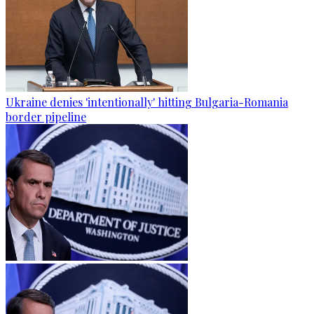
Ukraine denies 'intentionally' hitting Bulgaria-Romania
border pipeline