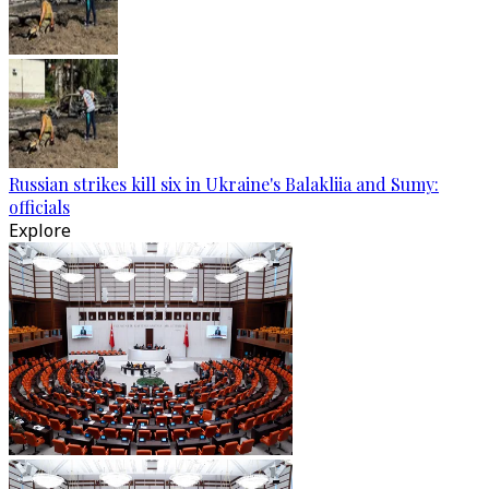
Russian strikes kill six in Ukraine's Balakliia and Sumy:
officials
Explore