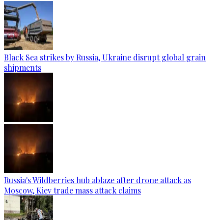
Black Sea strikes by Russia, Ukraine disrupt global grain
shipments
Russia's Wildberries hub ablaze after drone attack as
Moscow, Kiev trade mass attack claims