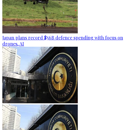
Japan plans record $56B defence spending with focus on
drones, AI