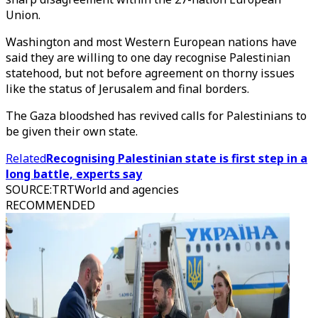
Union.
Washington and most Western European nations have
said they are willing to one day recognise Palestinian
statehood, but not before agreement on thorny issues
like the status of Jerusalem and final borders.
The Gaza bloodshed has revived calls for Palestinians to
be given their own state.
Related
Recognising Palestinian state is first step in a
long battle, experts say
SOURCE
:
TRTWorld and agencies
RECOMMENDED