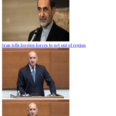
Iran tells foreign forces to get out of region