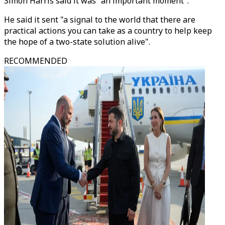
Simon Harris said it was "an important moment".
He said it sent "a signal to the world that there are
practical actions you can take as a country to help keep
the hope of a two-state solution alive".
RECOMMENDED