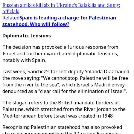
Russian strikes kill six in Ukraine's Balakliia and Sumy:
officials
Related
Spain is leading a charge for Palestinian
statehood. Who will follow?
Diplomatic tensions
The decision has provoked a furious response from
Israel and further exacerbated diplomatic tensions,
notably with Spain.
Last week, Sanchez's far-left deputy Yolanda Diaz hailed
the move saying: "We cannot stop. Palestine will be free
from the river to the sea", which Israel's Madrid envoy
denounced as a "clear call for the elimination of Israel".
The slogan refers to the British mandate borders of
Palestine, which stretched from the River Jordan to the
Mediterranean before Israel was created in 1948.
Recognising Palestinian statehood has also provoked
sharp disagreement within the 27-nation European