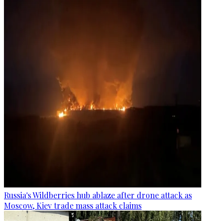
Russia's Wildberries hub ablaze after drone attack as
Moscow, Kiev trade mass attack claims