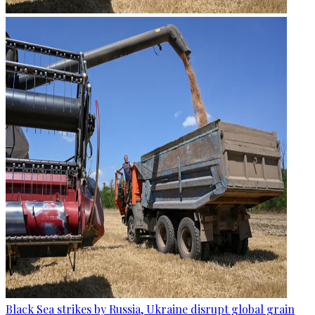
Black Sea strikes by Russia, Ukraine disrupt global grain