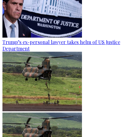
Trump’s ex-personal lawyer takes helm of US Justice
Department