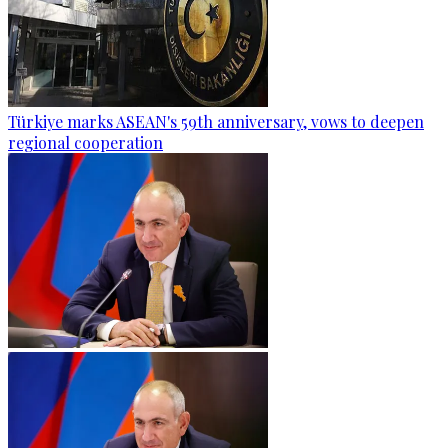
Türkiye marks ASEAN's 59th anniversary, vows to deepen
regional cooperation