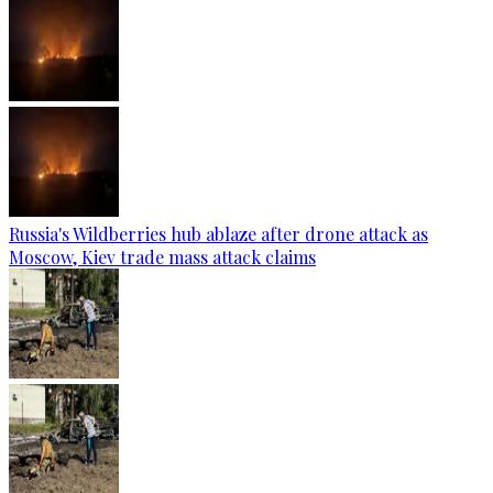
Russia's Wildberries hub ablaze after drone attack as
Moscow, Kiev trade mass attack claims