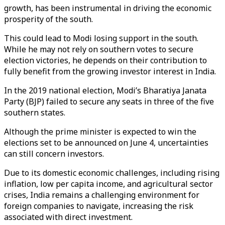
growth, has been instrumental in driving the economic
prosperity of the south.
This could lead to Modi losing support in the south.
While he may not rely on southern votes to secure
election victories, he depends on their contribution to
fully benefit from the growing investor interest in India.
In the 2019 national election, Modi’s Bharatiya Janata
Party (BJP) failed to secure any seats in three of the five
southern states.
Although the prime minister is expected to win the
elections set to be announced on June 4, uncertainties
can still concern investors.
Due to its domestic economic challenges, including rising
inflation, low per capita income, and agricultural sector
crises, India remains a challenging environment for
foreign companies to navigate, increasing the risk
associated with direct investment.