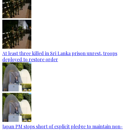
At least three killed in Sri Lanka prison unrest, troops
deployed to restore order
Japan PM stops short of explicit pledge to maintain non-