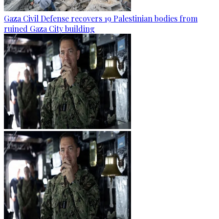
Gaza Civil Defense recovers 19 Palestinian bodies from
ruined Gaza City building