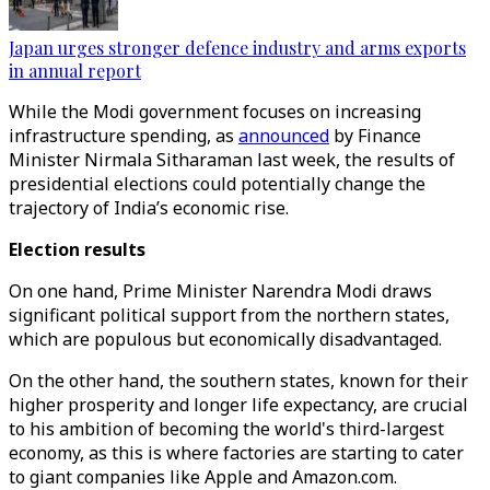
Japan urges stronger defence industry and arms exports
in annual report
While the Modi government focuses on increasing
infrastructure spending, as
announced
by Finance
Minister Nirmala Sitharaman last week, the results of
presidential elections could potentially change the
trajectory of India’s economic rise.
Election results
On one hand, Prime Minister Narendra Modi draws
significant political support from the northern states,
which are populous but economically disadvantaged.
On the other hand, the southern states, known for their
higher prosperity and longer life expectancy, are crucial
to his ambition of becoming the world's third-largest
economy, as this is where factories are starting to cater
to giant companies like Apple and Amazon.com.