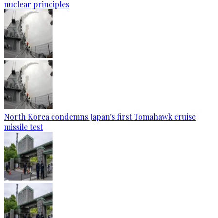
nuclear principles
North Korea condemns Japan's first Tomahawk cruise
missile test