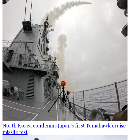
North Korea condemns Japan's first Tomahawk cruise
missile test