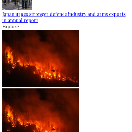
Japan urges stronger defence industry and arms exports
in annual report
Explore