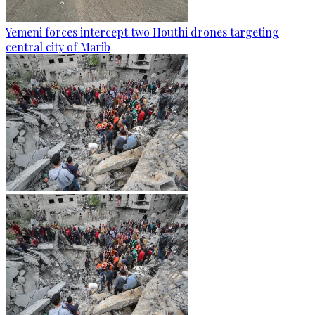
Yemeni forces intercept two Houthi drones targeting
central city of Marib