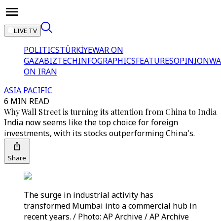
LIVE TV
POLITICS
TÜRKİYE
WAR ON
GAZA
BIZTECH
INFOGRAPHICS
FEATURES
OPINION
WA
ON IRAN
ASIA PACIFIC
6 MIN READ
Why Wall Street is turning its attention from China to India
India now seems like the top choice for foreign
investments, with its stocks outperforming China's.
Share
The surge in industrial activity has
transformed Mumbai into a commercial hub in
recent years. / Photo: AP Archive / AP Archive