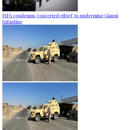
FIFA condemns 'concerted effort' to undermine Gianni
Infantino