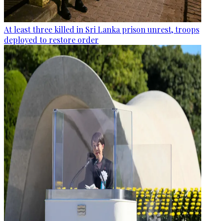
At least three killed in Sri Lanka prison unrest, troops
deployed to restore order