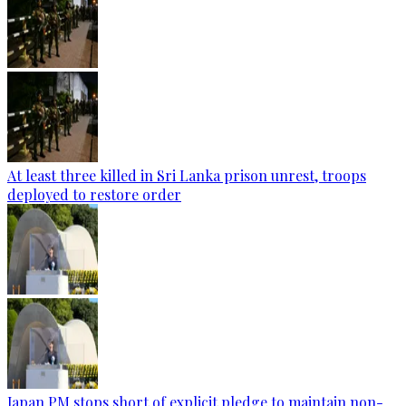
At least three killed in Sri Lanka prison unrest, troops
deployed to restore order
Japan PM stops short of explicit pledge to maintain non-