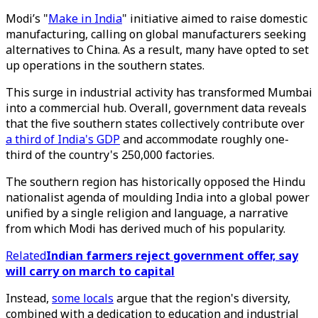
Modi’s "
Make in India
" initiative aimed to raise domestic
manufacturing, calling on global manufacturers seeking
alternatives to China. As a result, many have opted to set
up operations in the southern states.
This surge in industrial activity has transformed Mumbai
into a commercial hub. Overall, government data reveals
that the five southern states collectively contribute over
a third of India's GDP
and accommodate roughly one-
third of the country's 250,000 factories.
The southern region has historically opposed the Hindu
nationalist agenda of moulding India into a global power
unified by a single religion and language, a narrative
from which Modi has derived much of his popularity.
Related
Indian farmers reject government offer, say
will carry on march to capital
Instead,
some locals
argue that the region's diversity,
combined with a dedication to education and industrial