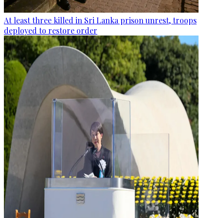
At least three killed in Sri Lanka prison unrest, troops
deployed to restore order