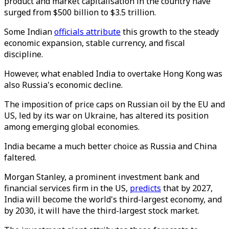
product and market capitalisation in the country have
surged from $500 billion to $3.5 trillion.
Some Indian
officials attribute
this growth to the steady
economic expansion, stable currency, and fiscal
discipline.
However, what enabled India to overtake Hong Kong was
also Russia's economic decline.
The imposition of price caps on Russian oil by the EU and
US, led by its war on Ukraine, has altered its position
among emerging global economies.
India became a much better choice as Russia and China
faltered.
Morgan Stanley, a prominent investment bank and
financial services firm in the US,
predicts
that by 2027,
India will become the world's third-largest economy, and
by 2030, it will have the third-largest stock market.