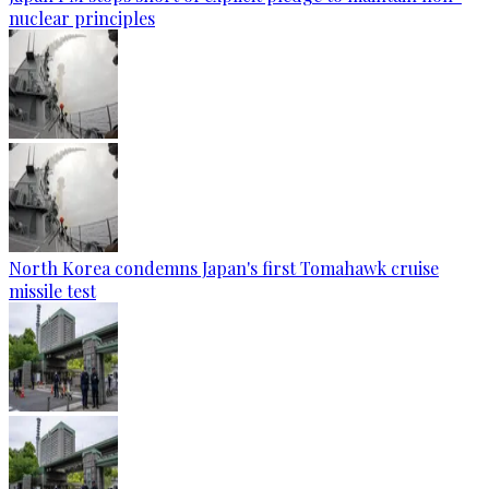
nuclear principles
North Korea condemns Japan's first Tomahawk cruise
missile test