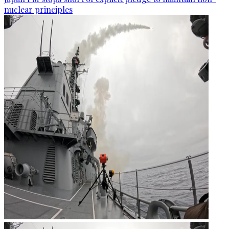
nuclear principles