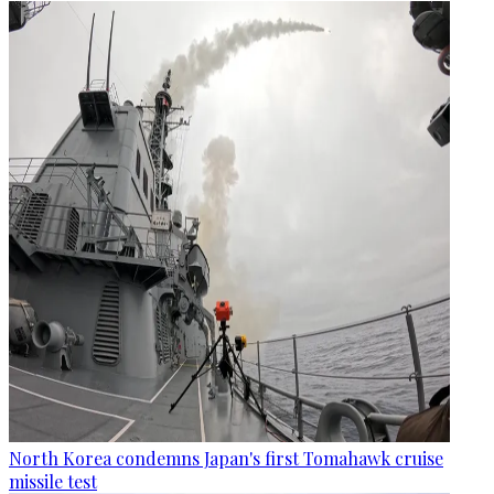
North Korea condemns Japan's first Tomahawk cruise
missile test