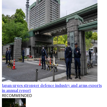
Japan urges stronger defence industry and arms exports
in annual report
RECOMMENDED