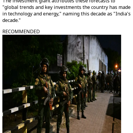
The investment giant attributes these forecasts to
"global trends and key investments the country has made
in technology and energy," naming this decade as "India's
decade."
RECOMMENDED