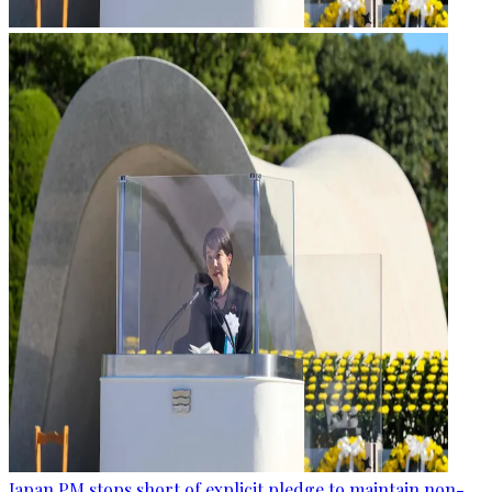
Japan PM stops short of explicit pledge to maintain non-