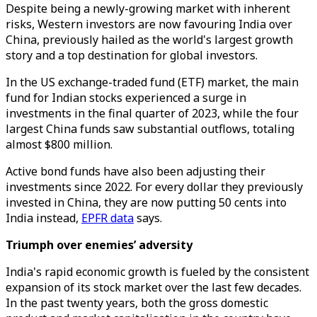
Despite being a newly-growing market with inherent
risks, Western investors are now favouring India over
China, previously hailed as the world's largest growth
story and a top destination for global investors.
In the US exchange-traded fund (ETF) market, the main
fund for Indian stocks experienced a surge in
investments in the final quarter of 2023, while the four
largest China funds saw substantial outflows, totaling
almost $800 million.
Active bond funds have also been adjusting their
investments since 2022. For every dollar they previously
invested in China, they are now putting 50 cents into
India instead,
EPFR data
says.
Triumph over enemies’ adversity
India's rapid economic growth is fueled by the consistent
expansion of its stock market over the last few decades.
In the past twenty years, both the gross domestic