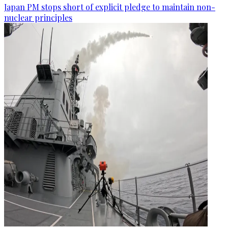
Japan PM stops short of explicit pledge to maintain non-
nuclear principles