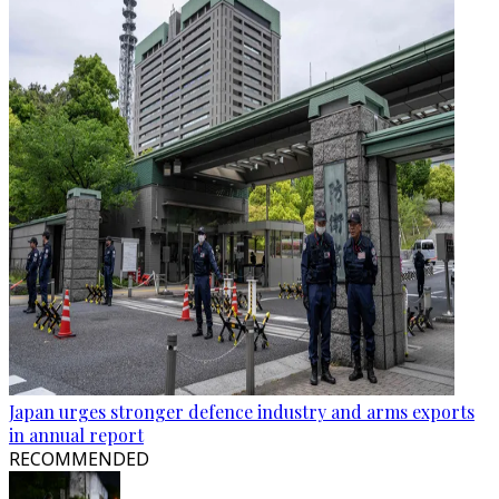
Japan urges stronger defence industry and arms exports
in annual report
RECOMMENDED