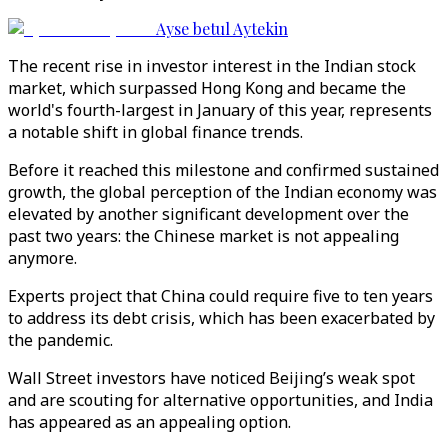
Ayse betul Aytekin
The recent rise in investor interest in the Indian stock
market, which surpassed Hong Kong and became the
world's fourth-largest in January of this year, represents
a notable shift in global finance trends.
Before it reached this milestone and confirmed sustained
growth, the global perception of the Indian economy was
elevated by another significant development over the
past two years: the Chinese market is not appealing
anymore.
Experts project that China could require five to ten years
to address its debt crisis, which has been exacerbated by
the pandemic.
Wall Street investors have noticed Beijing’s weak spot
and are scouting for alternative opportunities, and India
has appeared as an appealing option.