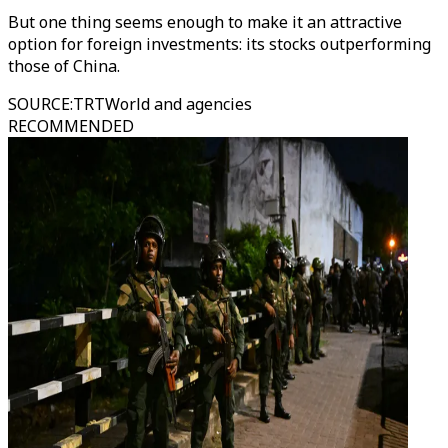
But one thing seems enough to make it an attractive
option for foreign investments: its stocks outperforming
those of China.
SOURCE
:
TRTWorld and agencies
RECOMMENDED