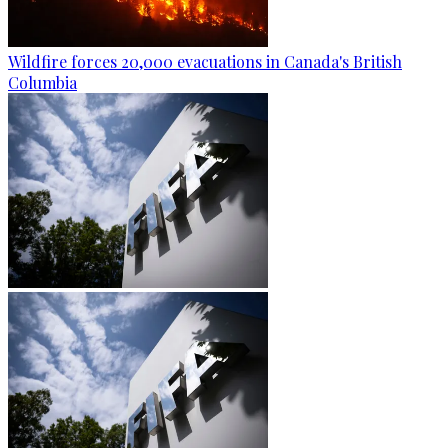
Wildfire forces 20,000 evacuations in Canada's British
Columbia