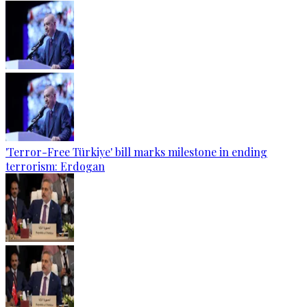
'Terror-Free Türkiye' bill marks milestone in ending
terrorism: Erdogan