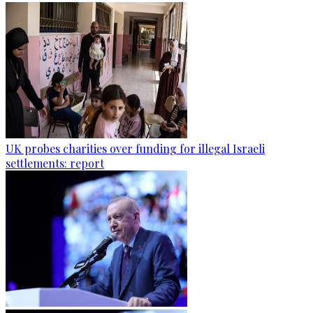
UK probes charities over funding for illegal Israeli
settlements: report