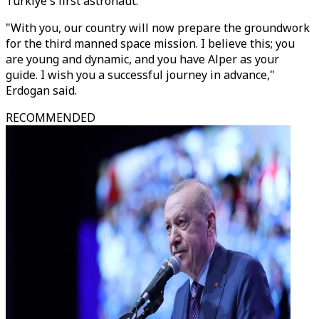
Türkiye's first astronaut.
"With you, our country will now prepare the groundwork
for the third manned space mission. I believe this; you
are young and dynamic, and you have Alper as your
guide. I wish you a successful journey in advance,"
Erdogan said.
RECOMMENDED