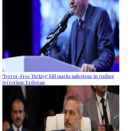
'Terror-Free Türkiye' bill marks milestone in ending
terrorism: Erdogan