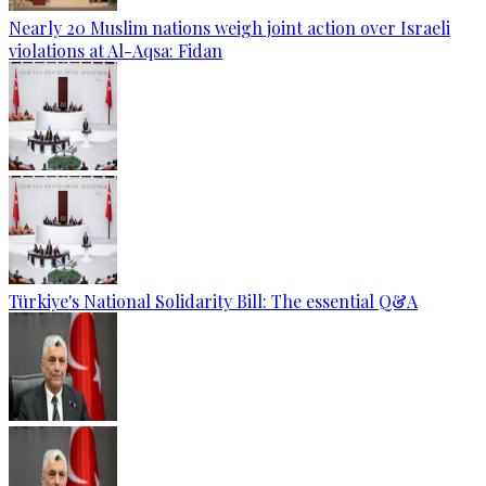
Nearly 20 Muslim nations weigh joint action over Israeli
violations at Al-Aqsa: Fidan
Türkiye's National Solidarity Bill: The essential Q&A