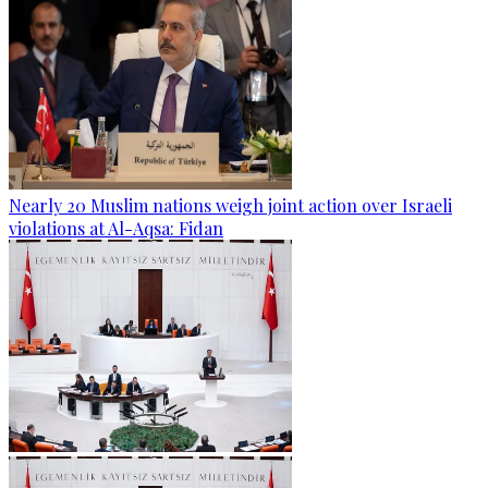
Nearly 20 Muslim nations weigh joint action over Israeli
violations at Al-Aqsa: Fidan