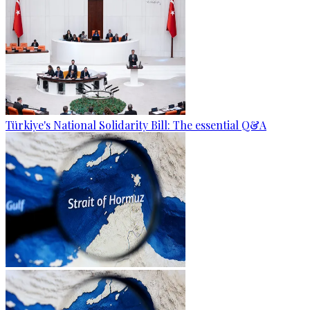
Türkiye's National Solidarity Bill: The essential Q&A