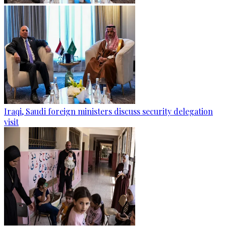
Iraqi, Saudi foreign ministers discuss security delegation
visit