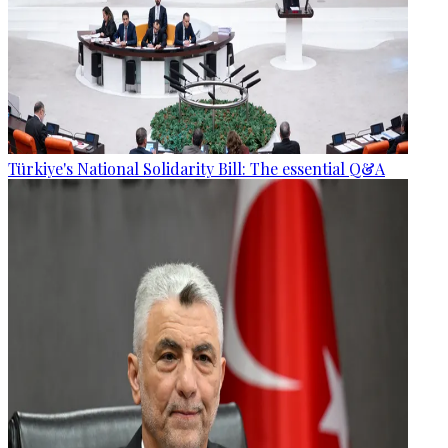
Türkiye's National Solidarity Bill: The essential Q&A