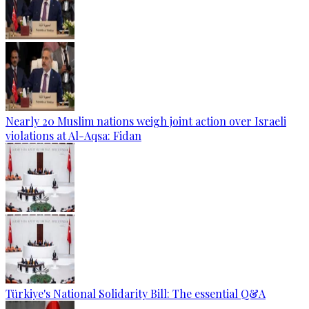
Nearly 20 Muslim nations weigh joint action over Israeli
violations at Al-Aqsa: Fidan
Türkiye's National Solidarity Bill: The essential Q&A