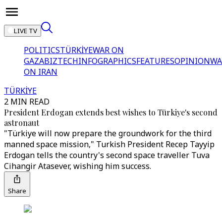
LIVE TV
POLITICS
TÜRKİYE
WAR ON
GAZA
BIZTECH
INFOGRAPHICS
FEATURES
OPINION
WA
ON IRAN
TÜRKİYE
2 MIN READ
President Erdogan extends best wishes to Türkiye's second
astronaut
"Türkiye will now prepare the groundwork for the third
manned space mission," Turkish President Recep Tayyip
Erdogan tells the country's second space traveller Tuva
Cihangir Atasever, wishing him success.
Share