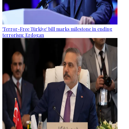
'Terror-Free Türkiye' bill marks milestone in ending
terrorism: Erdogan