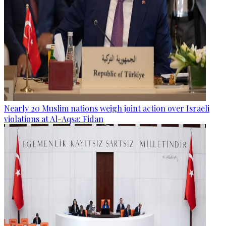
Nearly 20 Muslim nations weigh joint action over Israeli
violations at Al-Aqsa: Fidan