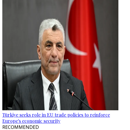
Türkiye seeks role in EU trade policies to reinforce
Europe's economic security
RECOMMENDED