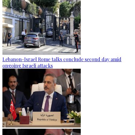
Lebanon-Israel Rome talks conclude second day amid
ongoing Israeli attacks