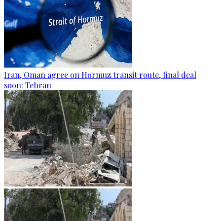
Iran, Oman agree on Hormuz transit route, final deal
soon: Tehran