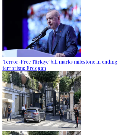
'Terror-Free Türkiye' bill marks milestone in ending
terrorism: Erdogan