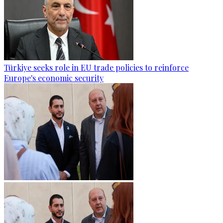
Türkiye seeks role in EU trade policies to reinforce
Europe's economic security