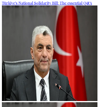
Türkiye's National Solidarity Bill: The essential Q&A