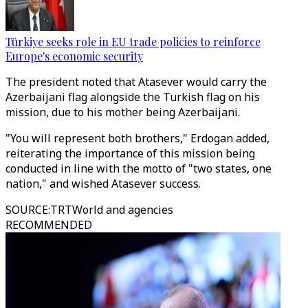
Türkiye seeks role in EU trade policies to reinforce
Europe's economic security
The president noted that Atasever would carry the
Azerbaijani flag alongside the Turkish flag on his
mission, due to his mother being Azerbaijani.
"You will represent both brothers," Erdogan added,
reiterating the importance of this mission being
conducted in line with the motto of "two states, one
nation," and wished Atasever success.
SOURCE
:
TRTWorld and agencies
RECOMMENDED