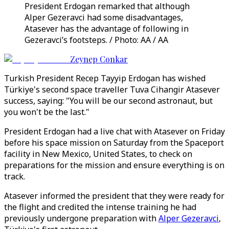
President Erdogan remarked that although
Alper Gezeravci had some disadvantages,
Atasever has the advantage of following in
Gezeravci’s footsteps. / Photo: AA / AA
Zeynep Conkar
Turkish President Recep Tayyip Erdogan has wished
Türkiye's second space traveller Tuva Cihangir Atasever
success, saying: "You will be our second astronaut, but
you won't be the last."
President Erdogan had a live chat with Atasever on Friday
before his space mission on Saturday from the Spaceport
facility in New Mexico, United States, to check on
preparations for the mission and ensure everything is on
track.
Atasever informed the president that they were ready for
the flight and credited the intense training he had
previously undergone preparation with
Alper Gezeravci
,