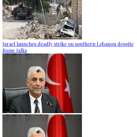
Israel launches deadly strike on southern Lebanon despite
Rome talks