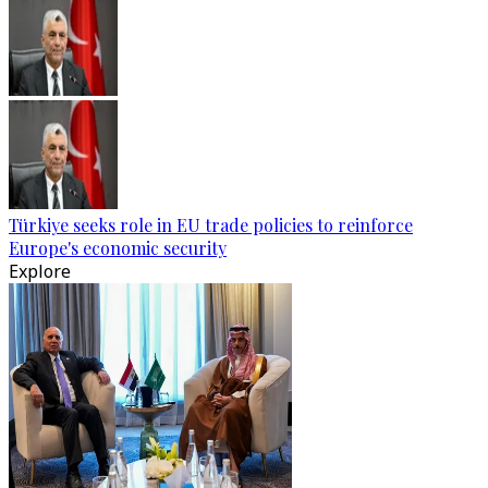
Türkiye seeks role in EU trade policies to reinforce
Europe's economic security
Explore