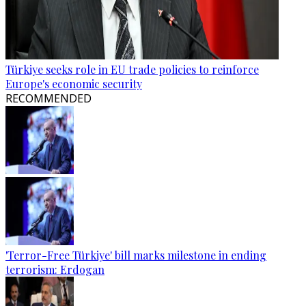
Türkiye seeks role in EU trade policies to reinforce
Europe's economic security
RECOMMENDED
'Terror-Free Türkiye' bill marks milestone in ending
terrorism: Erdogan