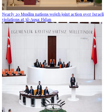
Nearly 20 Muslim nations weigh joint action over Israeli
violations at Al-Aqsa: Fidan