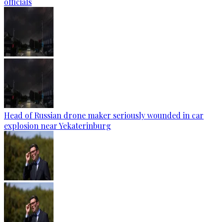
officials
Head of Russian drone maker seriously wounded in car
explosion near Yekaterinburg