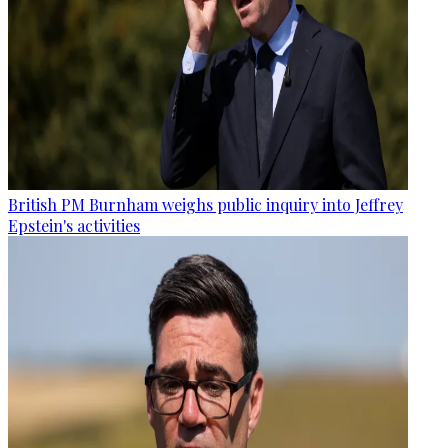
British PM Burnham weighs public inquiry into Jeffrey
Epstein's activities