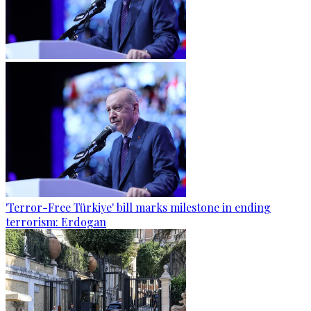
'Terror-Free Türkiye' bill marks milestone in ending
terrorism: Erdogan