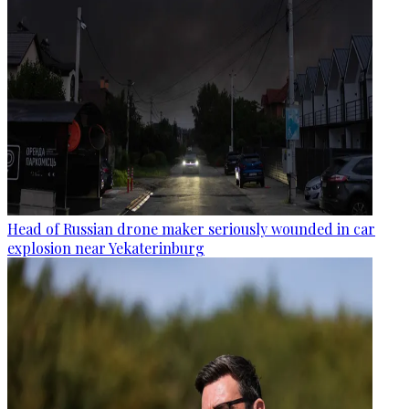
Head of Russian drone maker seriously wounded in car
explosion near Yekaterinburg