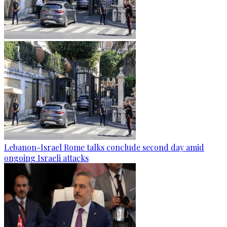
Lebanon-Israel Rome talks conclude second day amid
ongoing Israeli attacks