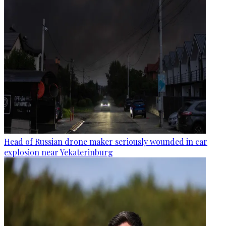
Head of Russian drone maker seriously wounded in car
explosion near Yekaterinburg