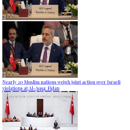
Nearly 20 Muslim nations weigh joint action over Israeli
violations at Al-Aqsa: Fidan