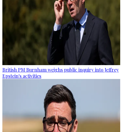
British PM Burnham weighs public inquiry into Jeffrey
Epstein's activities