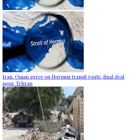
Iran, Oman agree on Hormuz transit route, final deal
soon: Tehran