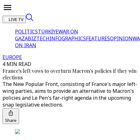
LIVE TV
POLITICS
TÜRKİYE
WAR ON
GAZA
BIZTECH
INFOGRAPHICS
FEATURES
OPINION
WA
ON IRAN
EUROPE
4 MIN READ
France's left vows to overturn Macron's policies if they win
elections
The New Popular Front, consisting of France's major left-
wing parties, aims to provide an alternative to Macron's
policies and Le Pen's far-right agenda in the upcoming
snap legislative elections.
Share