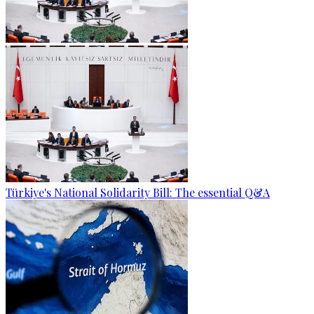
Türkiye's National Solidarity Bill: The essential Q&A