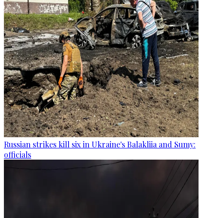
Russian strikes kill six in Ukraine's Balakliia and Sumy:
officials