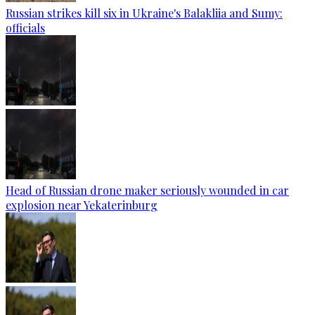
Russian strikes kill six in Ukraine's Balakliia and Sumy:
officials
Head of Russian drone maker seriously wounded in car
explosion near Yekaterinburg