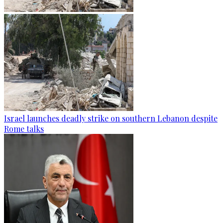
Israel launches deadly strike on southern Lebanon despite
Rome talks