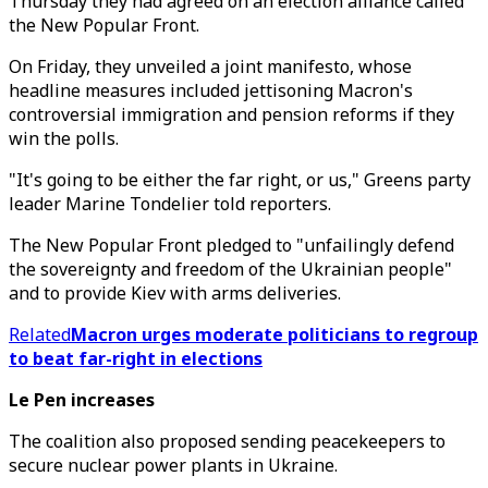
Thursday they had agreed on an election alliance called
the New Popular Front.
On Friday, they unveiled a joint manifesto, whose
headline measures included jettisoning Macron's
controversial immigration and pension reforms if they
win the polls.
"It's going to be either the far right, or us," Greens party
leader Marine Tondelier told reporters.
The New Popular Front pledged to "unfailingly defend
the sovereignty and freedom of the Ukrainian people"
and to provide Kiev with arms deliveries.
Related
Macron urges moderate politicians to regroup
to beat far-right in elections
Le Pen increases
The coalition also proposed sending peacekeepers to
secure nuclear power plants in Ukraine.