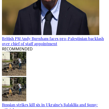
British PM Andy Burnham faces pro-Palestinian backlash
over chief of staff appointment
RECOMMENDED
Russian strikes kill six in Ukraine's Balakliia and Sumy: