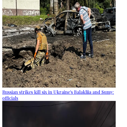
Russian strikes kill six in Ukraine's Balakliia and Sumy:
officials