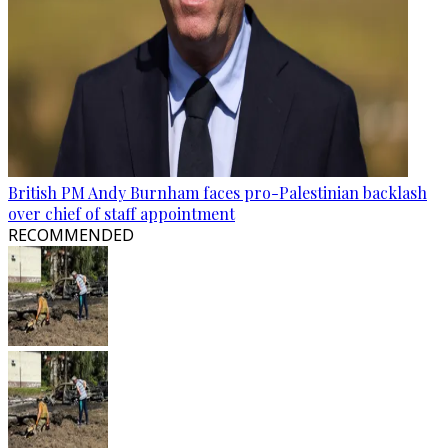
British PM Andy Burnham faces pro-Palestinian backlash
over chief of staff appointment
RECOMMENDED