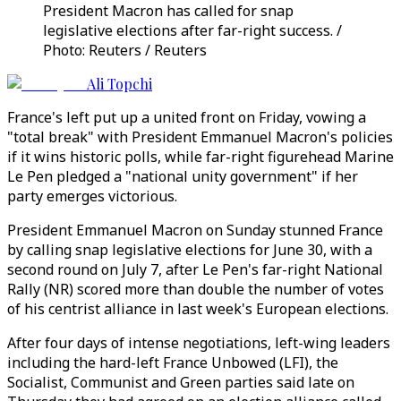
President Macron has called for snap
legislative elections after far-right success. /
Photo: Reuters / Reuters
Ali Topchi
France's left put up a united front on Friday, vowing a
"total break" with President Emmanuel Macron's policies
if it wins historic polls, while far-right figurehead Marine
Le Pen pledged a "national unity government" if her
party emerges victorious.
President Emmanuel Macron on Sunday stunned France
by calling snap legislative elections for June 30, with a
second round on July 7, after Le Pen's far-right National
Rally (NR) scored more than double the number of votes
of his centrist alliance in last week's European elections.
After four days of intense negotiations, left-wing leaders
including the hard-left France Unbowed (LFI), the
Socialist, Communist and Green parties said late on