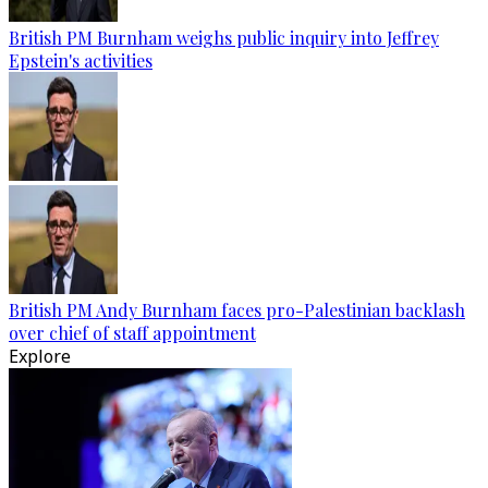
British PM Burnham weighs public inquiry into Jeffrey
Epstein's activities
British PM Andy Burnham faces pro-Palestinian backlash
over chief of staff appointment
Explore