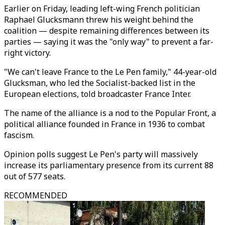
Earlier on Friday, leading left-wing French politician
Raphael Glucksmann threw his weight behind the
coalition — despite remaining differences between its
parties — saying it was the "only way" to prevent a far-
right victory.
"We can't leave France to the Le Pen family," 44-year-old
Glucksman, who led the Socialist-backed list in the
European elections, told broadcaster France Inter.
The name of the alliance is a nod to the Popular Front, a
political alliance founded in France in 1936 to combat
fascism.
Opinion polls suggest Le Pen's party will massively
increase its parliamentary presence from its current 88
out of 577 seats.
RECOMMENDED