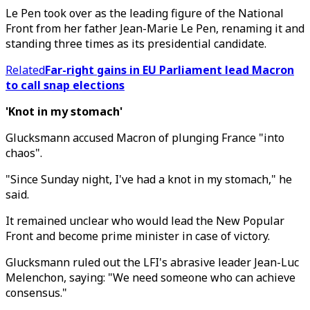
Le Pen took over as the leading figure of the National
Front from her father Jean-Marie Le Pen, renaming it and
standing three times as its presidential candidate.
Related
Far-right gains in EU Parliament lead Macron
to call snap elections
'Knot in my stomach'
Glucksmann accused Macron of plunging France "into
chaos".
"Since Sunday night, I've had a knot in my stomach," he
said.
It remained unclear who would lead the New Popular
Front and become prime minister in case of victory.
Glucksmann ruled out the LFI's abrasive leader Jean-Luc
Melenchon, saying: "We need someone who can achieve
consensus."