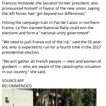
Francois Hollande, the Socialist former president, also
pronounced himself in favour of the new union, saying
the left forces had "got beyond our differences".
Hitting the campaign trail in Pas-de-Calais in northern
France, Le Pen claimed National Rally could win the
elections and form a "national unity government".
"We need to pull France out of the rut," said the 55-year-
old, who is expected to run for a fourth time in the 2027
presidential election.
"We will gather all French people — men and women of
goodwill — who are aware of the catastrophic situation
in our country," she said.
SOURCE
:
AFP
RECOMMENDED