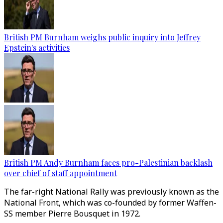
British PM Burnham weighs public inquiry into Jeffrey
Epstein's activities
British PM Andy Burnham faces pro-Palestinian backlash
over chief of staff appointment
The far-right National Rally was previously known as the
National Front, which was co-founded by former Waffen-
SS member Pierre Bousquet in 1972.