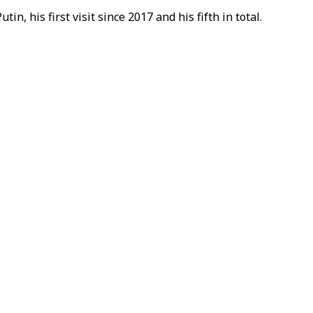
n, his first visit since 2017 and his fifth in total.