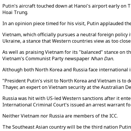
Putin's aircraft touched down at Hanoi's airport early o
Hoai Trung.
In an opinion piece timed for his visit, Putin applauded t
Vietnam, which officially pursues a neutral foreign policy
Ukraine, a stance that Western countries view as too close
As well as praising Vietnam for its "balanced" stance on t
Vietnam's Communist Party newspaper
Nhan Dan.
Although both North Korea and Russia face international i
"President Putin's visit to North Korea and Vietnam is to 
Thayer, an expert on Vietnam security at the Australian D
Russia was hit with US-led Western sanctions after it ent
International Criminal Court's issued an arrest warrant fo
Neither Vietnam nor Russia are members of the ICC.
The Southeast Asian country will be the third nation Putin 