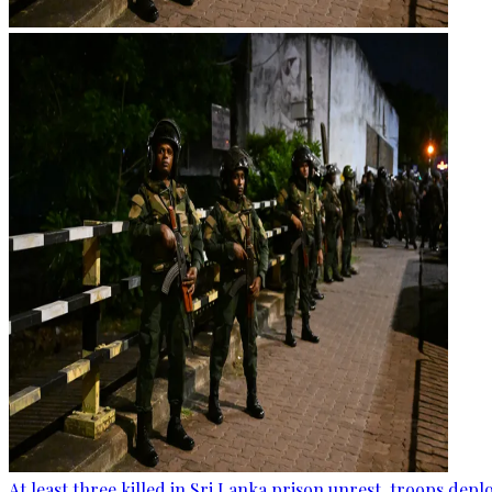
At least three killed in Sri Lanka prison unrest, troops dep