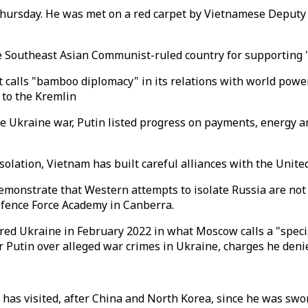
n Thursday. He was met on a red carpet by Vietnamese Deput
he Southeast Asian Communist-ruled country for supporting "
 it calls "bamboo diplomacy" in its relations with world po
 to the Kremlin
he Ukraine war, Putin listed progress on payments, energy a
solation, Vietnam has built careful alliances with the Unit
demonstrate that Western attempts to isolate Russia are not 
efence Force Academy in Canberra.
ered Ukraine in February 2022 in what Moscow calls a "speci
r Putin over alleged war crimes in Ukraine, charges he deni
has visited, after China and North Korea, since he was sworn