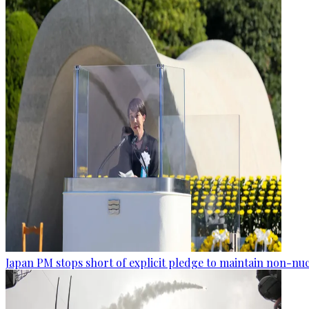
Japan PM stops short of explicit pledge to maintain non-nuc