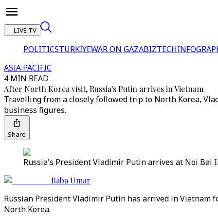
LIVE TV
POLITICS
TÜRKİYE
WAR ON GAZA
BIZTECH
INFOGRAP
ASIA PACIFIC
4 MIN READ
After North Korea visit, Russia's Putin arrives in Vietnam
Travelling from a closely followed trip to North Korea, Vl
business figures.
Share
Russia's President Vladimir Putin arrives at Noi Bai I
Baba Umar
Russian President Vladimir Putin has arrived in Vietnam for
North Korea.