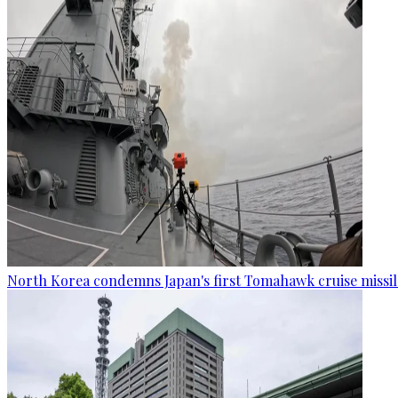
North Korea condemns Japan's first Tomahawk cruise missil