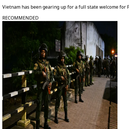
Vietnam has been gearing up for a full state welcome for Puti
RECOMMENDED