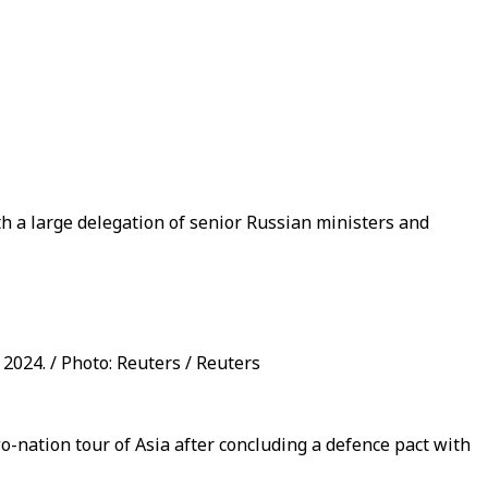
th a large delegation of senior Russian ministers and
 2024. / Photo: Reuters / Reuters
wo-nation tour of Asia after concluding a defence pact with