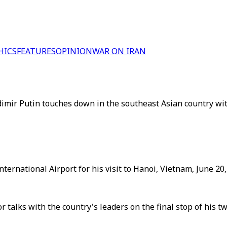
HICS
FEATURES
OPINION
WAR ON IRAN
adimir Putin touches down in the southeast Asian country wi
nternational Airport for his visit to Hanoi, Vietnam, June 20,
 talks with the country's leaders on the final stop of his t