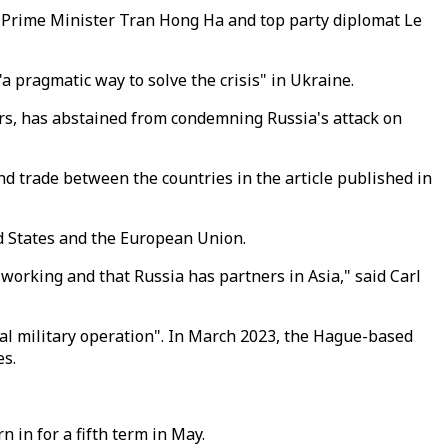
y Prime Minister Tran Hong Ha and top party diplomat Le
a pragmatic way to solve the crisis" in Ukraine.
wers, has abstained from condemning Russia's attack on
nd trade between the countries in the article published in
ed States and the European Union.
working and that Russia has partners in Asia," said Carl
al military operation". In March 2023, the Hague-based
es.
 in for a fifth term in May.