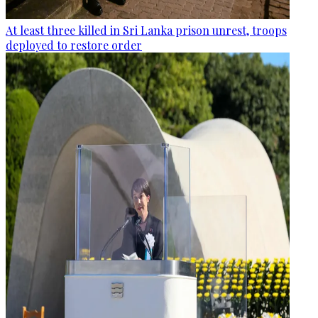
At least three killed in Sri Lanka prison unrest, troops
deployed to restore order