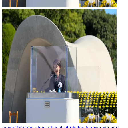
Japan PM stops short of explicit pledge to maintain non-