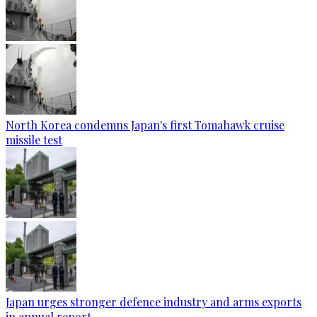
North Korea condemns Japan's first Tomahawk cruise
missile test
Japan urges stronger defence industry and arms exports
in annual report