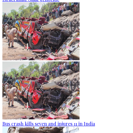
Bus crash kills seven and injures 11 in India