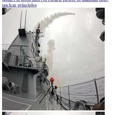
nuclear principles