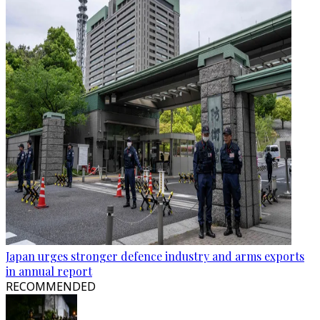
Japan urges stronger defence industry and arms exports
in annual report
RECOMMENDED