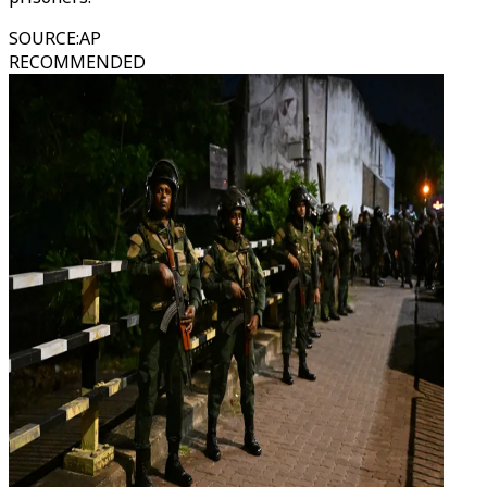
SOURCE
:
AP
RECOMMENDED