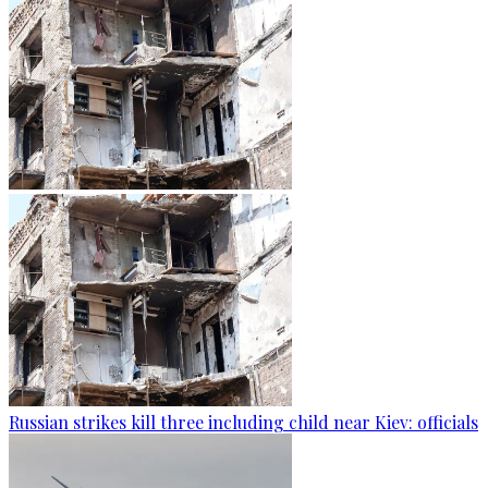
Russian strikes kill three including child near Kiev: officials