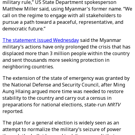
military rule,” US State Department spokesperson
Matthew Miller said, using Myanmar's former name. “We
call on the regime to engage with all stakeholders to
pursue a path toward a peaceful, representative, and
democratic future.”
The statement issued Wednesday
said the Myanmar
military’s actions have only prolonged the crisis that has
displaced more than 3 million people within the country
and sent thousands more seeking protection in
neighboring countries.
The extension of the state of emergency was granted by
the National Defense and Security Council, after Ming
Aung Hlaing argued more time was needed to restore
stability to the country and carry out a census in
preparations for national elections, state-run
MRTV
reported.
The plan for a general election is widely seen as an
attempt to normalize the military’s seizure of power