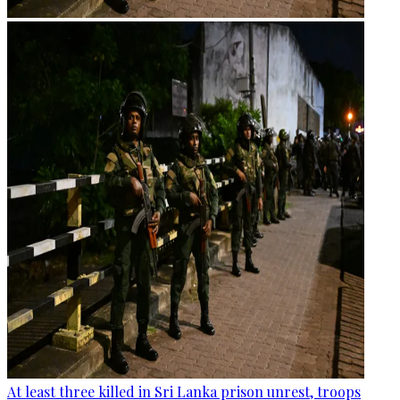
At least three killed in Sri Lanka prison unrest, troops