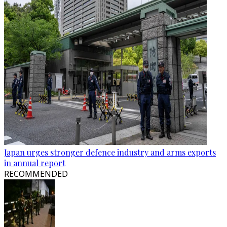
Japan urges stronger defence industry and arms exports
in annual report
RECOMMENDED