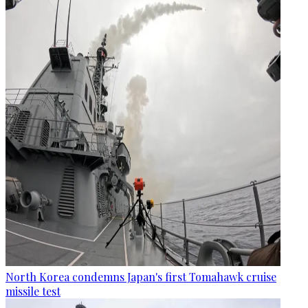
North Korea condemns Japan's first Tomahawk cruise
missile test