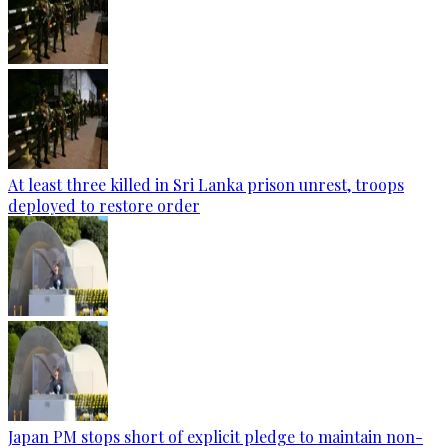
At least three killed in Sri Lanka prison unrest, troops
deployed to restore order
Japan PM stops short of explicit pledge to maintain non-