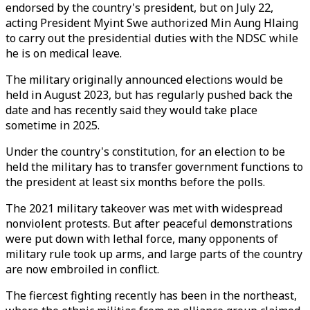
endorsed by the country's president, but on July 22,
acting President Myint Swe authorized Min Aung Hlaing
to carry out the presidential duties with the NDSC while
he is on medical leave.
The military originally announced elections would be
held in August 2023, but has regularly pushed back the
date and has recently said they would take place
sometime in 2025.
Under the country's constitution, for an election to be
held the military has to transfer government functions to
the president at least six months before the polls.
The 2021 military takeover was met with widespread
nonviolent protests. But after peaceful demonstrations
were put down with lethal force, many opponents of
military rule took up arms, and large parts of the country
are now embroiled in conflict.
The fiercest fighting recently has been in the northeast,