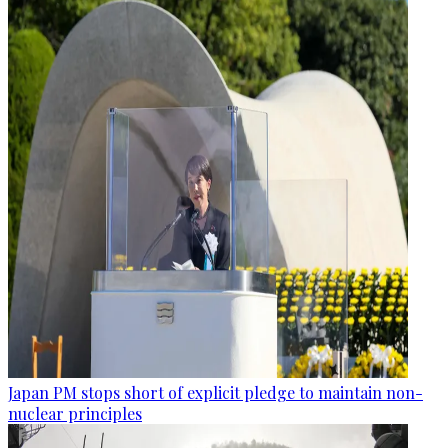
Japan PM stops short of explicit pledge to maintain non-
nuclear principles