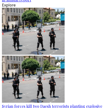
Explore
Syrian forces kill two Daesh terrorists planting explosive