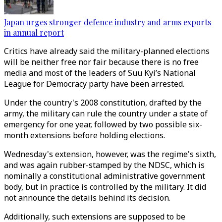
Japan urges stronger defence industry and arms exports
in annual report
Critics have already said the military-planned elections
will be neither free nor fair because there is no free
media and most of the leaders of Suu Kyi’s National
League for Democracy party have been arrested.
Under the country's 2008 constitution, drafted by the
army, the military can rule the country under a state of
emergency for one year, followed by two possible six-
month extensions before holding elections.
Wednesday's extension, however, was the regime's sixth,
and was again rubber-stamped by the NDSC, which is
nominally a constitutional administrative government
body, but in practice is controlled by the military. It did
not announce the details behind its decision.
Additionally, such extensions are supposed to be