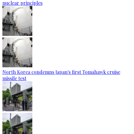
nuclear principles
North Korea condemns Japan's first Tomahawk cruise
missile test