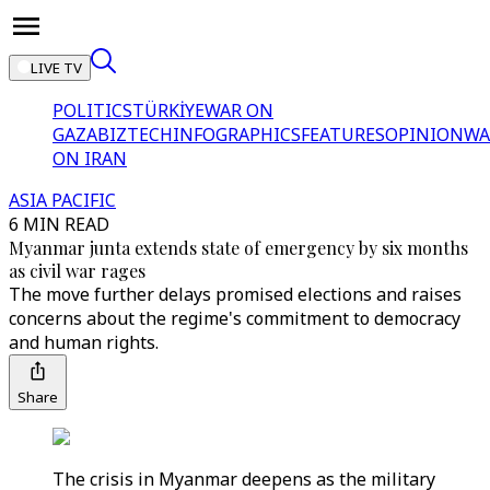
LIVE TV
POLITICS
TÜRKİYE
WAR ON
GAZA
BIZTECH
INFOGRAPHICS
FEATURES
OPINION
WA
ON IRAN
ASIA PACIFIC
6 MIN READ
Myanmar junta extends state of emergency by six months
as civil war rages
The move further delays promised elections and raises
concerns about the regime's commitment to democracy
and human rights.
Share
The crisis in Myanmar deepens as the military