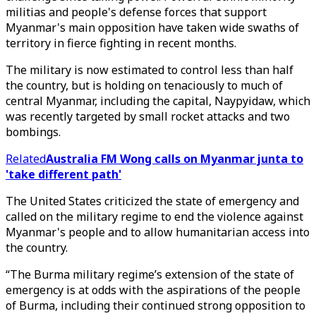
militias and people's defense forces that support
Myanmar's main opposition have taken wide swaths of
territory in fierce fighting in recent months.
The military is now estimated to control less than half
the country, but is holding on tenaciously to much of
central Myanmar, including the capital, Naypyidaw, which
was recently targeted by small rocket attacks and two
bombings.
Related
Australia FM Wong calls on Myanmar junta to
'take different path'
The United States criticized the state of emergency and
called on the military regime to end the violence against
Myanmar's people and to allow humanitarian access into
the country.
“The Burma military regime’s extension of the state of
emergency is at odds with the aspirations of the people
of Burma, including their continued strong opposition to