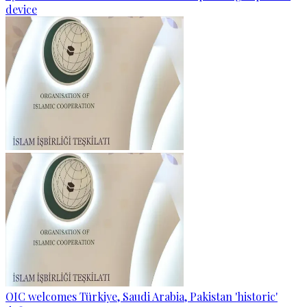
device
OIC welcomes Türkiye, Saudi Arabia, Pakistan 'historic'