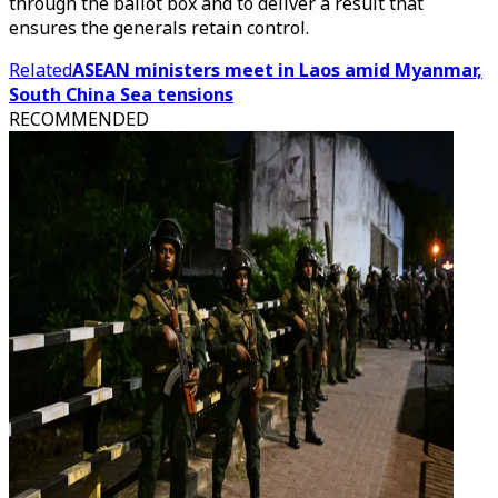
through the ballot box and to deliver a result that
ensures the generals retain control.
Related
ASEAN ministers meet in Laos amid Myanmar,
South China Sea tensions
RECOMMENDED