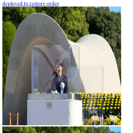
deployed to restore order