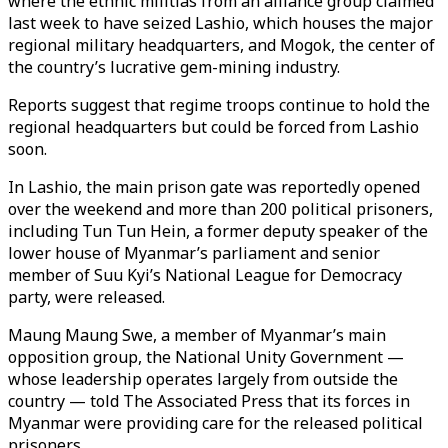
where the ethnic militias from an alliance group claimed
last week to have seized Lashio, which houses the major
regional military headquarters, and Mogok, the center of
the country’s lucrative gem-mining industry.
Reports suggest that regime troops continue to hold the
regional headquarters but could be forced from Lashio
soon.
In Lashio, the main prison gate was reportedly opened
over the weekend and more than 200 political prisoners,
including Tun Tun Hein, a former deputy speaker of the
lower house of Myanmar’s parliament and senior
member of Suu Kyi’s National League for Democracy
party, were released.
Maung Maung Swe, a member of Myanmar’s main
opposition group, the National Unity Government —
whose leadership operates largely from outside the
country — told The Associated Press that its forces in
Myanmar were providing care for the released political
prisoners.