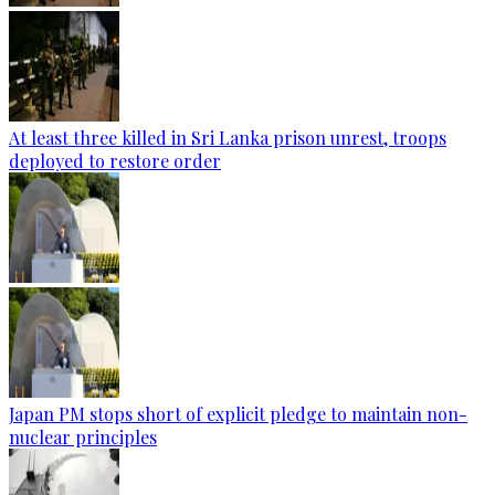
At least three killed in Sri Lanka prison unrest, troops
deployed to restore order
Japan PM stops short of explicit pledge to maintain non-
nuclear principles