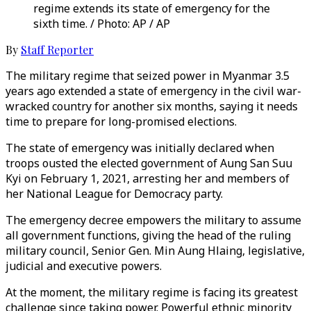
regime extends its state of emergency for the
sixth time. / Photo: AP / AP
By
Staff Reporter
The military regime that seized power in Myanmar 3.5
years ago extended a state of emergency in the civil war-
wracked country for another six months, saying it needs
time to prepare for long-promised elections.
The state of emergency was initially declared when
troops ousted the elected government of Aung San Suu
Kyi on February 1, 2021, arresting her and members of
her National League for Democracy party.
The emergency decree empowers the military to assume
all government functions, giving the head of the ruling
military council, Senior Gen. Min Aung Hlaing, legislative,
judicial and executive powers.
At the moment, the military regime is facing its greatest
challenge since taking power. Powerful ethnic minority