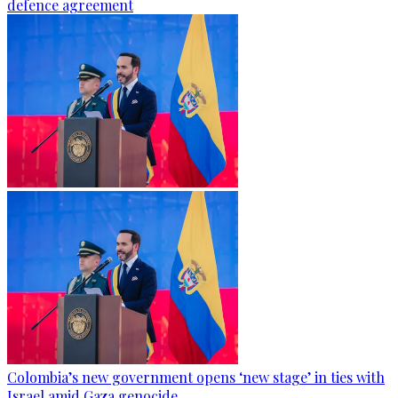
defence agreement
Colombia’s new government opens ‘new stage’ in ties with
Israel amid Gaza genocide