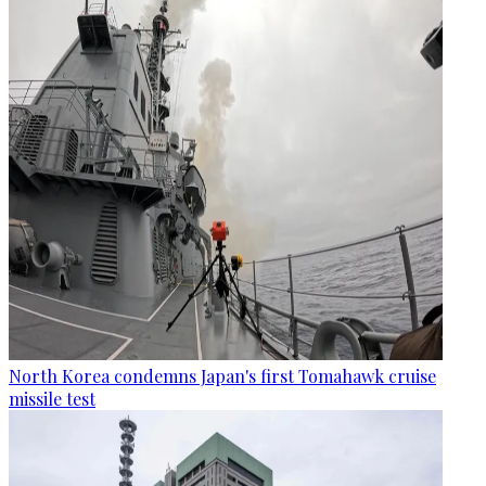
North Korea condemns Japan's first Tomahawk cruise
missile test