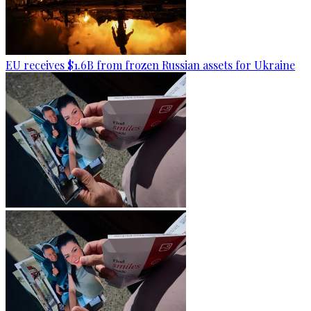
EU receives $1.6B from frozen Russian assets for Ukraine