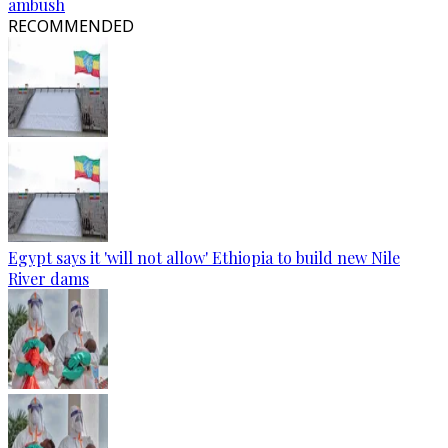
ambush
RECOMMENDED
Egypt says it 'will not allow' Ethiopia to build new Nile
River dams