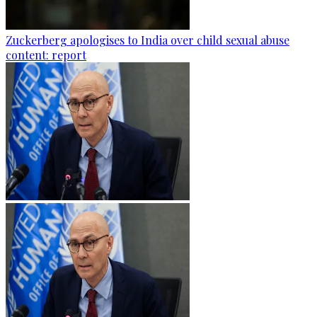
Zuckerberg apologises to India over child sexual abuse
content: report