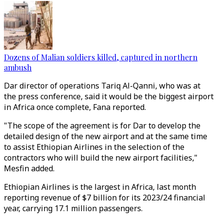
Dozens of Malian soldiers killed, captured in northern
ambush
Dar director of operations Tariq Al-Qanni, who was at
the press conference, said it would be the biggest airport
in Africa once complete, Fana reported.
"The scope of the agreement is for Dar to develop the
detailed design of the new airport and at the same time
to assist Ethiopian Airlines in the selection of the
contractors who will build the new airport facilities,"
Mesfin added.
Ethiopian Airlines is the largest in Africa, last month
reporting revenue of $7 billion for its 2023/24 financial
year, carrying 17.1 million passengers.