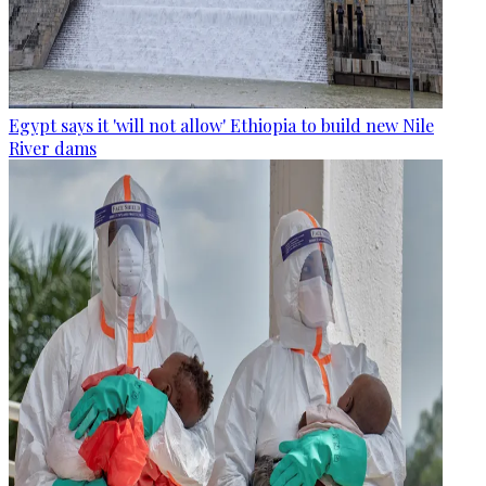
Egypt says it 'will not allow' Ethiopia to build new Nile
River dams