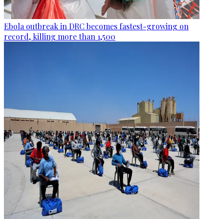
Ebola outbreak in DRC becomes fastest-growing on
record, killing more than 1,500