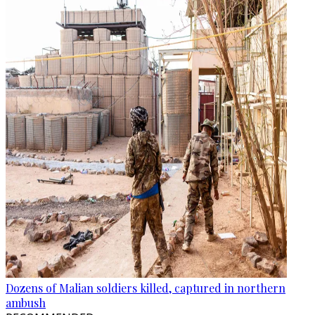
Dozens of Malian soldiers killed, captured in northern
ambush