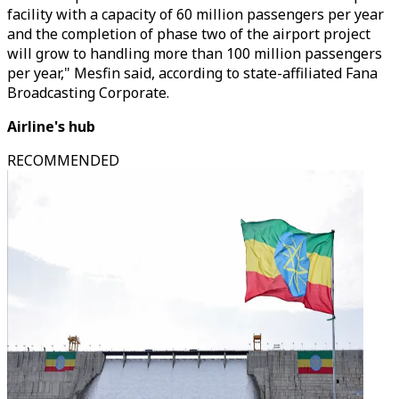
facility with a capacity of 60 million passengers per year
and the completion of phase two of the airport project
will grow to handling more than 100 million passengers
per year," Mesfin said, according to state-affiliated Fana
Broadcasting Corporate.
Airline's hub
RECOMMENDED