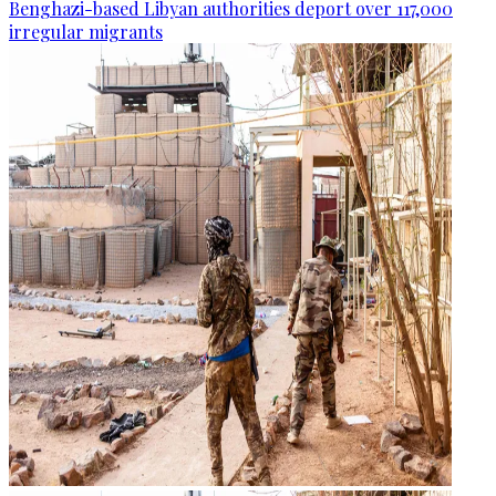
Benghazi-based Libyan authorities deport over 117,000
irregular migrants