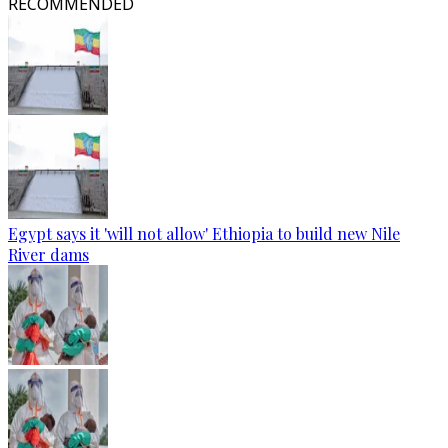
RECOMMENDED
Egypt says it 'will not allow' Ethiopia to build new Nile
River dams