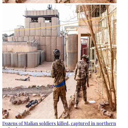
Dozens of Malian soldiers killed, captured in northern