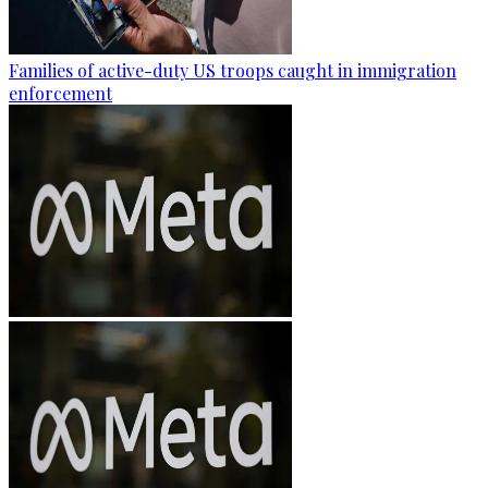
Families of active-duty US troops caught in immigration
enforcement