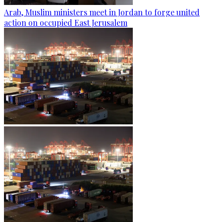
Arab, Muslim ministers meet in Jordan to forge united
action on occupied East Jerusalem