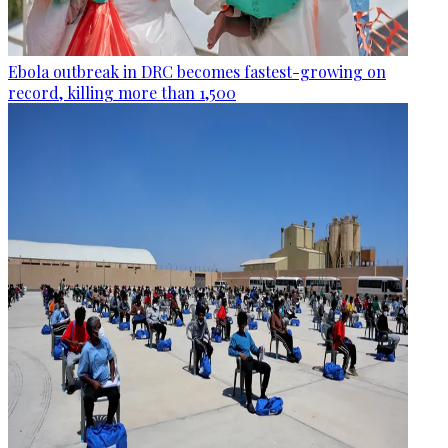
Ebola outbreak in DRC becomes fastest-growing on
record, killing more than 1,500