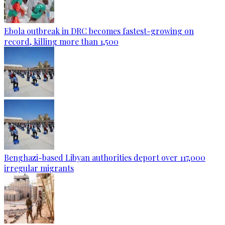
Ebola outbreak in DRC becomes fastest-growing on
record, killing more than 1,500
Benghazi-based Libyan authorities deport over 117,000
irregular migrants