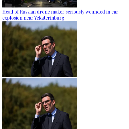
Head of Russian drone maker seriously wounded in car
explosion near Yekaterinburg