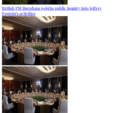
British PM Burnham weighs public inquiry into Jeffrey
Epstein's activities