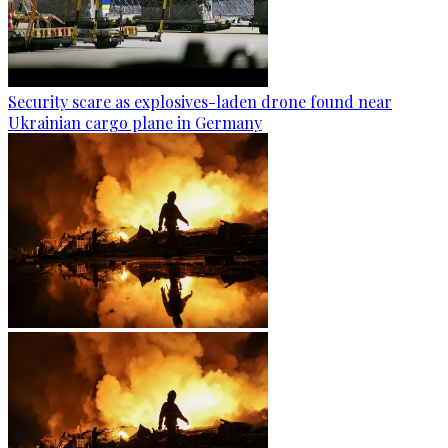
Security scare as explosives-laden drone found near
Ukrainian cargo plane in Germany