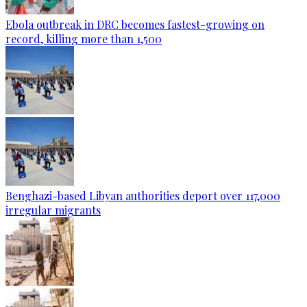
Ebola outbreak in DRC becomes fastest-growing on
record, killing more than 1,500
Benghazi-based Libyan authorities deport over 117,000
irregular migrants