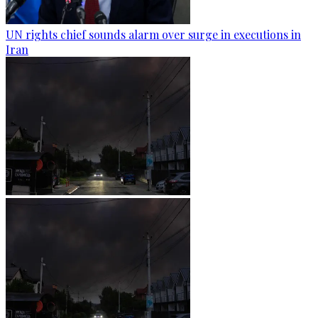
UN rights chief sounds alarm over surge in executions in
Iran