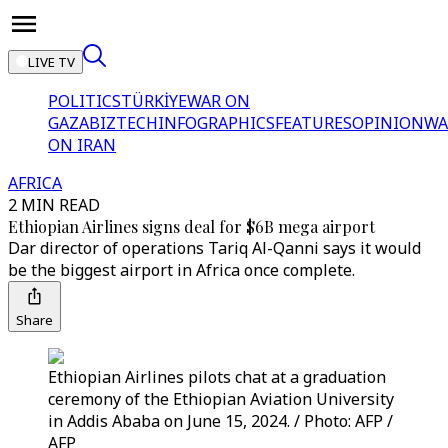
LIVE TV
POLITICS
TÜRKİYE
WAR ON
GAZA
BIZTECH
INFOGRAPHICS
FEATURES
OPINION
WA
ON IRAN
AFRICA
2 MIN READ
Ethiopian Airlines signs deal for $6B mega airport
Dar director of operations Tariq Al-Qanni says it would
be the biggest airport in Africa once complete.
Share
Ethiopian Airlines pilots chat at a graduation
ceremony of the Ethiopian Aviation University
in Addis Ababa on June 15, 2024. / Photo: AFP /
AFP