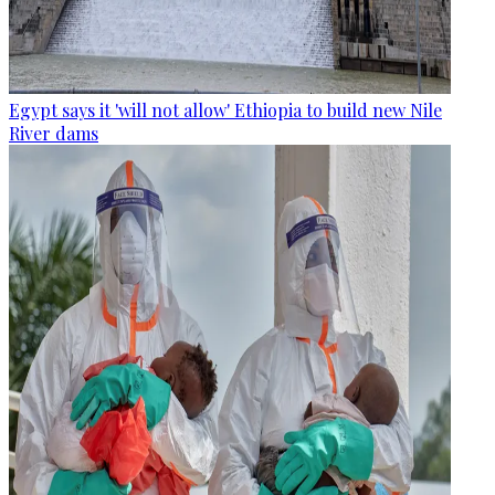
Egypt says it 'will not allow' Ethiopia to build new Nile
River dams