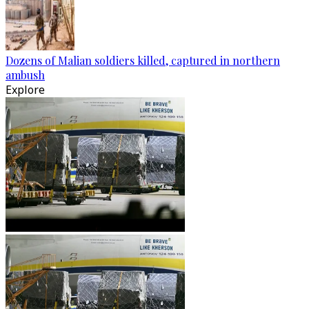
Dozens of Malian soldiers killed, captured in northern
ambush
Explore