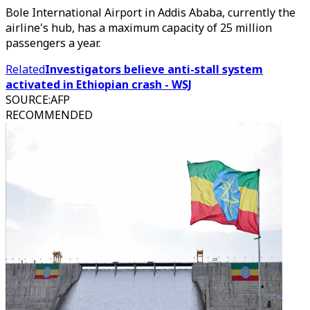
Bole International Airport in Addis Ababa, currently the
airline's hub, has a maximum capacity of 25 million
passengers a year.
Related
Investigators believe anti-stall system
activated in Ethiopian crash - WSJ
SOURCE
:
AFP
RECOMMENDED