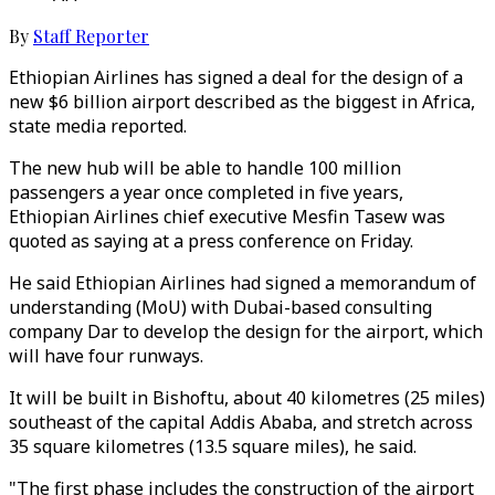
By
Staff Reporter
Ethiopian Airlines has signed a deal for the design of a
new $6 billion airport described as the biggest in Africa,
state media reported.
The new hub will be able to handle 100 million
passengers a year once completed in five years,
Ethiopian Airlines chief executive Mesfin Tasew was
quoted as saying at a press conference on Friday.
He said Ethiopian Airlines had signed a memorandum of
understanding (MoU) with Dubai-based consulting
company Dar to develop the design for the airport, which
will have four runways.
It will be built in Bishoftu, about 40 kilometres (25 miles)
southeast of the capital Addis Ababa, and stretch across
35 square kilometres (13.5 square miles), he said.
"The first phase includes the construction of the airport