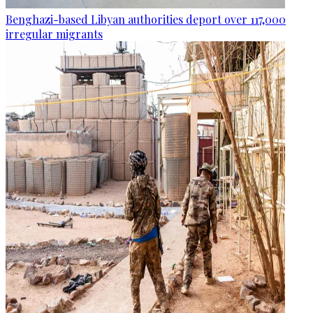
Benghazi-based Libyan authorities deport over 117,000
irregular migrants