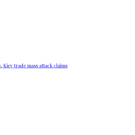
, Kiev trade mass attack claims