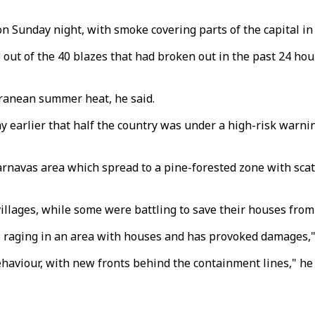
on Sunday night, with smoke covering parts of the capital in
3 out of the 40 blazes that had broken out in the past 24 ho
rranean summer heat, he said.
ay earlier that half the country was under a high-risk warni
e Varnavas area which spread to a pine-forested zone with s
llages, while some were battling to save their houses from 
is raging in an area with houses and has provoked damages,"
ehaviour, with new fronts behind the containment lines," he