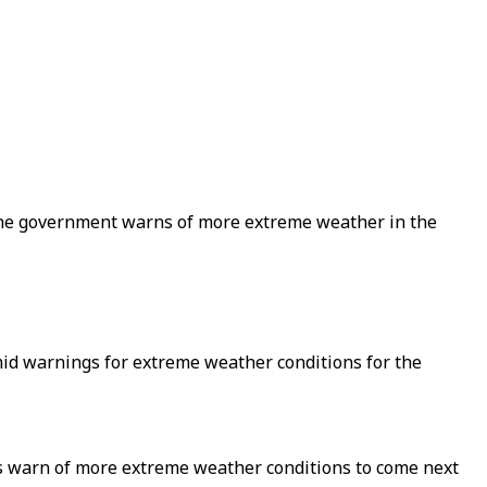
the government warns of more extreme weather in the
amid warnings for extreme weather conditions for the
ts warn of more extreme weather conditions to come next