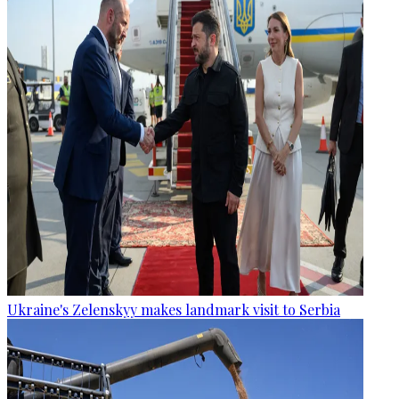
Ukraine's Zelenskyy makes landmark visit to Serbia