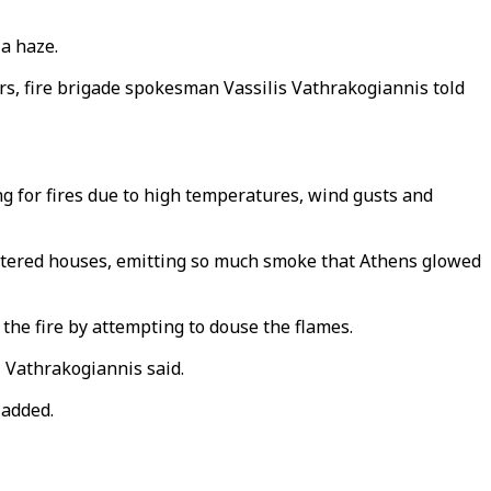
 a haze.
urs, fire brigade spokesman Vassilis Vathrakogiannis told
ng for fires due to high temperatures, wind gusts and
cattered houses, emitting so much smoke that Athens glowed
the fire by attempting to douse the flames.
 Vathrakogiannis said.
 added.