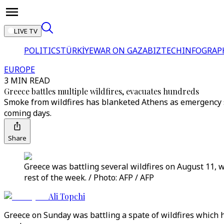
LIVE TV
POLITICS
TÜRKİYE
WAR ON GAZA
BIZTECH
INFOGRAP
EUROPE
3 MIN READ
Greece battles multiple wildfires, evacuates hundreds
Smoke from wildfires has blanketed Athens as emergency 
coming days.
Share
Greece was battling several wildfires on August 11, 
rest of the week. / Photo: AFP / AFP
Ali Topchi
Greece on Sunday was battling a spate of wildfires which 