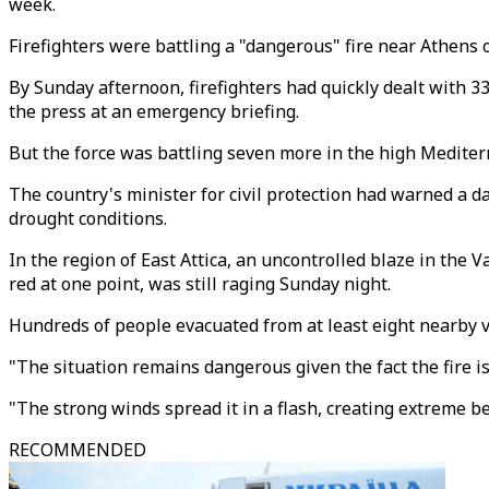
week.
Firefighters were battling a "dangerous" fire near Athens 
By Sunday afternoon, firefighters had quickly dealt with 3
the press at an emergency briefing.
But the force was battling seven more in the high Medite
The country's minister for civil protection had warned a d
drought conditions.
In the region of East Attica, an uncontrolled blaze in th
red at one point, was still raging Sunday night.
Hundreds of people evacuated from at least eight nearby vi
"The situation remains dangerous given the fact the fire 
"The strong winds spread it in a flash, creating extreme b
RECOMMENDED