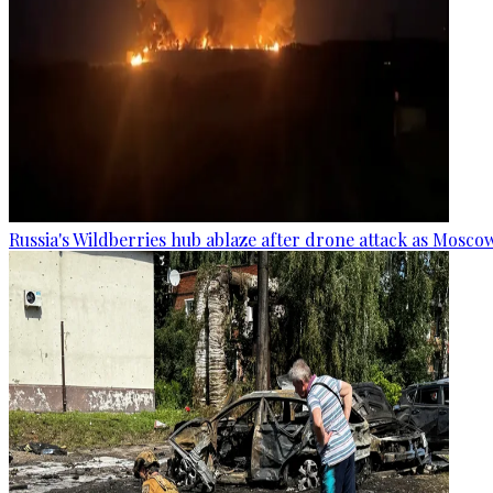
Russia's Wildberries hub ablaze after drone attack as Moscow