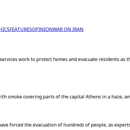
HICS
FEATURES
OPINION
WAR ON IRAN
services work to protect homes and evacuate residents as 
with smoke covering parts of the capital Athens in a haze, 
have forced the evacuation of hundreds of people, as exper