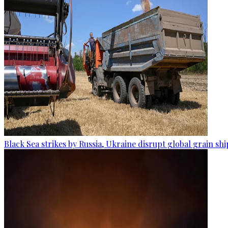
Black Sea strikes by Russia, Ukraine disrupt global grain sh