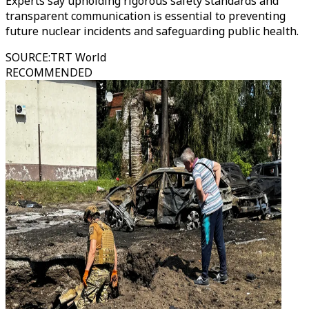
Experts say upholding rigorous safety standards and
transparent communication is essential to preventing
future nuclear incidents and safeguarding public health.
SOURCE
:
TRT World
RECOMMENDED