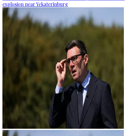
explosion near Yekaterinburg