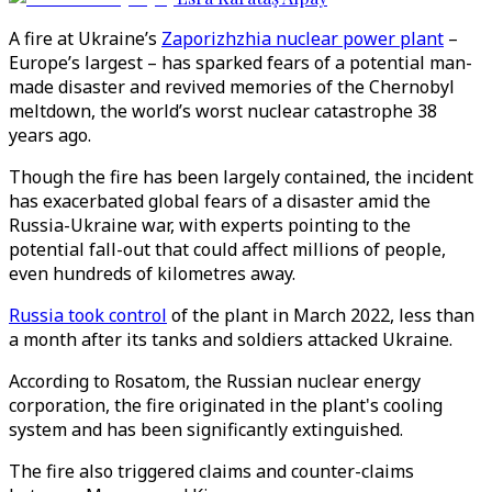
A fire at Ukraine’s
Zaporizhzhia nuclear power plant
–
Europe’s largest – has sparked fears of a potential man-
made disaster and revived memories of the Chernobyl
meltdown, the world’s worst nuclear catastrophe 38
years ago.
Though the fire has been largely contained, the incident
has exacerbated global fears of a disaster amid the
Russia-Ukraine war, with experts pointing to the
potential fall-out that could affect millions of people,
even hundreds of kilometres away.
Russia took control
of the plant in March 2022, less than
a month after its tanks and soldiers attacked Ukraine.
According to Rosatom, the Russian nuclear energy
corporation, the fire originated in the plant's cooling
system and has been significantly extinguished.
The fire also triggered claims and counter-claims