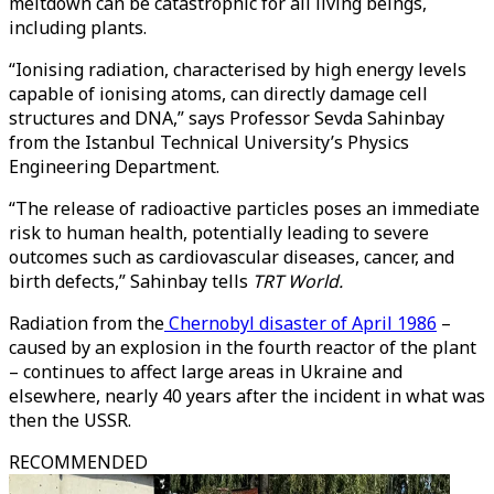
meltdown can be catastrophic for all living beings,
including plants.
“Ionising radiation, characterised by high energy levels
capable of ionising atoms, can directly damage cell
structures and DNA,” says Professor Sevda Sahinbay
from the Istanbul Technical University’s Physics
Engineering Department.
“The release of radioactive particles poses an immediate
risk to human health, potentially leading to severe
outcomes such as cardiovascular diseases, cancer, and
birth defects,” Sahinbay tells
TRT World.
Radiation from the
Chernobyl disaster of April 1986
–
caused by an explosion in the fourth reactor of the plant
– continues to affect large areas in Ukraine and
elsewhere, nearly 40 years after the incident in what was
then the USSR.
RECOMMENDED