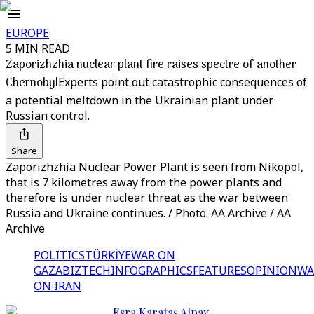
EUROPE
5 MIN READ
Zaporizhzhia nuclear plant fire raises spectre of another
Chernobyl
Experts point out catastrophic consequences of
a potential meltdown in the Ukrainian plant under
Russian control.
Share
Zaporizhzhia Nuclear Power Plant is seen from Nikopol,
that is 7 kilometres away from the power plants and
therefore is under nuclear threat as the war between
Russia and Ukraine continues. / Photo: AA Archive / AA
Archive
POLITICS
TÜRKİYE
WAR ON
GAZA
BIZTECH
INFOGRAPHICS
FEATURES
OPINION
WA
ON IRAN
Esra Karataş Alpay