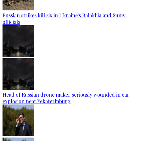
Russian strikes kill six in Ukraine's Balakliia and Sumy:
officials
Head of Russian drone maker seriously wounded in car
explosion near Yekaterinburg