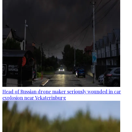
Head of Russian drone maker seriously wounded in car
explosion near Yekaterinburg