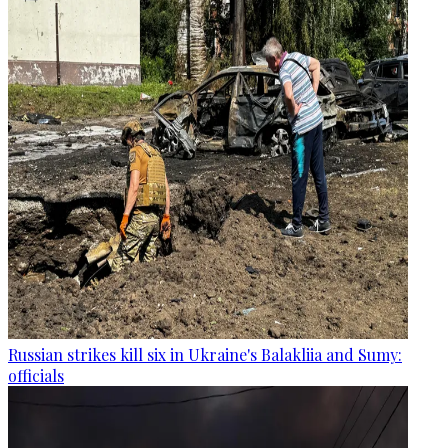
Russian strikes kill six in Ukraine's Balakliia and Sumy:
officials