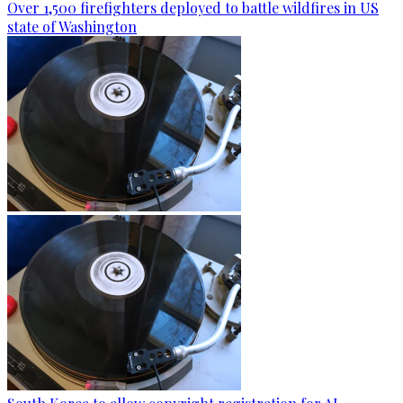
Over 1,500 firefighters deployed to battle wildfires in US
state of Washington