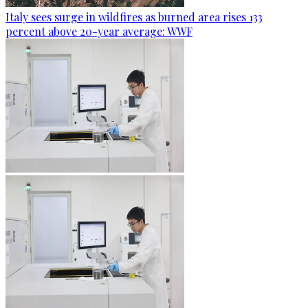
Italy sees surge in wildfires as burned area rises 133
percent above 20-year average: WWF