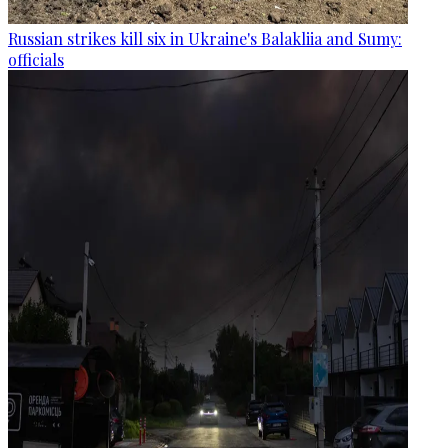
Russian strikes kill six in Ukraine's Balakliia and Sumy:
officials