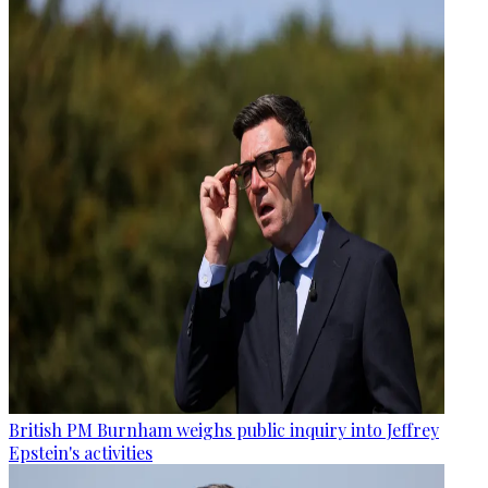
British PM Burnham weighs public inquiry into Jeffrey
Epstein's activities