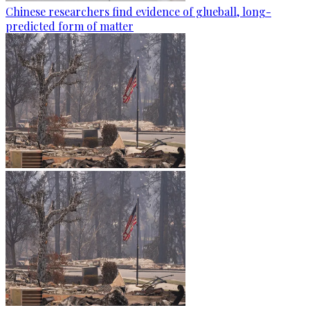
Chinese researchers find evidence of glueball, long-
predicted form of matter