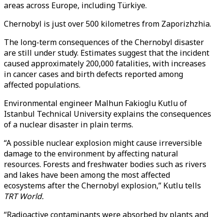
areas across Europe, including Türkiye.
Chernobyl is just over 500 kilometres from Zaporizhzhia.
The long-term consequences of the Chernobyl disaster
are still under study. Estimates suggest that the incident
caused approximately 200,000 fatalities, with increases
in cancer cases and birth defects reported among
affected populations.
Environmental engineer Malhun Fakioglu Kutlu of
Istanbul Technical University explains the consequences
of a nuclear disaster in plain terms.
“A possible nuclear explosion might cause irreversible
damage to the environment by affecting natural
resources. Forests and freshwater bodies such as rivers
and lakes have been among the most affected
ecosystems after the Chernobyl explosion,” Kutlu tells
TRT World.
“Radioactive contaminants were absorbed by plants and