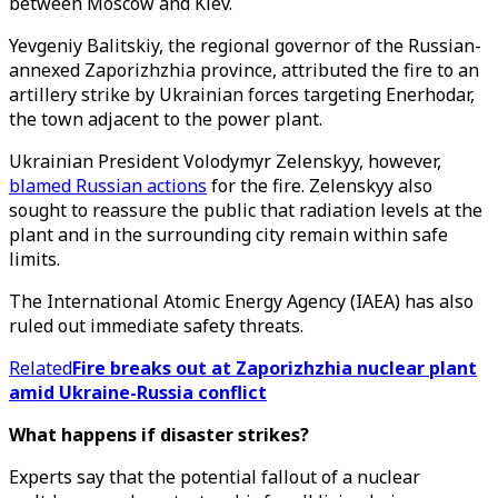
between Moscow and Kiev.
Yevgeniy Balitskiy, the regional governor of the Russian-
annexed Zaporizhzhia province, attributed the fire to an
artillery strike by Ukrainian forces targeting Enerhodar,
the town adjacent to the power plant.
Ukrainian President Volodymyr Zelenskyy, however,
blamed Russian actions
for the fire. Zelenskyy also
sought to reassure the public that radiation levels at the
plant and in the surrounding city remain within safe
limits.
The International Atomic Energy Agency (IAEA) has also
ruled out immediate safety threats.
Related
Fire breaks out at Zaporizhzhia nuclear plant
amid Ukraine-Russia conflict
What happens if disaster strikes?
Experts say that the potential fallout of a nuclear