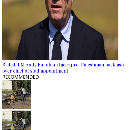
British PM Andy Burnham faces pro-Palestinian backlash
over chief of staff appointment
RECOMMENDED