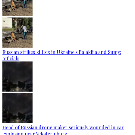
Russian strikes kill six in Ukraine's Balakliia and Sumy:
officials
Head of Russian drone maker seriously wounded in car
explosion near Yekaterinburg