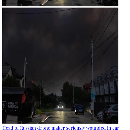
Head of Russian drone maker seriously wounded in car