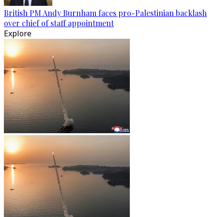
British PM Andy Burnham faces pro-Palestinian backlash
over chief of staff appointment
Explore