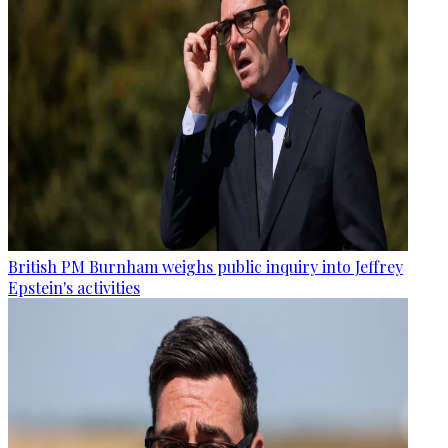
British PM Burnham weighs public inquiry into Jeffrey
Epstein's activities