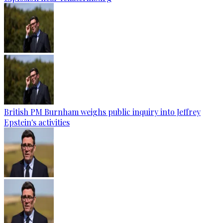
British PM Burnham weighs public inquiry into Jeffrey
Epstein's activities