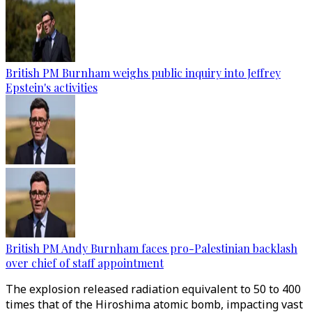
British PM Burnham weighs public inquiry into Jeffrey
Epstein's activities
British PM Andy Burnham faces pro-Palestinian backlash
over chief of staff appointment
The explosion released radiation equivalent to 50 to 400
times that of the Hiroshima atomic bomb, impacting vast