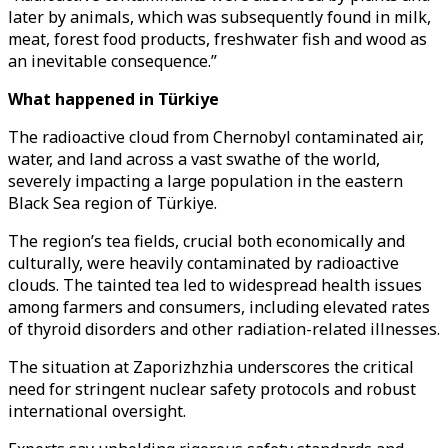
later by animals, which was subsequently found in milk,
meat, forest food products, freshwater fish and wood as
an inevitable consequence.”
What happened in Türkiye
The radioactive cloud from Chernobyl contaminated air,
water, and land across a vast swathe of the world,
severely impacting a large population in the eastern
Black Sea region of Türkiye.
The region’s tea fields, crucial both economically and
culturally, were heavily contaminated by radioactive
clouds. The tainted tea led to widespread health issues
among farmers and consumers, including elevated rates
of thyroid disorders and other radiation-related illnesses.
The situation at Zaporizhzhia underscores the critical
need for stringent nuclear safety protocols and robust
international oversight.