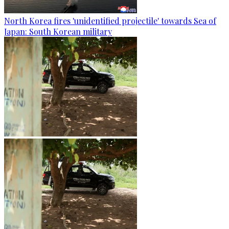
North Korea fires 'unidentified projectile' towards Sea of
Japan: South Korean military