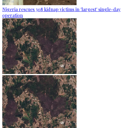
Nigeria rescues 308 kidnap victims in 'largest' single-day
operation