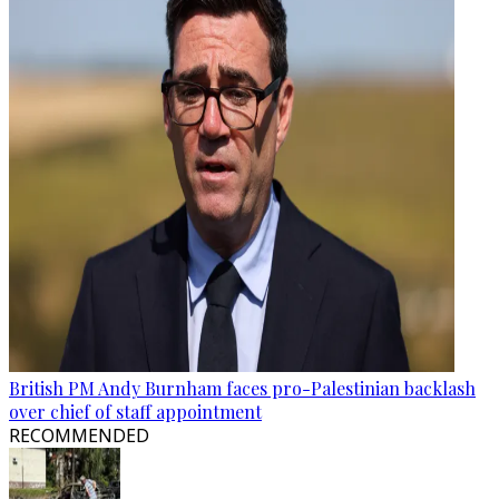
British PM Andy Burnham faces pro-Palestinian backlash
over chief of staff appointment
RECOMMENDED