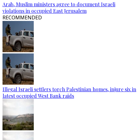
Arab, Muslim ministers agree to document Israeli
violations in occupied East Jerusalem
RECOMMENDED
Illegal Israeli settlers torch Palestinian homes, injure six in
latest occupied West Bank raids