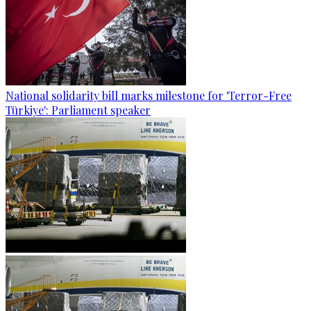
National solidarity bill marks milestone for 'Terror-Free
Türkiye': Parliament speaker