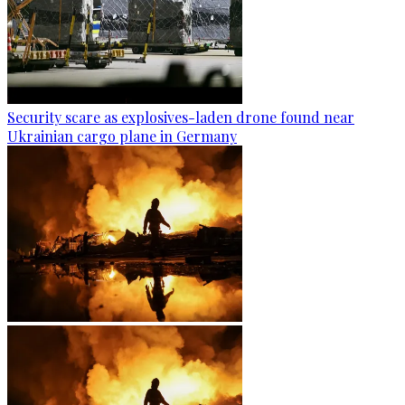
Security scare as explosives-laden drone found near
Ukrainian cargo plane in Germany