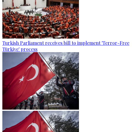
Turkish Parliament receives bill to implement 'Terror-Free
Türkiye' process