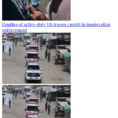
Families of active-duty US troops caught in immigration
enforcement