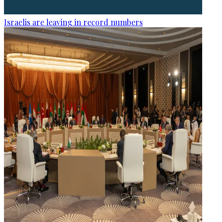
Israelis are leaving in record numbers