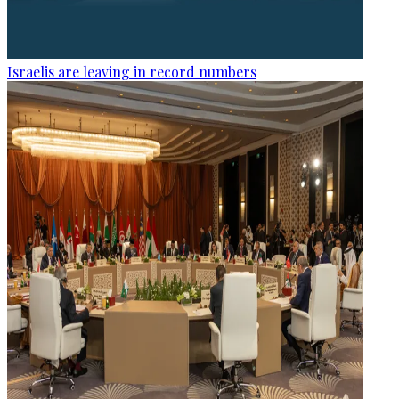
Israelis are leaving in record numbers