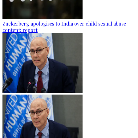
Zuckerberg apologises to India over child sexual abuse
content: report