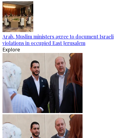
Arab, Muslim ministers agree to document Israeli
violations in occupied East Jerusalem
Explore