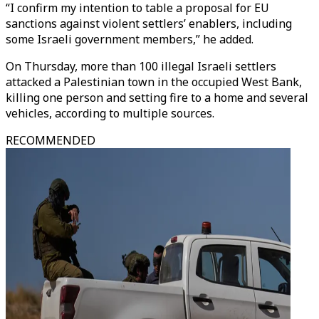
“I confirm my intention to table a proposal for EU
sanctions against violent settlers’ enablers, including
some Israeli government members,” he added.
On Thursday, more than 100 illegal Israeli settlers
attacked a Palestinian town in the occupied West Bank,
killing one person and setting fire to a home and several
vehicles, according to multiple sources.
RECOMMENDED