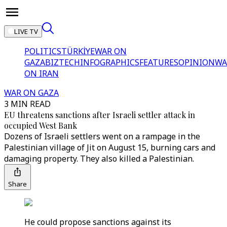
LIVE TV
POLITICS
TÜRKİYE
WAR ON
GAZA
BIZTECH
INFOGRAPHICS
FEATURES
OPINION
WA
ON IRAN
WAR ON GAZA
3 MIN READ
EU threatens sanctions after Israeli settler attack in
occupied West Bank
Dozens of Israeli settlers went on a rampage in the
Palestinian village of Jit on August 15, burning cars and
damaging property. They also killed a Palestinian.
Share
He could propose sanctions against its