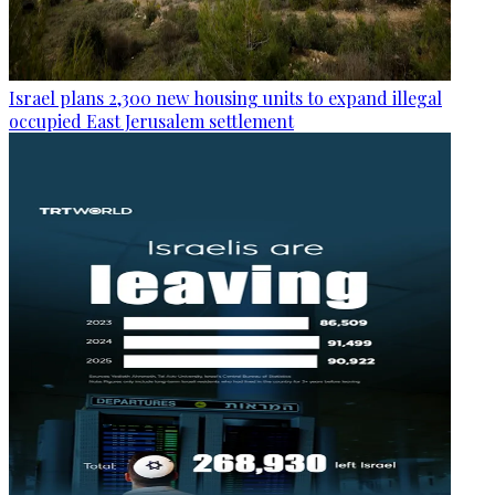
Israel plans 2,300 new housing units to expand illegal
occupied East Jerusalem settlement