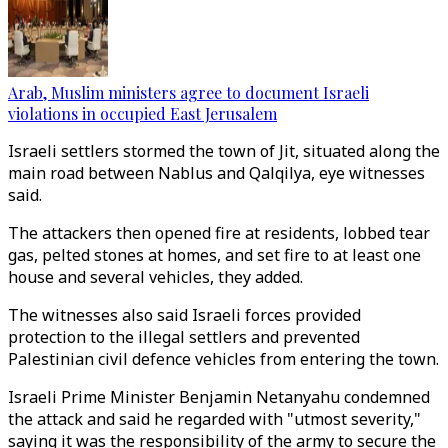
Arab, Muslim ministers agree to document Israeli
violations in occupied East Jerusalem
Israeli settlers stormed the town of Jit, situated along the
main road between Nablus and Qalqilya, eye witnesses
said.
The attackers then opened fire at residents, lobbed tear
gas, pelted stones at homes, and set fire to at least one
house and several vehicles, they added.
The witnesses also said Israeli forces provided
protection to the illegal settlers and prevented
Palestinian civil defence vehicles from entering the town.
Israeli Prime Minister Benjamin Netanyahu condemned
the attack and said he regarded with "utmost severity,"
saying it was the responsibility of the army to secure the