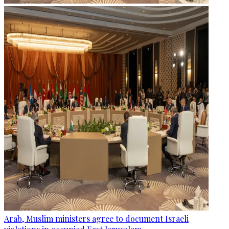
Arab, Muslim ministers agree to document Israeli