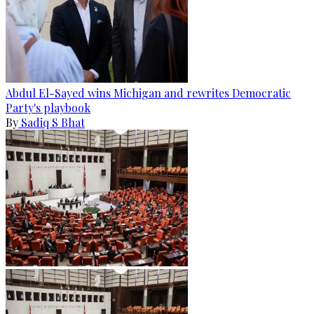
Abdul El-Sayed wins Michigan and rewrites Democratic
Party's playbook
By
Sadiq S Bhat