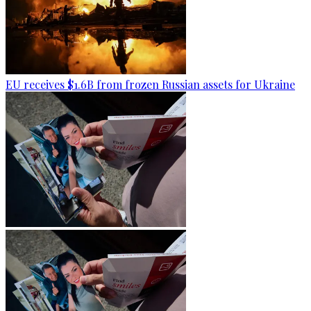
EU receives $1.6B from frozen Russian assets for Ukraine