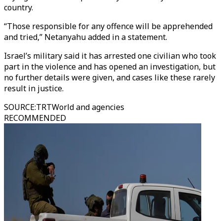
country.
“Those responsible for any offence will be apprehended
and tried,” Netanyahu added in a statement.
Israel’s military said it has arrested one civilian who took
part in the violence and has opened an investigation, but
no further details were given, and cases like these rarely
result in justice.
SOURCE
:
TRTWorld and agencies
RECOMMENDED