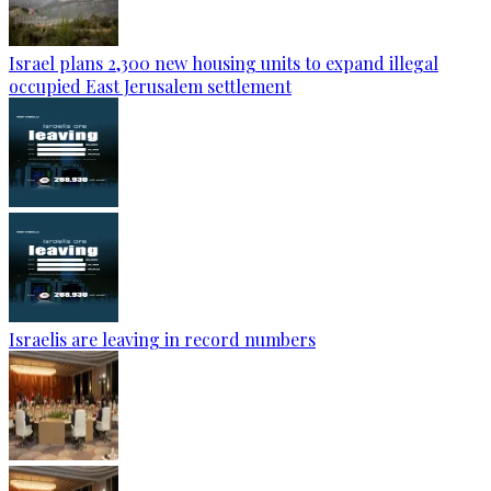
Israel plans 2,300 new housing units to expand illegal
occupied East Jerusalem settlement
Israelis are leaving in record numbers