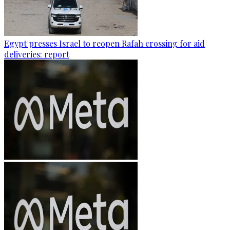
Egypt presses Israel to reopen Rafah crossing for aid
deliveries: report