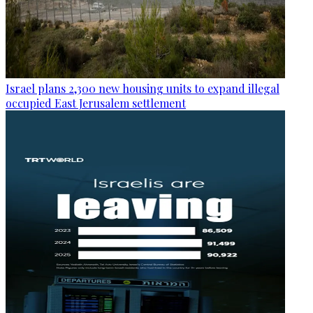
Israel plans 2,300 new housing units to expand illegal
occupied East Jerusalem settlement