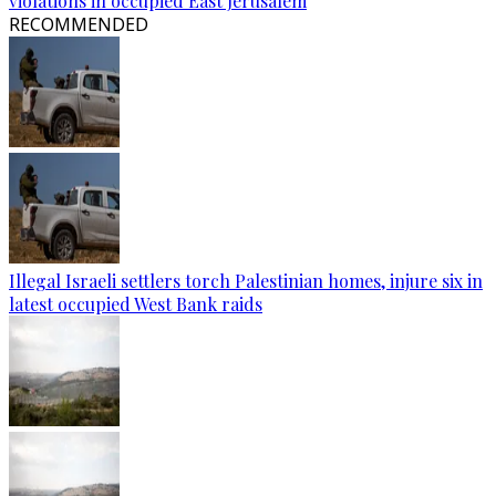
violations in occupied East Jerusalem
RECOMMENDED
Illegal Israeli settlers torch Palestinian homes, injure six in
latest occupied West Bank raids