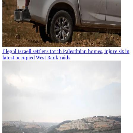
Illegal Israeli settlers torch Palestinian homes, injure six in
latest occupied West Bank raids