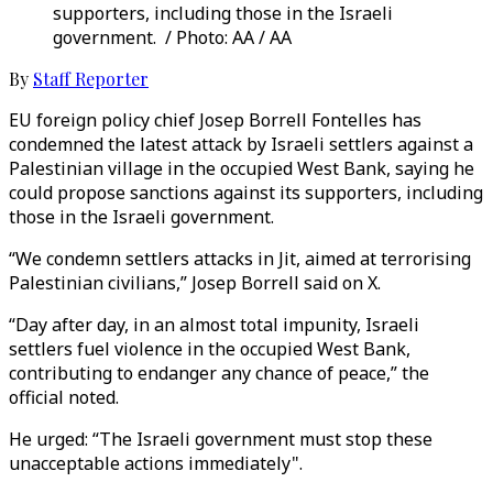
supporters, including those in the Israeli
government. / Photo: AA / AA
By
Staff Reporter
EU foreign policy chief Josep Borrell Fontelles has
condemned the latest attack by Israeli settlers against a
Palestinian village in the occupied West Bank, saying he
could propose sanctions against its supporters, including
those in the Israeli government.
“We condemn settlers attacks in Jit, aimed at terrorising
Palestinian civilians,” Josep Borrell said on X.
“Day after day, in an almost total impunity, Israeli
settlers fuel violence in the occupied West Bank,
contributing to endanger any chance of peace,” the
official noted.
He urged: “The Israeli government must stop these
unacceptable actions immediately".