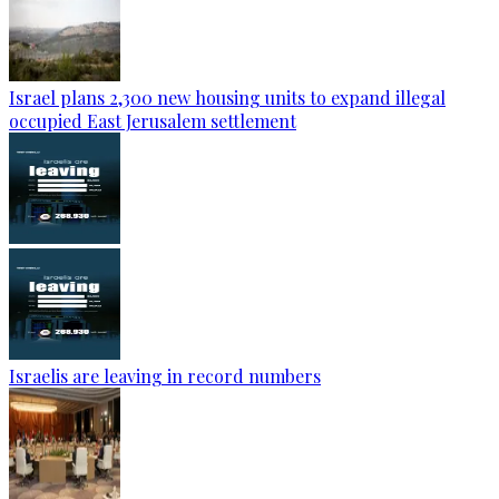
Israel plans 2,300 new housing units to expand illegal
occupied East Jerusalem settlement
Israelis are leaving in record numbers