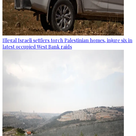
Illegal Israeli settlers torch Palestinian homes, injure six in
latest occupied West Bank raids