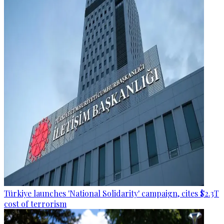
Türkiye launches 'National Solidarity' campaign, cites $2.3T
cost of terrorism