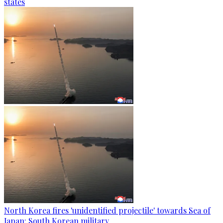
states
North Korea fires 'unidentified projectile' towards Sea of
Japan: South Korean military