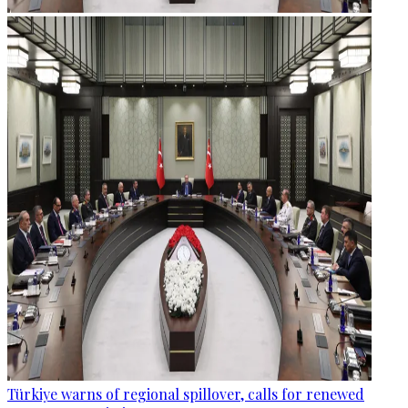
Türkiye warns of regional spillover, calls for renewed