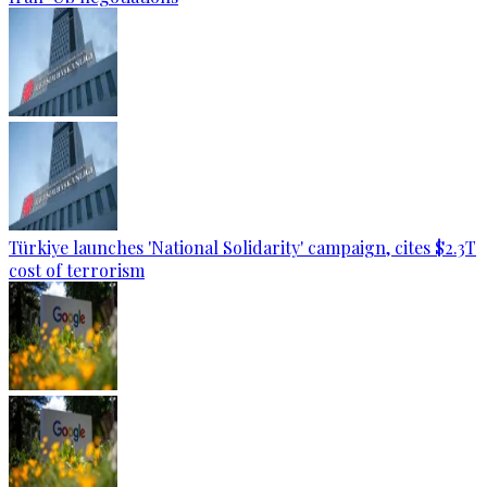
Türkiye launches 'National Solidarity' campaign, cites $2.3T
cost of terrorism