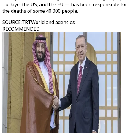
Türkiye, the US, and the EU — has been responsible for
the deaths of some 40,000 people.
SOURCE
:
TRTWorld and agencies
RECOMMENDED