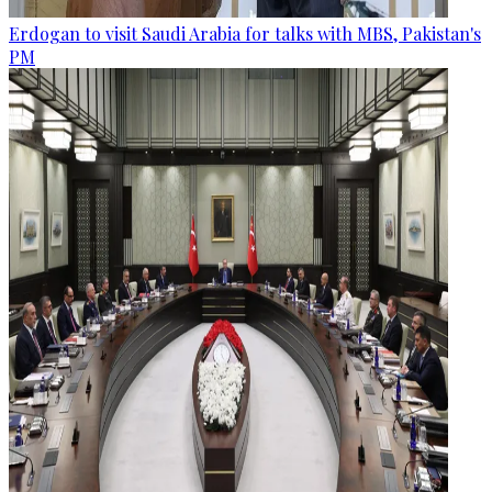
Erdogan to visit Saudi Arabia for talks with MBS, Pakistan's
PM