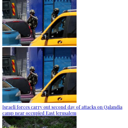
Israeli forces carry out second day of attacks on Qalandia
camp near occupied East Jerusalem