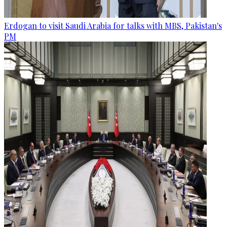
Erdogan to visit Saudi Arabia for talks with MBS, Pakistan's
PM