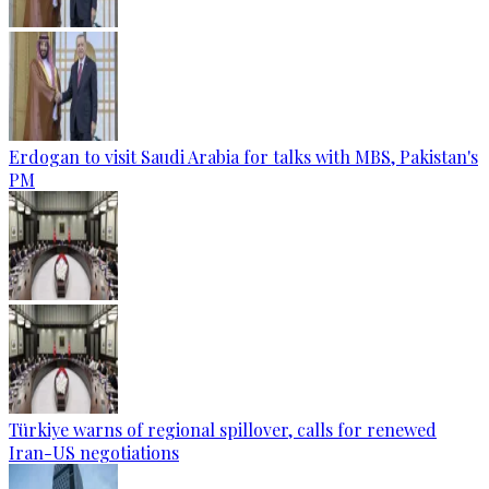
Erdogan to visit Saudi Arabia for talks with MBS, Pakistan's
PM
Türkiye warns of regional spillover, calls for renewed
Iran-US negotiations