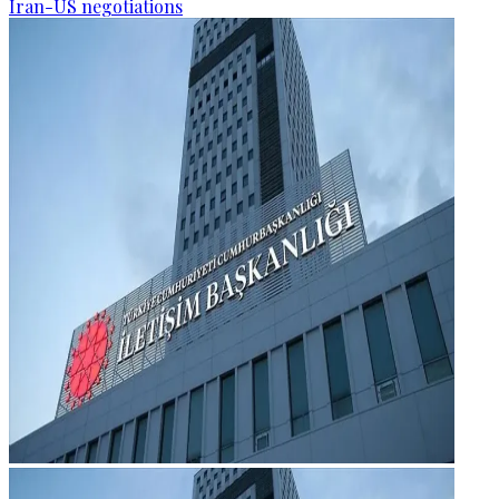
Iran-US negotiations