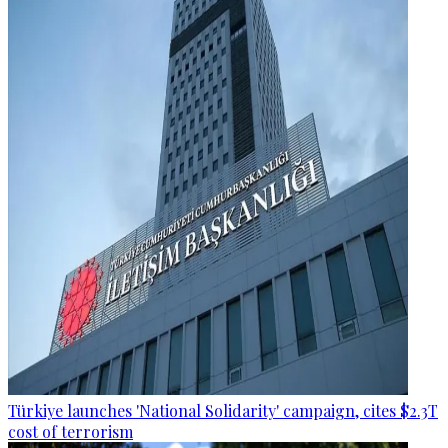
Türkiye launches 'National Solidarity' campaign, cites $2.3T
cost of terrorism