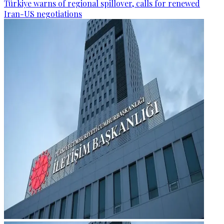
Türkiye warns of regional spillover, calls for renewed
Iran-US negotiations