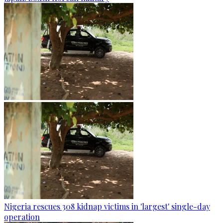
Nigeria rescues 308 kidnap victims in 'largest' single-day
operation