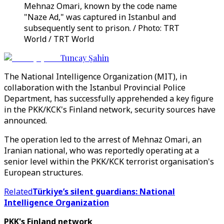
Mehnaz Omari, known by the code name
"Naze Ad," was captured in Istanbul and
subsequently sent to prison. / Photo: TRT
World / TRT World
Tuncay Şahin
The National Intelligence Organization (MIT), in
collaboration with the Istanbul Provincial Police
Department, has successfully apprehended a key figure
in the PKK/KCK's Finland network, security sources have
announced.
The operation led to the arrest of Mehnaz Omari, an
Iranian national, who was reportedly operating at a
senior level within the PKK/KCK terrorist organisation's
European structures.
Related
Türkiye’s silent guardians: National
Intelligence Organization
PKK's Finland network