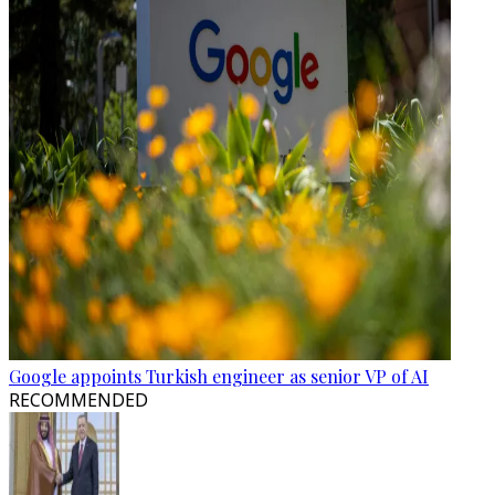
Google appoints Turkish engineer as senior VP of AI
RECOMMENDED