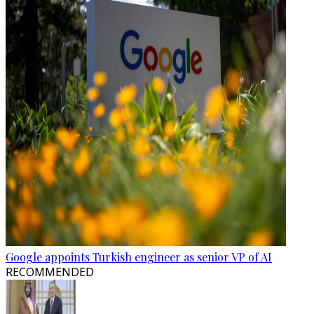
Google appoints Turkish engineer as senior VP of AI
RECOMMENDED