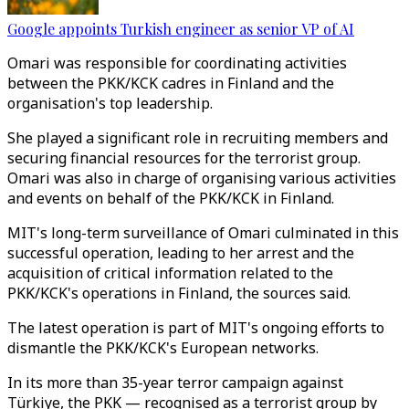
Google appoints Turkish engineer as senior VP of AI
Omari was responsible for coordinating activities
between the PKK/KCK cadres in Finland and the
organisation's top leadership.
She played a significant role in recruiting members and
securing financial resources for the terrorist group.
Omari was also in charge of organising various activities
and events on behalf of the PKK/KCK in Finland.
MIT's long-term surveillance of Omari culminated in this
successful operation, leading to her arrest and the
acquisition of critical information related to the
PKK/KCK's operations in Finland, the sources said.
The latest operation is part of MIT's ongoing efforts to
dismantle the PKK/KCK's European networks.
In its more than 35-year terror campaign against
Türkiye, the PKK — recognised as a terrorist group by