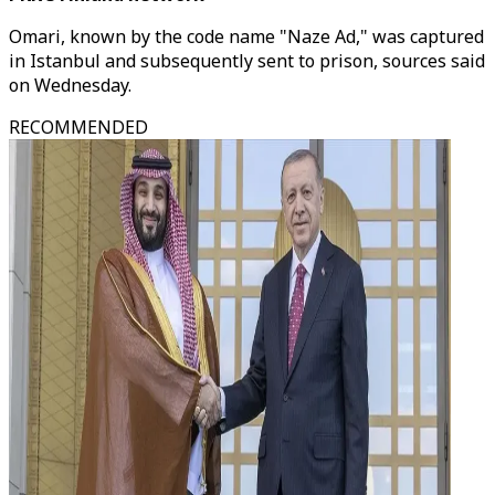
Omari, known by the code name "Naze Ad," was captured
in Istanbul and subsequently sent to prison, sources said
on Wednesday.
RECOMMENDED