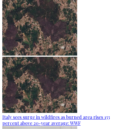
Italy sees surge in wildfires as burned area rises 133
percent above 20-year average: WWF