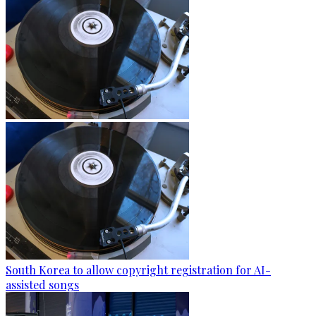
South Korea to allow copyright registration for AI-
assisted songs