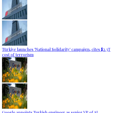
Türkiye launches 'National Solidarity' campaign, cites $2.3T
cost of terrorism
Google appoints Turkish engineer as senior VP of AI