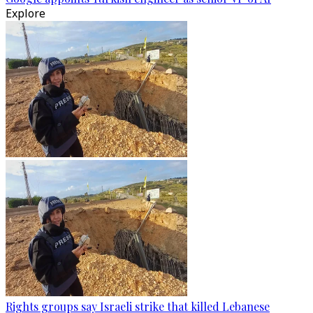
Explore
Rights groups say Israeli strike that killed Lebanese