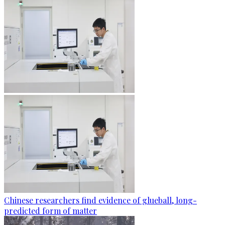
Chinese researchers find evidence of glueball, long-
predicted form of matter