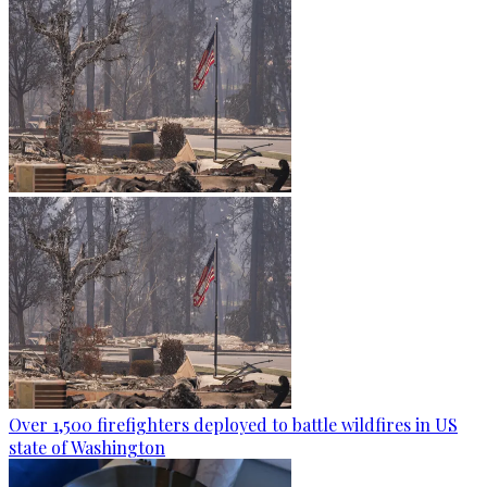
Over 1,500 firefighters deployed to battle wildfires in US
state of Washington