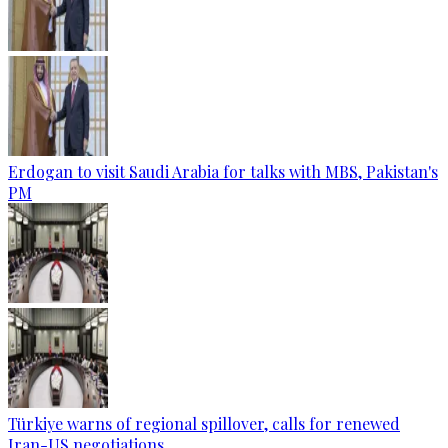
Erdogan to visit Saudi Arabia for talks with MBS, Pakistan's
PM
Türkiye warns of regional spillover, calls for renewed
Iran-US negotiations