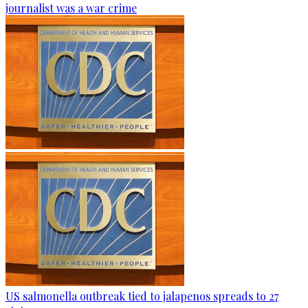
journalist was a war crime
US salmonella outbreak tied to jalapenos spreads to 27