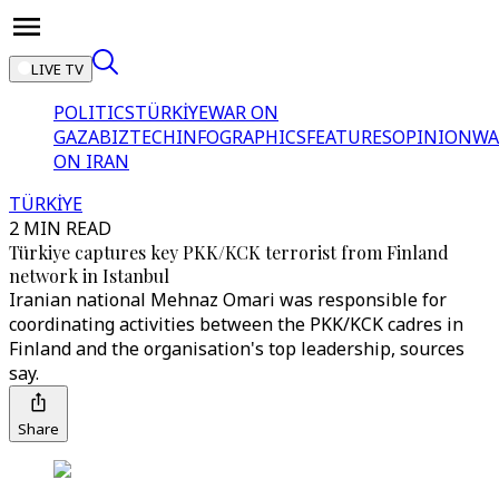
LIVE TV
POLITICS
TÜRKİYE
WAR ON
GAZA
BIZTECH
INFOGRAPHICS
FEATURES
OPINION
WA
ON IRAN
TÜRKİYE
2 MIN READ
Türkiye captures key PKK/KCK terrorist from Finland
network in Istanbul
Iranian national Mehnaz Omari was responsible for
coordinating activities between the PKK/KCK cadres in
Finland and the organisation's top leadership, sources
say.
Share