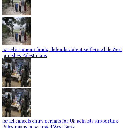
Israel's Honenu funds, defends violent settlers while West
punishes Palestinians
Israel cancels entry permits for US activists supporting
Palestinians in occupied West Bank