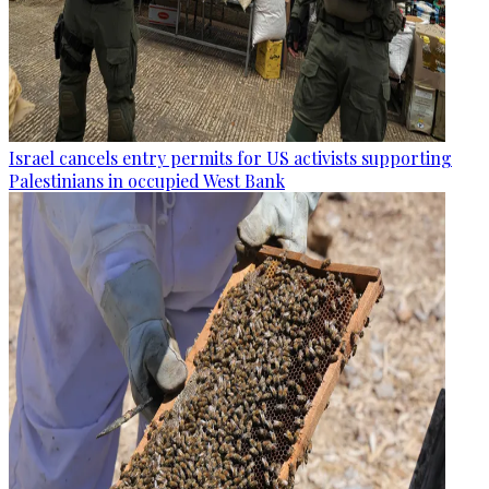
Israel cancels entry permits for US activists supporting
Palestinians in occupied West Bank