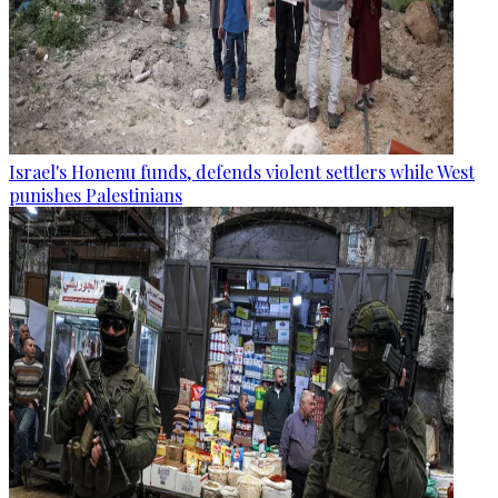
Israel's Honenu funds, defends violent settlers while West
punishes Palestinians