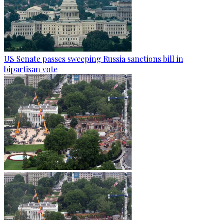
US Senate passes sweeping Russia sanctions bill in
bipartisan vote