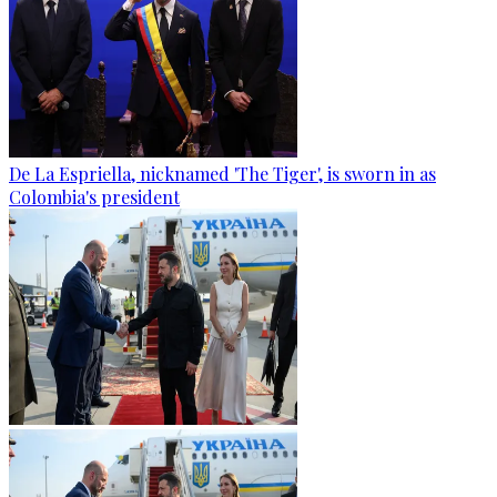
De La Espriella, nicknamed 'The Tiger', is sworn in as
Colombia's president