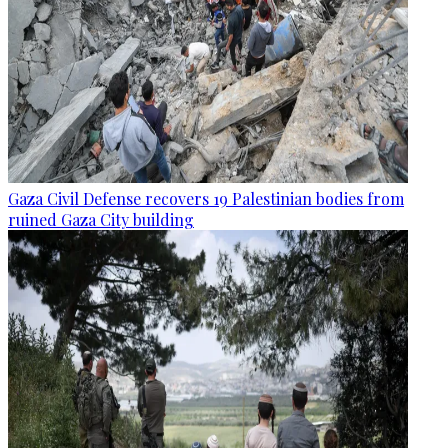
Gaza Civil Defense recovers 19 Palestinian bodies from
ruined Gaza City building