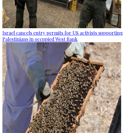
Israel cancels entry permits for US activists supporting
Palestinians in occupied West Bank