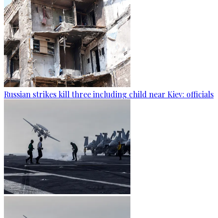
Russian strikes kill three including child near Kiev: officials