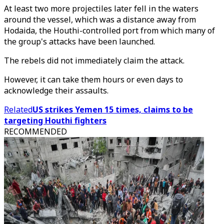
At least two more projectiles later fell in the waters
around the vessel, which was a distance away from
Hodaida, the Houthi-controlled port from which many of
the group's attacks have been launched.
The rebels did not immediately claim the attack.
However, it can take them hours or even days to
acknowledge their assaults.
Related
US strikes Yemen 15 times, claims to be
targeting Houthi fighters
RECOMMENDED