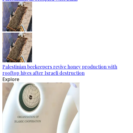
Palestinian beekeepers revive honey production with
rooftop hives after Israeli destruction
Explore