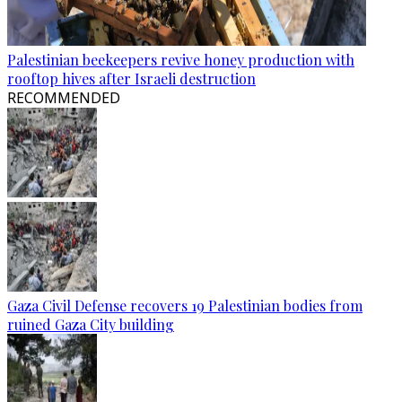
Palestinian beekeepers revive honey production with
rooftop hives after Israeli destruction
RECOMMENDED
Gaza Civil Defense recovers 19 Palestinian bodies from
ruined Gaza City building