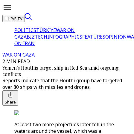
LIVE TV
POLITICS
TÜRKİYE
WAR ON
GAZA
BIZTECH
INFOGRAPHICS
FEATURES
OPINION
WA
ON IRAN
WAR ON GAZA
2 MIN READ
Yemen's Houthis target ship in Red Sea amid ongoing
conflicts
Reports indicate that the Houthi group have targeted
over 80 ships with missiles and drones.
Share
At least two more projectiles later fell in the
waters around the vessel, which was a