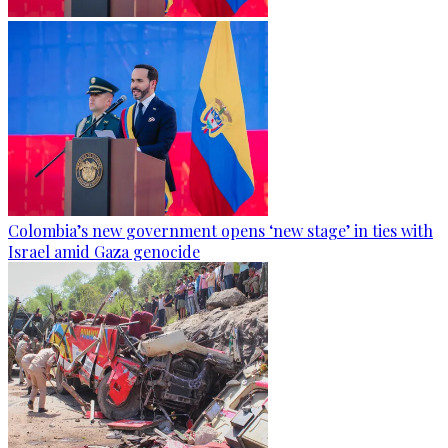
Colombia’s new government opens ‘new stage’ in ties with
Israel amid Gaza genocide