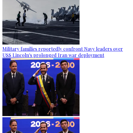
Military families reportedly confront Navy leaders over
USS Lincoln's prolonged Iran war deployment