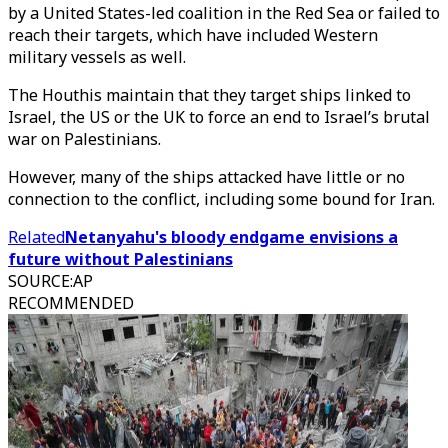
by a United States-led coalition in the Red Sea or failed to
reach their targets, which have included Western
military vessels as well.
The Houthis maintain that they target ships linked to
Israel, the US or the UK to force an end to Israel’s brutal
war on Palestinians.
However, many of the ships attacked have little or no
connection to the conflict, including some bound for Iran.
Related
Netanyahu's bloody endgame envisions a
future without Palestinians
SOURCE
:
AP
RECOMMENDED