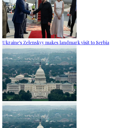
Ukraine's Zelenskyy makes landmark visit to Serbia