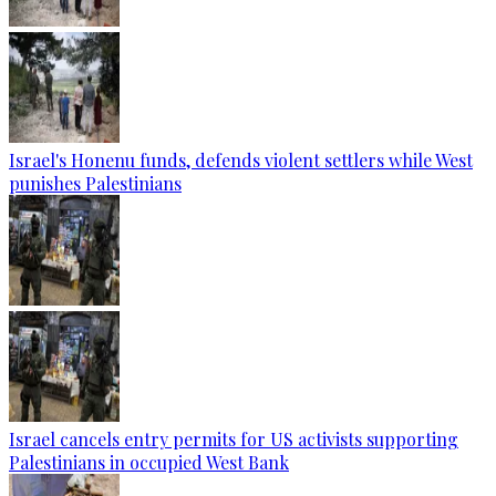
Israel's Honenu funds, defends violent settlers while West
punishes Palestinians
Israel cancels entry permits for US activists supporting
Palestinians in occupied West Bank