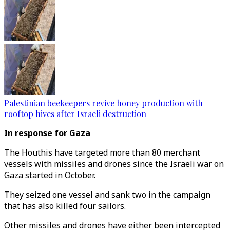
Palestinian beekeepers revive honey production with
rooftop hives after Israeli destruction
In response for Gaza
The Houthis have targeted more than 80 merchant
vessels with missiles and drones since the Israeli war on
Gaza started in October.
They seized one vessel and sank two in the campaign
that has also killed four sailors.
Other missiles and drones have either been intercepted