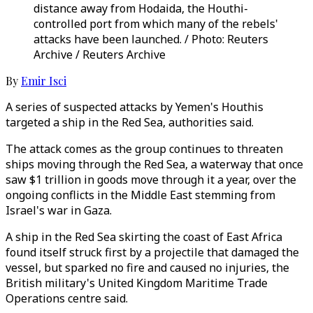
distance away from Hodaida, the Houthi-
controlled port from which many of the rebels'
attacks have been launched. / Photo: Reuters
Archive / Reuters Archive
By
Emir Isci
A series of suspected attacks by Yemen's Houthis
targeted a ship in the Red Sea, authorities said.
The attack comes as the group continues to threaten
ships moving through the Red Sea, a waterway that once
saw $1 trillion in goods move through it a year, over the
ongoing conflicts in the Middle East stemming from
Israel's war in Gaza.
A ship in the Red Sea skirting the coast of East Africa
found itself struck first by a projectile that damaged the
vessel, but sparked no fire and caused no injuries, the
British military's United Kingdom Maritime Trade
Operations centre said.