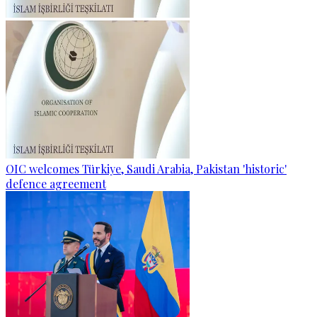
OIC welcomes Türkiye, Saudi Arabia, Pakistan 'historic'
defence agreement