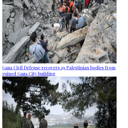
Gaza Civil Defense recovers 19 Palestinian bodies from
ruined Gaza City building