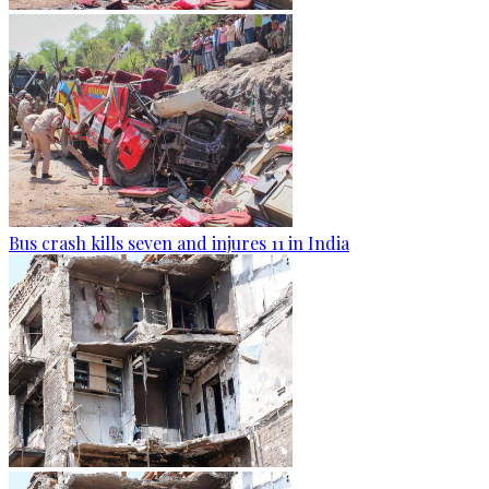
Bus crash kills seven and injures 11 in India