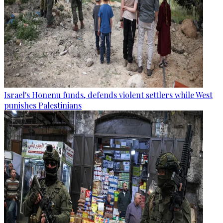
Israel's Honenu funds, defends violent settlers while West
punishes Palestinians