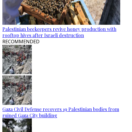
Palestinian beekeepers revive honey production with
rooftop hives after Israeli destruction
RECOMMENDED
Gaza Civil Defense recovers 19 Palestinian bodies from
ruined Gaza City building