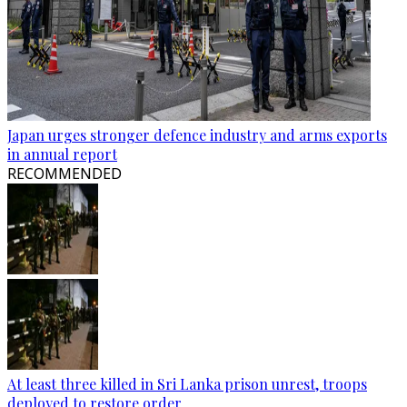
Japan urges stronger defence industry and arms exports
in annual report
RECOMMENDED
At least three killed in Sri Lanka prison unrest, troops
deployed to restore order