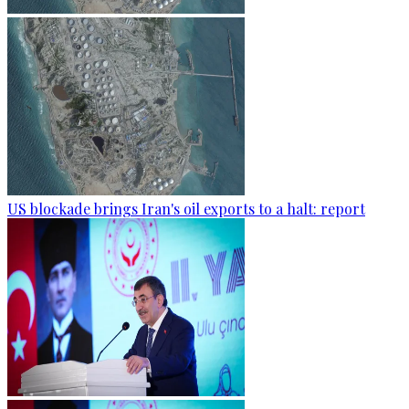
US blockade brings Iran's oil exports to a halt: report