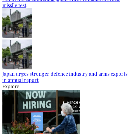
missile test
Japan urges stronger defence industry and arms exports
in annual report
Explore