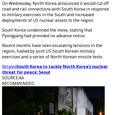
On Wednesday, North Korea announced it would cut off
road and rail connections with South Korea in response
to military exercises in the South and increased
deployments of US nuclear assets to the region.
South Korea condemned the move, stating that
Pyongyang had provided no advance notice.
Recent months have seen escalating tensions in the
region, fueled by joint US-South Korean military
exercises and a series of North Korean missile tests.
Related
South Korea to tackle North Korea’s nuclear
threat for peace: Seoul
SOURCE
:
AA
RECOMMENDED