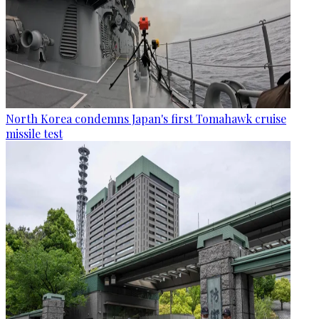
North Korea condemns Japan's first Tomahawk cruise
missile test