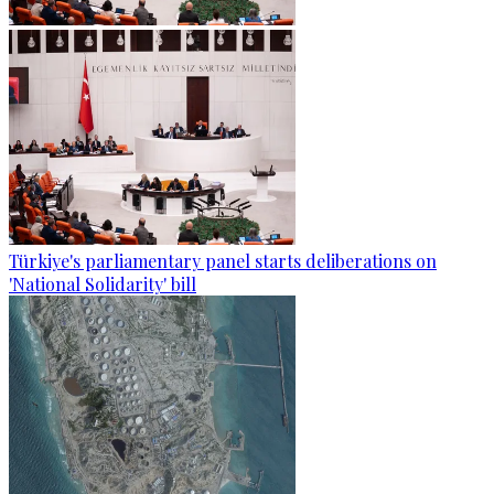
Türkiye's parliamentary panel starts deliberations on
'National Solidarity' bill