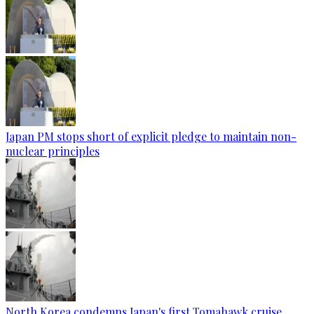
Japan PM stops short of explicit pledge to maintain non-
nuclear principles
North Korea condemns Japan's first Tomahawk cruise