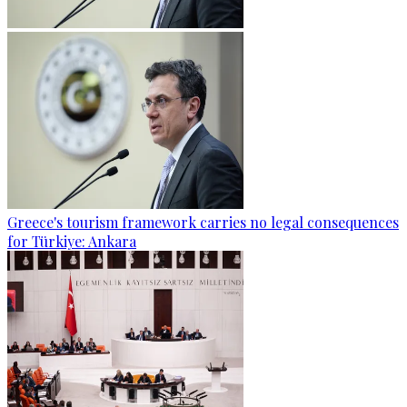
Greece's tourism framework carries no legal consequences
for Türkiye: Ankara