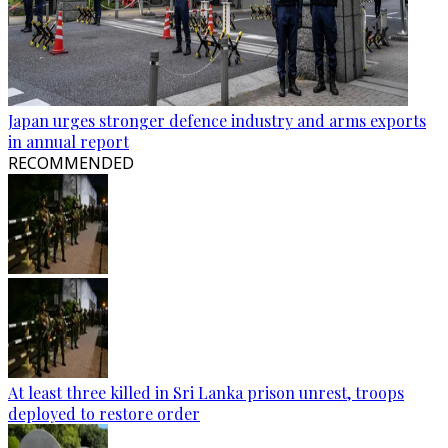
Japan urges stronger defence industry and arms exports
in annual report
RECOMMENDED
At least three killed in Sri Lanka prison unrest, troops
deployed to restore order