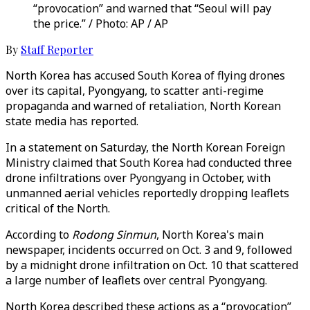
“provocation” and warned that “Seoul will pay
the price.” / Photo: AP / AP
By
Staff Reporter
North Korea has accused South Korea of flying drones
over its capital, Pyongyang, to scatter anti-regime
propaganda and warned of retaliation, North Korean
state media has reported.
In a statement on Saturday, the North Korean Foreign
Ministry claimed that South Korea had conducted three
drone infiltrations over Pyongyang in October, with
unmanned aerial vehicles reportedly dropping leaflets
critical of the North.
According to
Rodong Sinmun
, North Korea's main
newspaper, incidents occurred on Oct. 3 and 9, followed
by a midnight drone infiltration on Oct. 10 that scattered
a large number of leaflets over central Pyongyang.
North Korea described these actions as a “provocation”