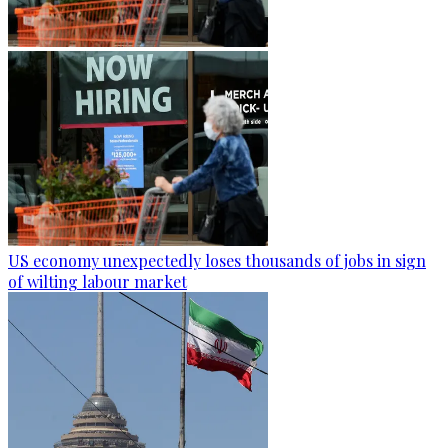
US economy unexpectedly loses thousands of jobs in sign
of wilting labour market