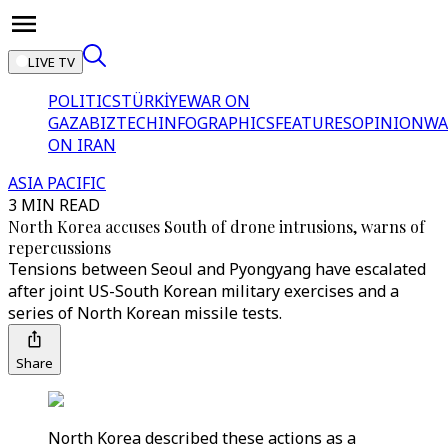
LIVE TV
POLITICS
TÜRKİYE
WAR ON
GAZA
BIZTECH
INFOGRAPHICS
FEATURES
OPINION
WA
ON IRAN
ASIA PACIFIC
3 MIN READ
North Korea accuses South of drone intrusions, warns of
repercussions
Tensions between Seoul and Pyongyang have escalated
after joint US-South Korean military exercises and a
series of North Korean missile tests.
Share
North Korea described these actions as a