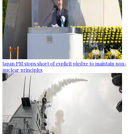
Japan PM stops short of explicit pledge to maintain non-
nuclear principles