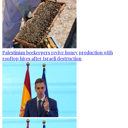
Palestinian beekeepers revive honey production with
rooftop hives after Israeli destruction