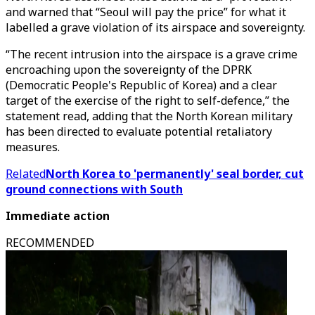
and warned that “Seoul will pay the price” for what it
labelled a grave violation of its airspace and sovereignty.
“The recent intrusion into the airspace is a grave crime
encroaching upon the sovereignty of the DPRK
(Democratic People's Republic of Korea) and a clear
target of the exercise of the right to self-defence,” the
statement read, adding that the North Korean military
has been directed to evaluate potential retaliatory
measures.
Related
North Korea to 'permanently' seal border, cut
ground connections with South
Immediate action
RECOMMENDED