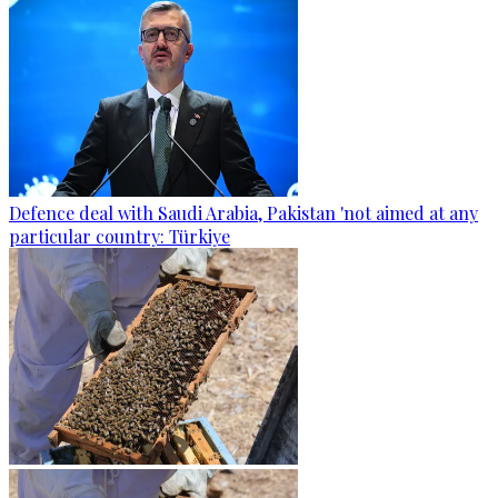
Defence deal with Saudi Arabia, Pakistan 'not aimed at any
particular country: Türkiye