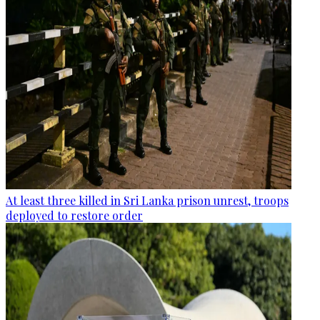
At least three killed in Sri Lanka prison unrest, troops
deployed to restore order