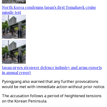
North Korea condemns Japan's first Tomahawk cruise
missile test
Japan urges stronger defence industry and arms exports
in annual report
Pyongyang also warned that any further provocations
would be met with immediate action without prior notice.
The accusation follows a period of heightened tensions
on the Korean Peninsula.