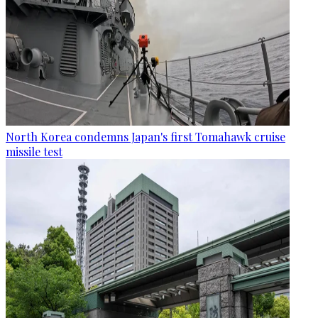
North Korea condemns Japan's first Tomahawk cruise
missile test