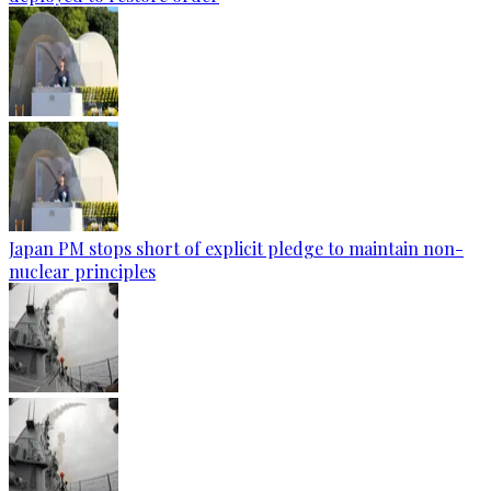
Japan PM stops short of explicit pledge to maintain non-
nuclear principles