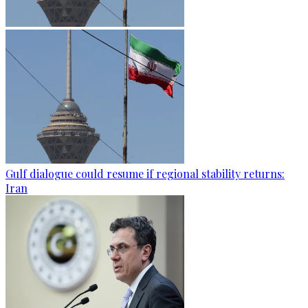
Gulf dialogue could resume if regional stability returns:
Iran