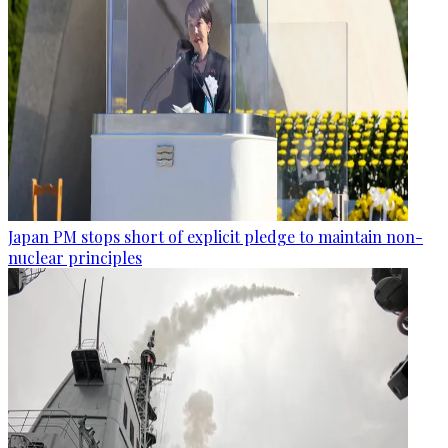
Japan PM stops short of explicit pledge to maintain non-
nuclear principles