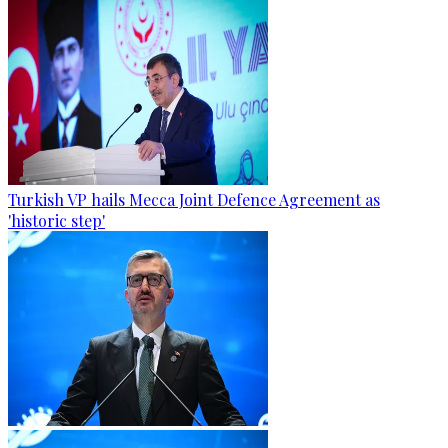
Turkish VP hails Mecca Joint Defence Agreement as
'historic step'