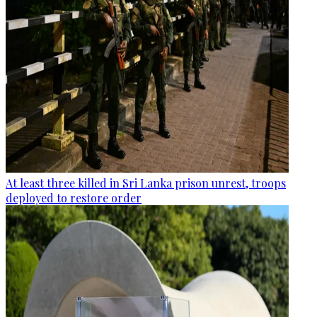
At least three killed in Sri Lanka prison unrest, troops
deployed to restore order