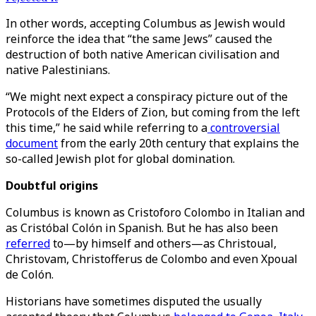
In other words, accepting Columbus as Jewish would
reinforce the idea that “the same Jews” caused the
destruction of both native American civilisation and
native Palestinians.
“We might next expect a conspiracy picture out of the
Protocols of the Elders of Zion, but coming from the left
this time,” he said while referring to a
controversial
document
from the early 20th century that explains the
so-called Jewish plot for global domination.
Doubtful origins
Columbus is known as Cristoforo Colombo in Italian and
as Cristóbal Colón in Spanish. But he has also been
referred
to—by himself and others—as Christoual,
Christovam, Christofferus de Colombo and even Xpoual
de Colón.
Historians have sometimes disputed the usually