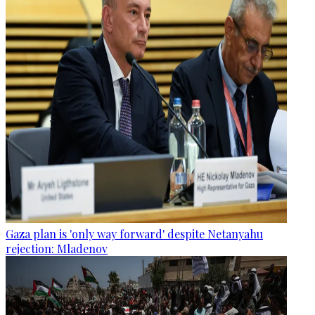
Gaza plan is 'only way forward' despite Netanyahu
rejection: Mladenov