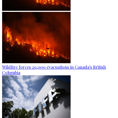
Wildfire forces 20,000 evacuations in Canada's British
Columbia