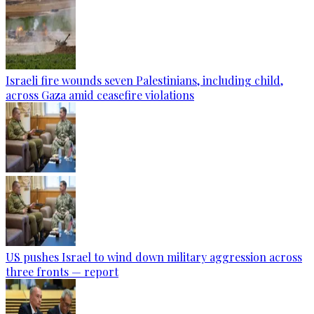
Israeli fire wounds seven Palestinians, including child,
across Gaza amid ceasefire violations
US pushes Israel to wind down military aggression across
three fronts — report