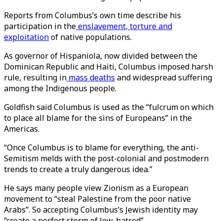
Reports from Columbus’s own time describe his
participation in the
enslavement, torture and
exploitation
of native populations.
As governor of Hispaniola, now divided between the
Dominican Republic and Haiti, Columbus imposed harsh
rule, resulting in
mass deaths
and widespread suffering
among the Indigenous people.
Goldfish said Columbus is used as the “fulcrum on which
to place all blame for the sins of Europeans” in the
Americas.
“Once Columbus is to blame for everything, the anti-
Semitism melds with the post-colonial and postmodern
trends to create a truly dangerous idea.”
He says many people view Zionism as a European
movement to “steal Palestine from the poor native
Arabs”. So accepting Columbus’s Jewish identity may
“create a perfect storm of Jew-hatred”.