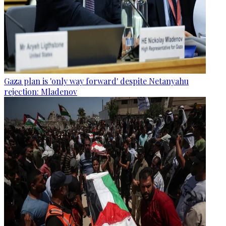
Gaza plan is 'only way forward' despite Netanyahu
rejection: Mladenov