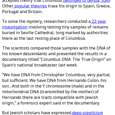
accepted theory that Columbus
belonged to Genoa, Italy
.
Other
popular theories
trace his origin to Spain, Greece,
Portugal and Britain.
To solve the mystery, researchers conducted a
22-year
investigation
involving testing tiny samples of remains
buried in Seville Cathedral, long marked by authorities
there as the last resting place of Columbus.
The scientists compared those samples with the DNA of
his known descendants and presented the results in a
documentary titled “Columbus DNA: The True Origin” on
Spain’s national broadcaster last week.
“We have DNA from Christopher Columbus, very partial,
but sufficient. We have DNA from Hernando Colón, his
son…And both in the Y chromosome (male) and in the
mitochondrial DNA (transmitted by the mother) of
Hernando there are traits compatible with Jewish
origin,” a forensics expert said in the documentary.
But Jewish scholars have expressed
deep scepticism