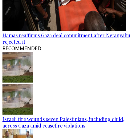
Hamas reaffirms Gaza deal commitment after Netanyahu
rejected it
RECOMMENDED
Israeli fire wounds seven Palestinians, including child,
across Gaza amid ceasefire violations