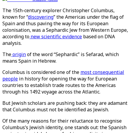
The 15th-century explorer Christopher Columbus,
known for “
discovering
” the Americas under the flag of
Spain and thus paving the way for its European
colonisation, was a Sephardic Jew from Western Europe,
according to
new scientific evidence
based on DNA
analysis.
The
origin
of the word “Sephardic” is Sefarad, which
means Spain in Hebrew.
Columbus is considered one of the
most consequential
people
in history for opening the way for European
countries to establish trade routes to the Americas
through his 1492 voyage across the Atlantic.
But Jewish scholars are pushing back: they are adamant
that Columbus must not be identified as Jewish.
Of the many reasons for their reluctance to recognise
Columbus’s Jewish identity, one stands out: the Spanish