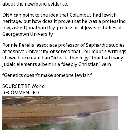
about the newfound evidence.
DNA can point to the idea that Columbus had Jewish
heritage, but how does it prove that he was a professing
Jew, asked Jonathan Ray, professor of Jewish studies at
Georgetown University.
Ronnie Perelis, associate professor of Sephardic studies
at Yeshiva University, observed that Columbus’s writings
showed he created an “eclectic theology” that had many
Judaic elements albeit in a “deeply Christian” vein.
“Genetics doesn’t make someone Jewish.”
SOURCE
:
TRT World
RECOMMENDED