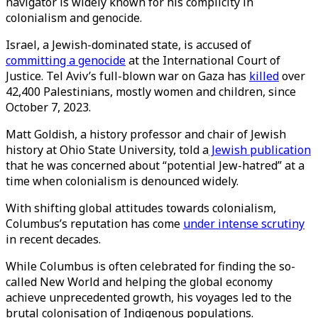
navigator is widely known for his complicity in
colonialism and genocide.
Israel, a Jewish-dominated state, is accused of
committing a genocide
at the International Court of
Justice. Tel Aviv’s full-blown war on Gaza has
killed
over
42,400 Palestinians, mostly women and children, since
October 7, 2023.
Matt Goldish, a history professor and chair of Jewish
history at Ohio State University, told a
Jewish publication
that he was concerned about “potential Jew-hatred” at a
time when colonialism is denounced widely.
With shifting global attitudes towards colonialism,
Columbus’s reputation has come
under intense scrutiny
in recent decades.
While Columbus is often celebrated for finding the so-
called New World and helping the global economy
achieve unprecedented growth, his voyages led to the
brutal colonisation of Indigenous populations.