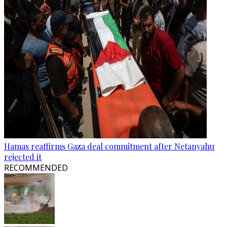
Hamas reaffirms Gaza deal commitment after Netanyahu
rejected it
RECOMMENDED