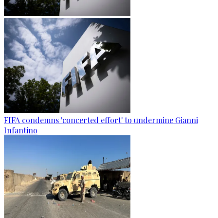
FIFA condemns 'concerted effort' to undermine Gianni
Infantino