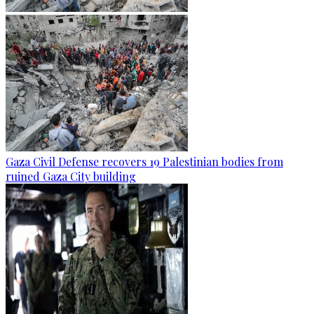
Gaza Civil Defense recovers 19 Palestinian bodies from
ruined Gaza City building