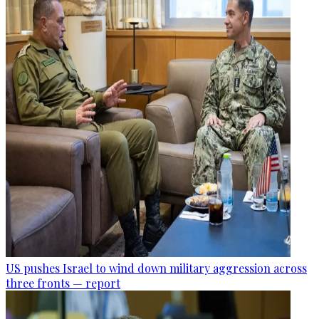
US pushes Israel to wind down military aggression across
three fronts — report