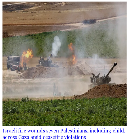
Israeli fire wounds seven Palestinians, including child,
across Gaza amid ceasefire violations