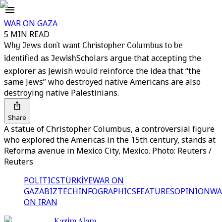
WAR ON GAZA
5 MIN READ
Why Jews don’t want Christopher Columbus to be
identified as Jewish
Scholars argue that accepting the
explorer as Jewish would reinforce the idea that “the
same Jews” who destroyed native Americans are also
destroying native Palestinians.
Share
A statue of Christopher Columbus, a controversial figure
who explored the Americas in the 15th century, stands at
Reforma avenue in Mexico City, Mexico. Photo: Reuters /
Reuters
POLITICS
TÜRKİYE
WAR ON
GAZA
BIZTECH
INFOGRAPHICS
FEATURES
OPINION
WA
ON IRAN
Kazim Alam