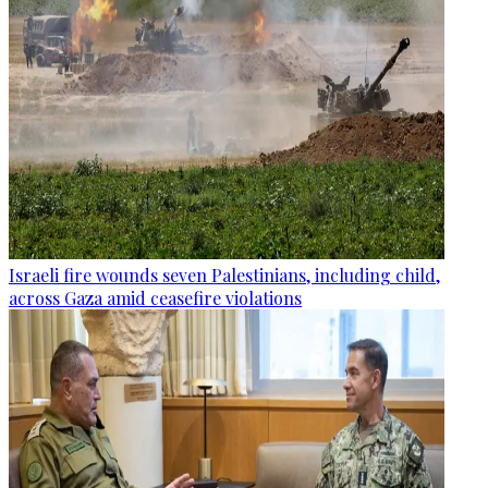
Israeli fire wounds seven Palestinians, including child,
across Gaza amid ceasefire violations