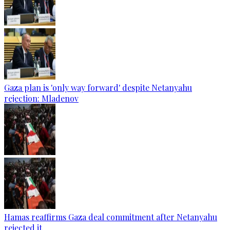
Gaza plan is 'only way forward' despite Netanyahu
rejection: Mladenov
Hamas reaffirms Gaza deal commitment after Netanyahu
rejected it