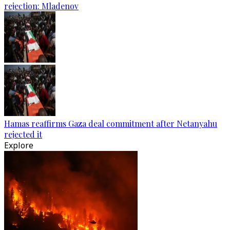
rejection: Mladenov
Hamas reaffirms Gaza deal commitment after Netanyahu
rejected it
Explore