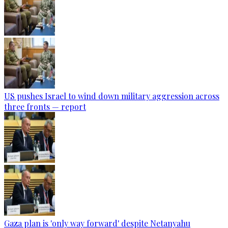
US pushes Israel to wind down military aggression across
three fronts — report
Gaza plan is 'only way forward' despite Netanyahu