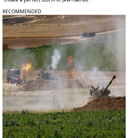
RECOMMENDED