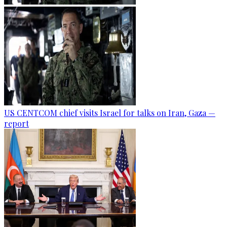
US CENTCOM chief visits Israel for talks on Iran, Gaza —
report