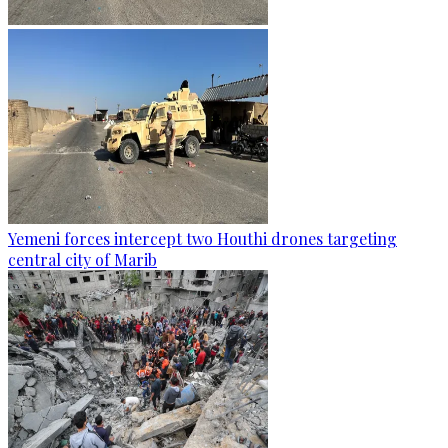
Yemeni forces intercept two Houthi drones targeting
central city of Marib