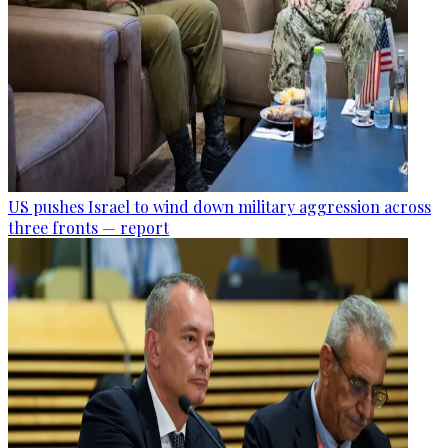
US pushes Israel to wind down military aggression across
three fronts — report