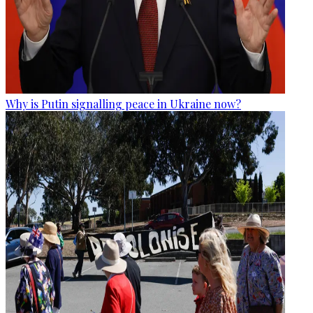
Why is Putin signalling peace in Ukraine now?