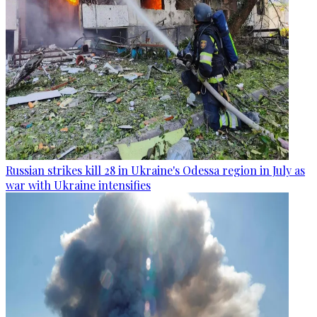
Russian strikes kill 28 in Ukraine's Odessa region in July as
war with Ukraine intensifies