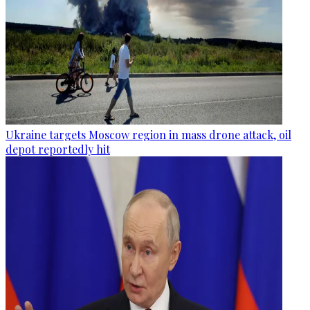
Ukraine targets Moscow region in mass drone attack, oil
depot reportedly hit