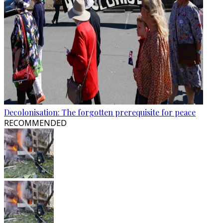
Decolonisation: The forgotten prerequisite for peace
RECOMMENDED