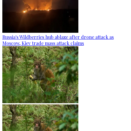
Russia's Wildberries hub ablaze after drone attack as
Moscow, Kiev trade mass attack claims