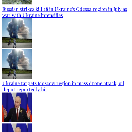
Russian strikes kill 28 in Ukraine's Odessa region in July as
war with Ukraine intensifies
Ukraine targets Moscow region in mass drone attack, oil
depot reportedly hit