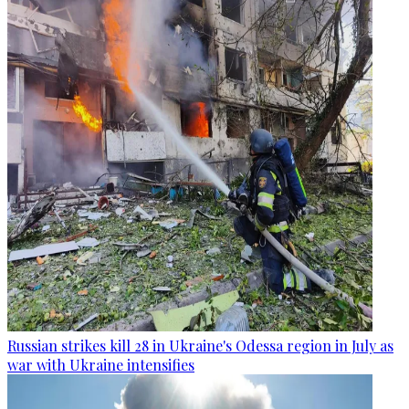
Russian strikes kill 28 in Ukraine's Odessa region in July as
war with Ukraine intensifies