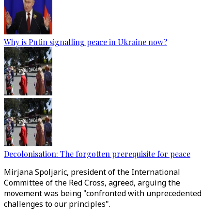
Why is Putin signalling peace in Ukraine now?
Decolonisation: The forgotten prerequisite for peace
Mirjana Spoljaric, president of the International
Committee of the Red Cross, agreed, arguing the
movement was being "confronted with unprecedented
challenges to our principles".