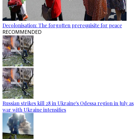
Decolonisation: The forgotten prerequisite for peace
RECOMMENDED
Russian strikes kill 28 in Ukraine's Odessa region in July as
war with Ukraine intensifies