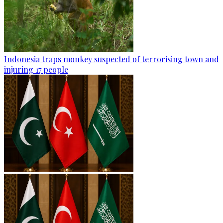
Indonesia traps monkey suspected of terrorising town and
injuring 17 people