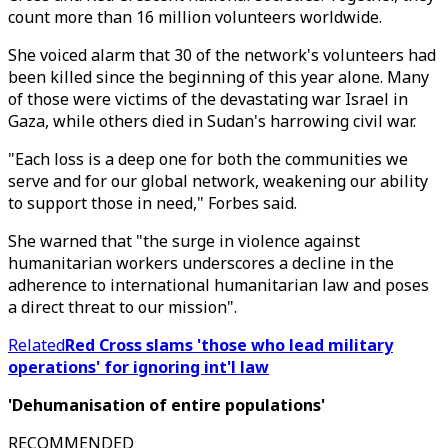
count more than 16 million volunteers worldwide.
She voiced alarm that 30 of the network's volunteers had
been killed since the beginning of this year alone. Many
of those were victims of the devastating war Israel in
Gaza, while others died in Sudan's harrowing civil war.
"Each loss is a deep one for both the communities we
serve and for our global network, weakening our ability
to support those in need," Forbes said.
She warned that "the surge in violence against
humanitarian workers underscores a decline in the
adherence to international humanitarian law and poses
a direct threat to our mission".
Related
Red Cross slams 'those who lead military
operations' for ignoring int'l law
'Dehumanisation of entire populations'
RECOMMENDED