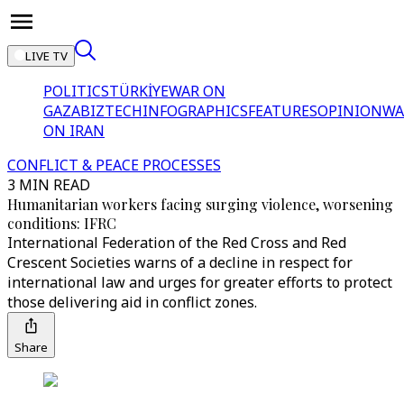
LIVE TV
POLITICS
TÜRKİYE
WAR ON
GAZA
BIZTECH
INFOGRAPHICS
FEATURES
OPINION
WA
ON IRAN
CONFLICT & PEACE PROCESSES
3 MIN READ
Humanitarian workers facing surging violence, worsening
conditions: IFRC
International Federation of the Red Cross and Red
Crescent Societies warns of a decline in respect for
international law and urges for greater efforts to protect
those delivering aid in conflict zones.
Share