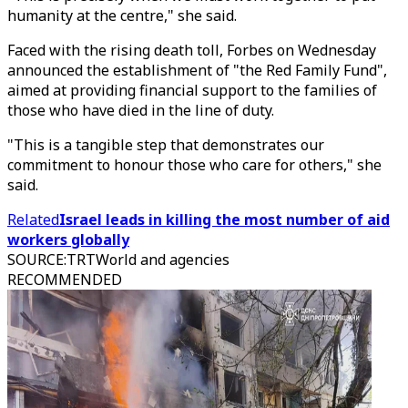
humanity at the centre," she said.
Faced with the rising death toll, Forbes on Wednesday
announced the establishment of "the Red Family Fund",
aimed at providing financial support to the families of
those who have died in the line of duty.
"This is a tangible step that demonstrates our
commitment to honour those who care for others," she
said.
Related
Israel leads in killing the most number of aid
workers globally
SOURCE
:
TRTWorld and agencies
RECOMMENDED