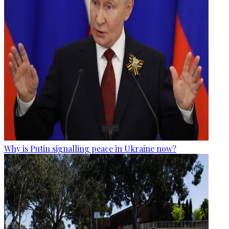
Why is Putin signalling peace in Ukraine now?