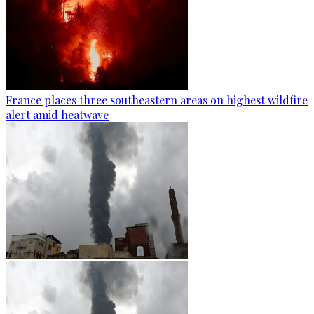
France places three southeastern areas on highest wildfire
alert amid heatwave