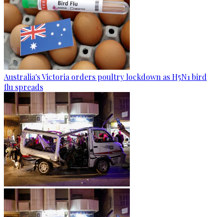
Australia's Victoria orders poultry lockdown as H5N1 bird
flu spreads