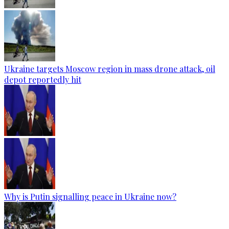
Ukraine targets Moscow region in mass drone attack, oil
depot reportedly hit
Why is Putin signalling peace in Ukraine now?