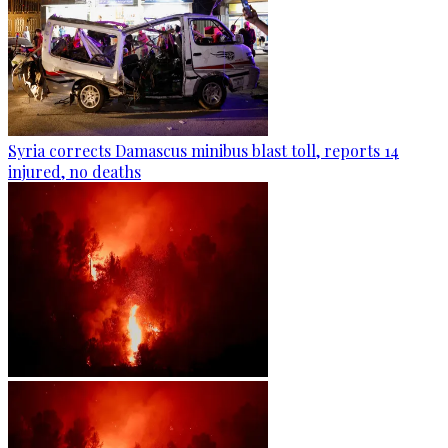
Syria corrects Damascus minibus blast toll, reports 14
injured, no deaths