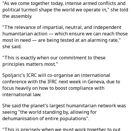
"As we come together today, intense armed conflicts and
political turmoil shape the world we operate in," she told
the assembly.
"The relevance of impartial, neutral, and independent
humanitarian action — which ensure we can reach those
most in need — are being tested at an alarming rate,"
she said.
"This is exactly when our commitment to these
principles matters most."
Spoljaric's ICRC will co-organise an international
conference with the IFRC next week in Geneva, due to
focus heavily on how to boost compliance with
international law.
She said the planet's largest humanitarian network was
seeing "the world standing by, allowing for
dehumanisation of entire populations".
"This is precisely when we must work together to put