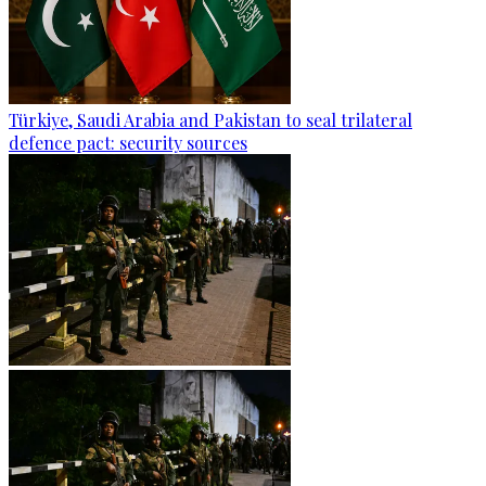
Türkiye, Saudi Arabia and Pakistan to seal trilateral
defence pact: security sources