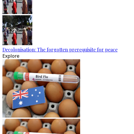
Decolonisation: The forgotten prerequisite for peace
Explore