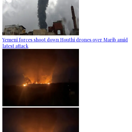
Yemeni forces shoot down Houthi drones over Marib amid
latest attack