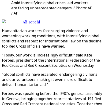
Amid intensifying global crises, aid workers
are facing unprecedented dangers. / Photo: AP
/ AP
Ali Topchi
Humanitarian workers face surging violence and
worsening working conditions, with intensifying global
conflicts and respect for international law on the decline,
top Red Cross officials have warned.
"Today, our work is increasingly difficult," said Kate
Forbes, president of the International Federation of the
Red Cross and Red Crescent Societies on Wednesday.
"Global conflicts have escalated, endangering civilians
and our volunteers, making it even more difficult to
deliver humanitarian aid."
Forbes was speaking before the IFRC's general assembly
in Geneva, bringing together representatives of 191 Red
Cross and Red Crescent national societies. Together, they