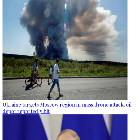
Ukraine targets Moscow region in mass drone attack, oil
depot reportedly hit