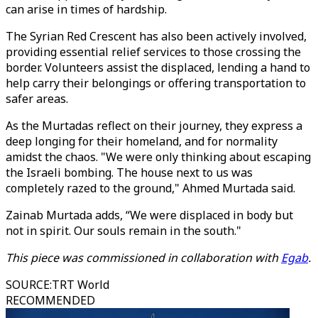
can arise in times of hardship.
The Syrian Red Crescent has also been actively involved,
providing essential relief services to those crossing the
border. Volunteers assist the displaced, lending a hand to
help carry their belongings or offering transportation to
safer areas.
As the Murtadas reflect on their journey, they express a
deep longing for their homeland, and for normality
amidst the chaos. "We were only thinking about escaping
the Israeli bombing. The house next to us was
completely razed to the ground," Ahmed Murtada said.
Zainab Murtada adds, “We were displaced in body but
not in spirit. Our souls remain in the south."
This piece was commissioned in collaboration with
Egab
.
SOURCE
:
TRT World
RECOMMENDED