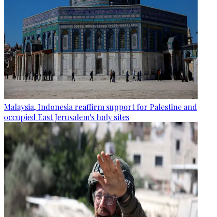
Malaysia, Indonesia reaffirm support for Palestine and
occupied East Jerusalem's holy sites