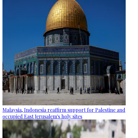
Malaysia, Indonesia reaffirm support for Palestine and
occupied East Jerusalem's holy sites