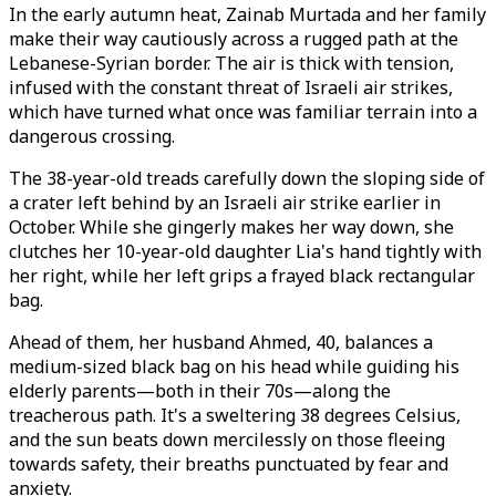
In the early autumn heat, Zainab Murtada and her family
make their way cautiously across a rugged path at the
Lebanese-Syrian border. The air is thick with tension,
infused with the constant threat of Israeli air strikes,
which have turned what once was familiar terrain into a
dangerous crossing.
The 38-year-old treads carefully down the sloping side of
a crater left behind by an Israeli air strike earlier in
October. While she gingerly makes her way down, she
clutches her 10-year-old daughter Lia's hand tightly with
her right, while her left grips a frayed black rectangular
bag.
Ahead of them, her husband Ahmed, 40, balances a
medium-sized black bag on his head while guiding his
elderly parents—both in their 70s—along the
treacherous path. It's a sweltering 38 degrees Celsius,
and the sun beats down mercilessly on those fleeing
towards safety, their breaths punctuated by fear and
anxiety.