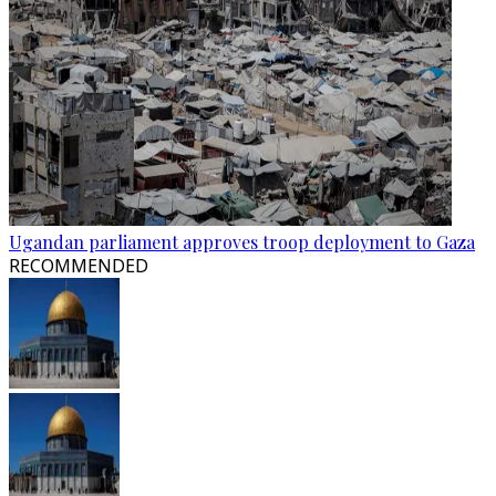
Ugandan parliament approves troop deployment to Gaza
RECOMMENDED