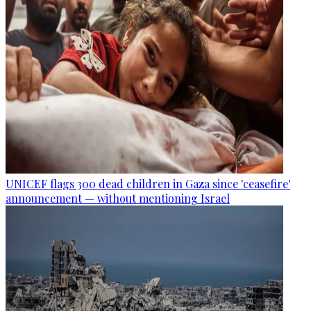
UNICEF flags 300 dead children in Gaza since 'ceasefire'
announcement — without mentioning Israel