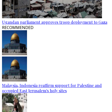
Ugandan parliament approves troop deployment to Gaza
RECOMMENDED
Malaysia, Indonesia reaffirm support for Palestine and
occupied East Jerusalem's holy sites