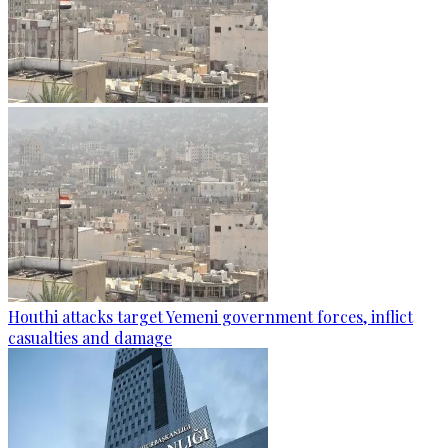
Houthi attacks target Yemeni government forces, inflict
casualties and damage