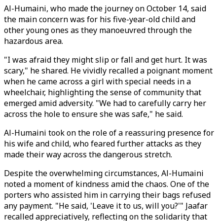
Al-Humaini, who made the journey on October 14, said
the main concern was for his five-year-old child and
other young ones as they manoeuvred through the
hazardous area.
"I was afraid they might slip or fall and get hurt. It was
scary," he shared. He vividly recalled a poignant moment
when he came across a girl with special needs in a
wheelchair, highlighting the sense of community that
emerged amid adversity. "We had to carefully carry her
across the hole to ensure she was safe," he said.
Al-Humaini took on the role of a reassuring presence for
his wife and child, who feared further attacks as they
made their way across the dangerous stretch.
Despite the overwhelming circumstances, Al-Humaini
noted a moment of kindness amid the chaos. One of the
porters who assisted him in carrying their bags refused
any payment. "He said, 'Leave it to us, will you?'" Jaafar
recalled appreciatively, reflecting on the solidarity that