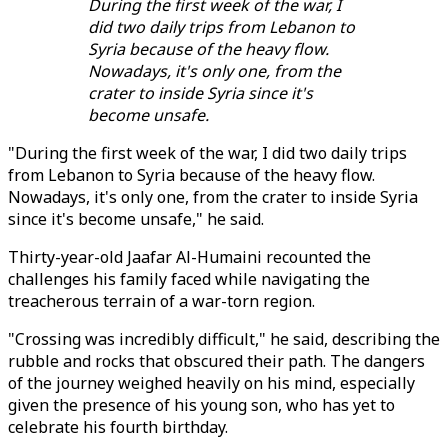
During the first week of the war, I
did two daily trips from Lebanon to
Syria because of the heavy flow.
Nowadays, it's only one, from the
crater to inside Syria since it's
become unsafe.
"During the first week of the war, I did two daily trips
from Lebanon to Syria because of the heavy flow.
Nowadays, it's only one, from the crater to inside Syria
since it's become unsafe," he said.
Thirty-year-old Jaafar Al-Humaini recounted the
challenges his family faced while navigating the
treacherous terrain of a war-torn region.
"Crossing was incredibly difficult," he said, describing the
rubble and rocks that obscured their path. The dangers
of the journey weighed heavily on his mind, especially
given the presence of his young son, who has yet to
celebrate his fourth birthday.