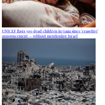
UNICEF flags 300 dead children in Gaza since 'ceasefire'
announcement — without mentioning Israel