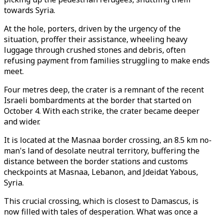
towards Syria.
At the hole, porters, driven by the urgency of the
situation, proffer their assistance, wheeling heavy
luggage through crushed stones and debris, often
refusing payment from families struggling to make ends
meet.
Four metres deep, the crater is a remnant of the recent
Israeli bombardments at the border that started on
October 4. With each strike, the crater became deeper
and wider.
It is located at the Masnaa border crossing, an 8.5 km no-
man's land of desolate neutral territory, buffering the
distance between the border stations and customs
checkpoints at Masnaa, Lebanon, and Jdeidat Yabous,
Syria.
This crucial crossing, which is closest to Damascus, is
now filled with tales of desperation. What was once a