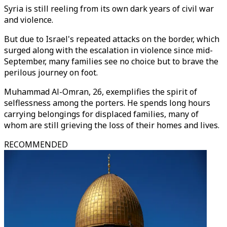
Syria is still reeling from its own dark years of civil war
and violence.
But due to Israel's repeated attacks on the border, which
surged along with the escalation in violence since mid-
September, many families see no choice but to brave the
perilous journey on foot.
Muhammad Al-Omran, 26, exemplifies the spirit of
selflessness among the porters. He spends long hours
carrying belongings for displaced families, many of
whom are still grieving the loss of their homes and lives.
RECOMMENDED