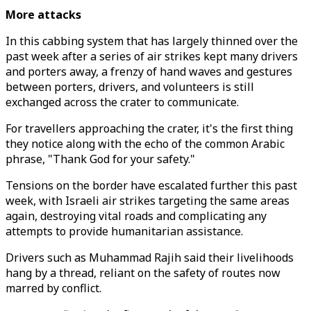
More attacks
In this cabbing system that has largely thinned over the
past week after a series of air strikes kept many drivers
and porters away, a frenzy of hand waves and gestures
between porters, drivers, and volunteers is still
exchanged across the crater to communicate.
For travellers approaching the crater, it's the first thing
they notice along with the echo of the common Arabic
phrase, "Thank God for your safety."
Tensions on the border have escalated further this past
week, with Israeli air strikes targeting the same areas
again, destroying vital roads and complicating any
attempts to provide humanitarian assistance.
Drivers such as Muhammad Rajih said their livelihoods
hang by a thread, reliant on the safety of routes now
marred by conflict.