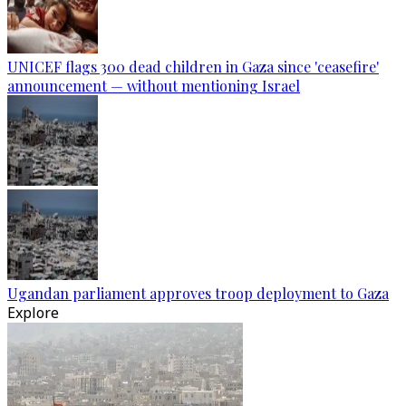
UNICEF flags 300 dead children in Gaza since 'ceasefire'
announcement — without mentioning Israel
Ugandan parliament approves troop deployment to Gaza
Explore