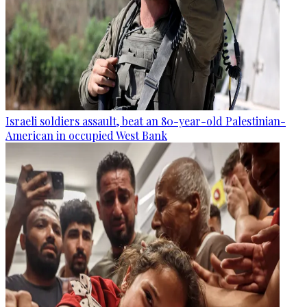
Israeli soldiers assault, beat an 80-year-old Palestinian-
American in occupied West Bank