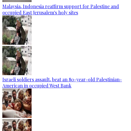
Malaysia, Indonesia reaffirm support for Palestine and
occupied East Jerusalem's holy sites
Israeli soldiers assault, beat an 80-year-old Palestinian-
American in occupied West Bank