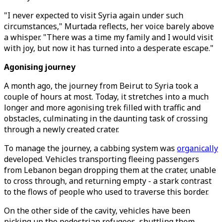
"I never expected to visit Syria again under such
circumstances," Murtada reflects, her voice barely above
a whisper. "There was a time my family and I would visit
with joy, but now it has turned into a desperate escape."
Agonising journey
A month ago, the journey from Beirut to Syria took a
couple of hours at most. Today, it stretches into a much
longer and more agonising trek filled with traffic and
obstacles, culminating in the daunting task of crossing
through a newly created crater.
To manage the journey, a cabbing system was
organically
developed. Vehicles transporting fleeing passengers
from Lebanon began dropping them at the crater, unable
to cross through, and returning empty - a stark contrast
to the flows of people who used to traverse this border.
On the other side of the cavity, vehicles have been
picking up the pedestrian refugees, shuttling them