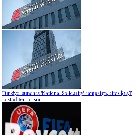
Türkiye launches 'National Solidarity' campaign, cites $2.3T
cost of terrorism