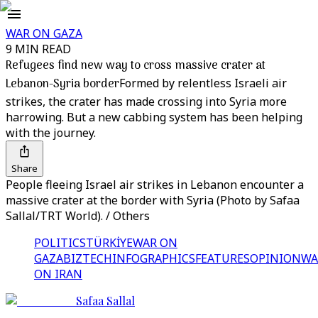
WAR ON GAZA
9 MIN READ
Refugees find new way to cross massive crater at
Lebanon-Syria border
Formed by relentless Israeli air
strikes, the crater has made crossing into Syria more
harrowing. But a new cabbing system has been helping
with the journey.
Share
People fleeing Israel air strikes in Lebanon encounter a
massive crater at the border with Syria (Photo by Safaa
Sallal/TRT World). / Others
POLITICS
TÜRKİYE
WAR ON
GAZA
BIZTECH
INFOGRAPHICS
FEATURES
OPINION
WA
ON IRAN
Safaa Sallal