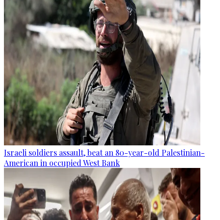
Israeli soldiers assault, beat an 80-year-old Palestinian-
American in occupied West Bank