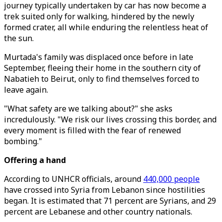
journey typically undertaken by car has now become a
trek suited only for walking, hindered by the newly
formed crater, all while enduring the relentless heat of
the sun.
Murtada's family was displaced once before in late
September, fleeing their home in the southern city of
Nabatieh to Beirut, only to find themselves forced to
leave again.
"What safety are we talking about?" she asks
incredulously. "We risk our lives crossing this border, and
every moment is filled with the fear of renewed
bombing."
Offering a hand
According to UNHCR officials, around
440,000 people
have crossed into Syria from Lebanon since hostilities
began. It is estimated that 71 percent are Syrians, and 29
percent are Lebanese and other country nationals.