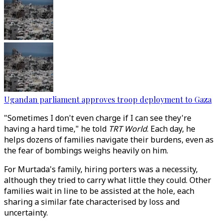
Ugandan parliament approves troop deployment to Gaza
"Sometimes I don't even charge if I can see they're
having a hard time," he told
TRT World
. Each day, he
helps dozens of families navigate their burdens, even as
the fear of bombings weighs heavily on him.
For Murtada's family, hiring porters was a necessity,
although they tried to carry what little they could. Other
families wait in line to be assisted at the hole, each
sharing a similar fate characterised by loss and
uncertainty.