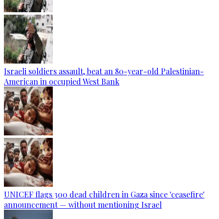
Israeli soldiers assault, beat an 80-year-old Palestinian-
American in occupied West Bank
UNICEF flags 300 dead children in Gaza since 'ceasefire'
announcement — without mentioning Israel