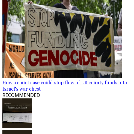
How a court case could stop flow of US county funds into
Israel’s war chest
RECOMMENDED