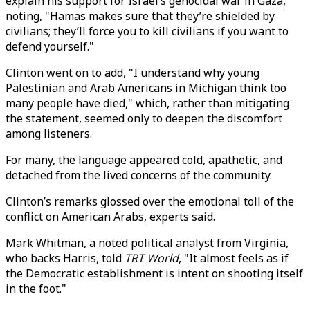
explain his support for Israel’s genocidal war in Gaza,
noting, "Hamas makes sure that they’re shielded by
civilians; they’ll force you to kill civilians if you want to
defend yourself."
Clinton went on to add, "I understand why young
Palestinian and Arab Americans in Michigan think too
many people have died," which, rather than mitigating
the statement, seemed only to deepen the discomfort
among listeners.
For many, the language appeared cold, apathetic, and
detached from the lived concerns of the community.
Clinton’s remarks glossed over the emotional toll of the
conflict on American Arabs, experts said.
Mark Whitman, a noted political analyst from Virginia,
who backs Harris, told
TRT World
, "It almost feels as if
the Democratic establishment is intent on shooting itself
in the foot."