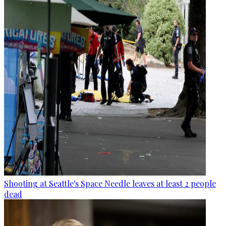
Shooting at Seattle's Space Needle leaves at least 2 people
dead