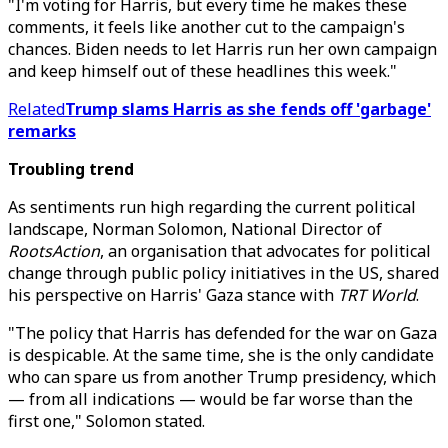
"I'm voting for Harris, but every time he makes these
comments, it feels like another cut to the campaign's
chances. Biden needs to let Harris run her own campaign
and keep himself out of these headlines this week."
Related
Trump slams Harris as she fends off 'garbage'
remarks
Troubling trend
As sentiments run high regarding the current political
landscape, Norman Solomon, National Director of
RootsAction
, an organisation that advocates for political
change through public policy initiatives in the US, shared
his perspective on Harris' Gaza stance with
TRT World
.
"The policy that Harris has defended for the war on Gaza
is despicable. At the same time, she is the only candidate
who can spare us from another Trump presidency, which
— from all indications — would be far worse than the
first one," Solomon stated.