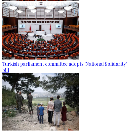
Turkish parliament committee adopts 'National Solidarity'
bill