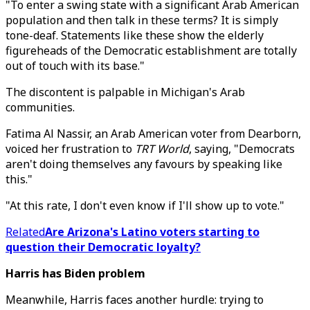
"To enter a swing state with a significant Arab American
population and then talk in these terms? It is simply
tone-deaf. Statements like these show the elderly
figureheads of the Democratic establishment are totally
out of touch with its base."
The discontent is palpable in Michigan's Arab
communities.
Fatima Al Nassir, an Arab American voter from Dearborn,
voiced her frustration to
TRT World
, saying, "Democrats
aren't doing themselves any favours by speaking like
this."
"At this rate, I don't even know if I'll show up to vote."
Related
Are Arizona's Latino voters starting to
question their Democratic loyalty?
Harris has Biden problem
Meanwhile, Harris faces another hurdle: trying to