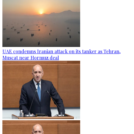
UAE condemns Iranian attack on its tanker as Tehran,
Muscat near Hormuz deal