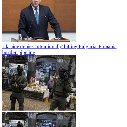
Ukraine denies 'intentionally' hitting Bulgaria-Romania
border pipeline