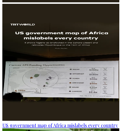
US government map of Africa mislabels every country