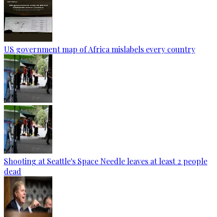
US government map of Africa mislabels every country
Shooting at Seattle's Space Needle leaves at least 2 people
dead