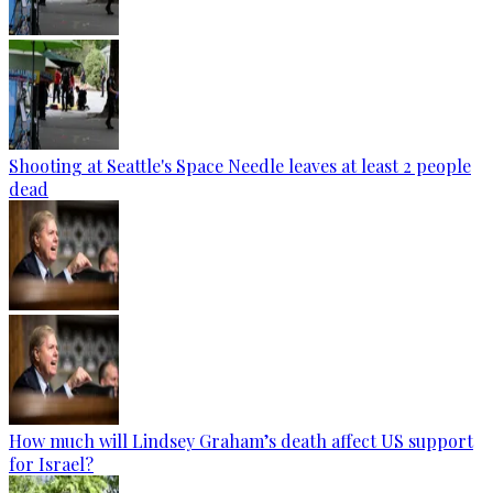
Shooting at Seattle's Space Needle leaves at least 2 people
dead
How much will Lindsey Graham’s death affect US support
for Israel?