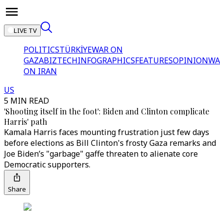
LIVE TV
POLITICS
TÜRKİYE
WAR ON
GAZA
BIZTECH
INFOGRAPHICS
FEATURES
OPINION
WA
ON IRAN
US
5 MIN READ
'Shooting itself in the foot': Biden and Clinton complicate
Harris' path
Kamala Harris faces mounting frustration just few days
before elections as Bill Clinton's frosty Gaza remarks and
Joe Biden’s "garbage" gaffe threaten to alienate core
Democratic supporters.
Share