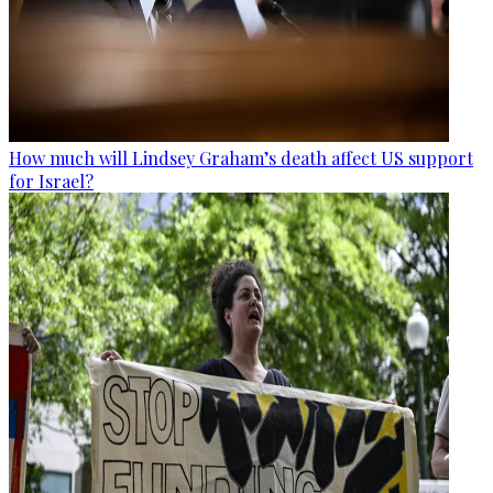
How much will Lindsey Graham’s death affect US support
for Israel?