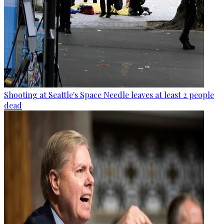
Shooting at Seattle's Space Needle leaves at least 2 people
dead