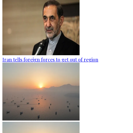
Iran tells foreign forces to get out of region