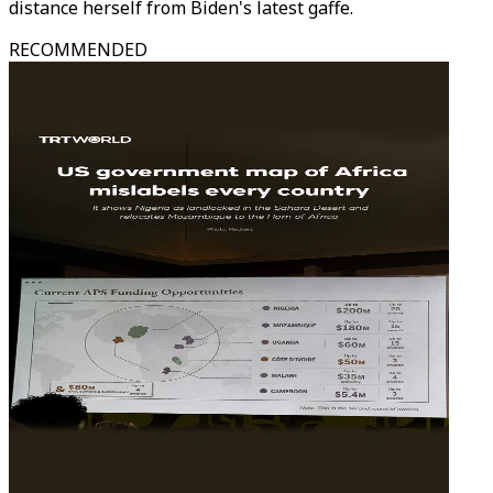
distance herself from Biden's latest gaffe.
RECOMMENDED