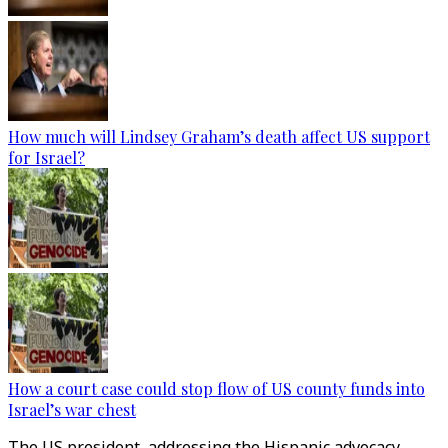
How much will Lindsey Graham’s death affect US support
for Israel?
How a court case could stop flow of US county funds into
Israel’s war chest
The US president, addressing the Hispanic advocacy