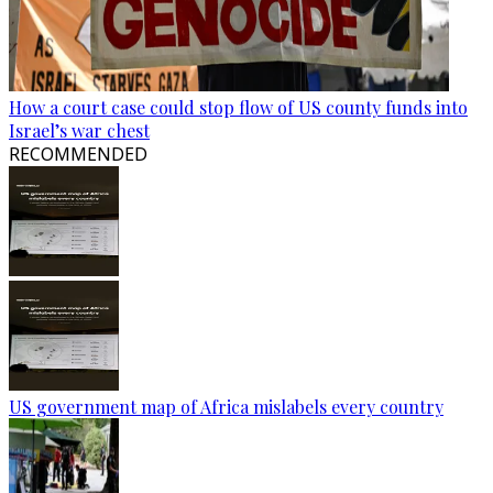
How a court case could stop flow of US county funds into
Israel’s war chest
RECOMMENDED
US government map of Africa mislabels every country