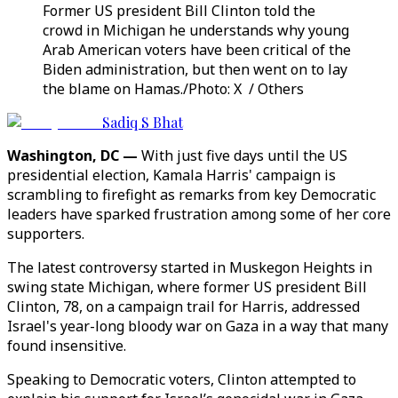
Former US president Bill Clinton told the
crowd in Michigan he understands why young
Arab American voters have been critical of the
Biden administration, but then went on to lay
the blame on Hamas./Photo: X / Others
Sadiq S Bhat
Washington, DC —
With just five days until the US
presidential election, Kamala Harris' campaign is
scrambling to firefight as remarks from key Democratic
leaders have sparked frustration among some of her core
supporters.
The latest controversy started in Muskegon Heights in
swing state Michigan, where former US president Bill
Clinton, 78, on a campaign trail for Harris, addressed
Israel's year-long bloody war on Gaza in a way that many
found insensitive.
Speaking to Democratic voters, Clinton attempted to