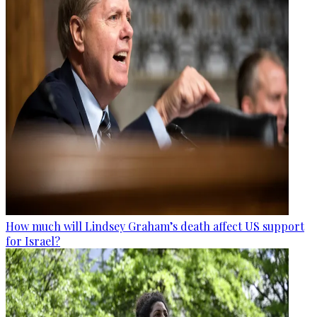
How much will Lindsey Graham’s death affect US support
for Israel?