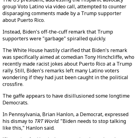
group Voto Latino via video call, attempted to counter
disparaging comments made by a Trump supporter
about Puerto Rico.
Instead, Biden's off-the-cuff remark that Trump
supporters were "garbage" spiralled quickly.
The White House hastily clarified that Biden's remark
was specifically aimed at comedian Tony Hinchcliffe, who
recently made racist jokes about Puerto Rico at a Trump
rally. Still, Biden's remarks left many Latino voters
wondering if they had just been caught in the political
crossfire.
The gaffe appears to have disillusioned some longtime
Democrats.
In Pennsylvania, Brian Hanlon, a Democrat, expressed
his dismay to
TRT World
. "Biden needs to stop talking
like this," Hanlon said.