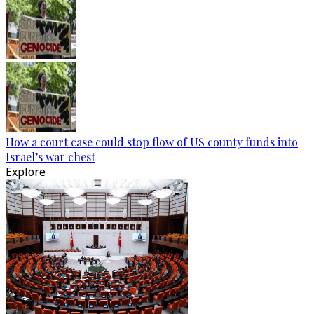
How a court case could stop flow of US county funds into
Israel’s war chest
Explore