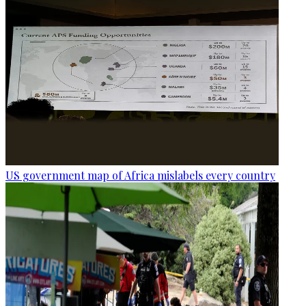
US government map of Africa mislabels every country