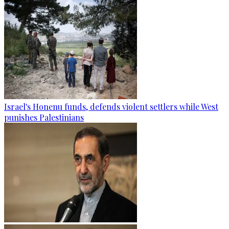
Israel's Honenu funds, defends violent settlers while West
punishes Palestinians