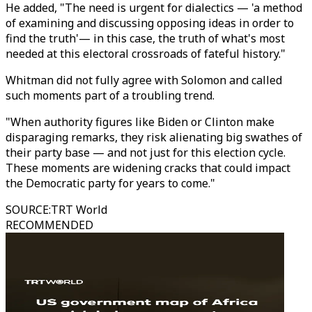
He added, "The need is urgent for dialectics — 'a method
of examining and discussing opposing ideas in order to
find the truth'— in this case, the truth of what's most
needed at this electoral crossroads of fateful history."
Whitman did not fully agree with Solomon and called
such moments part of a troubling trend.
"When authority figures like Biden or Clinton make
disparaging remarks, they risk alienating big swathes of
their party base — and not just for this election cycle.
These moments are widening cracks that could impact
the Democratic party for years to come."
SOURCE
:
TRT World
RECOMMENDED