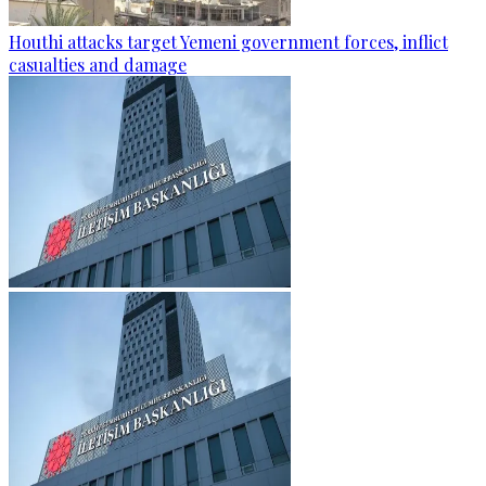
Houthi attacks target Yemeni government forces, inflict
casualties and damage