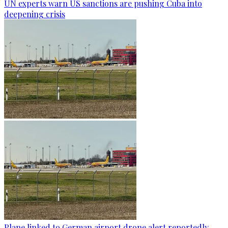
UN experts warn US sanctions are pushing Cuba into
deepening crisis
Plane linked to German airport drone alert reportedly