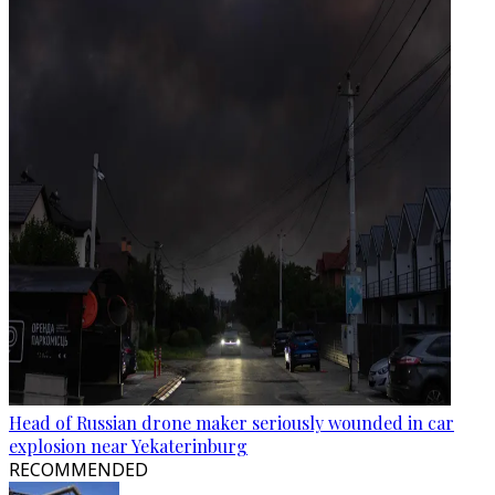
Head of Russian drone maker seriously wounded in car
explosion near Yekaterinburg
RECOMMENDED