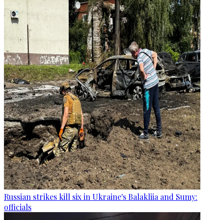
Russian strikes kill six in Ukraine's Balakliia and Sumy:
officials