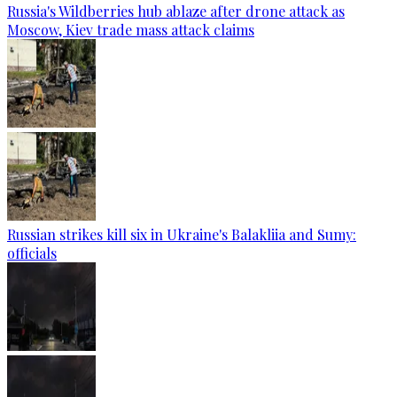
Russia's Wildberries hub ablaze after drone attack as
Moscow, Kiev trade mass attack claims
Russian strikes kill six in Ukraine's Balakliia and Sumy:
officials