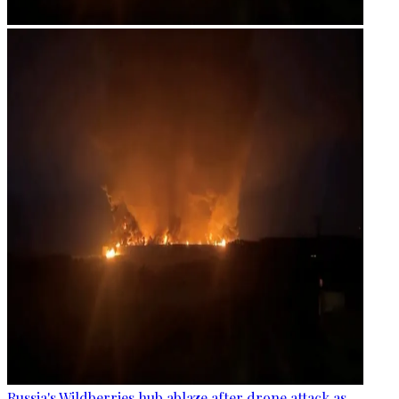
Russia's Wildberries hub ablaze after drone attack as