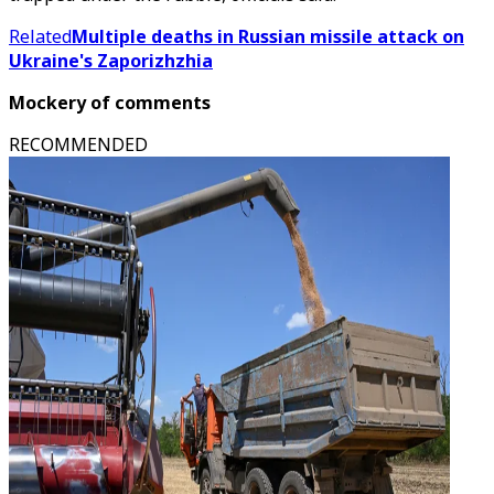
Related
Multiple deaths in Russian missile attack on
Ukraine's Zaporizhzhia
Mockery of comments
RECOMMENDED