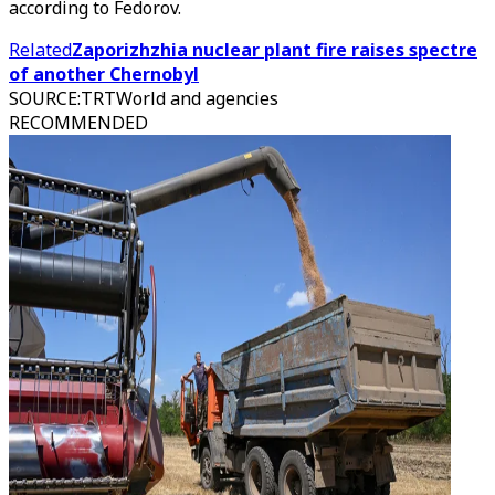
according to Fedorov.
Related
Zaporizhzhia nuclear plant fire raises spectre
of another Chernobyl
SOURCE
:
TRTWorld and agencies
RECOMMENDED