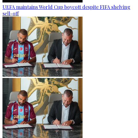
UEFA maintains World Cup boycott despite FIFA shelving
sell-off