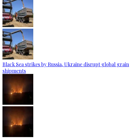
Black Sea strikes by Russia, Ukraine disrupt global grain
shipments