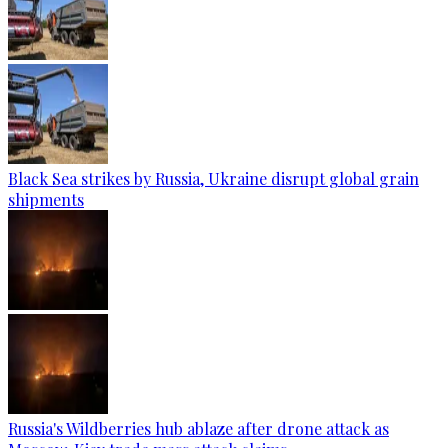
Black Sea strikes by Russia, Ukraine disrupt global grain
shipments
Russia's Wildberries hub ablaze after drone attack as