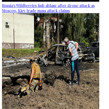
Russia's Wildberries hub ablaze after drone attack as
Moscow, Kiev trade mass attack claims