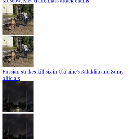
Moscow, Kiev trade mass attack claims
Russian strikes kill six in Ukraine's Balakliia and Sumy:
officials