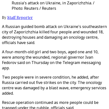
Russia's attack on Ukraine, in Zaporizhzhia. /
Photo: Reuters / Reuters
By
Staff Reporter
A Russian guided bomb attack on Ukraine's southeastern
city of Zaporizhzhia killed four people and wounded 18,
destroying houses and damaging an oncology centre,
officials have said.
A four-month-old girl and two boys, aged one and 10,
were among the wounded, regional governor Ivan
Fedorov said on Thursday on the Telegram messaging
app.
Two people were in severe condition, he added, after
Russia carried out five strikes on the city. The oncology
centre was damaged by a blast wave, emergency services
added.
Rescue operation continued as more people could be
trapped under the rubble, officials said.