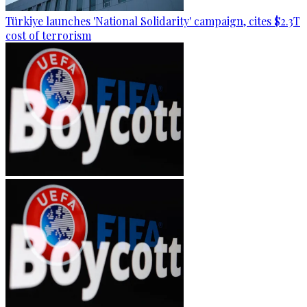
Türkiye launches 'National Solidarity' campaign, cites $2.3T
cost of terrorism