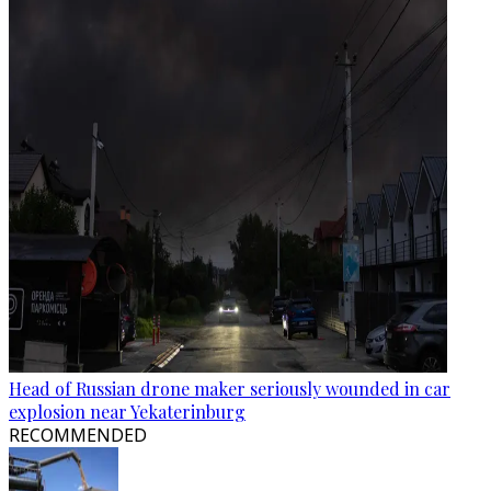
Head of Russian drone maker seriously wounded in car
explosion near Yekaterinburg
RECOMMENDED