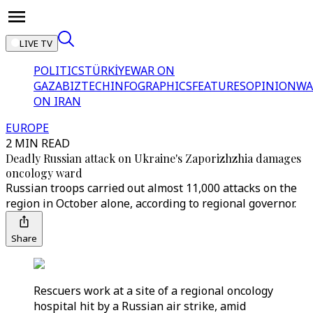
LIVE TV
POLITICS
TÜRKİYE
WAR ON
GAZA
BIZTECH
INFOGRAPHICS
FEATURES
OPINION
WA
ON IRAN
EUROPE
2 MIN READ
Deadly Russian attack on Ukraine's Zaporizhzhia damages
oncology ward
Russian troops carried out almost 11,000 attacks on the
region in October alone, according to regional governor.
Share
Rescuers work at a site of a regional oncology
hospital hit by a Russian air strike, amid