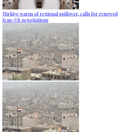
Türkiye warns of regional spillover, calls for renewed
Iran-US negotiations