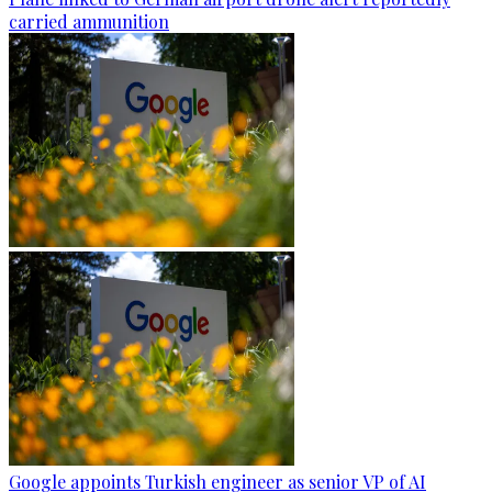
carried ammunition
Google appoints Turkish engineer as senior VP of AI