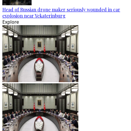
Head of Russian drone maker seriously wounded in car
explosion near Yekaterinburg
Explore