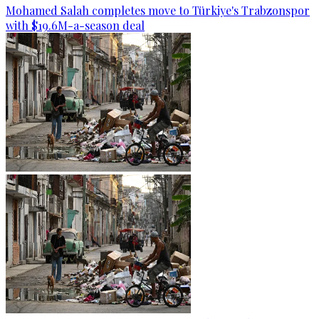
Mohamed Salah completes move to Türkiye's Trabzonspor
with $19.6M-a-season deal