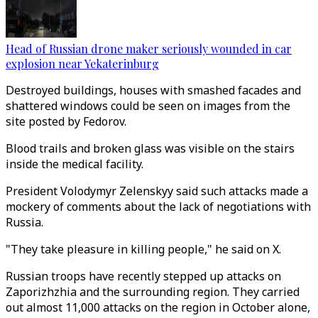
Head of Russian drone maker seriously wounded in car
explosion near Yekaterinburg
Destroyed buildings, houses with smashed facades and
shattered windows could be seen on images from the
site posted by Fedorov.
Blood trails and broken glass was visible on the stairs
inside the medical facility.
President Volodymyr Zelenskyy said such attacks made a
mockery of comments about the lack of negotiations with
Russia.
"They take pleasure in killing people," he said on X.
Russian troops have recently stepped up attacks on
Zaporizhzhia and the surrounding region. They carried
out almost 11,000 attacks on the region in October alone,