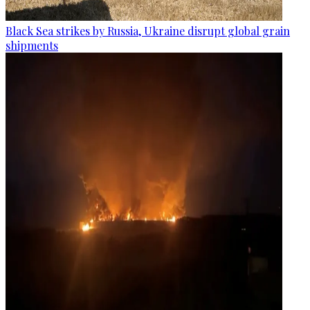
Black Sea strikes by Russia, Ukraine disrupt global grain
shipments