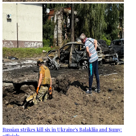
Russian strikes kill six in Ukraine's Balakliia and Sumy:
officials