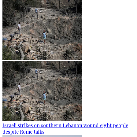
Israeli strikes on southern Lebanon wound eight people
despite Rome talks