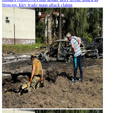
Moscow, Kiev trade mass attack claims