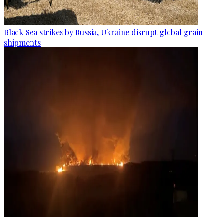
Black Sea strikes by Russia, Ukraine disrupt global grain
shipments