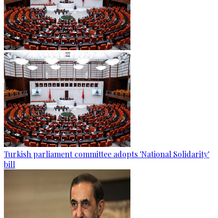
Turkish parliament committee adopts 'National Solidarity'
bill