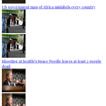
US government map of Africa mislabels every country
Shooting at Seattle's Space Needle leaves at least 2 people
dead