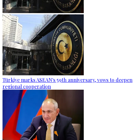
Türkiye marks ASEAN's 59th anniversary, vows to deepen
regional cooperation