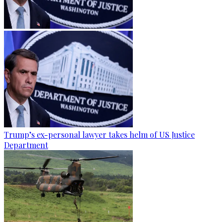
Trump’s ex-personal lawyer takes helm of US Justice
Department