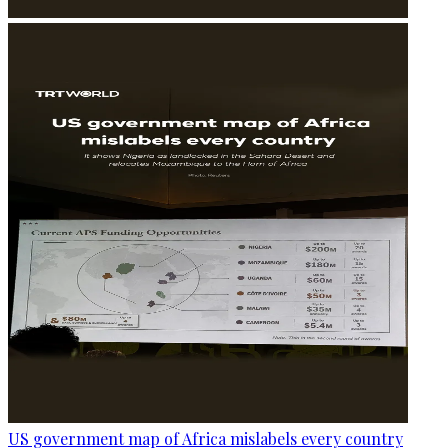
US government map of Africa mislabels every country