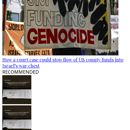
How a court case could stop flow of US county funds into
Israel’s war chest
RECOMMENDED