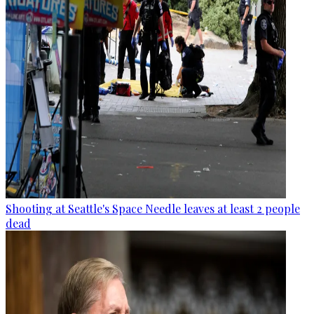
Shooting at Seattle's Space Needle leaves at least 2 people
dead