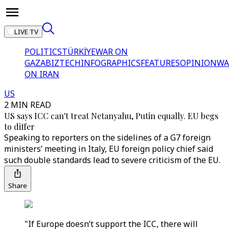
LIVE TV
POLITICS
TÜRKİYE
WAR ON
GAZA
BIZTECH
INFOGRAPHICS
FEATURES
OPINION
WA
ON IRAN
US
2 MIN READ
US says ICC can't treat Netanyahu, Putin equally. EU begs
to differ
Speaking to reporters on the sidelines of a G7 foreign
ministers’ meeting in Italy, EU foreign policy chief said
such double standards lead to severe criticism of the EU.
Share
"If Europe doesn’t support the ICC, there will