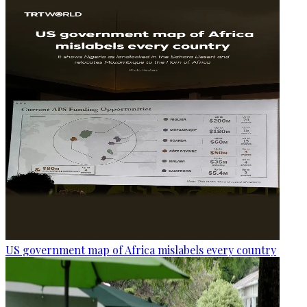
US government map of Africa mislabels every country