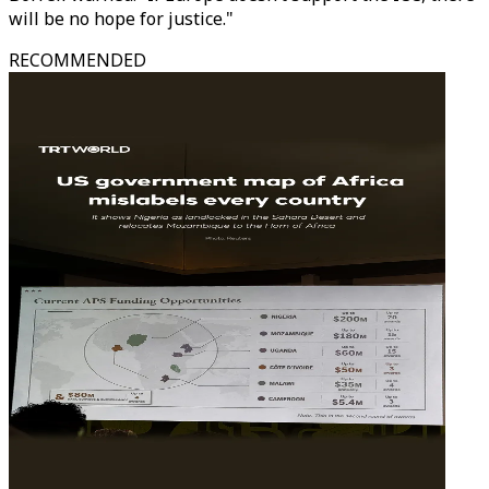
will be no hope for justice."
RECOMMENDED