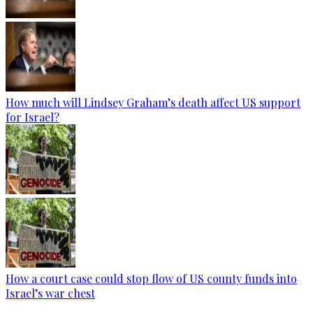
How much will Lindsey Graham’s death affect US support
for Israel?
How a court case could stop flow of US county funds into
Israel’s war chest