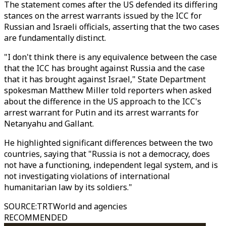
The statement comes after the US defended its differing
stances on the arrest warrants issued by the ICC for
Russian and Israeli officials, asserting that the two cases
are fundamentally distinct.
"I don't think there is any equivalence between the case
that the ICC has brought against Russia and the case
that it has brought against Israel," State Department
spokesman Matthew Miller told reporters when asked
about the difference in the US approach to the ICC's
arrest warrant for Putin and its arrest warrants for
Netanyahu and Gallant.
He highlighted significant differences between the two
countries, saying that "Russia is not a democracy, does
not have a functioning, independent legal system, and is
not investigating violations of international
humanitarian law by its soldiers."
SOURCE
:
TRTWorld and agencies
RECOMMENDED