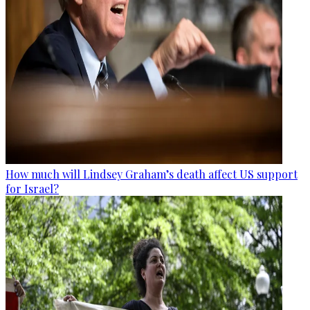
How much will Lindsey Graham’s death affect US support
for Israel?