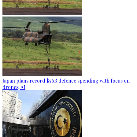
Japan plans record $56B defence spending with focus on
drones, AI