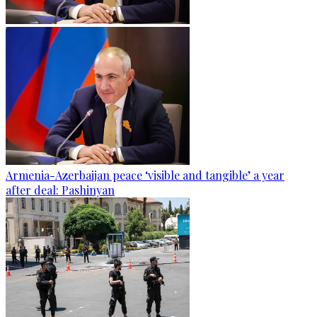
Armenia-Azerbaijan peace ‘visible and tangible’ a year
after deal: Pashinyan