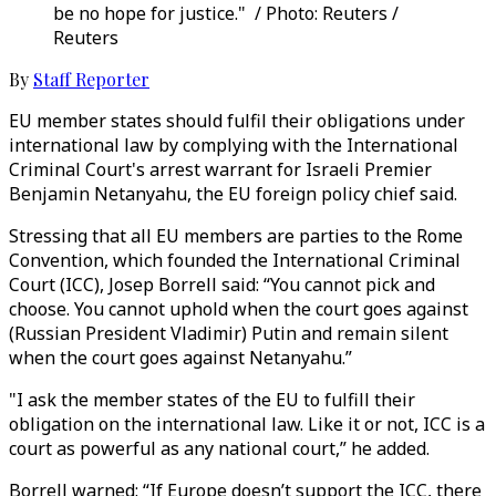
be no hope for justice." / Photo: Reuters /
Reuters
By
Staff Reporter
EU member states should fulfil their obligations under
international law by complying with the International
Criminal Court's arrest warrant for Israeli Premier
Benjamin Netanyahu, the EU foreign policy chief said.
Stressing that all EU members are parties to the Rome
Convention, which founded the International Criminal
Court (ICC), Josep Borrell said: “You cannot pick and
choose. You cannot uphold when the court goes against
(Russian President Vladimir) Putin and remain silent
when the court goes against Netanyahu.”
"I ask the member states of the EU to fulfill their
obligation on the international law. Like it or not, ICC is a
court as powerful as any national court,” he added.
Borrell warned: “If Europe doesn’t support the ICC, there