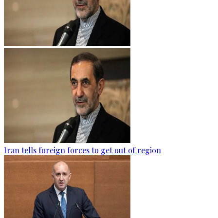
Iran tells foreign forces to get out of region