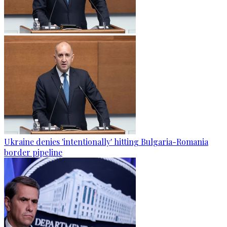
Ukraine denies 'intentionally' hitting Bulgaria-Romania
border pipeline