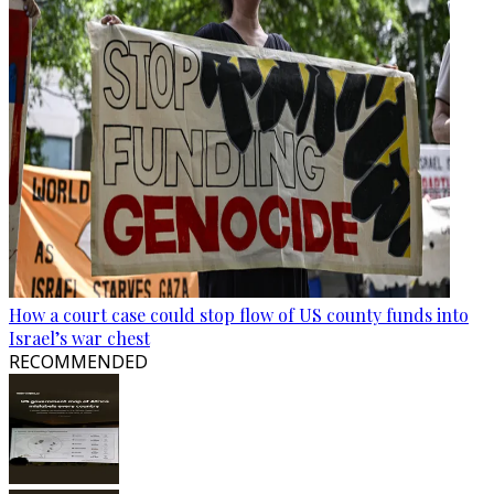
How a court case could stop flow of US county funds into
Israel’s war chest
RECOMMENDED