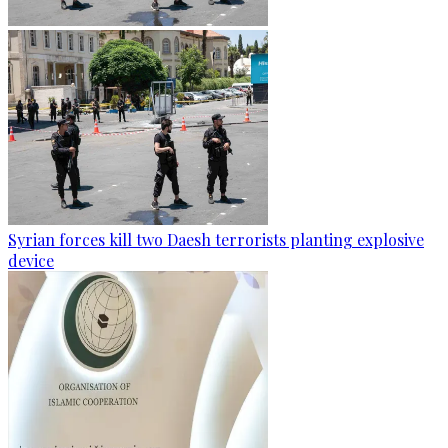
Syrian forces kill two Daesh terrorists planting explosive
device