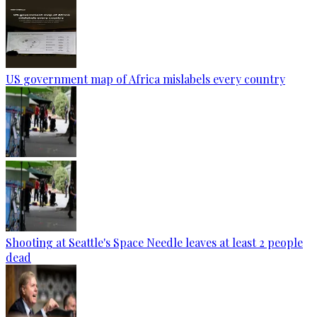
US government map of Africa mislabels every country
Shooting at Seattle's Space Needle leaves at least 2 people
dead