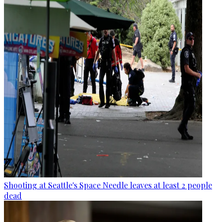
Shooting at Seattle's Space Needle leaves at least 2 people
dead