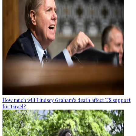
How much will Lindsey Graham’s death affect US support
for Israel?