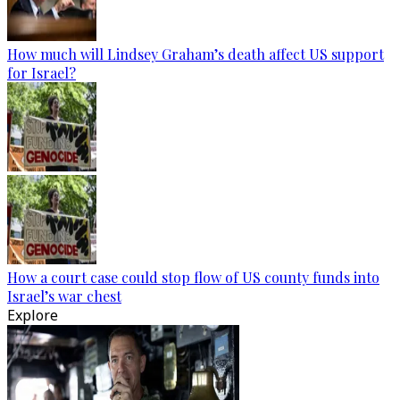
How much will Lindsey Graham’s death affect US support
for Israel?
How a court case could stop flow of US county funds into
Israel’s war chest
Explore