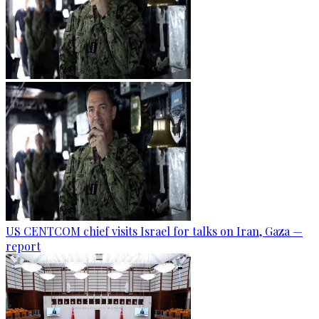
US CENTCOM chief visits Israel for talks on Iran, Gaza —
report