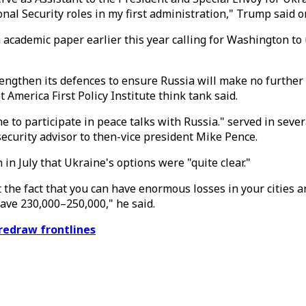
ional Security roles in my first administration," Trump said
an academic paper earlier this year calling for Washington to
ngthen its defences to ensure Russia will make no further a
merica First Policy Institute think tank said.
e to participate in peace talks with Russia." served in sever
security advisor to then-vice president Mike Pence.
in July that Ukraine's options were "quite clear."
 the fact that you can have enormous losses in your cities an
have 230,000–250,000," he said.
 redraw frontlines