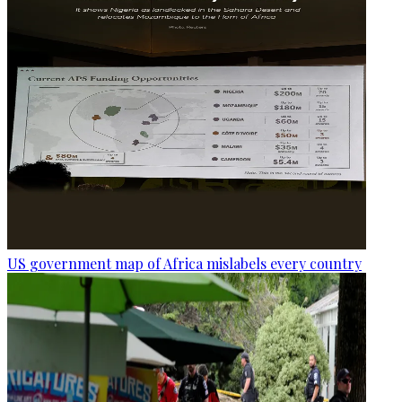
US government map of Africa mislabels every country