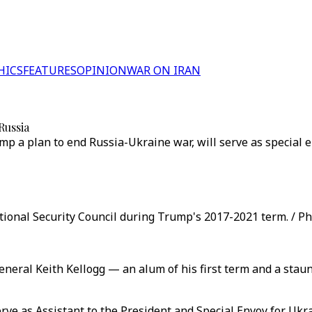
HICS
FEATURES
OPINION
WAR ON IRAN
Russia
p a plan to end Russia-Ukraine war, will serve as special en
tional Security Council during Trump's 2017-2021 term. / Ph
eral Keith Kellogg — an alum of his first term and a staun
rve as Assistant to the President and Special Envoy for Ukra