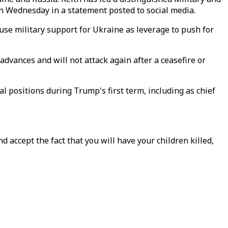
 on Wednesday in a statement posted to social media.
 use military support for Ukraine as leverage to push for
dvances and will not attack again after a ceasefire or
al positions during Trump's first term, including as chief
d accept the fact that you will have your children killed,