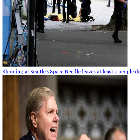
Shooting at Seattle's Space Needle leaves at least 2 people d