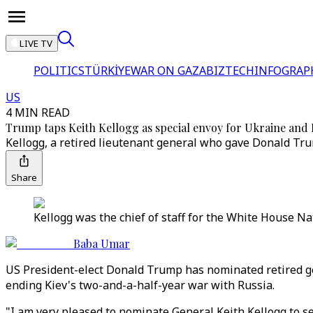
LIVE TV
POLITICS
TÜRKİYE
WAR ON GAZA
BIZTECH
INFOGRAP
US
4 MIN READ
Trump taps Keith Kellogg as special envoy for Ukraine and 
Kellogg, a retired lieutenant general who gave Donald Trum
Share
Kellogg was the chief of staff for the White House Na
Baba Umar
US President-elect Donald Trump has nominated retired gen
ending Kiev's two-and-a-half-year war with Russia.
"I am very pleased to nominate General Keith Kellogg to se