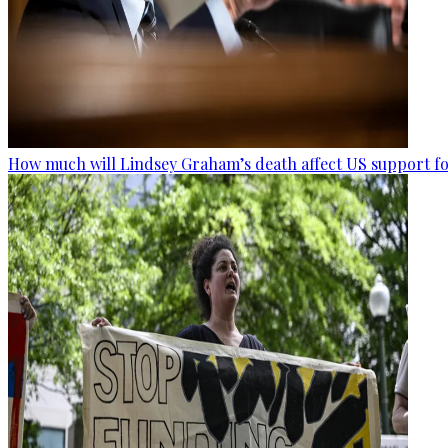
How much will Lindsey Graham’s death affect US support fo