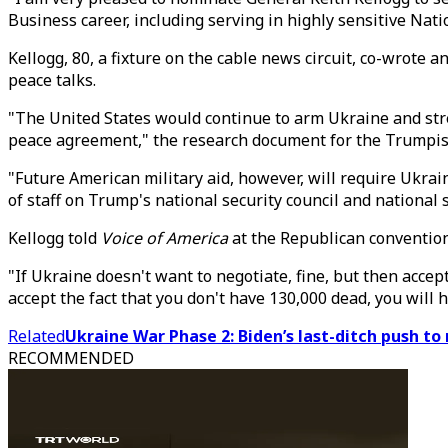
Business career, including serving in highly sensitive Nat
Kellogg, 80, a fixture on the cable news circuit, co-wrote 
peace talks.
"The United States would continue to arm Ukraine and stre
peace agreement," the research document for the Trumpist A
"Future American military aid, however, will require Ukrain
of staff on Trump's national security council and national 
Kellogg told
Voice of America
at the Republican convention 
"If Ukraine doesn't want to negotiate, fine, but then accept
accept the fact that you don't have 130,000 dead, you will 
Related
Ukraine War Phase 2: Biden’s last-ditch push to
RECOMMENDED