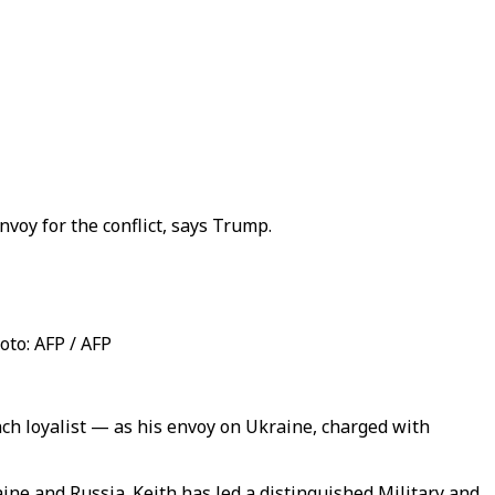
voy for the conflict, says Trump.
oto: AFP / AFP
ch loyalist — as his envoy on Ukraine, charged with
ine and Russia. Keith has led a distinguished Military and