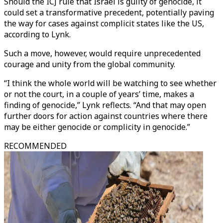
Should the ICJ rule that Israel is guilty of genocide, it
could set a transformative precedent, potentially paving
the way for cases against complicit states like the US,
according to Lynk.
Such a move, however, would require unprecedented
courage and unity from the global community.
“I think the whole world will be watching to see whether
or not the court, in a couple of years’ time, makes a
finding of genocide,” Lynk reflects. “And that may open
further doors for action against countries where there
may be either genocide or complicity in genocide.”
RECOMMENDED