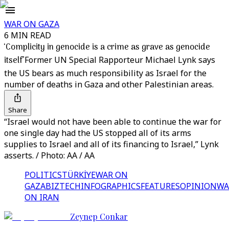
WAR ON GAZA
6 MIN READ
‘Complicity in genocide is a crime as grave as genocide
itself’
Former UN Special Rapporteur Michael Lynk says
the US bears as much responsibility as Israel for the
number of deaths in Gaza and other Palestinian areas.
Share
“Israel would not have been able to continue the war for
one single day had the US stopped all of its arms
supplies to Israel and all of its financing to Israel,” Lynk
asserts. / Photo: AA / AA
POLITICS
TÜRKİYE
WAR ON
GAZA
BIZTECH
INFOGRAPHICS
FEATURES
OPINION
WA
ON IRAN
Zeynep Conkar