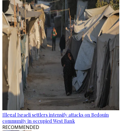
Illegal Israeli settlers intensify attacks on Bedouin
community in occupied West Bank
RECOMMENDED