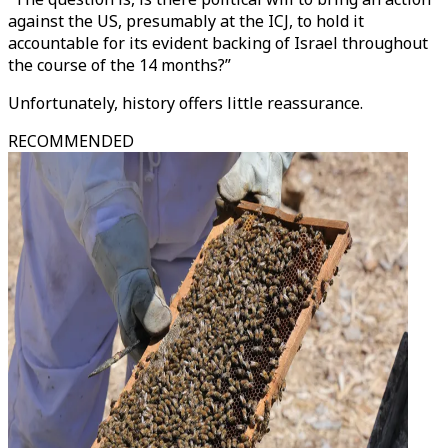
against the US, presumably at the ICJ, to hold it
accountable for its evident backing of Israel throughout
the course of the 14 months?”
Unfortunately, history offers little reassurance.
RECOMMENDED