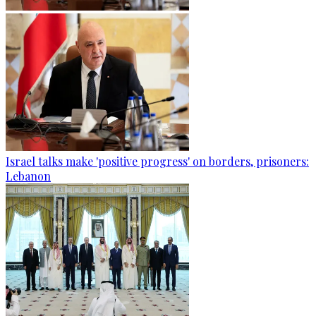
Israel talks make 'positive progress' on borders, prisoners:
Lebanon