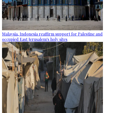
Malaysia, Indonesia reaffirm support for Palestine and
occupied East Jerusalem's holy sites