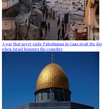
A war that never ends: Palestinians in Gaza await the day
when Israel honours the ceasefire