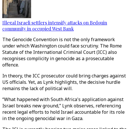
Illegal Israeli settlers intensify attacks on Bedouin
community in occupied West Bank
The Genocide Convention is not the only framework
under which Washington could face scrutiny. The Rome
Statute of the International Criminal Court (ICC) also
recognises complicity in genocide as a prosecutable
offence.
In theory, the ICC prosecutor could bring charges against
US officials. Yet, as Lynk highlights, the decisive hurdle
remains the lack of political will.
“What happened with South Africa's application against
Israel breaks new ground,” Lynk observes, referencing
recent legal efforts to hold Israel accountable for its role
in the ongoing genocidal war in Gaza.