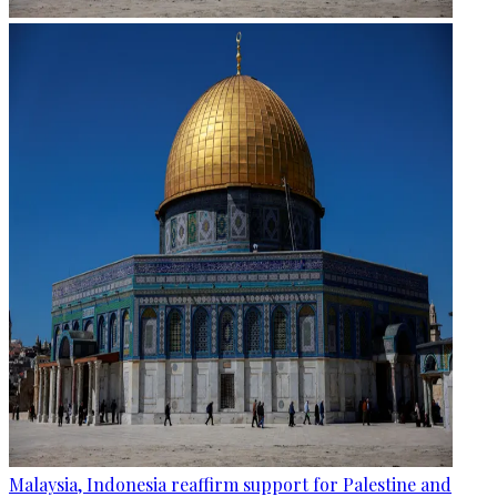
Malaysia, Indonesia reaffirm support for Palestine and