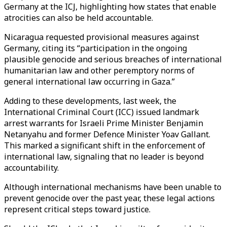
Germany at the ICJ, highlighting how states that enable
atrocities can also be held accountable.
Nicaragua requested provisional measures against
Germany, citing its “participation in the ongoing
plausible genocide and serious breaches of international
humanitarian law and other peremptory norms of
general international law occurring in Gaza.”
Adding to these developments, last week, the
International Criminal Court (ICC) issued landmark
arrest warrants for Israeli Prime Minister Benjamin
Netanyahu and former Defence Minister Yoav Gallant.
This marked a significant shift in the enforcement of
international law, signaling that no leader is beyond
accountability.
Although international mechanisms have been unable to
prevent genocide over the past year, these legal actions
represent critical steps toward justice.