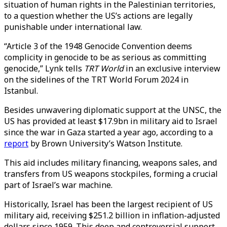
situation of human rights in the Palestinian territories,
to a question whether the US’s actions are legally
punishable under international law.
“Article 3 of the 1948 Genocide Convention deems
complicity in genocide to be as serious as committing
genocide,” Lynk tells
TRT World
in an exclusive interview
on the sidelines of the TRT World Forum 2024 in
Istanbul.
Besides unwavering diplomatic support at the UNSC, the
US has provided at least $17.9bn in military aid to Israel
since the war in Gaza started a year ago, according to a
report
by Brown University’s Watson Institute.
This aid includes military financing, weapons sales, and
transfers from US weapons stockpiles, forming a crucial
part of Israel’s war machine.
Historically, Israel has been the largest recipient of US
military aid, receiving $251.2 billion in inflation-adjusted
dollars since 1959. This deep and controversial support,