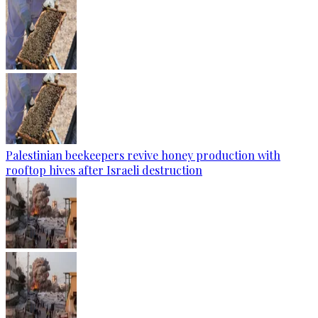
Palestinian beekeepers revive honey production with
rooftop hives after Israeli destruction