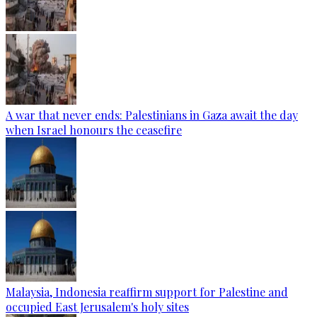
A war that never ends: Palestinians in Gaza await the day
when Israel honours the ceasefire
Malaysia, Indonesia reaffirm support for Palestine and
occupied East Jerusalem's holy sites