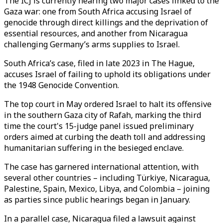
The ICJ is currently hearing two major cases linked to the
Gaza war: one from South Africa accusing Israel of
genocide through direct killings and the deprivation of
essential resources, and another from Nicaragua
challenging Germany’s arms supplies to Israel.
South Africa’s case, filed in late 2023 in The Hague,
accuses Israel of failing to uphold its obligations under
the 1948 Genocide Convention.
The top court in May ordered Israel to halt its offensive
in the southern Gaza city of Rafah, marking the third
time the court's 15-judge panel issued preliminary
orders aimed at curbing the death toll and addressing
humanitarian suffering in the besieged enclave.
The case has garnered international attention, with
several other countries – including Türkiye, Nicaragua,
Palestine, Spain, Mexico, Libya, and Colombia – joining
as parties since public hearings began in January.
In a parallel case, Nicaragua filed a lawsuit against