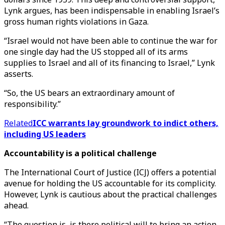
Lynk argues, has been indispensable in enabling Israel’s
gross human rights violations in Gaza.
“Israel would not have been able to continue the war for
one single day had the US stopped all of its arms
supplies to Israel and all of its financing to Israel,” Lynk
asserts.
“So, the US bears an extraordinary amount of
responsibility.”
Related
ICC warrants lay groundwork to indict others,
including US leaders
Accountability is a political challenge
The International Court of Justice (ICJ) offers a potential
avenue for holding the US accountable for its complicity.
However, Lynk is cautious about the practical challenges
ahead.
“The question is, is there political will to bring an action