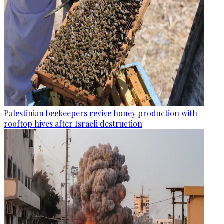
Palestinian beekeepers revive honey production with
rooftop hives after Israeli destruction