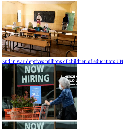
Sudan war deprives millions of children of education: UN