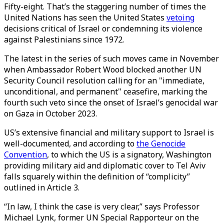
Fifty-eight. That’s the staggering number of times the
United Nations has seen the United States
vetoing
decisions critical of Israel or condemning its violence
against Palestinians since 1972.
The latest in the series of such moves came in November
when Ambassador Robert Wood blocked another UN
Security Council resolution calling for an "immediate,
unconditional, and permanent" ceasefire, marking the
fourth such veto since the onset of Israel’s genocidal war
on Gaza in October 2023.
US’s extensive financial and military support to Israel is
well-documented, and according to
the Genocide
Convention
, to which the US is a signatory, Washington
providing military aid and diplomatic cover to Tel Aviv
falls squarely within the definition of “complicity”
outlined in Article 3.
“In law, I think the case is very clear,” says Professor
Michael Lynk, former UN Special Rapporteur on the