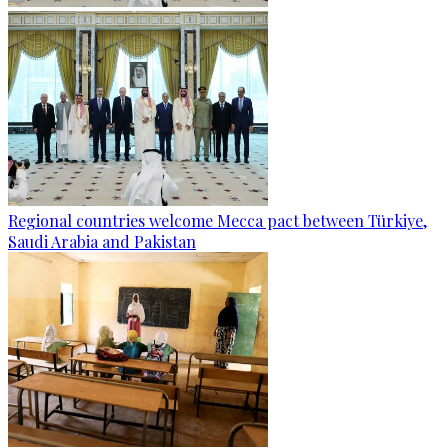
Regional countries welcome Mecca pact between Türkiye,
Saudi Arabia and Pakistan