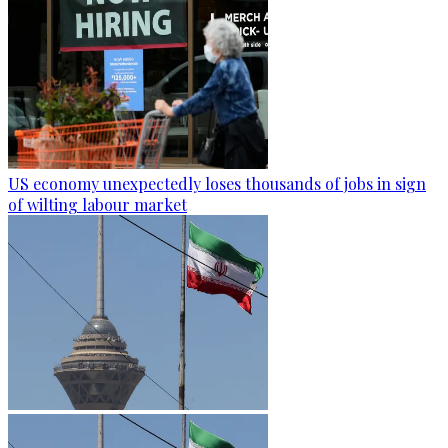
US economy unexpectedly loses thousands of jobs in sign
of wilting labour market