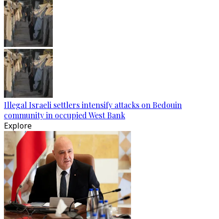
Illegal Israeli settlers intensify attacks on Bedouin
community in occupied West Bank
Explore