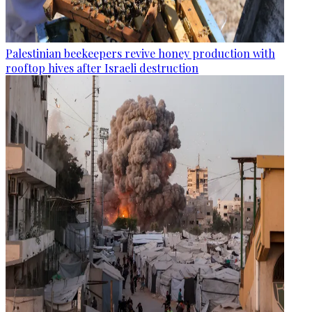
Palestinian beekeepers revive honey production with
rooftop hives after Israeli destruction