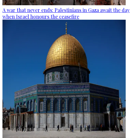
A war that never ends: Palestinians in Gaza await the day
when Israel honours the ceasefire