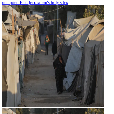
occupied East Jerusalem's holy sites