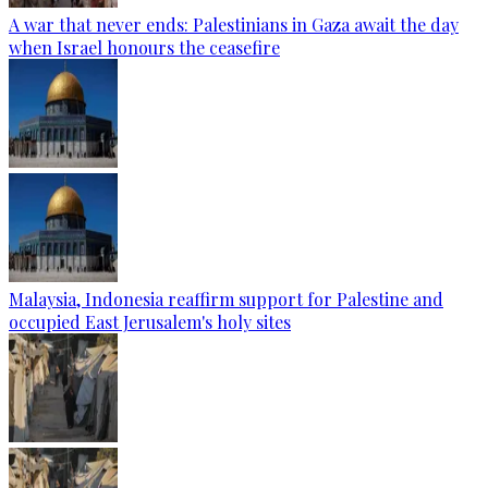
A war that never ends: Palestinians in Gaza await the day
when Israel honours the ceasefire
Malaysia, Indonesia reaffirm support for Palestine and
occupied East Jerusalem's holy sites