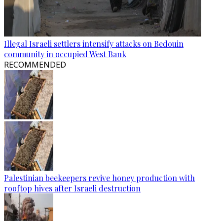
Illegal Israeli settlers intensify attacks on Bedouin
community in occupied West Bank
RECOMMENDED
Palestinian beekeepers revive honey production with
rooftop hives after Israeli destruction