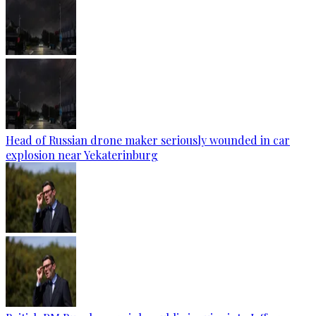
Head of Russian drone maker seriously wounded in car
explosion near Yekaterinburg