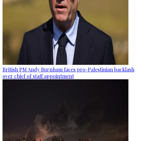
British PM Andy Burnham faces pro-Palestinian backlash
over chief of staff appointment