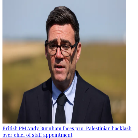
British PM Andy Burnham faces pro-Palestinian backlash
over chief of staff appointment