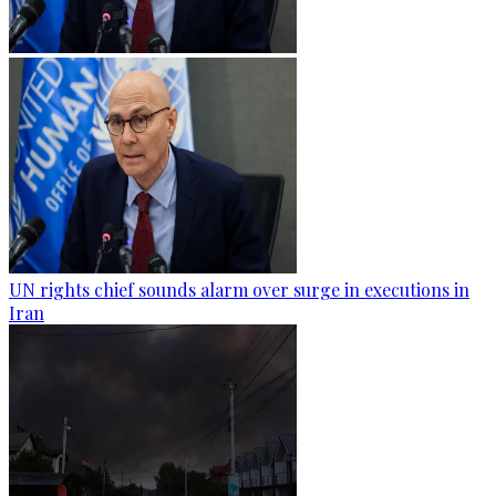
UN rights chief sounds alarm over surge in executions in
Iran