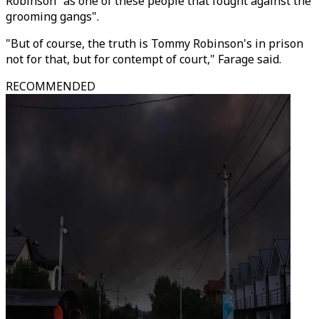
Robinson "as one of these people that fought against the
grooming gangs".
"But of course, the truth is Tommy Robinson's in prison
not for that, but for contempt of court," Farage said.
RECOMMENDED