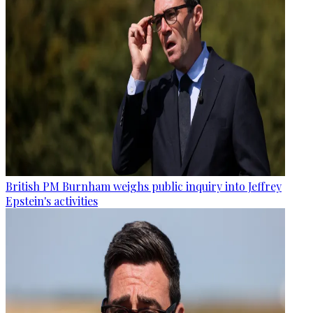
British PM Burnham weighs public inquiry into Jeffrey
Epstein's activities