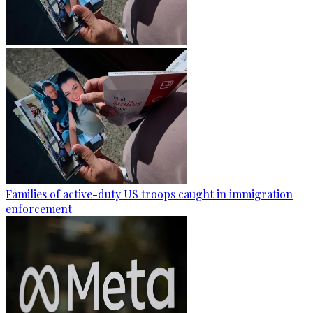
Families of active-duty US troops caught in immigration
enforcement