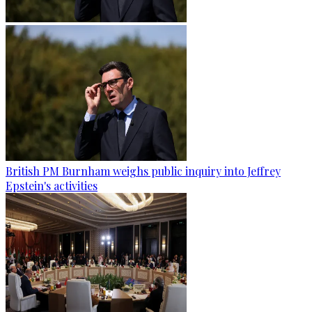
British PM Burnham weighs public inquiry into Jeffrey
Epstein's activities