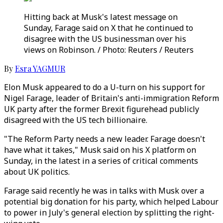
Hitting back at Musk's latest message on
Sunday, Farage said on X that he continued to
disagree with the US businessman over his
views on Robinson. / Photo: Reuters / Reuters
By
Esra YAGMUR
Elon Musk appeared to do a U-turn on his support for
Nigel Farage, leader of Britain's anti-immigration Reform
UK party after the former Brexit figurehead publicly
disagreed with the US tech billionaire.
"The Reform Party needs a new leader. Farage doesn't
have what it takes," Musk said on his X platform on
Sunday, in the latest in a series of critical comments
about UK politics.
Farage said recently he was in talks with Musk over a
potential big donation for his party, which helped Labour
to power in July's general election by splitting the right-