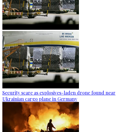
Security scare as explosives-laden drone found near
Ukrainian cargo plane in Germany