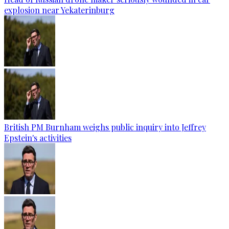
explosion near Yekaterinburg
British PM Burnham weighs public inquiry into Jeffrey
Epstein's activities