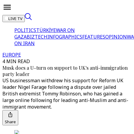
LIVE TV
POLITICS
TÜRKİYE
WAR ON
GAZA
BIZTECH
INFOGRAPHICS
FEATURES
OPINION
WA
ON IRAN
EUROPE
4 MIN READ
Musk does a U-turn on support to UK's anti-immigration
party leader
US businessman withdrew his support for Reform UK
leader Nigel Farage following a dispute over jailed
British extremist Tommy Robinson, who has gained a
large online following for leading anti-Muslim and anti-
immigrant movement.
Share