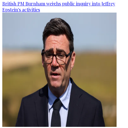
British PM Burnham weighs public inquiry into Jeffrey
Epstein's activities