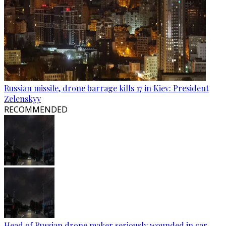
Russian missile, drone barrage kills 17 in Kiev: President
Zelenskyy
RECOMMENDED
Head of Russian drone maker seriously wounded in car