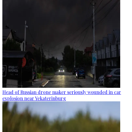
Head of Russian drone maker seriously wounded in car
explosion near Yekaterinburg