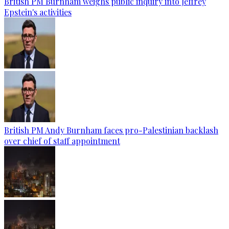
British PM Burnham weighs public inquiry into Jeffrey
Epstein's activities
British PM Andy Burnham faces pro-Palestinian backlash
over chief of staff appointment