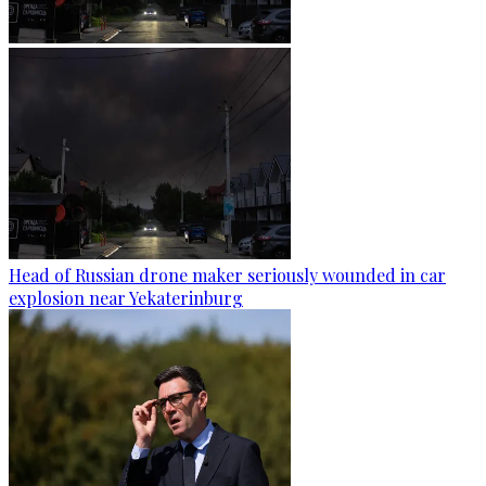
Head of Russian drone maker seriously wounded in car
explosion near Yekaterinburg