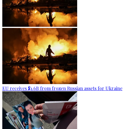
EU receives $1.6B from frozen Russian assets for Ukraine