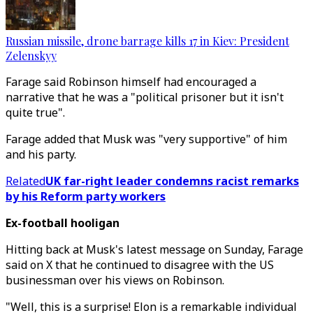
Russian missile, drone barrage kills 17 in Kiev: President
Zelenskyy
Farage said Robinson himself had encouraged a
narrative that he was a "political prisoner but it isn't
quite true".
Farage added that Musk was "very supportive" of him
and his party.
Related
UK far-right leader condemns racist remarks
by his Reform party workers
Ex-football hooligan
Hitting back at Musk's latest message on Sunday, Farage
said on X that he continued to disagree with the US
businessman over his views on Robinson.
"Well, this is a surprise! Elon is a remarkable individual