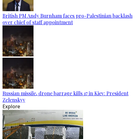
British PM Andy Burnham faces pro-Palestinian backlash
over chief of staff appointment
Russian missile, drone barrage kills 17 in Kiev: President
Zelenskyy
Explore