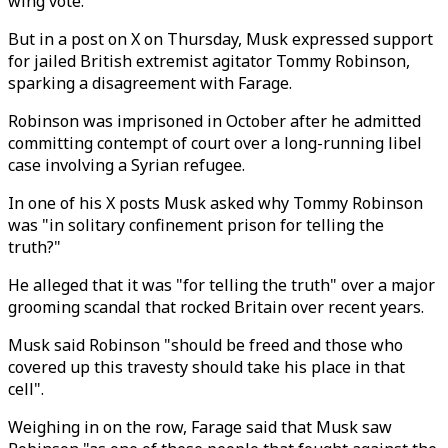
wing vote.
But in a post on X on Thursday, Musk expressed support
for jailed British extremist agitator Tommy Robinson,
sparking a disagreement with Farage.
Robinson was imprisoned in October after he admitted
committing contempt of court over a long-running libel
case involving a Syrian refugee.
In one of his X posts Musk asked why Tommy Robinson
was "in solitary confinement prison for telling the
truth?"
He alleged that it was "for telling the truth" over a major
grooming scandal that rocked Britain over recent years.
Musk said Robinson "should be freed and those who
covered up this travesty should take his place in that
cell".
Weighing in on the row, Farage said that Musk saw