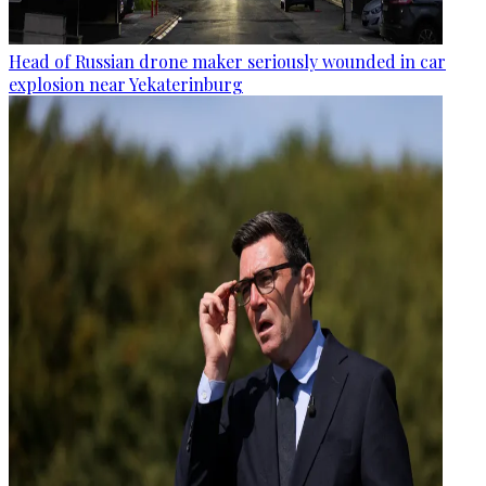
Head of Russian drone maker seriously wounded in car
explosion near Yekaterinburg