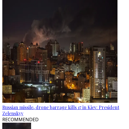
Russian missile, drone barrage kills 17 in Kiev: President
Zelenskyy
RECOMMENDED