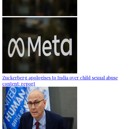
Zuckerberg apologises to India over child sexual abuse
content: report