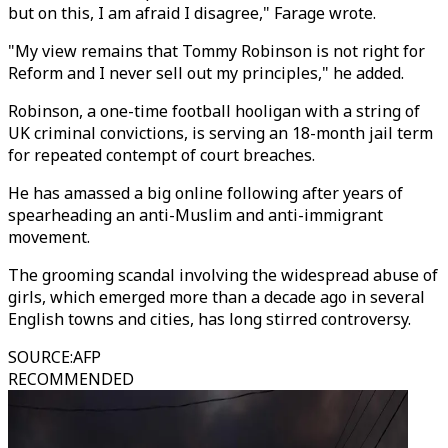
but on this, I am afraid I disagree," Farage wrote.
"My view remains that Tommy Robinson is not right for
Reform and I never sell out my principles," he added.
Robinson, a one-time football hooligan with a string of
UK criminal convictions, is serving an 18-month jail term
for repeated contempt of court breaches.
He has amassed a big online following after years of
spearheading an anti-Muslim and anti-immigrant
movement.
The grooming scandal involving the widespread abuse of
girls, which emerged more than a decade ago in several
English towns and cities, has long stirred controversy.
SOURCE
:
AFP
RECOMMENDED