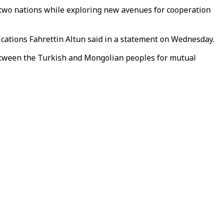
e two nations while exploring new avenues for cooperation
cations Fahrettin Altun said in a statement on Wednesday.
s between the Turkish and Mongolian peoples for mutual