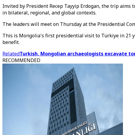
Invited by President Recep Tayyip Erdogan, the trip aims 
in bilateral, regional, and global contexts.
The leaders will meet on Thursday at the Presidential Com
This is Mongolia's first presidential visit to Türkiye in 2
benefit.
Related
Turkish, Mongolian archaeologists excavate t
RECOMMENDED