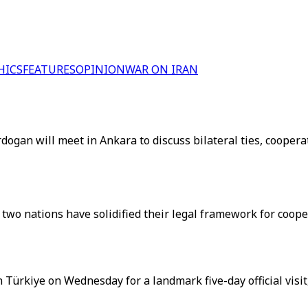
HICS
FEATURES
OPINION
WAR ON IRAN
gan will meet in Ankara to discuss bilateral ties, cooperat
wo nations have solidified their legal framework for coopera
Türkiye on Wednesday for a landmark five-day official visit,