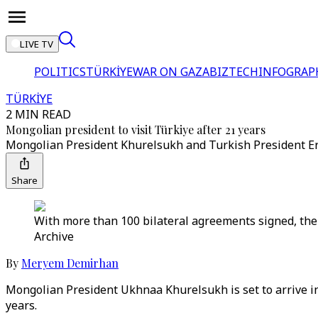
LIVE TV
POLITICS
TÜRKİYE
WAR ON GAZA
BIZTECH
INFOGRAP
TÜRKİYE
2 MIN READ
Mongolian president to visit Türkiye after 21 years
Mongolian President Khurelsukh and Turkish President Erdo
Share
With more than 100 bilateral agreements signed, the t
Archive
By
Meryem Demirhan
Mongolian President Ukhnaa Khurelsukh is set to arrive in 
years.