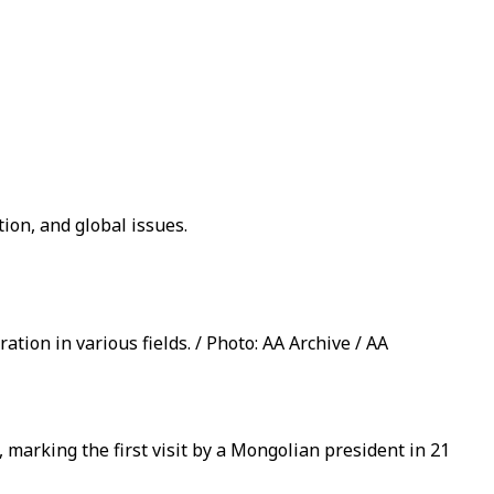
ion, and global issues.
tion in various fields. / Photo: AA Archive / AA
 marking the first visit by a Mongolian president in 21