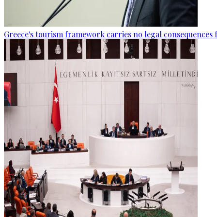
Greece's tourism framework carries no legal consequences 