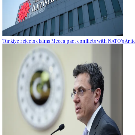
Türkiye rejects claims Mecca pact conflicts with NATO's Artic