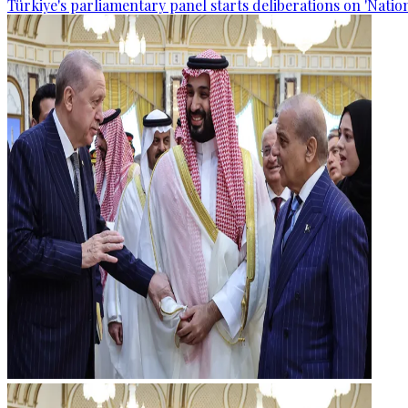
Türkiye's parliamentary panel starts deliberations on 'Nationa