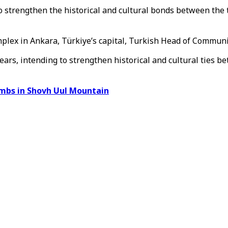
to strengthen the historical and cultural bonds between th
plex in Ankara, Türkiye’s capital, Turkish Head of Communi
1 years, intending to strengthen historical and cultural tie
ombs in Shovh Uul Mountain