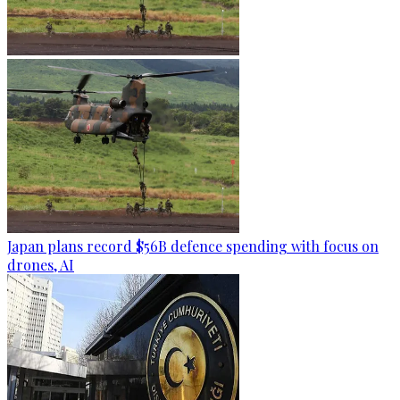
Japan plans record $56B defence spending with focus on
drones, AI