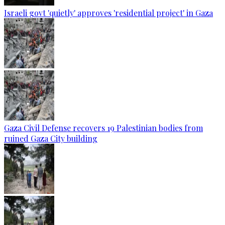
Israeli govt 'quietly' approves 'residential project' in Gaza
Gaza Civil Defense recovers 19 Palestinian bodies from
ruined Gaza City building