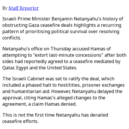
By
Staff Reporter
Israeli Prime Minister Benjamin Netanyahu's history of
obstructing Gaza ceasefire deals highlights a recurring
pattern of prioritising political survival over resolving
conflicts.
Netanyahu's office on Thursday accused Hamas of
attempting to "extort last-minute concessions" after both
sides had reportedly agreed to a ceasefire mediated by
Qatar, Egypt and the United States.
The Israeli Cabinet was set to ratify the deal, which
included a phased halt to hostilities, prisoner exchanges
and humanitarian aid. However, Netanyahu delayed the
approval, citing Hamas's alleged changes to the
agreement, a claim Hamas denied.
This is not the first time Netanyahu has derailed
ceasefire efforts.