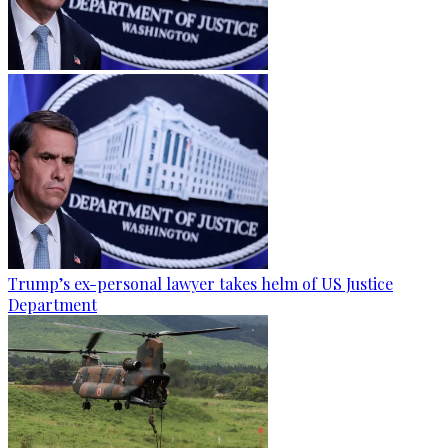
Trump’s ex-personal lawyer takes helm of US Justice
Department