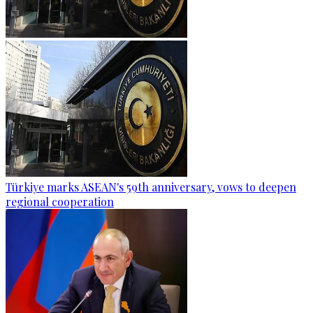
Türkiye marks ASEAN's 59th anniversary, vows to deepen
regional cooperation