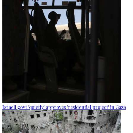
Israeli govt 'quietly' approves 'residential project' in Gaza