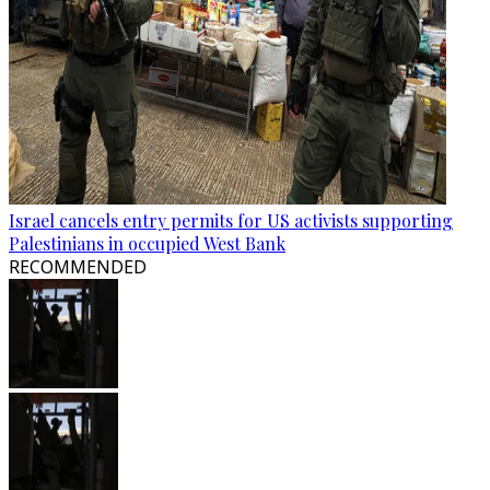
Israel cancels entry permits for US activists supporting
Palestinians in occupied West Bank
RECOMMENDED