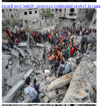
Israeli govt 'quietly' approves 'residential project' in Gaza