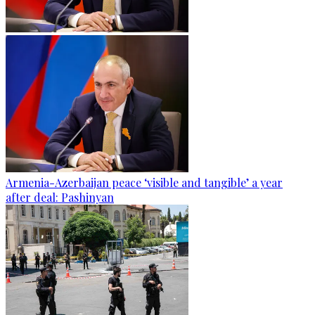
Armenia-Azerbaijan peace ‘visible and tangible’ a year
after deal: Pashinyan