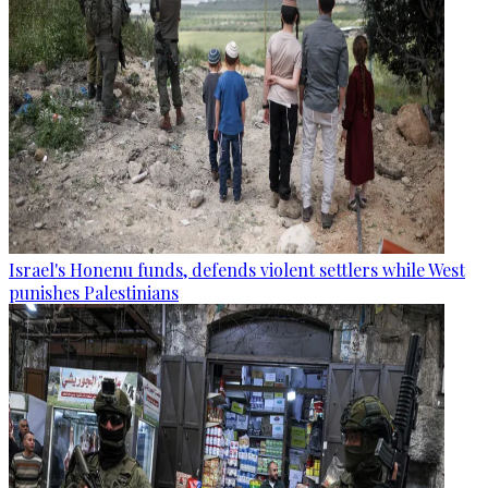
Israel's Honenu funds, defends violent settlers while West
punishes Palestinians