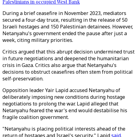
Palestinians in occupied West Bank
During a brief ceasefire in November 2023, mediators
secured a four-day truce, resulting in the release of 50
Israeli hostages and 150 Palestinian detainees. However,
Netanyahu's government ended the pause after just a
week, citing military priorities.
Critics argued that this abrupt decision undermined trust
in future negotiations and deepened the humanitarian
crisis in Gaza. Critics also argue that Netanyahu's
decisions to obstruct ceasefires often stem from political
self-preservation.
Opposition leader Yair Lapid accused Netanyahu of
deliberately imposing new conditions during hostage
negotiations to prolong the war. Lapid alleged that
Netanyahu feared the war's end would destabilise his
fragile coalition government.
"Netanyahu is placing political interests ahead of the
return of hostages and Israel's security," Lapid
said
.