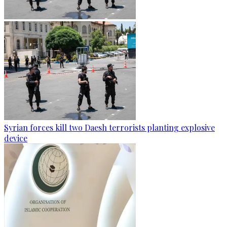
Syrian forces kill two Daesh terrorists planting explosive
device