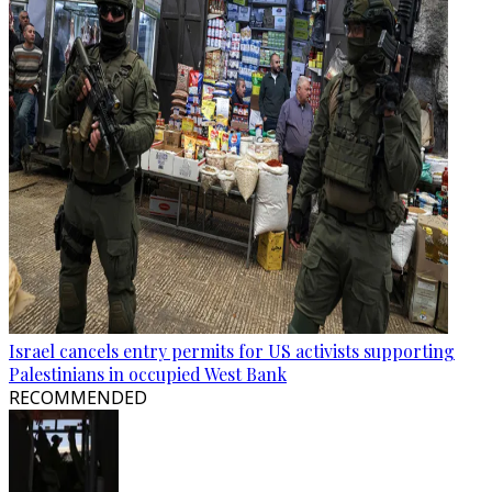
Israel cancels entry permits for US activists supporting
Palestinians in occupied West Bank
RECOMMENDED