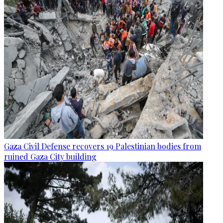
Gaza Civil Defense recovers 19 Palestinian bodies from
ruined Gaza City building