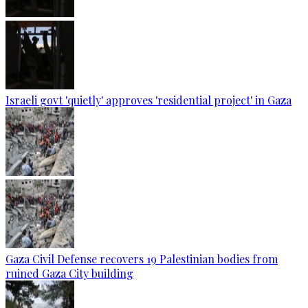
Israeli govt 'quietly' approves 'residential project' in Gaza
Gaza Civil Defense recovers 19 Palestinian bodies from
ruined Gaza City building