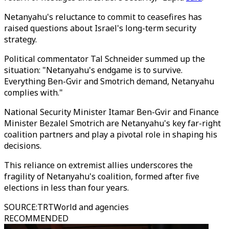
Netanyahu's reluctance to commit to ceasefires has
raised questions about Israel's long-term security
strategy.
Political commentator Tal Schneider summed up the
situation: "Netanyahu's endgame is to survive.
Everything Ben-Gvir and Smotrich demand, Netanyahu
complies with."
National Security Minister Itamar Ben-Gvir and Finance
Minister Bezalel Smotrich are Netanyahu's key far-right
coalition partners and play a pivotal role in shaping his
decisions.
This reliance on extremist allies underscores the
fragility of Netanyahu's coalition, formed after five
elections in less than four years.
SOURCE
:
TRTWorld and agencies
RECOMMENDED