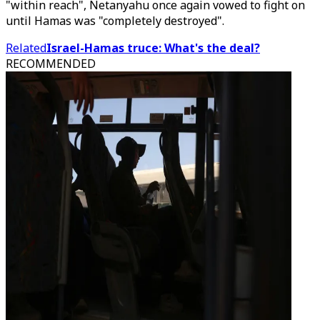
"within reach", Netanyahu once again vowed to fight on
until Hamas was "completely destroyed".
Related
Israel-Hamas truce: What's the deal?
RECOMMENDED