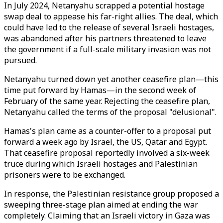
In July 2024, Netanyahu scrapped a potential hostage
swap deal to appease his far-right allies. The deal, which
could have led to the release of several Israeli hostages,
was abandoned after his partners threatened to leave
the government if a full-scale military invasion was not
pursued.
Netanyahu turned down yet another ceasefire plan—this
time put forward by Hamas—in the second week of
February of the same year. Rejecting the ceasefire plan,
Netanyahu called the terms of the proposal "delusional".
Hamas's plan came as a counter-offer to a proposal put
forward a week ago by Israel, the US, Qatar and Egypt.
That ceasefire proposal reportedly involved a six-week
truce during which Israeli hostages and Palestinian
prisoners were to be exchanged.
In response, the Palestinian resistance group proposed a
sweeping three-stage plan aimed at ending the war
completely. Claiming that an Israeli victory in Gaza was