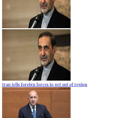
Iran tells foreign forces to get out of region