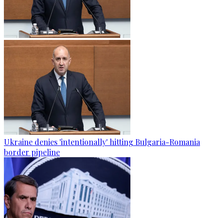
Ukraine denies 'intentionally' hitting Bulgaria-Romania
border pipeline