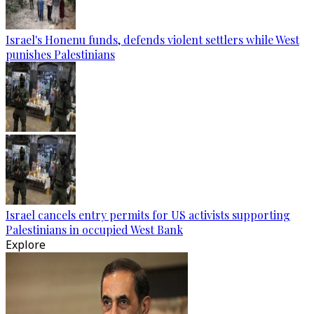
Israel's Honenu funds, defends violent settlers while West
punishes Palestinians
Israel cancels entry permits for US activists supporting
Palestinians in occupied West Bank
Explore