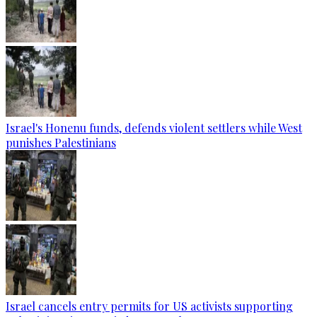
Israel's Honenu funds, defends violent settlers while West
punishes Palestinians
Israel cancels entry permits for US activists supporting