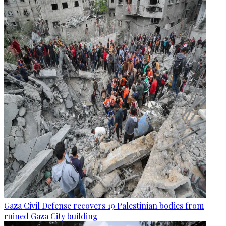
Gaza Civil Defense recovers 19 Palestinian bodies from
ruined Gaza City building