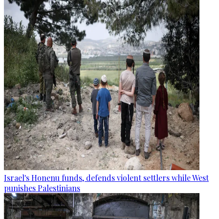
Israel's Honenu funds, defends violent settlers while West
punishes Palestinians