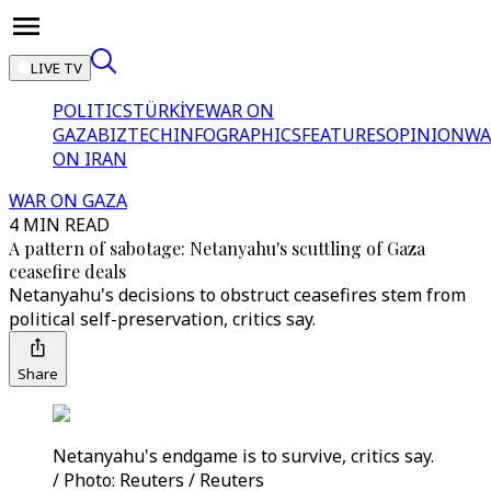
LIVE TV
POLITICS
TÜRKİYE
WAR ON
GAZA
BIZTECH
INFOGRAPHICS
FEATURES
OPINION
WA
ON IRAN
WAR ON GAZA
4 MIN READ
A pattern of sabotage: Netanyahu's scuttling of Gaza
ceasefire deals
Netanyahu's decisions to obstruct ceasefires stem from
political self-preservation, critics say.
Share
Netanyahu's endgame is to survive, critics say.
/ Photo: Reuters / Reuters