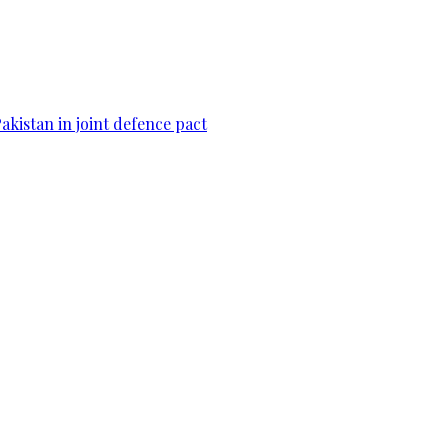
Pakistan in joint defence pact