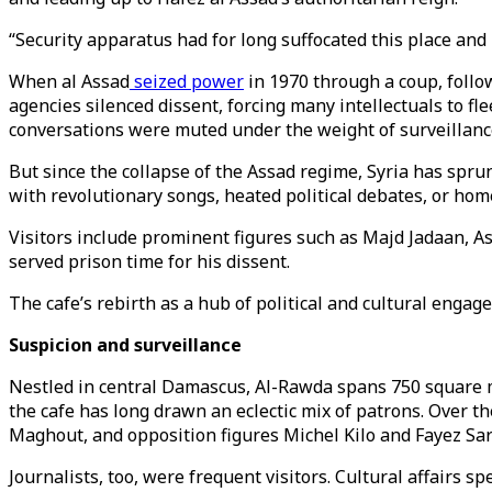
“Security apparatus had for long suffocated this place and 
When al Assad
seized power
in 1970 through a coup, follow
agencies silenced dissent, forcing many intellectuals to 
conversations were muted under the weight of surveillanc
But since the collapse of the Assad regime, Syria has sprun
with revolutionary songs, heated political debates, or hom
Visitors include prominent figures such as Majd Jadaan, As
served prison time for his dissent.
The cafe’s rebirth as a hub of political and cultural engage
Suspicion and surveillance
Nestled in central Damascus, Al-Rawda spans 750 square m
the cafe has long drawn an eclectic mix of patrons. Over 
Maghout, and opposition figures Michel Kilo and Fayez Sar
Journalists, too, were frequent visitors. Cultural affairs 