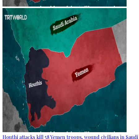
Houthi attacks kill 58 Yemen troops, wound civilians in Saudi