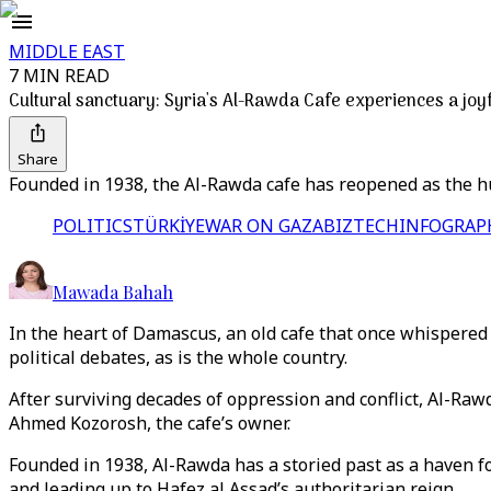
MIDDLE EAST
7 MIN READ
Cultural sanctuary: Syria's Al-Rawda Cafe experiences a joyf
Share
Founded in 1938, the Al-Rawda cafe has reopened as the hu
POLITICS
TÜRKİYE
WAR ON GAZA
BIZTECH
INFOGRAP
Mawada Bahah
In the heart of Damascus, an old cafe that once whispered
political debates, as is the whole country.
After surviving decades of oppression and conflict, Al-Ra
Ahmed Kozorosh, the cafe’s owner.
Founded in 1938, Al-Rawda has a storied past as a haven for
and leading up to Hafez al Assad’s authoritarian reign.