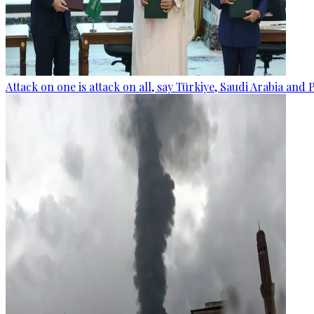
Attack on one is attack on all, say Türkiye, Saudi Arabia and 