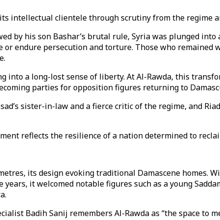
its intellectual clientele through scrutiny from the regime a
ed by his son Bashar’s brutal rule, Syria was plunged into a
flee or endure persecution and torture. Those who remained
e.
g into a long-lost sense of liberty. At Al-Rawda, this transf
ecoming parties for opposition figures returning to Damascus
sad’s sister-in-law and a fierce critic of the regime, and 
ment reflects the resilience of a nation determined to reclaim
etres, its design evoking traditional Damascene homes. Wi
the years, it welcomed notable figures such as a young Sad
a.
specialist Badih Sanij remembers Al-Rawda as “the space to m