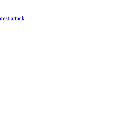
test attack