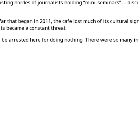
hosting hordes of journalists holding “mini-seminars”— disc
r that began in 2011, the cafe lost much of its cultural sig
ts became a constant threat.
ld be arrested here for doing nothing. There were so many in