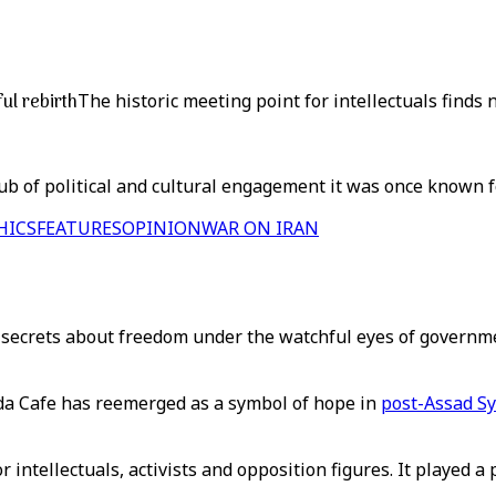
ul rebirth
The historic meeting point for intellectuals finds
b of political and cultural engagement it was once known fo
HICS
FEATURES
OPINION
WAR ON IRAN
 secrets about freedom under the watchful eyes of governme
wda Cafe has reemerged as a symbol of hope in
post-Assad Sy
 intellectuals, activists and opposition figures. It played a