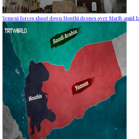
Yemeni forces shoot down Houthi drones over Marib amid la