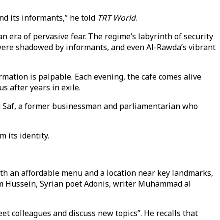
nd its informants,” he told
TRT World
.
n era of pervasive fear. The regime’s labyrinth of security
 were shadowed by informants, and even Al-Rawda’s vibrant
ormation is palpable. Each evening, the cafe comes alive
 after years in exile.
Riad Saf, a former businessman and parliamentarian who
 its identity.
th an affordable menu and a location near key landmarks,
dam Hussein, Syrian poet Adonis, writer Muhammad al
eet colleagues and discuss new topics”. He recalls that