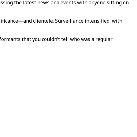
ussing the latest news and events with anyone sitting on
nificance—and clientele. Surveillance intensified, with
formants that you couldn’t tell who was a regular