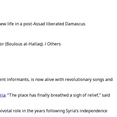
 new life in a post-Assad liberated Damascus.
r (Boulous al-Hallaq). / Others
nt informants, is now alive with revolutionary songs and
ria
. “The place has finally breathed a sigh of relief,” said
 pivotal role in the years following Syria’s independence