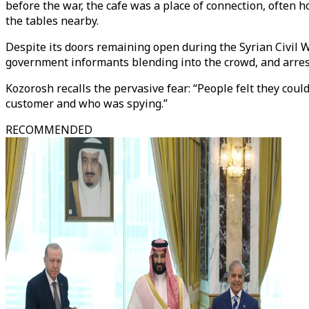
before the war, the cafe was a place of connection, often 
the tables nearby.
Despite its doors remaining open during the Syrian Civil Wa
government informants blending into the crowd, and arres
Kozorosh recalls the pervasive fear: “People felt they cou
customer and who was spying.”
RECOMMENDED