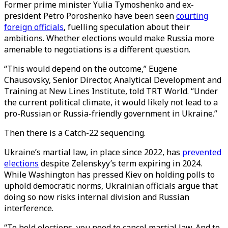
Former prime minister Yulia Tymoshenko and ex-
president Petro Poroshenko have been seen
courting
foreign officials
, fuelling speculation about their
ambitions. Whether elections would make Russia more
amenable to negotiations is a different question.
“This would depend on the outcome,” Eugene
Chausovsky, Senior Director, Analytical Development and
Training at New Lines Institute, told TRT World. “Under
the current political climate, it would likely not lead to a
pro-Russian or Russia-friendly government in Ukraine.”
Then there is a Catch-22 sequencing.
Ukraine’s martial law, in place since 2022, has
prevented
elections
despite Zelenskyy’s term expiring in 2024.
While Washington has pressed Kiev on holding polls to
uphold democratic norms, Ukrainian officials argue that
doing so now risks internal division and Russian
interference.
“To hold elections, you need to cancel martial law. And to