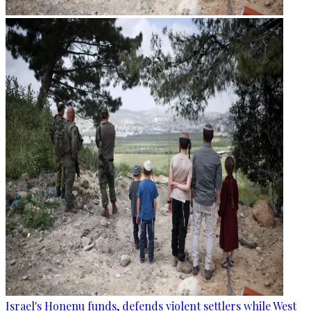
Israel's Honenu funds, defends violent settlers while West