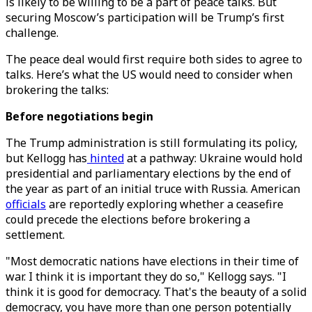
is likely to be willing to be a part of peace talks. But
securing Moscow’s participation will be Trump’s first
challenge.
The peace deal would first require both sides to agree to
talks. Here’s what the US would need to consider when
brokering the talks:
Before negotiations begin
The Trump administration is still formulating its policy,
but Kellogg has
hinted
at a pathway: Ukraine would hold
presidential and parliamentary elections by the end of
the year as part of an initial truce with Russia. American
officials
are reportedly exploring whether a ceasefire
could precede the elections before brokering a
settlement.
"Most democratic nations have elections in their time of
war. I think it is important they do so," Kellogg says. "I
think it is good for democracy. That's the beauty of a solid
democracy, you have more than one person potentially