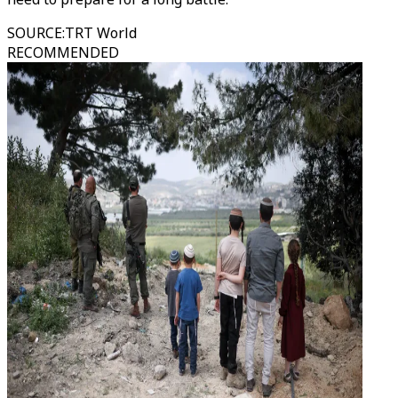
SOURCE
:
TRT World
RECOMMENDED