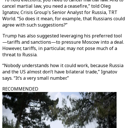
cancel martial law, you need a ceasefire,” told Oleg
Ignatov, Crisis Group's Senior Analyst for Russia, TRT
World. “So does it mean, for example, that Russians could
agree with such suggestions?”
Trump has also suggested leveraging his preferred tool
—tariffs and sanctions—to pressure Moscow into a deal.
However, tariffs, in particular, may not pose much of a
threat to Russia.
“Nobody understands how it could work, because Russia
and the US almost don’t have bilateral trade,” Ignatov
says. “It’s a very small number.”
RECOMMENDED