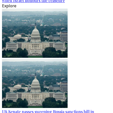
when Israel honours the ceasefire
Explore
US Senate passes sweeping Russia sanctions bill in