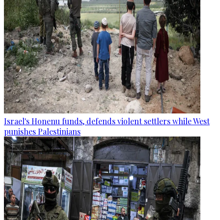
Israel's Honenu funds, defends violent settlers while West
punishes Palestinians