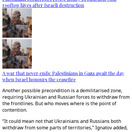
rooftop hives after Israeli destruction
A war that never ends: Palestinians in Gaza await the day
when Israel honours the ceasefire
Another possible precondition is a demilitarised zone,
requiring Ukrainian and Russian forces to withdraw from
the frontlines. But who moves where is the point of
contention.
“It could mean not that Ukrainians and Russians both
withdraw from some parts of territories,” Ignatov added,