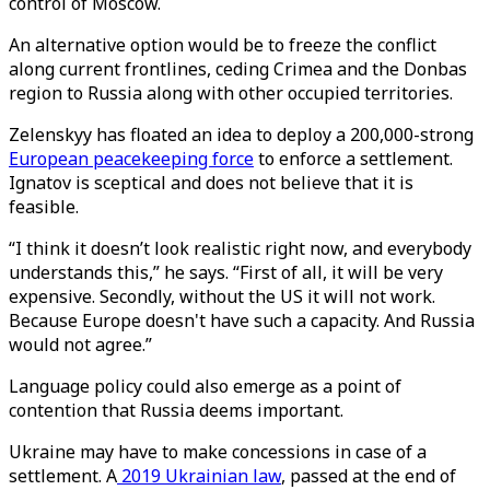
control of Moscow.
An alternative option would be to freeze the conflict
along current frontlines, ceding Crimea and the Donbas
region to Russia along with other occupied territories.
Zelenskyy has floated an idea to deploy a 200,000-strong
European peacekeeping force
to enforce a settlement.
Ignatov is sceptical and does not believe that it is
feasible.
“I think it doesn’t look realistic right now, and everybody
understands this,” he says. “First of all, it will be very
expensive. Secondly, without the US it will not work.
Because Europe doesn't have such a capacity. And Russia
would not agree.”
Language policy could also emerge as a point of
contention that Russia deems important.
Ukraine may have to make concessions in case of a
settlement. A
2019 Ukrainian law
, passed at the end of