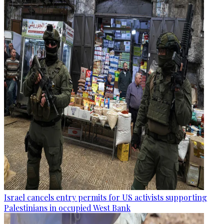
Israel cancels entry permits for US activists supporting
Palestinians in occupied West Bank