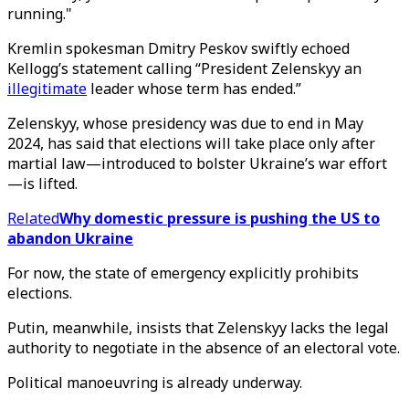
running."
Kremlin spokesman Dmitry Peskov swiftly echoed
Kellogg’s statement calling “President Zelenskyy an
illegitimate
leader whose term has ended.”
Zelenskyy, whose presidency was due to end in May
2024, has said that elections will take place only after
martial law—introduced to bolster Ukraine’s war effort
—is lifted.
Related
Why domestic pressure is pushing the US to
abandon Ukraine
For now, the state of emergency explicitly prohibits
elections.
Putin, meanwhile, insists that Zelenskyy lacks the legal
authority to negotiate in the absence of an electoral vote.
Political manoeuvring is already underway.