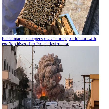
Palestinian beekeepers revive honey production with
rooftop hives after Israeli destruction