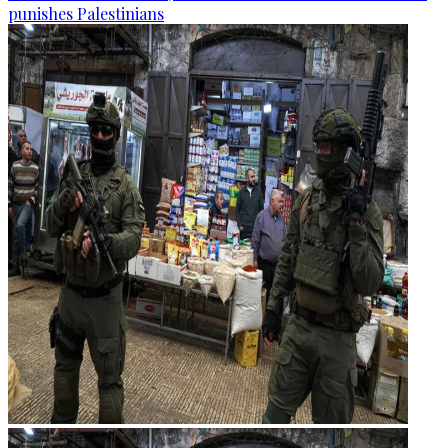
punishes Palestinians