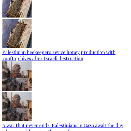
Palestinian beekeepers revive honey production with
rooftop hives after Israeli destruction
A war that never ends: Palestinians in Gaza await the day