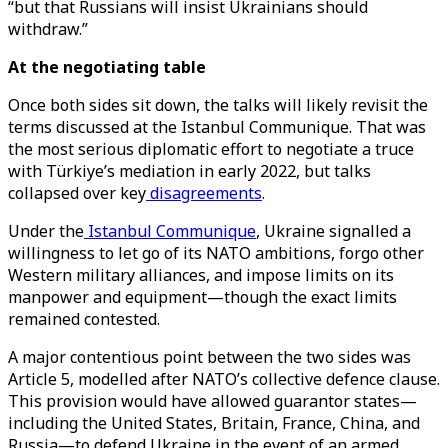
“but that Russians will insist Ukrainians should
withdraw.”
At the negotiating table
Once both sides sit down, the talks will likely revisit the
terms discussed at the Istanbul Communique. That was
the most serious diplomatic effort to negotiate a truce
with Türkiye’s mediation in early 2022, but talks
collapsed over key
disagreements
.
Under the
Istanbul Communique
, Ukraine signalled a
willingness to let go of its NATO ambitions, forgo other
Western military alliances, and impose limits on its
manpower and equipment—though the exact limits
remained contested.
A major contentious point between the two sides was
Article 5, modelled after NATO’s collective defence clause.
This provision would have allowed guarantor states—
including the United States, Britain, France, China, and
Russia—to defend Ukraine in the event of an armed