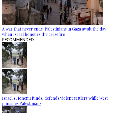
A war that never ends: Palestinians in Gaza await the day
when Israel honours the ceasefire
RECOMMENDED
Israel's Honenu funds, defends violent settlers while West
punishes Palestinians