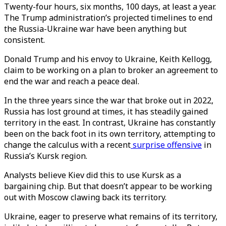
Twenty-four hours, six months, 100 days, at least a year.
The Trump administration’s projected timelines to end
the Russia-Ukraine war have been anything but
consistent.
Donald Trump and his envoy to Ukraine, Keith Kellogg,
claim to be working on a plan to broker an agreement to
end the war and reach a peace deal.
In the three years since the war that broke out in 2022,
Russia has lost ground at times, it has steadily gained
territory in the east. In contrast, Ukraine has constantly
been on the back foot in its own territory, attempting to
change the calculus with a recent
surprise offensive
in
Russia’s Kursk region.
Analysts believe Kiev did this to use Kursk as a
bargaining chip. But that doesn’t appear to be working
out with Moscow clawing back its territory.
Ukraine, eager to preserve what remains of its territory,