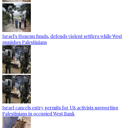
Israel's Honenu funds, defends violent settlers while West
punishes Palestinians
Israel cancels entry permits for US activists supporting
Palestinians in occupied West Bank