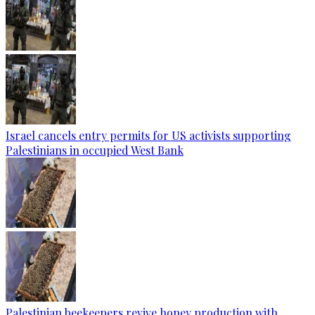
Israel cancels entry permits for US activists supporting
Palestinians in occupied West Bank
Palestinian beekeepers revive honey production with