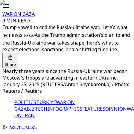
WAR ON GAZA
9 MIN READ
Trump vowed to end the Russia-Ukraine war. Here's what
he needs to do
As the Trump administration’s plan to end
the Russia-Ukraine war takes shape, here’s what to
expect: elections, sanctions, and a shifting timeline.
Share
Nearly three years since the Russia-Ukraine war began,
Moscow's troops are advancing in eastern Ukraine,
January 25, 2025 (REUTERS/Anton Shynkarenko) / Photo:
Reuters / Reuters
POLITICS
TÜRKİYE
WAR ON
GAZA
BIZTECH
INFOGRAPHICS
FEATURES
OPINION
WA
ON IRAN
By
Azaera Amza