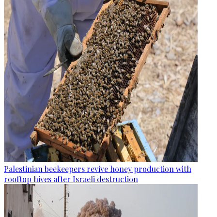
Palestinian beekeepers revive honey production with
rooftop hives after Israeli destruction