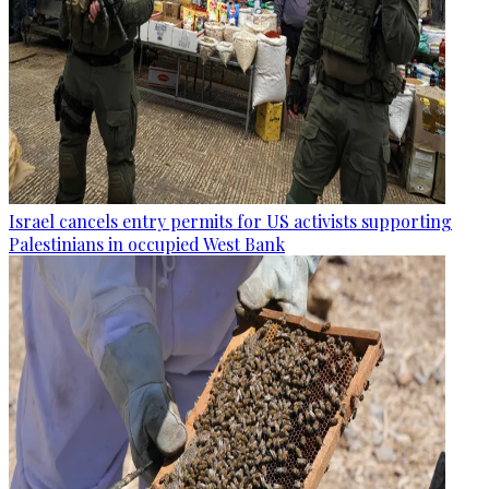
Israel cancels entry permits for US activists supporting
Palestinians in occupied West Bank