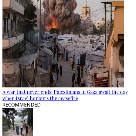
A war that never ends: Palestinians in Gaza await the day
when Israel honours the ceasefire
RECOMMENDED