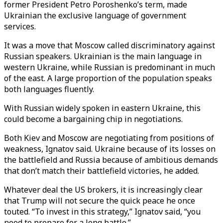
former President Petro Poroshenko’s term, made
Ukrainian the exclusive language of government
services.
It was a move that Moscow called discriminatory against
Russian speakers. Ukrainian is the main language in
western Ukraine, while Russian is predominant in much
of the east. A large proportion of the population speaks
both languages fluently.
With Russian widely spoken in eastern Ukraine, this
could become a bargaining chip in negotiations.
Both Kiev and Moscow are negotiating from positions of
weakness, Ignatov said. Ukraine because of its losses on
the battlefield and Russia because of ambitious demands
that don’t match their battlefield victories, he added.
Whatever deal the US brokers, it is increasingly clear
that Trump will not secure the quick peace he once
touted. “To invest in this strategy,” Ignatov said, “you
need to prepare for a long battle.”