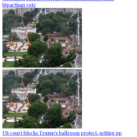
bipartisan vote
US court blocks Trump's ballroom project, setting up