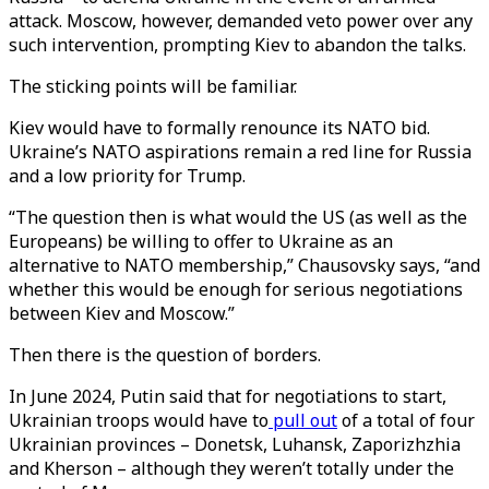
attack. Moscow, however, demanded veto power over any
such intervention, prompting Kiev to abandon the talks.
The sticking points will be familiar.
Kiev would have to formally renounce its NATO bid.
Ukraine’s NATO aspirations remain a red line for Russia
and a low priority for Trump.
“The question then is what would the US (as well as the
Europeans) be willing to offer to Ukraine as an
alternative to NATO membership,” Chausovsky says, “and
whether this would be enough for serious negotiations
between Kiev and Moscow.”
Then there is the question of borders.
In June 2024, Putin said that for negotiations to start,
Ukrainian troops would have to
pull out
of a total of four
Ukrainian provinces – Donetsk, Luhansk, Zaporizhzhia
and Kherson – although they weren’t totally under the