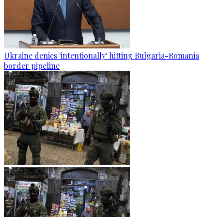
Ukraine denies 'intentionally' hitting Bulgaria-Romania
border pipeline