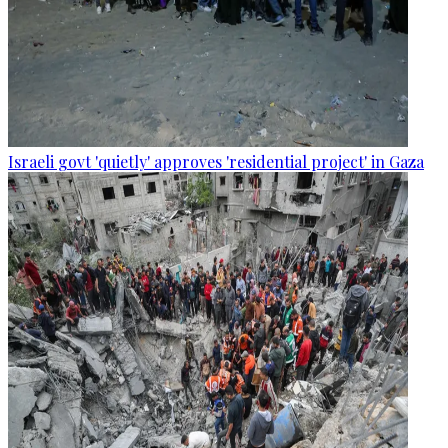
Israeli govt 'quietly' approves 'residential project' in Gaza