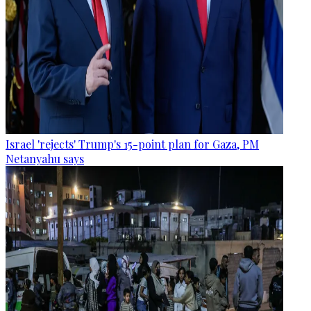
Israel 'rejects' Trump's 15-point plan for Gaza, PM
Netanyahu says