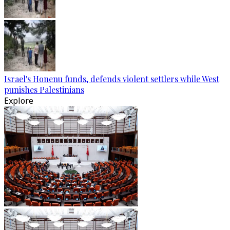
Israel's Honenu funds, defends violent settlers while West
punishes Palestinians
Explore