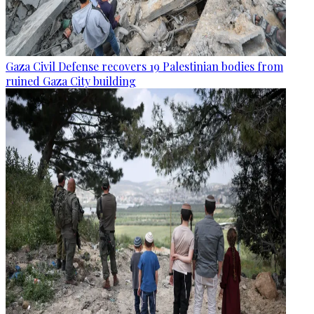
Gaza Civil Defense recovers 19 Palestinian bodies from
ruined Gaza City building