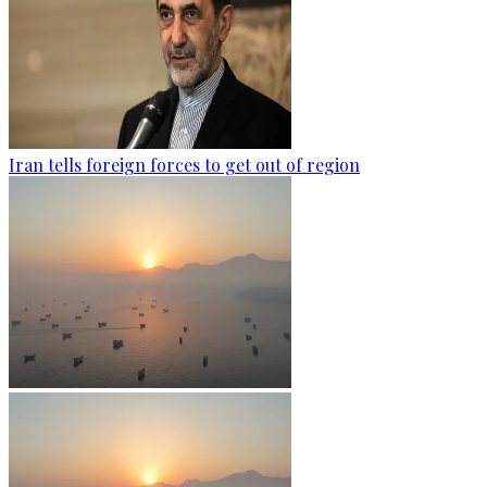
Iran tells foreign forces to get out of region