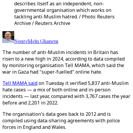
describes itself as an independent, non-
governmental organisation which works on
tackling anti-Muslim hatred. / Photo: Reuters
Archive / Reuters Archive
Noureldein Ghanem
The number of anti-Muslim incidents in Britain has
risen to a new high in 2024, according to data compiled
by monitoring organisation Tell MAMA, which said the
war in Gaza had "super-fuelled" online hate.
Tell MAMA said
on Tuesday it verified 5,837 anti-Muslim
hate cases — a mix of both online and in-person
incidents — last year, compared with 3,767 cases the year
before and 2,201 in 2022.
The organisation's data goes back to 2012 and is
compiled using data-sharing agreements with police
forces in England and Wales.