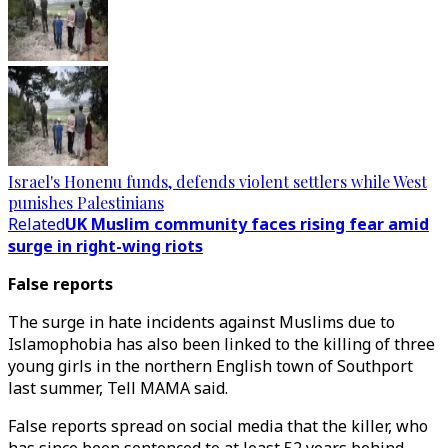
Israel's Honenu funds, defends violent settlers while West
punishes Palestinians
Related
UK Muslim community faces rising fear amid
surge in right-wing riots
False reports
The surge in hate incidents against Muslims due to
Islamophobia has also been linked to the killing of three
young girls in the northern English town of Southport
last summer, Tell MAMA said.
False reports spread on social media that the killer, who