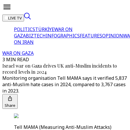
LIVE TV
POLITICS
TÜRKİYE
WAR ON
GAZA
BIZTECH
INFOGRAPHICS
FEATURES
OPINION
WA
ON IRAN
WAR ON GAZA
3 MIN READ
Israel war on Gaza drives UK anti-Muslim incidents to
record levels in 2024
Monitoring organisation Tell MAMA says it verified 5,837
anti-Muslim hate cases in 2024, compared to 3,767 cases
in 2023.
Share
Tell MAMA (Measuring Anti-Muslim Attacks)