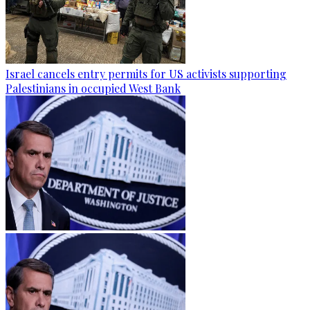
Israel cancels entry permits for US activists supporting
Palestinians in occupied West Bank