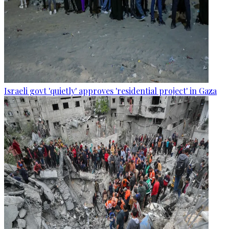
Israeli govt 'quietly' approves 'residential project' in Gaza