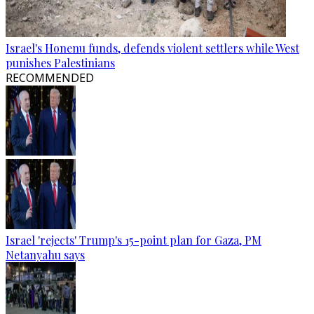
Israel's Honenu funds, defends violent settlers while West
punishes Palestinians
RECOMMENDED
Israel 'rejects' Trump's 15-point plan for Gaza, PM
Netanyahu says