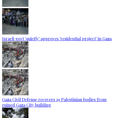
Israeli govt 'quietly' approves 'residential project' in Gaza
Gaza Civil Defense recovers 19 Palestinian bodies from
ruined Gaza City building