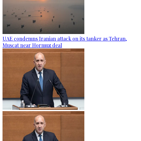
UAE condemns Iranian attack on its tanker as Tehran,
Muscat near Hormuz deal