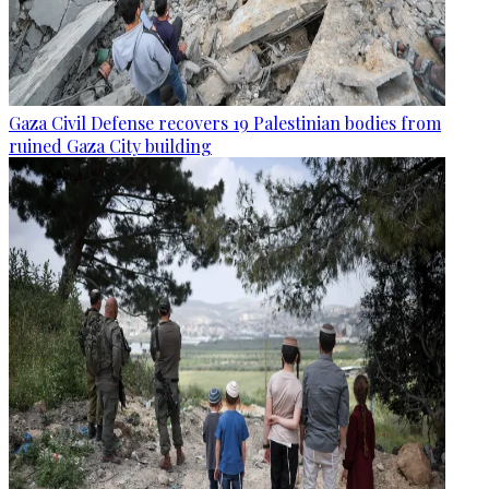
Gaza Civil Defense recovers 19 Palestinian bodies from
ruined Gaza City building