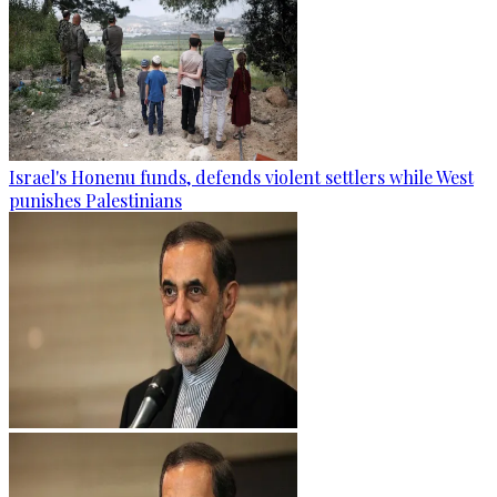
Israel's Honenu funds, defends violent settlers while West
punishes Palestinians