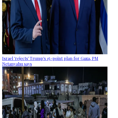
Israel 'rejects' Trump's 15-point plan for Gaza, PM
Netanyahu says