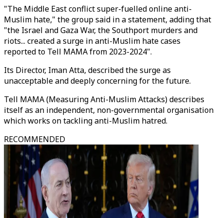
"The Middle East conflict super-fuelled online anti-
Muslim hate," the group said in a statement, adding that
"the Israel and Gaza War, the Southport murders and
riots... created a surge in anti-Muslim hate cases
reported to Tell MAMA from 2023-2024".
Its Director, Iman Atta, described the surge as
unacceptable and deeply concerning for the future.
Tell MAMA (Measuring Anti-Muslim Attacks) describes
itself as an independent, non-governmental organisation
which works on tackling anti-Muslim hatred.
RECOMMENDED