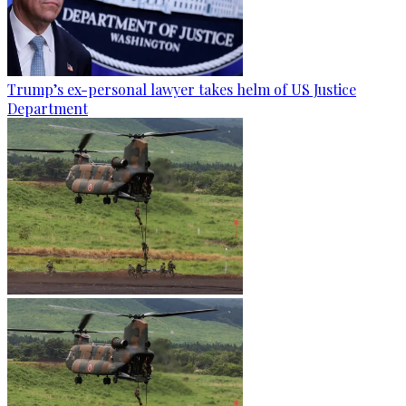
Trump’s ex-personal lawyer takes helm of US Justice
Department