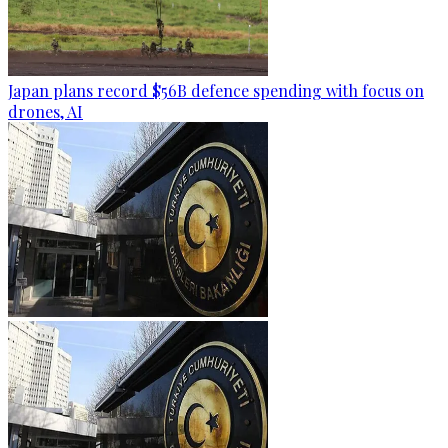
Japan plans record $56B defence spending with focus on
drones, AI