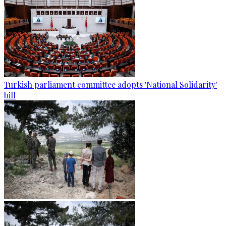
Turkish parliament committee adopts 'National Solidarity'
bill