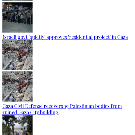
Israeli govt 'quietly' approves 'residential project' in Gaza
Gaza Civil Defense recovers 19 Palestinian bodies from
ruined Gaza City building