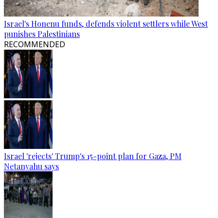
Israel's Honenu funds, defends violent settlers while West
punishes Palestinians
RECOMMENDED
Israel 'rejects' Trump's 15-point plan for Gaza, PM
Netanyahu says