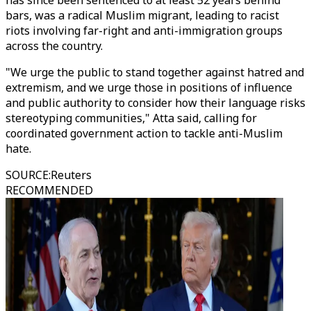
has since been sentenced to at least 52 years behind
bars, was a radical Muslim migrant, leading to racist
riots involving far-right and anti-immigration groups
across the country.
"We urge the public to stand together against hatred and
extremism, and we urge those in positions of influence
and public authority to consider how their language risks
stereotyping communities," Atta said, calling for
coordinated government action to tackle anti-Muslim
hate.
SOURCE
:
Reuters
RECOMMENDED