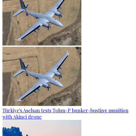
Türkiye's Aselsan tests Tolun-P bunker-busting munition
with Akinci drone