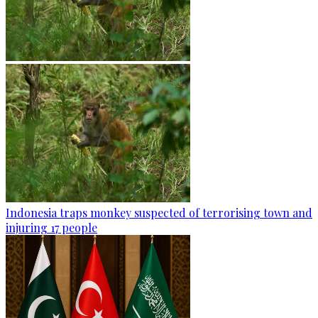
Indonesia traps monkey suspected of terrorising town and
injuring 17 people