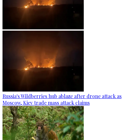
Russia's Wildberries hub ablaze after drone attack as
Moscow, Kiev trade mass attack claims