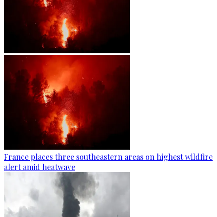
France places three southeastern areas on highest wildfire
alert amid heatwave