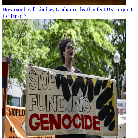
How much will Lindsey Graham’s death affect US support
for Israel?