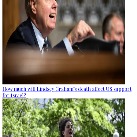
How much will Lindsey Graham’s death affect US support
for Israel?