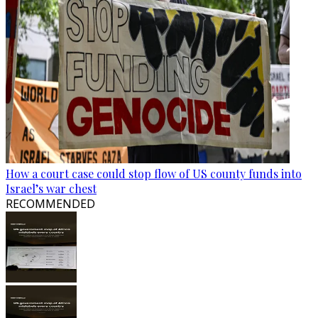
How a court case could stop flow of US county funds into
Israel’s war chest
RECOMMENDED