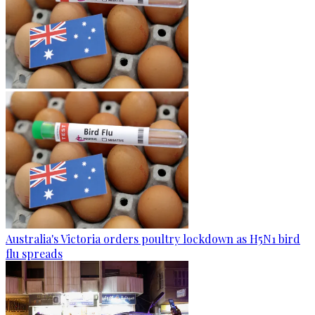
Australia's Victoria orders poultry lockdown as H5N1 bird
flu spreads