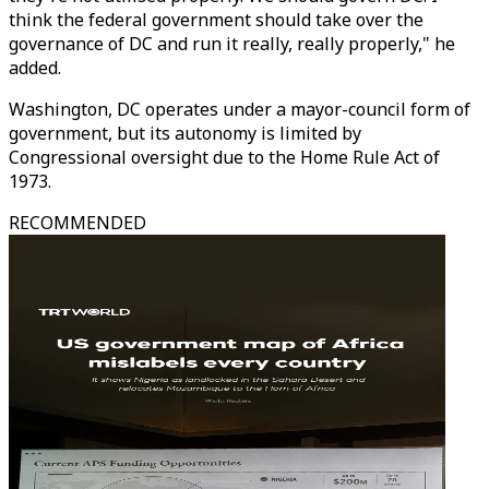
think the federal government should take over the
governance of DC and run it really, really properly," he
added.
Washington, DC operates under a mayor-council form of
government, but its autonomy is limited by
Congressional oversight due to the Home Rule Act of
1973.
RECOMMENDED