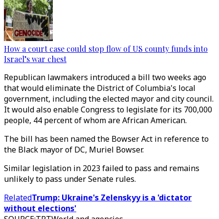
How a court case could stop flow of US county funds into
Israel’s war chest
Republican lawmakers introduced a bill two weeks ago
that would eliminate the District of Columbia's local
government, including the elected mayor and city council.
It would also enable Congress to legislate for its 700,000
people, 44 percent of whom are African American.
The bill has been named the Bowser Act in reference to
the Black mayor of DC, Muriel Bowser.
Similar legislation in 2023 failed to pass and remains
unlikely to pass under Senate rules.
Related
Trump: Ukraine's Zelenskyy is a 'dictator
without elections'