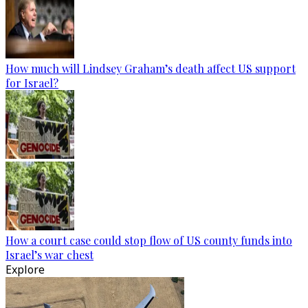
How much will Lindsey Graham’s death affect US support
for Israel?
How a court case could stop flow of US county funds into
Israel’s war chest
Explore