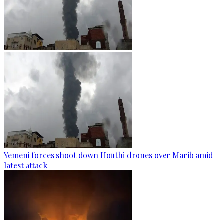
Yemeni forces shoot down Houthi drones over Marib amid
latest attack