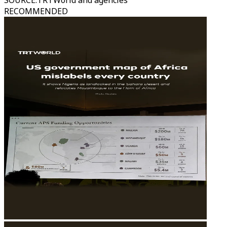
SOURCE
:
TRTWorld and agencies
RECOMMENDED