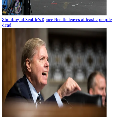
Shooting at Seattle's Space Needle leaves at least 2 people
dead