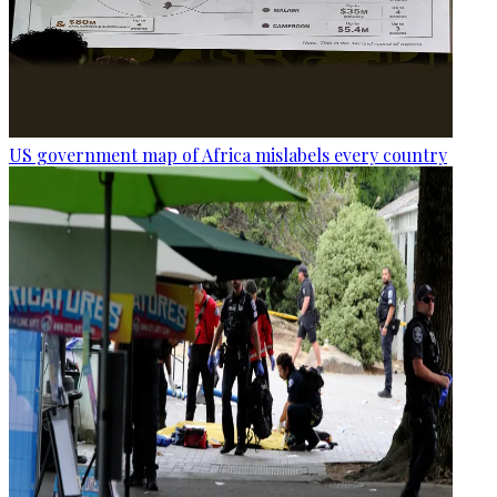
US government map of Africa mislabels every country