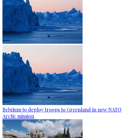
Belgium to deploy troops to Greenland in new NATO
Arctic mission