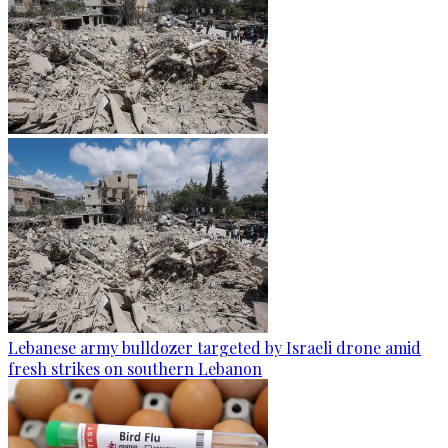
Lebanese army bulldozer targeted by Israeli drone amid
fresh strikes on southern Lebanon