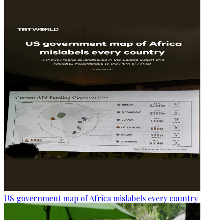
US government map of Africa mislabels every country