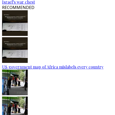
Israel’s war chest
RECOMMENDED
US government map of Africa mislabels every country