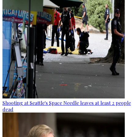
Shooting at Seattle's Space Needle leaves at least 2 people
dead