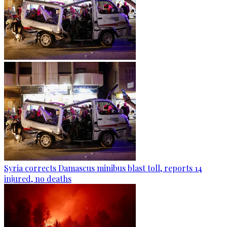
Syria corrects Damascus minibus blast toll, reports 14
injured, no deaths