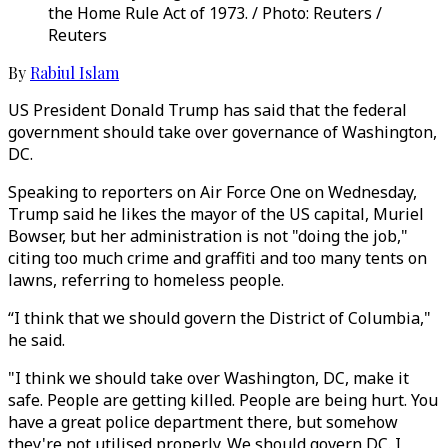
the Home Rule Act of 1973. / Photo: Reuters /
Reuters
By
Rabiul Islam
US President Donald Trump has said that the federal
government should take over governance of Washington,
DC.
Speaking to reporters on Air Force One on Wednesday,
Trump said he likes the mayor of the US capital, Muriel
Bowser, but her administration is not "doing the job,"
citing too much crime and graffiti and too many tents on
lawns, referring to homeless people.
“I think that we should govern the District of Columbia,"
he said.
"I think we should take over Washington, DC, make it
safe. People are getting killed. People are being hurt. You
have a great police department there, but somehow
they're not utilised properly. We should govern DC. I