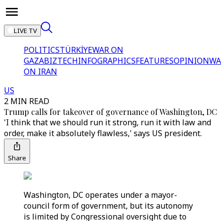
LIVE TV
POLITICS
TÜRKİYE
WAR ON
GAZA
BIZTECH
INFOGRAPHICS
FEATURES
OPINION
WA
ON IRAN
US
2 MIN READ
Trump calls for takeover of governance of Washington, DC
'I think that we should run it strong, run it with law and
order, make it absolutely flawless,' says US president.
Share
Washington, DC operates under a mayor-
council form of government, but its autonomy
is limited by Congressional oversight due to