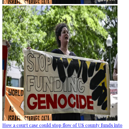
How a court case could stop flow of US county funds into