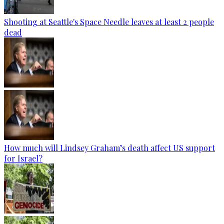
Shooting at Seattle's Space Needle leaves at least 2 people
dead
How much will Lindsey Graham’s death affect US support
for Israel?