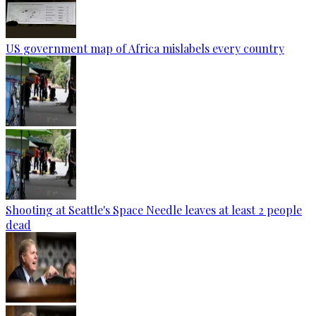
US government map of Africa mislabels every country
Shooting at Seattle's Space Needle leaves at least 2 people
dead