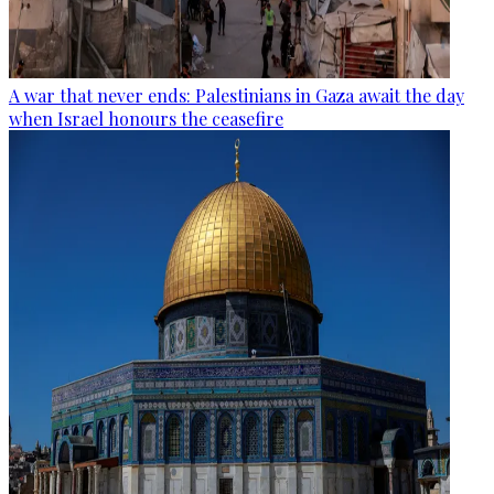
A war that never ends: Palestinians in Gaza await the day
when Israel honours the ceasefire