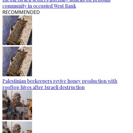
community in occupied West Bank
RECOMMENDED
Palestinian beekeepers revive honey production with
rooftop hives after Israeli destruction