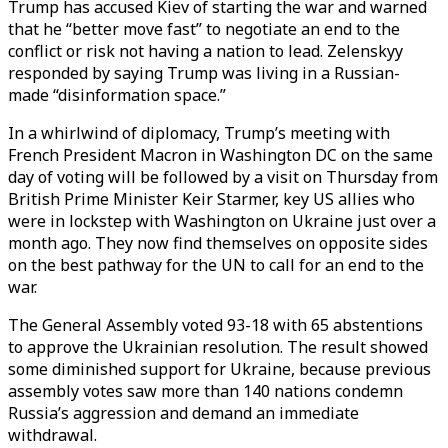
Trump has accused Kiev of starting the war and warned
that he “better move fast” to negotiate an end to the
conflict or risk not having a nation to lead. Zelenskyy
responded by saying Trump was living in a Russian-
made “disinformation space.”
In a whirlwind of diplomacy, Trump’s meeting with
French President Macron in Washington DC on the same
day of voting will be followed by a visit on Thursday from
British Prime Minister Keir Starmer, key US allies who
were in lockstep with Washington on Ukraine just over a
month ago. They now find themselves on opposite sides
on the best pathway for the UN to call for an end to the
war.
The General Assembly voted 93-18 with 65 abstentions
to approve the Ukrainian resolution. The result showed
some diminished support for Ukraine, because previous
assembly votes saw more than 140 nations condemn
Russia’s aggression and demand an immediate
withdrawal.