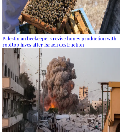
Palestinian beekeepers revive honey production with
rooftop hives after Israeli destruction