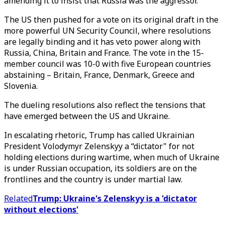
amending it to insist that Russia was the aggressor.
The US then pushed for a vote on its original draft in the
more powerful UN Security Council, where resolutions
are legally binding and it has veto power along with
Russia, China, Britain and France. The vote in the 15-
member council was 10-0 with five European countries
abstaining – Britain, France, Denmark, Greece and
Slovenia.
The dueling resolutions also reflect the tensions that
have emerged between the US and Ukraine.
In escalating rhetoric, Trump has called Ukrainian
President Volodymyr Zelenskyy a “dictator" for not
holding elections during wartime, when much of Ukraine
is under Russian occupation, its soldiers are on the
frontlines and the country is under martial law.
Related
Trump: Ukraine's Zelenskyy is a 'dictator
without elections'