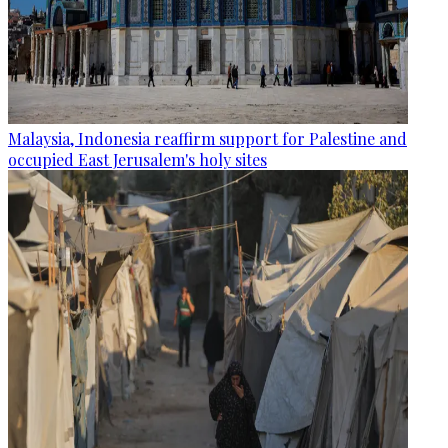
Malaysia, Indonesia reaffirm support for Palestine and
occupied East Jerusalem's holy sites