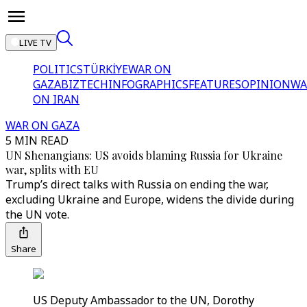
LIVE TV
POLITICS
TÜRKİYE
WAR ON
GAZA
BIZTECH
INFOGRAPHICS
FEATURES
OPINION
WA
ON IRAN
WAR ON GAZA
5 MIN READ
UN Shenangians: US avoids blaming Russia for Ukraine
war, splits with EU
Trump’s direct talks with Russia on ending the war,
excluding Ukraine and Europe, widens the divide during
the UN vote.
Share
US Deputy Ambassador to the UN, Dorothy