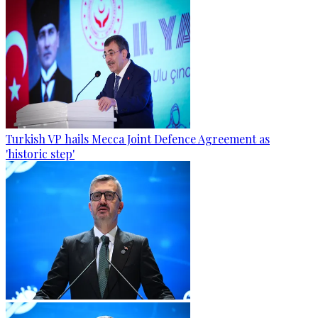
Turkish VP hails Mecca Joint Defence Agreement as
'historic step'