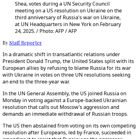
Shea, votes during a UN Security Council
meeting on a US resolution on Ukraine on the
third anniversary of Russia's war on Ukraine,
at UN Headquarters in New York on February
24, 2025. / Photo: AFP / AFP
By
Staff Reporter
In a dramatic shift in transatlantic relations under
President Donald Trump, the United States split with its
European allies by refusing to blame Russia for its war
with Ukraine in votes on three UN resolutions seeking
an end to the three-year war.
In the UN General Assembly, the US joined Russia on
Monday in voting against a Europe-backed Ukrainian
resolution that calls out Moscow’s aggression and
demands an immediate withdrawal of Russian troops.
The US then abstained from voting on its own competing
resolution after Europeans, led by France, succeeded in