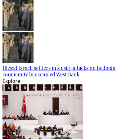
Illegal Israeli settlers intensify attacks on Bedouin
community in occupied West Bank
Explore