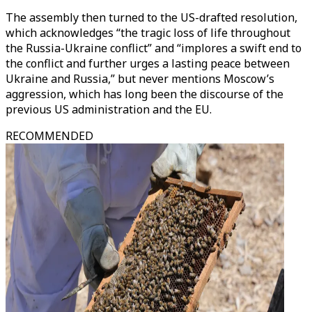
The assembly then turned to the US-drafted resolution,
which acknowledges “the tragic loss of life throughout
the Russia-Ukraine conflict” and “implores a swift end to
the conflict and further urges a lasting peace between
Ukraine and Russia,” but never mentions Moscow’s
aggression, which has long been the discourse of the
previous US administration and the EU.
RECOMMENDED