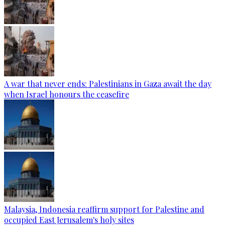
A war that never ends: Palestinians in Gaza await the day
when Israel honours the ceasefire
Malaysia, Indonesia reaffirm support for Palestine and
occupied East Jerusalem's holy sites