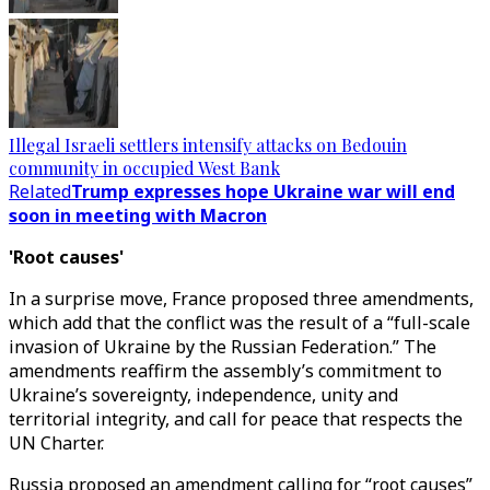
Illegal Israeli settlers intensify attacks on Bedouin
community in occupied West Bank
Related
Trump expresses hope Ukraine war will end
soon in meeting with Macron
'Root causes'
In a surprise move, France proposed three amendments,
which add that the conflict was the result of a “full-scale
invasion of Ukraine by the Russian Federation.” The
amendments reaffirm the assembly’s commitment to
Ukraine’s sovereignty, independence, unity and
territorial integrity, and call for peace that respects the
UN Charter.
Russia proposed an amendment calling for “root causes”