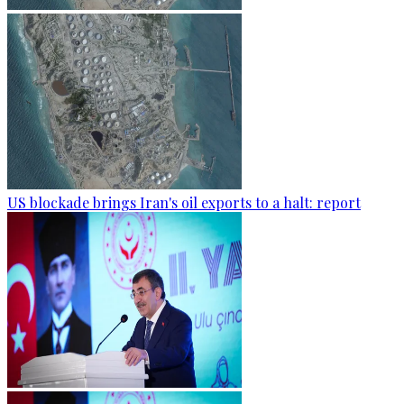
US blockade brings Iran's oil exports to a halt: report