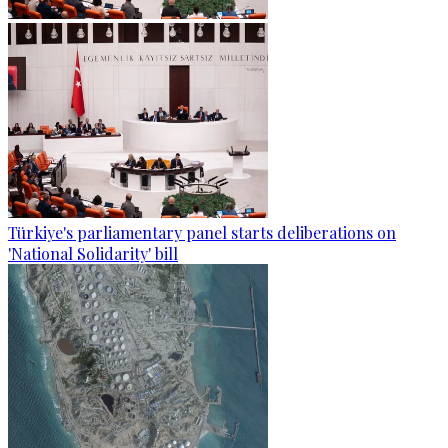
Türkiye's parliamentary panel starts deliberations on
'National Solidarity' bill