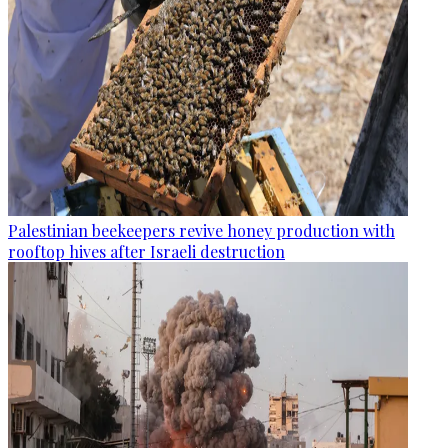
Palestinian beekeepers revive honey production with
rooftop hives after Israeli destruction