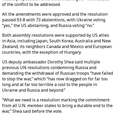
of the conflict to be addressed.
All the amendments were approved and the resolution
passed 93-8 with 73 abstentions, with Ukraine voting
“yes,” the US abstaining, and Russia voting “no.”
Both assembly resolutions were supported by US allies
in Asia, including Japan, South Korea, Australia and New
Zealand, its neighbors Canada and Mexico and European
countries, with the exception of Hungary.
US deputy ambassador Dorothy Shea said multiple
previous UN resolutions condemning Russia and
demanding the withdrawal of Russian troops “have failed
to stop the war,” which “has now dragged on for far too
long and at far too terrible a cost to the people in
Ukraine and Russia and beyond.”
“What we need is a resolution marking the commitment
from all U.N. member states to bring a durable end to the
war,” Shea said before the vote.