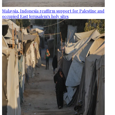
Malaysia, Indonesia reaffirm support for Palestine and
occupied East Jerusalem's holy sites