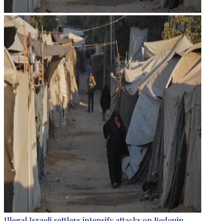
Illegal Israeli settlers intensify attacks on Bedouin