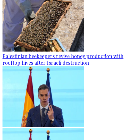
Palestinian beekeepers revive honey production with
rooftop hives after Israeli destruction