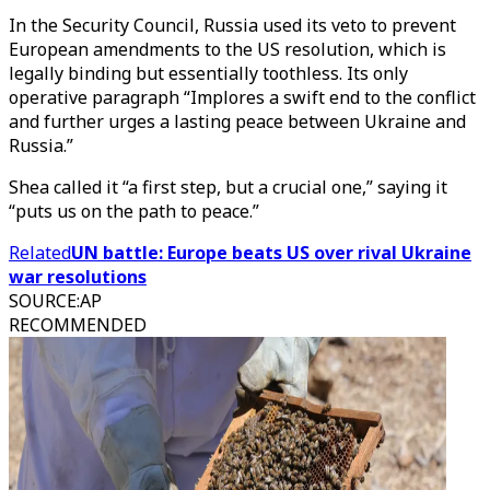
In the Security Council, Russia used its veto to prevent
European amendments to the US resolution, which is
legally binding but essentially toothless. Its only
operative paragraph “Implores a swift end to the conflict
and further urges a lasting peace between Ukraine and
Russia.”
Shea called it “a first step, but a crucial one,” saying it
“puts us on the path to peace.”
Related
UN battle: Europe beats US over rival Ukraine
war resolutions
SOURCE
:
AP
RECOMMENDED