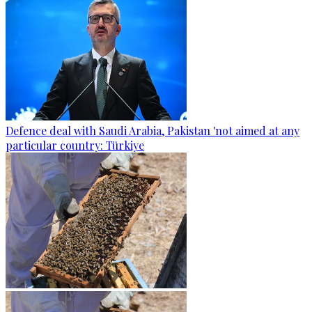
Defence deal with Saudi Arabia, Pakistan 'not aimed at any
particular country: Türkiye