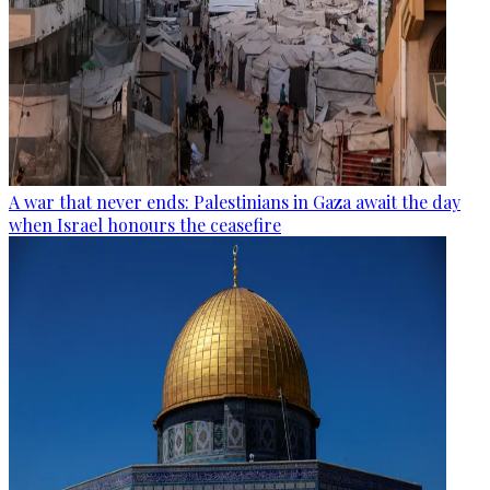
A war that never ends: Palestinians in Gaza await the day
when Israel honours the ceasefire