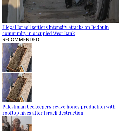
Illegal Israeli settlers intensify attacks on Bedouin
community in occupied West Bank
RECOMMENDED
Palestinian beekeepers revive honey production with
rooftop hives after Israeli destruction