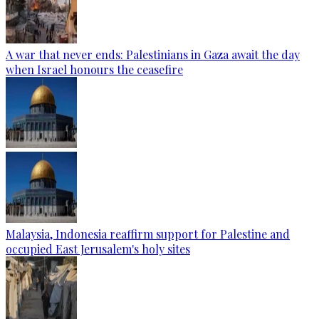
A war that never ends: Palestinians in Gaza await the day
when Israel honours the ceasefire
Malaysia, Indonesia reaffirm support for Palestine and
occupied East Jerusalem's holy sites