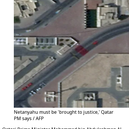
Netanyahu must be 'brought to justice,' Qatar
PM says / AFP