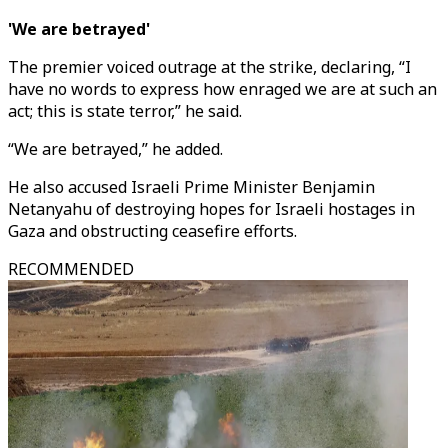
'We are betrayed'
The premier voiced outrage at the strike, declaring, “I
have no words to express how enraged we are at such an
act; this is state terror,” he said.
“We are betrayed,” he added.
He also accused Israeli Prime Minister Benjamin
Netanyahu of destroying hopes for Israeli hostages in
Gaza and obstructing ceasefire efforts.
RECOMMENDED