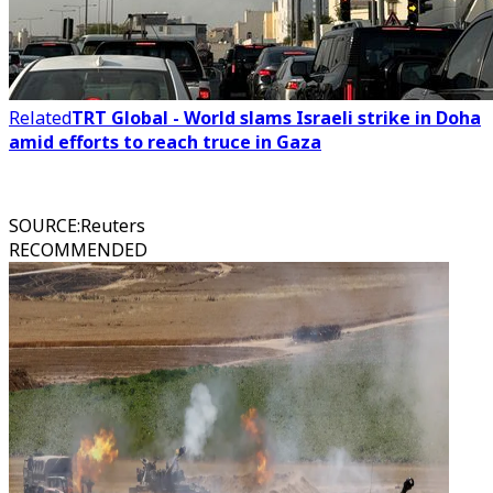
Related
TRT Global - World slams Israeli strike in Doha
amid efforts to reach truce in Gaza
SOURCE
:
Reuters
RECOMMENDED