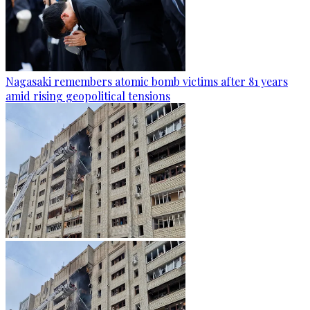
Nagasaki remembers atomic bomb victims after 81 years
amid rising geopolitical tensions