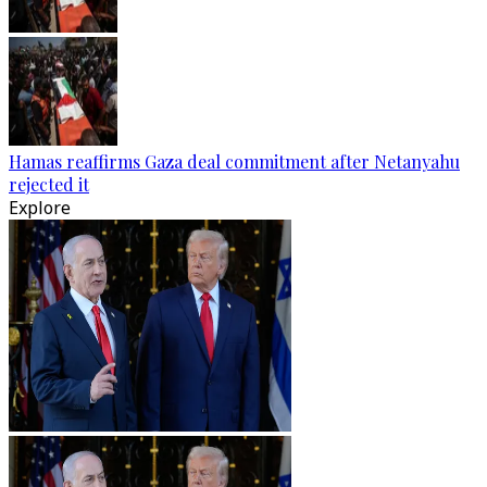
Hamas reaffirms Gaza deal commitment after Netanyahu
rejected it
Explore