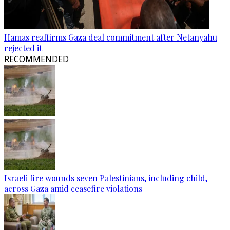
Hamas reaffirms Gaza deal commitment after Netanyahu
rejected it
RECOMMENDED
Israeli fire wounds seven Palestinians, including child,
across Gaza amid ceasefire violations