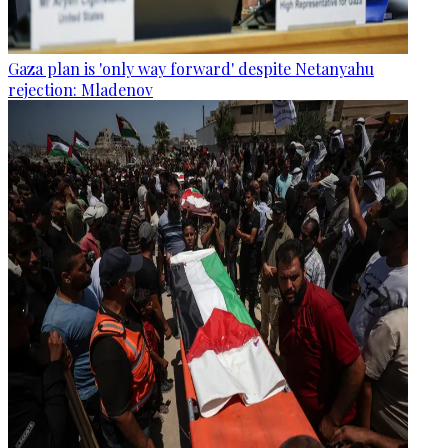
Gaza plan is 'only way forward' despite Netanyahu
rejection: Mladenov