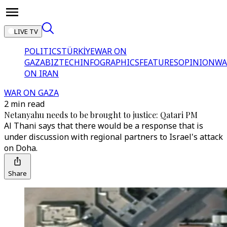
LIVE TV
POLITICS
TÜRKİYE
WAR ON
GAZA
BIZTECH
INFOGRAPHICS
FEATURES
OPINION
WA
ON IRAN
WAR ON GAZA
2 min read
Netanyahu needs to be brought to justice: Qatari PM
Al Thani says that there would be a response that is
under discussion with regional partners to Israel's attack
on Doha.
Share