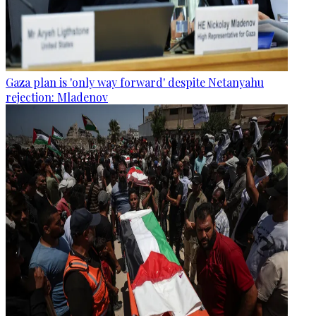
Gaza plan is 'only way forward' despite Netanyahu
rejection: Mladenov