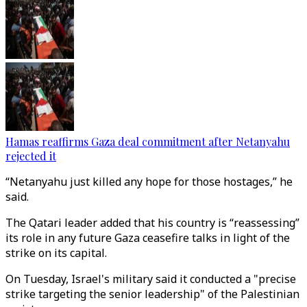
Hamas reaffirms Gaza deal commitment after Netanyahu
rejected it
“Netanyahu just killed any hope for those hostages,” he
said.
The Qatari leader added that his country is “reassessing”
its role in any future Gaza ceasefire talks in light of the
strike on its capital.
On Tuesday, Israel's military said it conducted a "precise
strike targeting the senior leadership" of the Palestinian