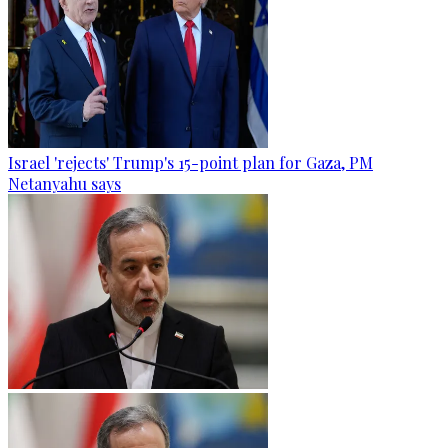
Israel 'rejects' Trump's 15-point plan for Gaza, PM
Netanyahu says