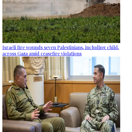
Israeli fire wounds seven Palestinians, including child,
across Gaza amid ceasefire violations