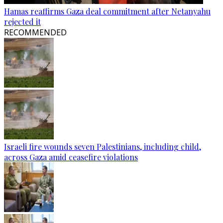
Hamas reaffirms Gaza deal commitment after Netanyahu
rejected it
RECOMMENDED
Israeli fire wounds seven Palestinians, including child,
across Gaza amid ceasefire violations