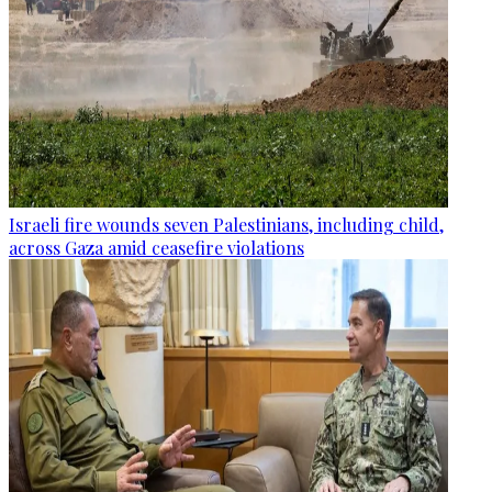
Israeli fire wounds seven Palestinians, including child,
across Gaza amid ceasefire violations