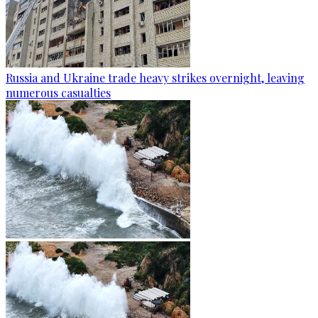
Russia and Ukraine trade heavy strikes overnight, leaving
numerous casualties