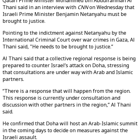
Qatari Prime Minister Mohammed bin Abdulrahman Al
Thani said in an interview with
CNN
on Wednesday that
Israeli Prime Minister Benjamin Netanyahu must be
brought to justice.
Pointing to the indictment against Netanyahu by the
International Criminal Court over war crimes in Gaza, Al
Thani said, "He needs to be brought to justice.”
Al Thani said that a collective regional response is being
prepared to counter Israel’s attack on Doha, stressing
that consultations are under way with Arab and Islamic
partners.
“There is a response that will happen from the region.
This response is currently under consultation and
discussion with other partners in the region,” Al Thani
said.
He confirmed that Doha will host an Arab-Islamic summit
in the coming days to decide on measures against the
Israeli assault.