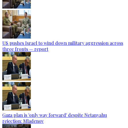
US pushes Israel to wind down military aggression across
three fronts — report
Gaza plan is 'only way forward' despite Netanyahu
rejection: Mladenov