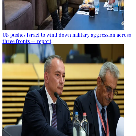
US pushes Israel to wind down military aggression across
three fronts — report