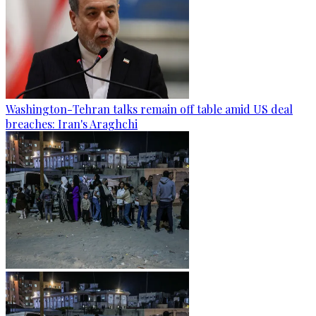
Washington-Tehran talks remain off table amid US deal
breaches: Iran's Araghchi