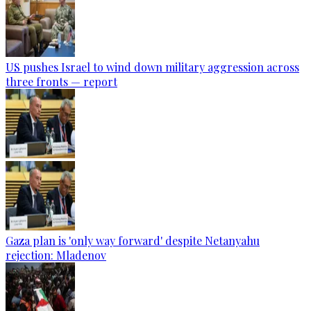
US pushes Israel to wind down military aggression across
three fronts — report
Gaza plan is 'only way forward' despite Netanyahu
rejection: Mladenov