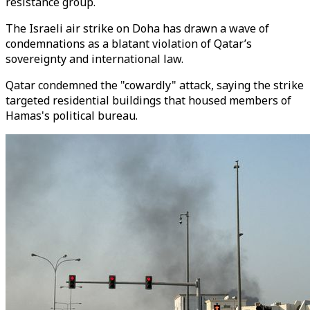
resistance group.
The Israeli air strike on Doha has drawn a wave of
condemnations as a blatant violation of Qatar’s
sovereignty and international law.
Qatar condemned the "cowardly" attack, saying the strike
targeted residential buildings that housed members of
Hamas's political bureau.