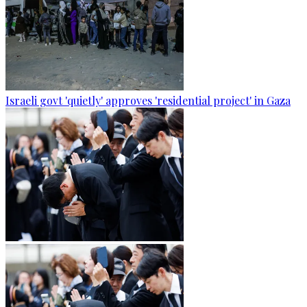
Israeli govt 'quietly' approves 'residential project' in Gaza