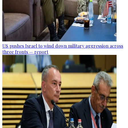
US pushes Israel to wind down military aggression across
three fronts — report