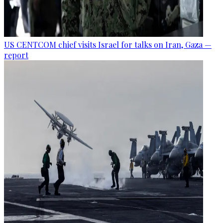
US CENTCOM chief visits Israel for talks on Iran, Gaza —
report