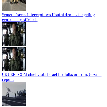
Yemeni forces intercept two Houthi drones targeting
central city of Marib
US CENTCOM chief visits Israel for talks on Iran, Gaza —
report