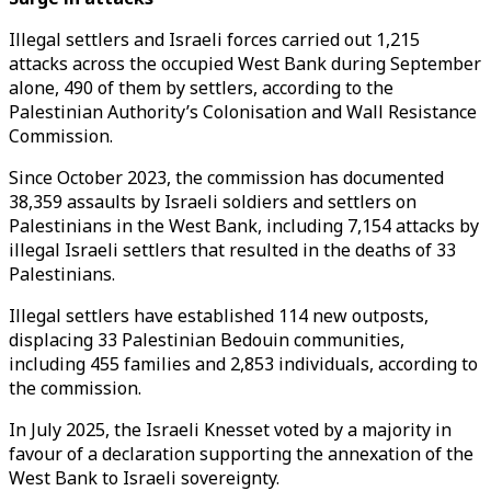
Illegal settlers and Israeli forces carried out 1,215
attacks across the occupied West Bank during September
alone, 490 of them by settlers, according to the
Palestinian Authority’s Colonisation and Wall Resistance
Commission.
Since October 2023, the commission has documented
38,359 assaults by Israeli soldiers and settlers on
Palestinians in the West Bank, including 7,154 attacks by
illegal Israeli settlers that resulted in the deaths of 33
Palestinians.
Illegal settlers have established 114 new outposts,
displacing 33 Palestinian Bedouin communities,
including 455 families and 2,853 individuals, according to
the commission.
In July 2025, the Israeli Knesset voted by a majority in
favour of a declaration supporting the annexation of the
West Bank to Israeli sovereignty.