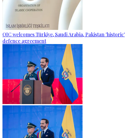
OIC welcomes Türkiye, Saudi Arabia, Pakistan 'historic'
defence agreement