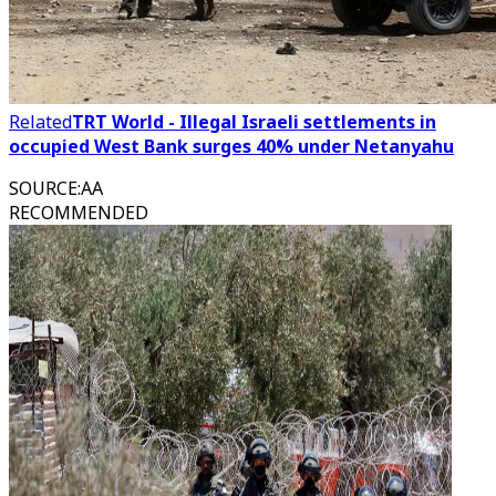
Related
TRT World - Illegal Israeli settlements in
occupied West Bank surges 40% under Netanyahu
SOURCE
:
AA
RECOMMENDED