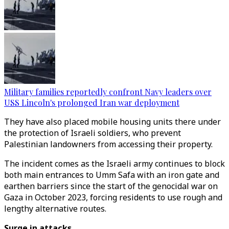
Military families reportedly confront Navy leaders over
USS Lincoln's prolonged Iran war deployment
They have also placed mobile housing units there under
the protection of Israeli soldiers, who prevent
Palestinian landowners from accessing their property.
The incident comes as the Israeli army continues to block
both main entrances to Umm Safa with an iron gate and
earthen barriers since the start of the genocidal war on
Gaza in Oct
ober
2023, forcing residents to use rough and
lengthy alternative routes.
Surge in attacks