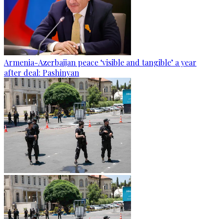
Armenia-Azerbaijan peace ‘visible and tangible’ a year
after deal: Pashinyan