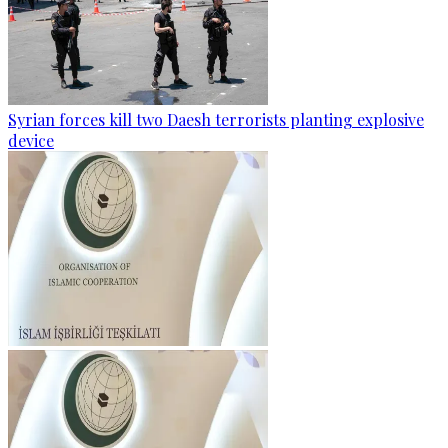
Syrian forces kill two Daesh terrorists planting explosive
device