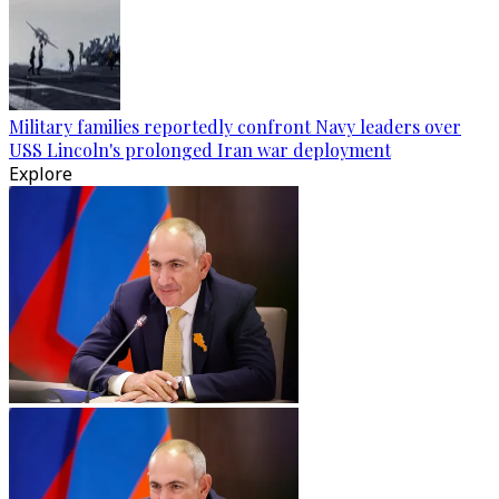
Military families reportedly confront Navy leaders over
USS Lincoln's prolonged Iran war deployment
Explore