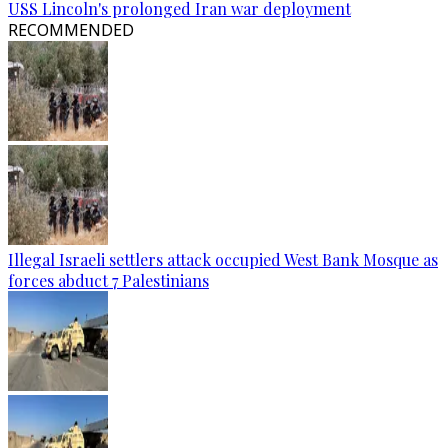
USS Lincoln's prolonged Iran war deployment
RECOMMENDED
Illegal Israeli settlers attack occupied West Bank Mosque as
forces abduct 7 Palestinians