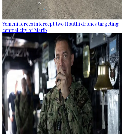
Yemeni forces intercept two Houthi drones targeting
central city of Marib