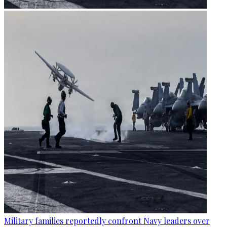
Military families reportedly confront Navy leaders over