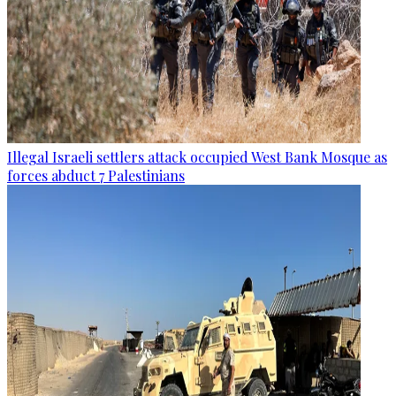
Illegal Israeli settlers attack occupied West Bank Mosque as
forces abduct 7 Palestinians