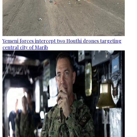
Yemeni forces intercept two Houthi drones targeting
central city of Marib