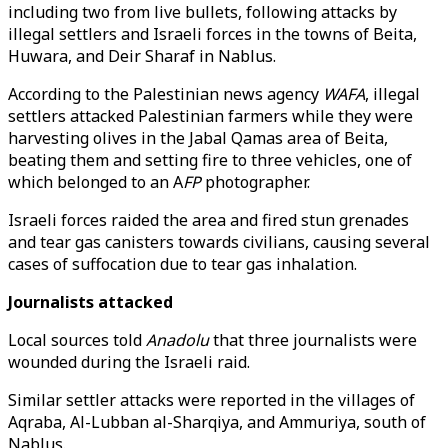
including two from live bullets, following attacks by
illegal settlers and Israeli forces in the towns of Beita,
Huwara, and Deir Sharaf in Nablus.
According to the Palestinian news agency
WAFA
, illegal
settlers attacked Palestinian farmers while they were
harvesting olives in the Jabal Qamas area of Beita,
beating them and setting fire to three vehicles, one of
which belonged to an A
FP
photographer.
Israeli forces raided the area and fired stun grenades
and tear gas canisters towards civilians, causing several
cases of suffocation due to tear gas inhalation.
Journalists attacked
Local sources told
Anadolu
that three journalists were
wounded during the Israeli raid.
Similar settler attacks were reported in the villages of
Aqraba, Al-Lubban al-Sharqiya, and Ammuriya, south of
Nablus.