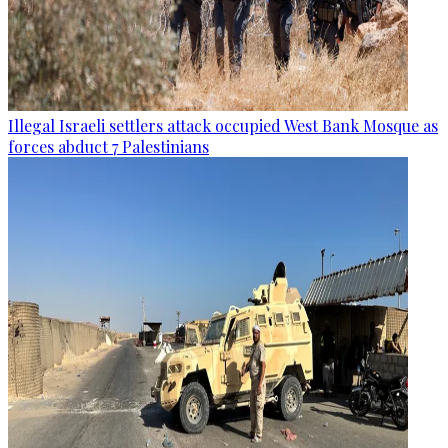
Illegal Israeli settlers attack occupied West Bank Mosque as
forces abduct 7 Palestinians