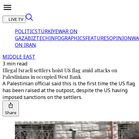
LIVE TV
POLITICS
TÜRKİYE
WAR ON
GAZA
BIZTECH
INFOGRAPHICS
FEATURES
OPINION
WA
ON IRAN
MIDDLE EAST
3 min read
Illegal Israeli settlers hoist US flag amid attacks on
Palestinians in occupied West Bank
A Palestinian official said this is the first time the US flag
has been raised at the outpost, despite the US having
imposed sanctions on the settlers.
Share