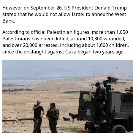
However, on September 26, US President Donald Trump
stated that he would not allow Israel to annex the West
Bank.
According to official Palestinian figures, more than 1,050
Palestinians have been killed, around 10,300 wounded,
and over 20,000 arrested, including about 1,600 children,
since the onslaught against Gaza began two years ago.