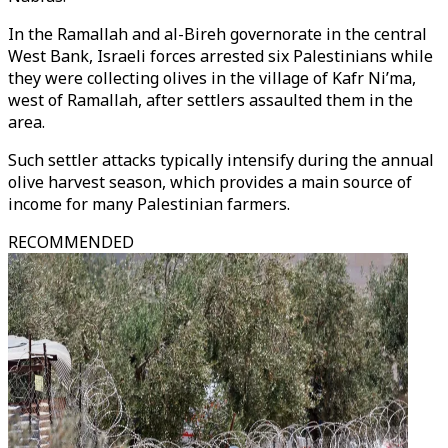
In the Ramallah and al-Bireh governorate in the central
West Bank, Israeli forces arrested six Palestinians while
they were collecting olives in the village of Kafr Ni’ma,
west of Ramallah, after settlers assaulted them in the
area.
Such settler attacks typically intensify during the annual
olive harvest season, which provides a main source of
income for many Palestinian farmers.
RECOMMENDED