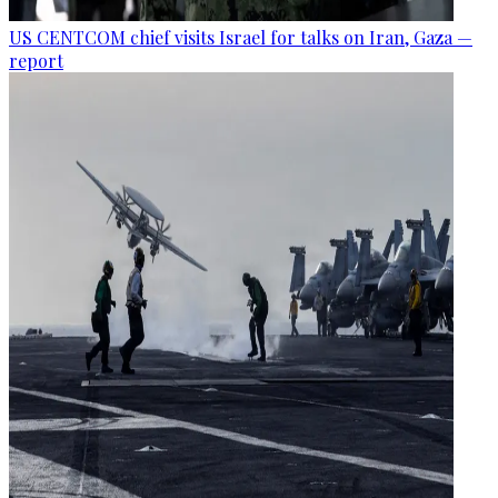
US CENTCOM chief visits Israel for talks on Iran, Gaza —
report