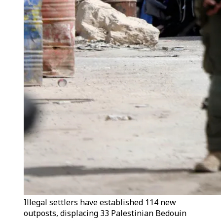
Illegal settlers have established 114 new
outposts, displacing 33 Palestinian Bedouin