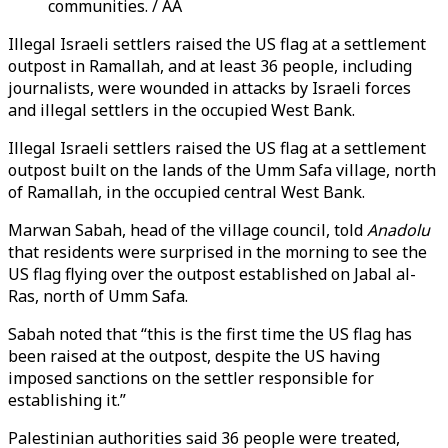
communities. / AA
Illegal Israeli settlers raised the US flag at a settlement
outpost in Ramallah, and at least 36 people, including
journalists, were wounded in attacks by Israeli forces
and illegal settlers in the occupied West Bank.
Illegal Israeli settlers raised the US flag at a settlement
outpost built on the lands of the Umm Safa village, north
of Ramallah, in the occupied central West Bank.
Marwan Sabah, head of the village council, told
Anadolu
that residents were surprised in the morning to see the
US flag flying over the outpost established on Jabal al-
Ras, north of Umm Safa.
Sabah noted that “this is the first time the US flag has
been raised at the outpost, despite the US having
imposed sanctions on the settler responsible for
establishing it.”
Palestinian authorities said 36 people were treated,