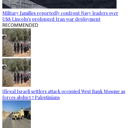
Military families reportedly confront Navy leaders over
USS Lincoln's prolonged Iran war deployment
RECOMMENDED
Illegal Israeli settlers attack occupied West Bank Mosque as
forces abduct 7 Palestinians