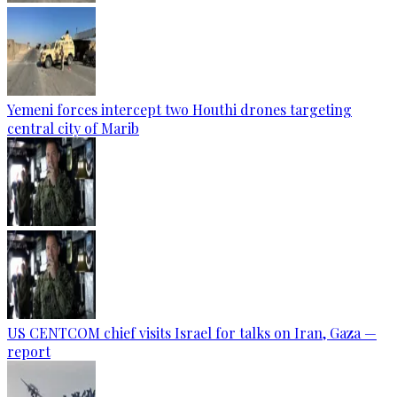
Yemeni forces intercept two Houthi drones targeting
central city of Marib
US CENTCOM chief visits Israel for talks on Iran, Gaza —
report