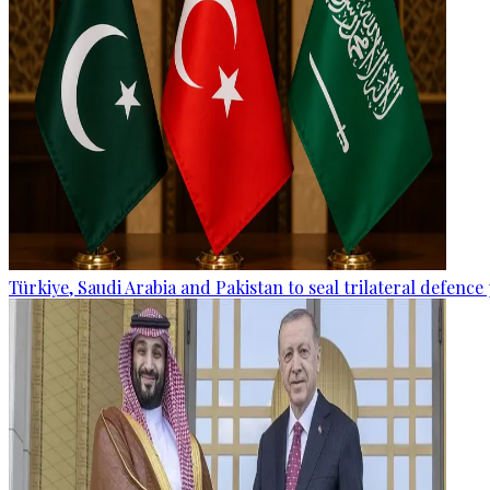
Türkiye, Saudi Arabia and Pakistan to seal trilateral defence 