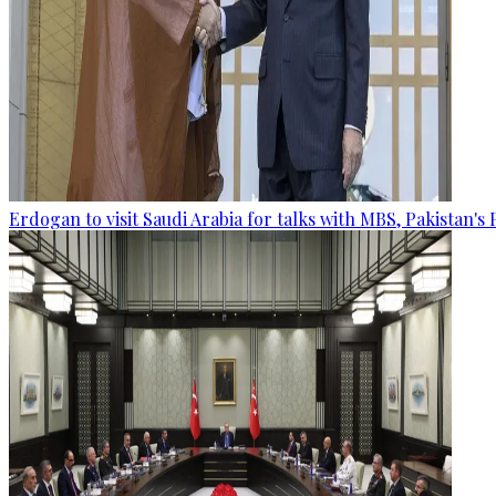
Erdogan to visit Saudi Arabia for talks with MBS, Pakistan's