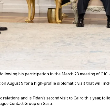
, following his participation in the March 23 meeting of OIC. 
 on August 9 for a high-profile diplomatic visit that will in
relations and is Fidan’s second visit to Cairo this year, fol
eague Contact Group on Gaza.