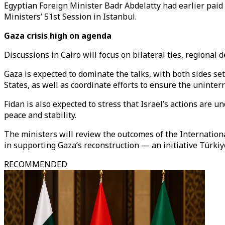
Egyptian Foreign Minister
Badr Abdelatty
had earlier paid 
Ministers’ 51st Session in Istanbul.
Gaza crisis high on agenda
Discussions in Cairo will focus on bilateral ties, region
Gaza is expected to dominate the talks, with both sides s
States, as well as coordinate efforts to ensure the uninter
Fidan is also expected to stress that Israel’s actions are 
peace and stability.
The ministers will review the outcomes of the Internationa
in supporting Gaza’s reconstruction — an initiative Türkiy
RECOMMENDED