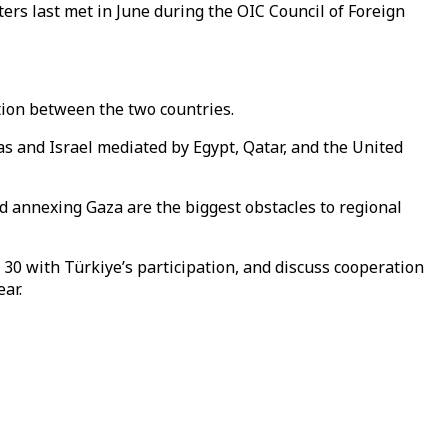
ters last met in June during the OIC Council of Foreign
tion between the two countries.
s and Israel mediated by Egypt, Qatar, and the United
rd annexing Gaza are the biggest obstacles to regional
 30 with Türkiye’s participation, and discuss cooperation
ar.