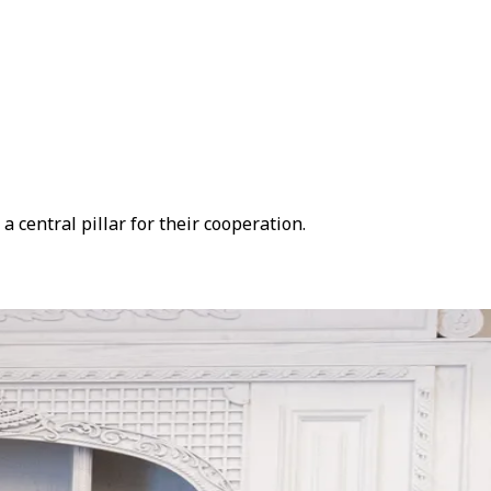
 central pillar for their cooperation.