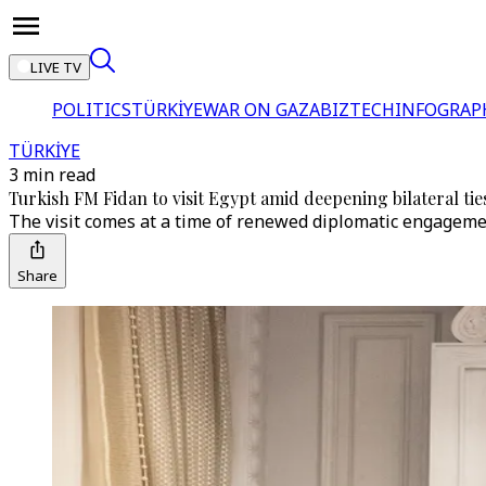
LIVE TV
POLITICS
TÜRKİYE
WAR ON GAZA
BIZTECH
INFOGRAP
TÜRKİYE
3 min read
Turkish FM Fidan to visit Egypt amid deepening bilateral tie
The visit comes at a time of renewed diplomatic engagement
Share