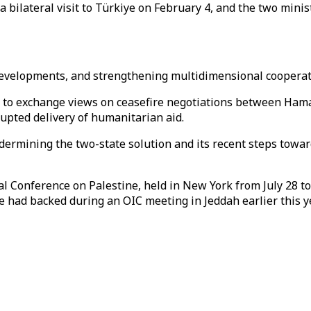
a bilateral visit to Türkiye on February 4, and the two minis
al developments, and strengthening multidimensional coopera
et to exchange views on ceasefire negotiations between Hama
rupted delivery of humanitarian aid.
undermining the two-state solution and its recent steps towa
l Conference on Palestine, held in New York from July 28 to
e had backed during an OIC meeting in Jeddah earlier this ye