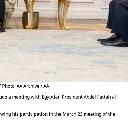
/ Photo: AA Archive / AA
clude a meeting with Egyptian President Abdel Fattah al
lowing his participation in the March 23 meeting of the