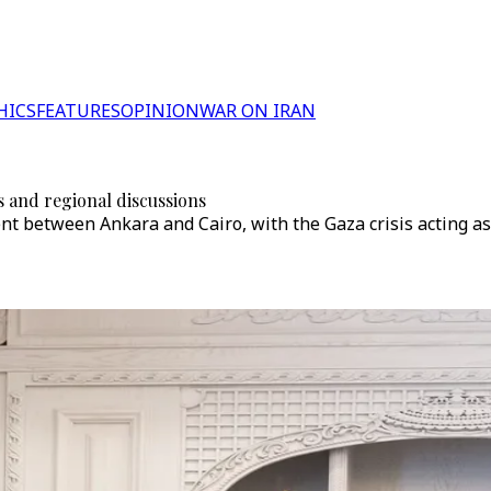
HICS
FEATURES
OPINION
WAR ON IRAN
s and regional discussions
 between Ankara and Cairo, with the Gaza crisis acting as a