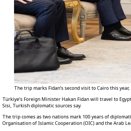
The trip marks Fidan’s second visit to Cairo this year
Türkiye’s Foreign Minister Hakan Fidan will travel to Egypt
Sisi, Turkish diplomatic sources say.
The trip comes as two nations mark 100 years of diplomatic 
Organisation of Islamic Cooperation (OIC) and the Arab L