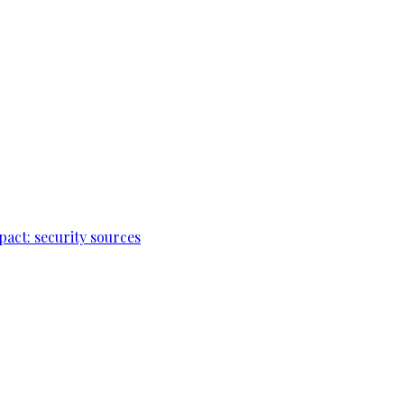
pact: security sources