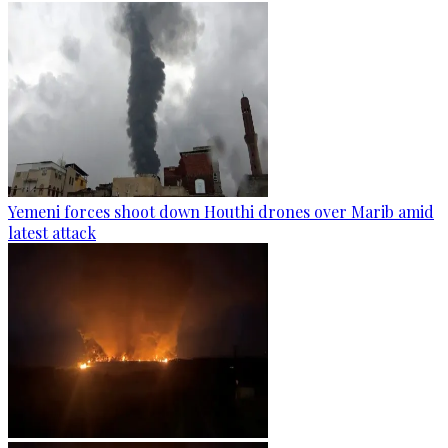
Yemeni forces shoot down Houthi drones over Marib amid
latest attack