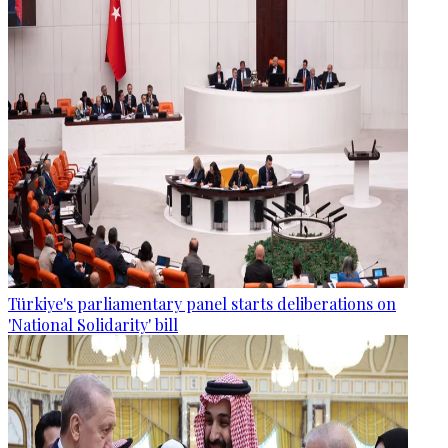
Türkiye's parliamentary panel starts deliberations on
'National Solidarity' bill