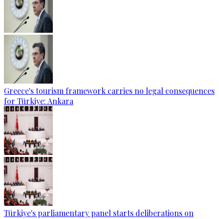
Greece's tourism framework carries no legal consequences
for Türkiye: Ankara
Türkiye's parliamentary panel starts deliberations on