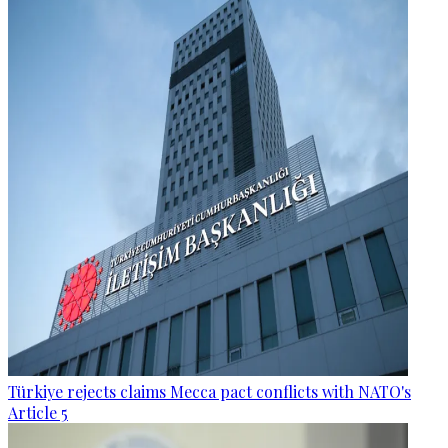
Türkiye rejects claims Mecca pact conflicts with NATO's
Article 5