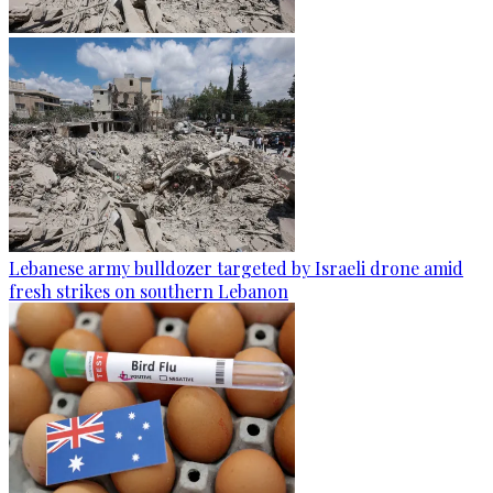
Lebanese army bulldozer targeted by Israeli drone amid
fresh strikes on southern Lebanon