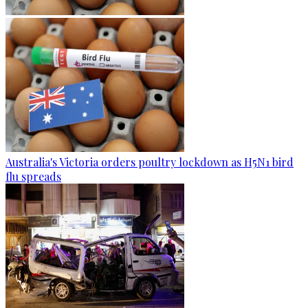
Australia's Victoria orders poultry lockdown as H5N1 bird
flu spreads