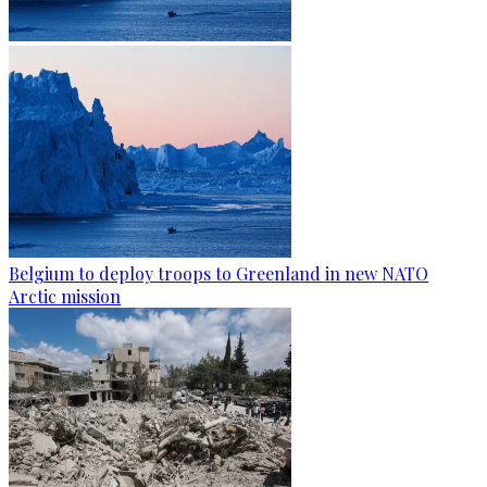
Belgium to deploy troops to Greenland in new NATO
Arctic mission