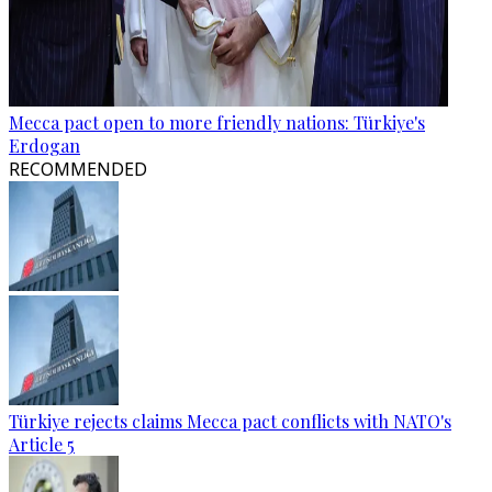
Mecca pact open to more friendly nations: Türkiye's
Erdogan
RECOMMENDED
Türkiye rejects claims Mecca pact conflicts with NATO's
Article 5