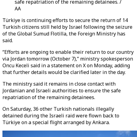
safe repatriation of the remaining detainees. /
AA
Türkiye is continuing efforts to secure the return of 14
Turkish citizens still held by Israel following the seizure
of the Global Sumud Flotilla, the Foreign Ministry has
said.
“Efforts are ongoing to enable their return to our country
via Jordan tomorrow (October 7),” ministry spokesperson
Oncu Keceli said in a statement on X on Monday, adding
that further details would be clarified later in the day.
The ministry said it remains in close contact with
Jordanian and Israeli authorities to ensure the safe
repatriation of the remaining detainees.
On Saturday, 36 other Turkish nationals illegally
detained during the Israeli raid were flown back to
Türkiye on a special flight arranged by Ankara.