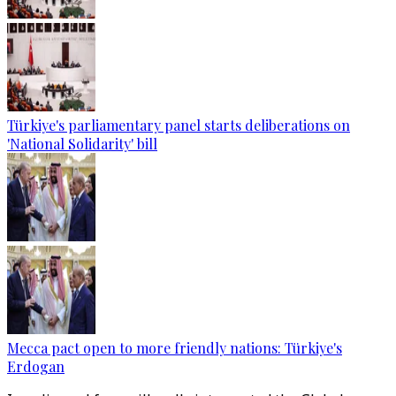
Türkiye's parliamentary panel starts deliberations on
'National Solidarity' bill
Mecca pact open to more friendly nations: Türkiye's
Erdogan