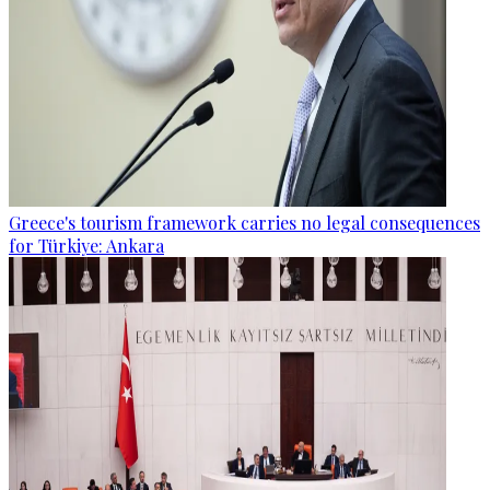
Greece's tourism framework carries no legal consequences
for Türkiye: Ankara