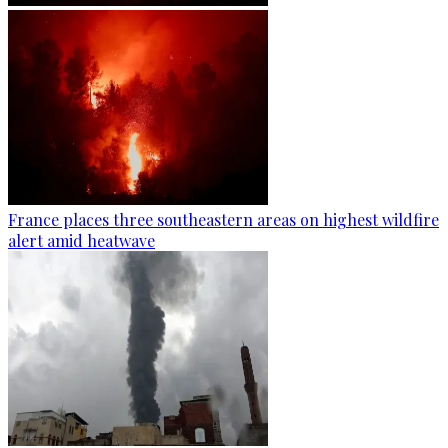
France places three southeastern areas on highest wildfire
alert amid heatwave