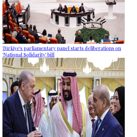
Türkiye's parliamentary panel starts deliberations on
'National Solidarity' bill