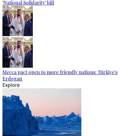
'National Solidarity' bill
Mecca pact open to more friendly nations: Türkiye's
Erdogan
Explore