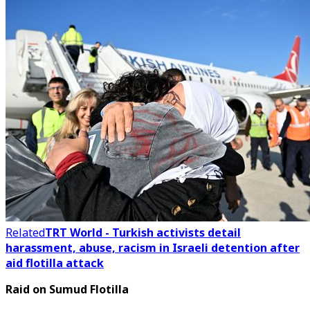
Related
TRT World - Turkish activists detail
harassment, abuse, racism in Israeli detention after
aid flotilla attack
Raid on Sumud Flotilla