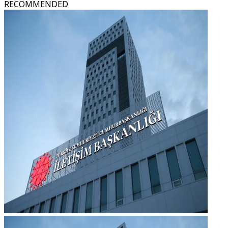
RECOMMENDED