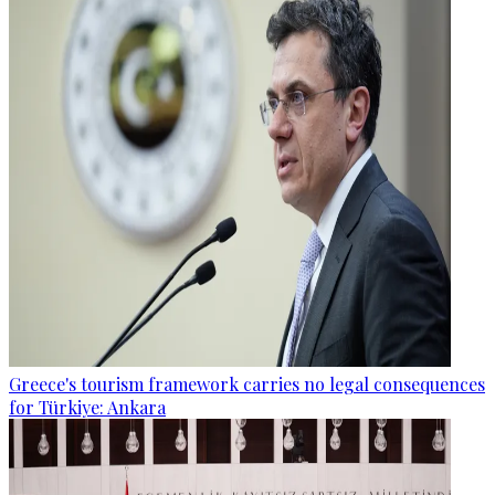
Greece's tourism framework carries no legal consequences
for Türkiye: Ankara