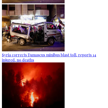
Syria corrects Damascus minibus blast toll, reports 14
injured, no deaths