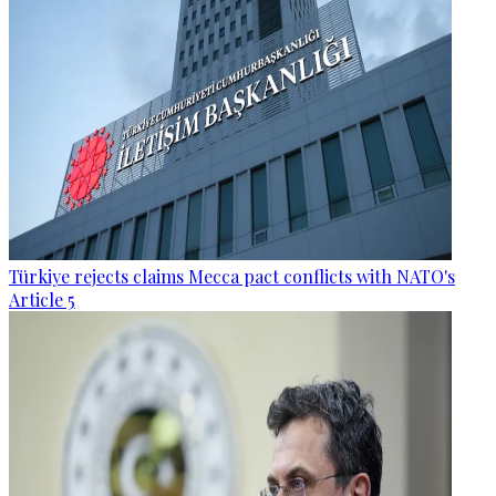
Türkiye rejects claims Mecca pact conflicts with NATO's
Article 5