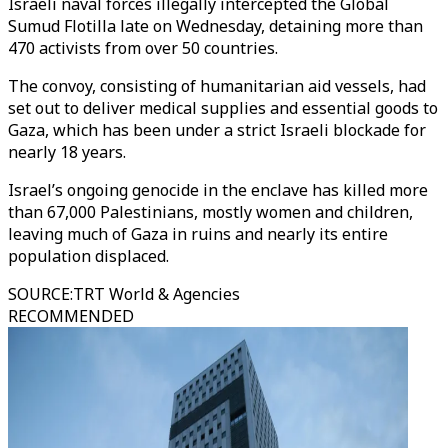
Israeli naval forces illegally intercepted the Global
Sumud Flotilla late on Wednesday, detaining more than
470 activists from over 50 countries.
The convoy, consisting of humanitarian aid vessels, had
set out to deliver medical supplies and essential goods to
Gaza, which has been under a strict Israeli blockade for
nearly 18 years.
Israel’s ongoing genocide in the enclave has killed more
than 67,000 Palestinians, mostly women and children,
leaving much of Gaza in ruins and nearly its entire
population displaced.
SOURCE
:
TRT World & Agencies
RECOMMENDED