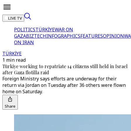
LIVE TV
POLITICS
TÜRKİYE
WAR ON
GAZA
BIZTECH
INFOGRAPHICS
FEATURES
OPINION
WA
ON IRAN
TÜRKİYE
1 min read
Türkiye working to repatriate 14 citizens still held in Israel
after Gaza flotilla raid
Foreign Ministry says efforts are underway for their
return via Jordan on Tuesday after 36 others were flown
home on Saturday.
Share