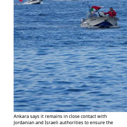
Ankara says it remains in close contact with
Jordanian and Israeli authorities to ensure the