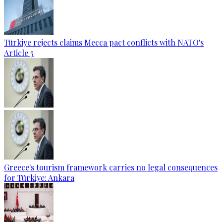
Türkiye rejects claims Mecca pact conflicts with NATO's
Article 5
Greece's tourism framework carries no legal consequences
for Türkiye: Ankara