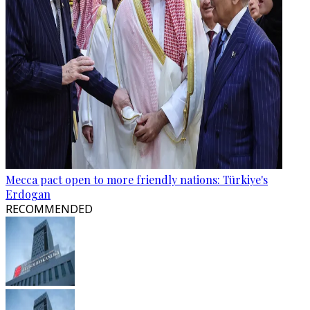
Mecca pact open to more friendly nations: Türkiye's
Erdogan
RECOMMENDED