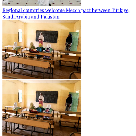
Regional countries welcome Mecca pact between Türkiye,
Saudi Arabia and Pakistan