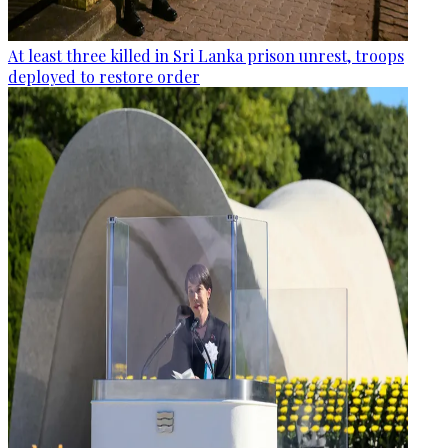
At least three killed in Sri Lanka prison unrest, troops
deployed to restore order