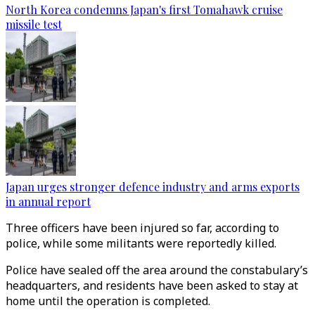
North Korea condemns Japan's first Tomahawk cruise
missile test
Japan urges stronger defence industry and arms exports
in annual report
Three officers have been injured so far, according to
police, while some militants were reportedly killed.
Police have sealed off the area around the constabulary’s
headquarters, and residents have been asked to stay at
home until the operation is completed.