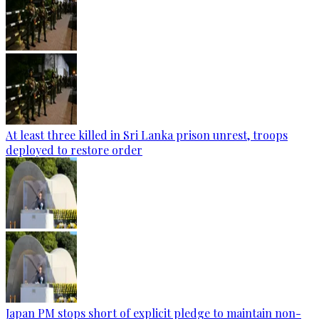
At least three killed in Sri Lanka prison unrest, troops
deployed to restore order
Japan PM stops short of explicit pledge to maintain non-