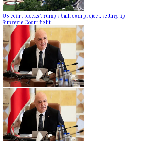
US court blocks Trump's ballroom project, setting up
Supreme Court fight