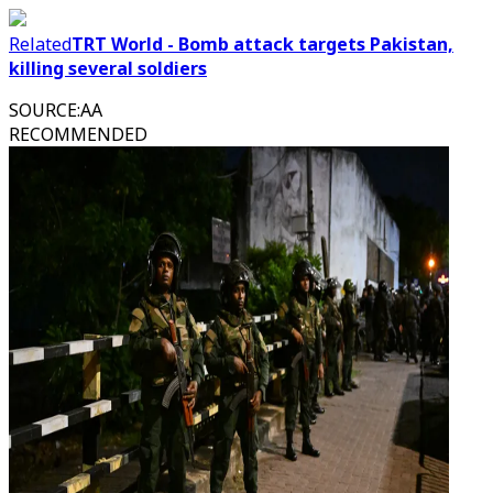
Related
TRT World - Bomb attack targets Pakistan,
killing several soldiers
SOURCE
:
AA
RECOMMENDED