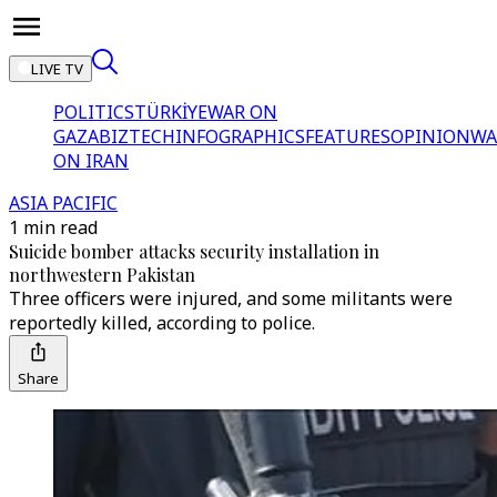
LIVE TV
POLITICS
TÜRKİYE
WAR ON
GAZA
BIZTECH
INFOGRAPHICS
FEATURES
OPINION
WA
ON IRAN
ASIA PACIFIC
1 min read
Suicide bomber attacks security installation in
northwestern Pakistan
Three officers were injured, and some militants were
reportedly killed, according to police.
Share