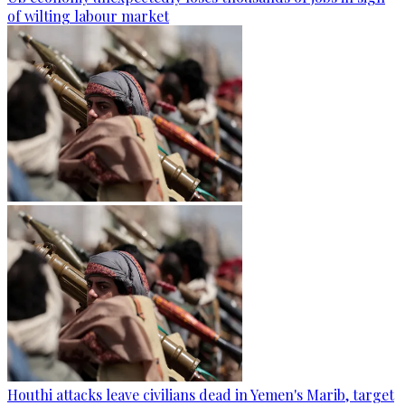
of wilting labour market
Houthi attacks leave civilians dead in Yemen's Marib, target