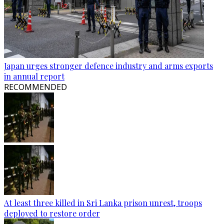
Japan urges stronger defence industry and arms exports
in annual report
RECOMMENDED
At least three killed in Sri Lanka prison unrest, troops
deployed to restore order