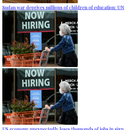
Sudan war deprives millions of children of education: UN
US economy unexpectedly loses thousands of jobs in sign