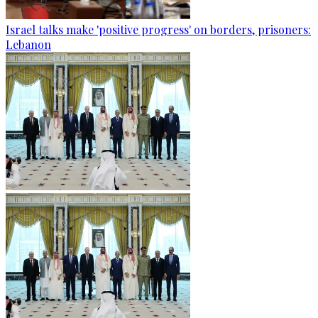
Israel talks make 'positive progress' on borders, prisoners:
Lebanon