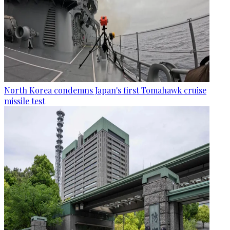
North Korea condemns Japan's first Tomahawk cruise
missile test