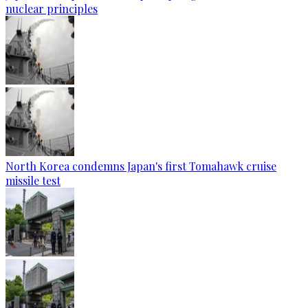
nuclear principles
North Korea condemns Japan's first Tomahawk cruise
missile test