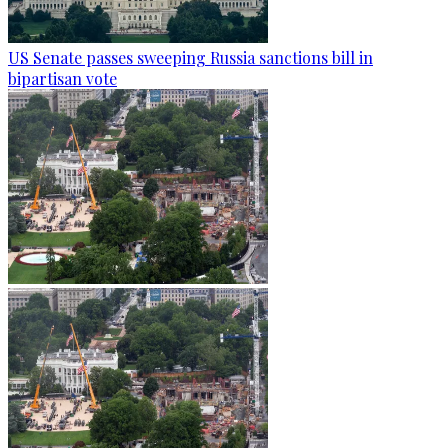
US Senate passes sweeping Russia sanctions bill in
bipartisan vote