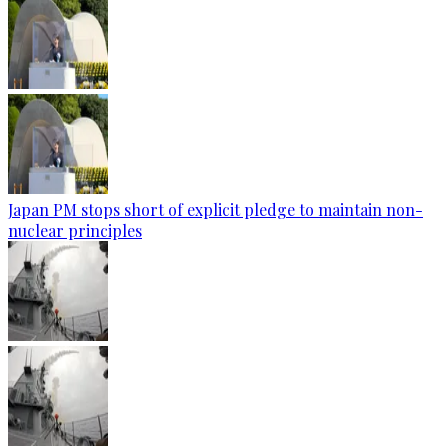
Japan PM stops short of explicit pledge to maintain non-
nuclear principles