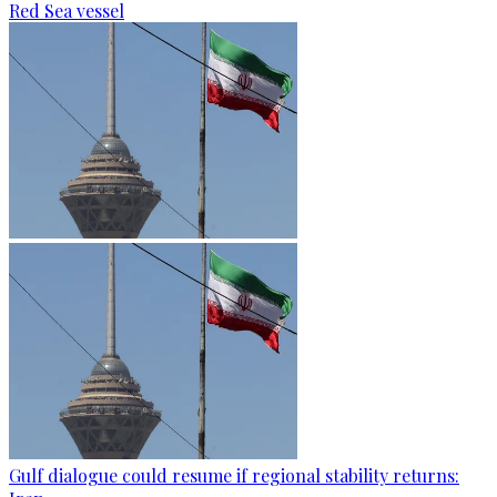
Red Sea vessel
Gulf dialogue could resume if regional stability returns: