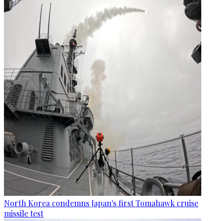
North Korea condemns Japan's first Tomahawk cruise
missile test