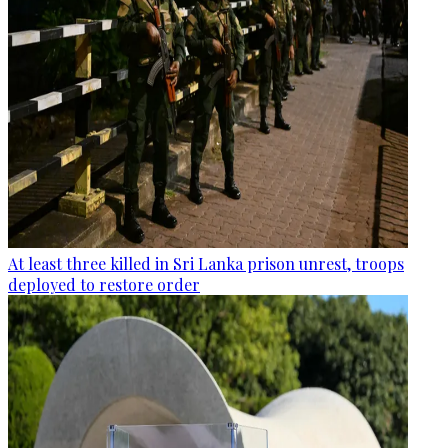
At least three killed in Sri Lanka prison unrest, troops
deployed to restore order