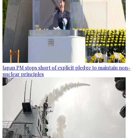
Japan PM stops short of explicit pledge to maintain non-
nuclear principles