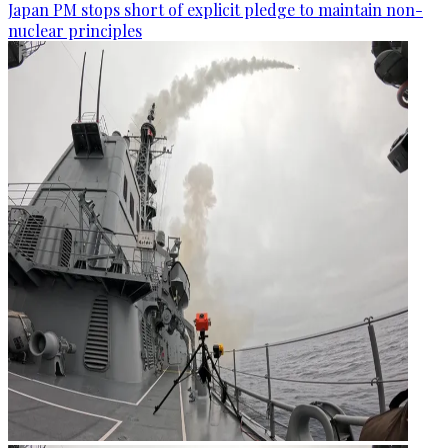
Japan PM stops short of explicit pledge to maintain non-
nuclear principles