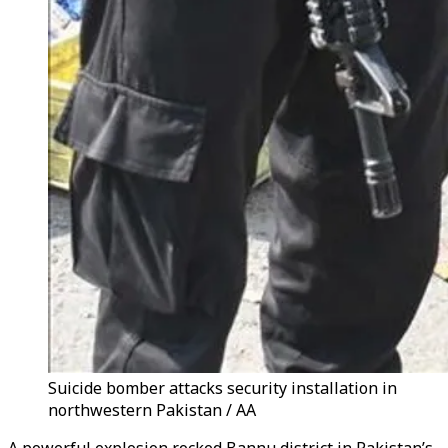
Suicide bomber attacks security installation in
northwestern Pakistan / AA