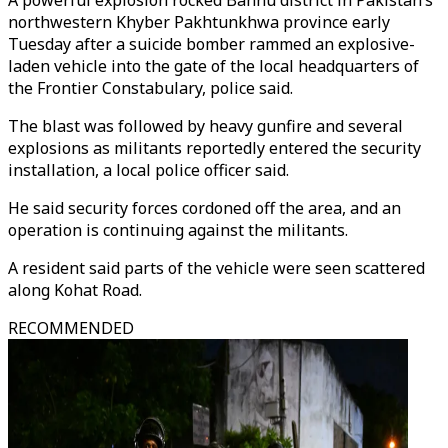
A powerful explosion rocked Bannu district in Pakistan’s
northwestern Khyber Pakhtunkhwa province early
Tuesday after a suicide bomber rammed an explosive-
laden vehicle into the gate of the local headquarters of
the Frontier Constabulary, police said.
The blast was followed by heavy gunfire and several
explosions as militants reportedly entered the security
installation, a local police officer said.
He said security forces cordoned off the area, and an
operation is continuing against the militants.
A resident said parts of the vehicle were seen scattered
along Kohat Road.
RECOMMENDED