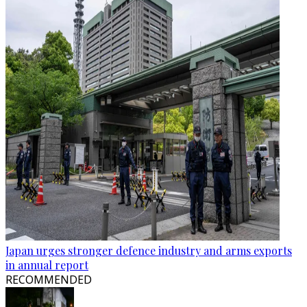
Japan urges stronger defence industry and arms exports
in annual report
RECOMMENDED