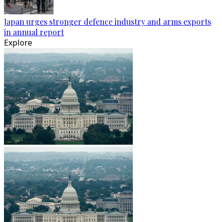
Japan urges stronger defence industry and arms exports
in annual report
Explore