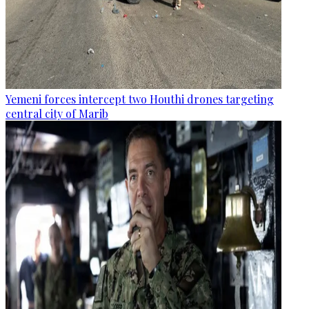
Yemeni forces intercept two Houthi drones targeting
central city of Marib