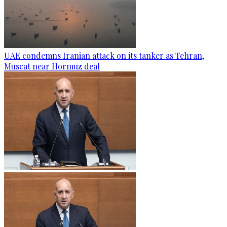
UAE condemns Iranian attack on its tanker as Tehran,
Muscat near Hormuz deal