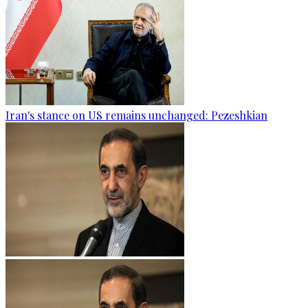
Iran's stance on US remains unchanged: Pezeshkian