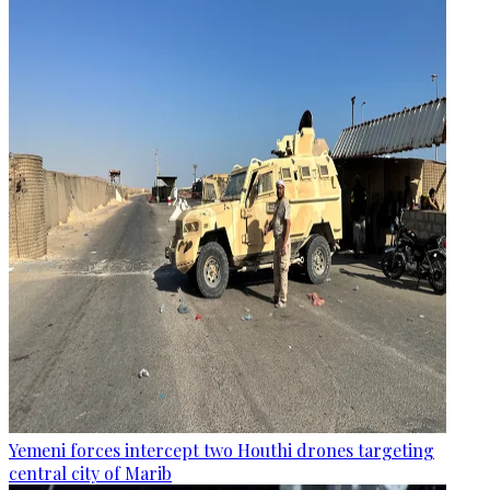
Yemeni forces intercept two Houthi drones targeting
central city of Marib