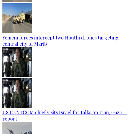
Yemeni forces intercept two Houthi drones targeting
central city of Marib
US CENTCOM chief visits Israel for talks on Iran, Gaza —
report