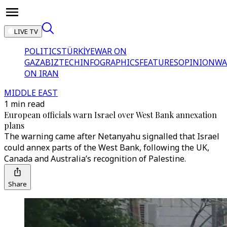
LIVE TV
POLITICS
TÜRKİYE
WAR ON
GAZA
BIZTECH
INFOGRAPHICS
FEATURES
OPINION
WA
ON IRAN
MIDDLE EAST
1 min read
European officials warn Israel over West Bank annexation
plans
The warning came after Netanyahu signalled that Israel
could annex parts of the West Bank, following the UK,
Canada and Australia’s recognition of Palestine.
Share