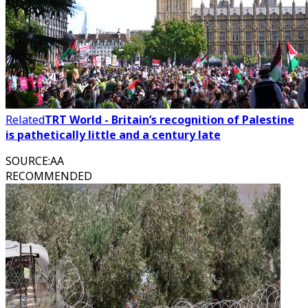
Related
TRT World - Britain’s recognition of Palestine
is pathetically little and a century late
SOURCE
:
AA
RECOMMENDED