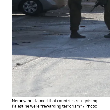
Netanyahu claimed that countries recognising
Palestine were “rewarding terrorism.” / Photo: