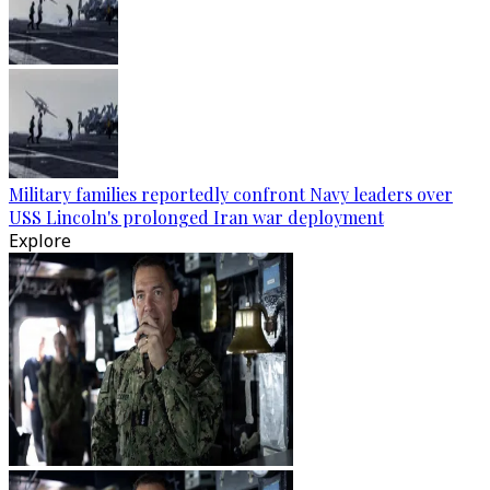
Military families reportedly confront Navy leaders over
USS Lincoln's prolonged Iran war deployment
Explore