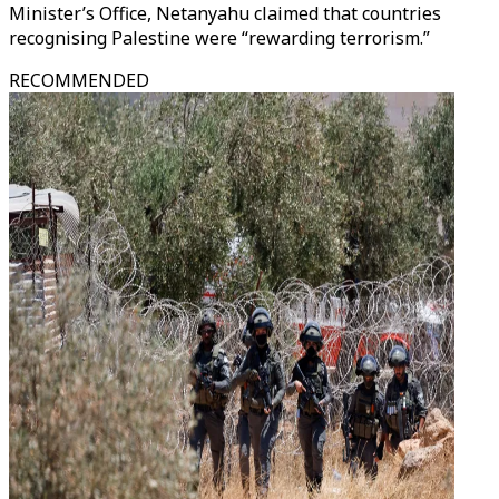
Minister’s Office, Netanyahu claimed that countries
recognising Palestine were “rewarding terrorism.”
RECOMMENDED