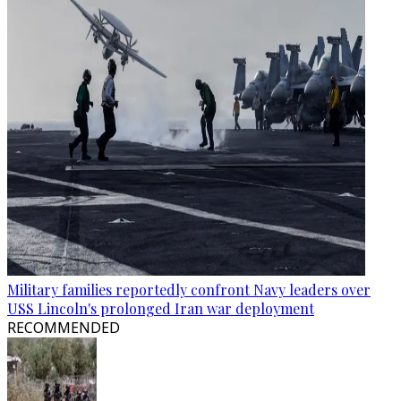
Military families reportedly confront Navy leaders over
USS Lincoln's prolonged Iran war deployment
RECOMMENDED