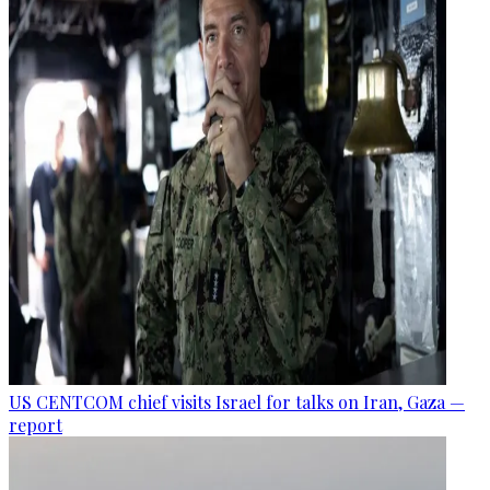
US CENTCOM chief visits Israel for talks on Iran, Gaza —
report