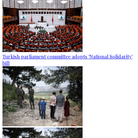
Turkish parliament committee adopts 'National Solidarity'
bill