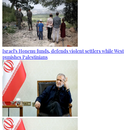
Israel's Honenu funds, defends violent settlers while West
punishes Palestinians