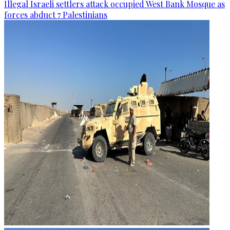
Illegal Israeli settlers attack occupied West Bank Mosque as
forces abduct 7 Palestinians