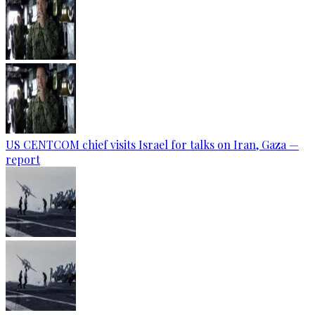
US CENTCOM chief visits Israel for talks on Iran, Gaza —
report