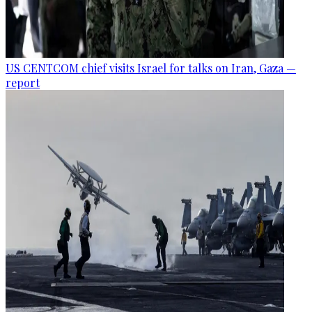
US CENTCOM chief visits Israel for talks on Iran, Gaza —
report