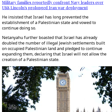
Military families reportedly confront Navy leaders over
USS Lincoln's prolonged Iran war deployment
He insisted that Israel has long prevented the
establishment of a Palestinian state and vowed to
continue doing so.
Netanyahu further boasted that Israel has already
doubled the number of illegal Jewish settlements built
on occupied Palestinian land and pledged to continue
expanding them, declaring that Israel will not allow the
creation of a Palestinian state.