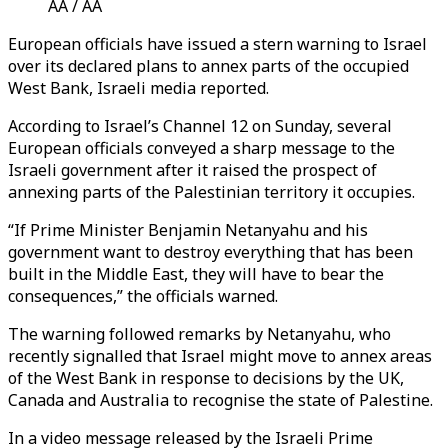
AA / AA
European officials have issued a stern warning to Israel
over its declared plans to annex parts of the occupied
West Bank, Israeli media reported.
According to Israel’s Channel 12 on Sunday, several
European officials conveyed a sharp message to the
Israeli government after it raised the prospect of
annexing parts of the Palestinian territory it occupies.
“If Prime Minister Benjamin Netanyahu and his
government want to destroy everything that has been
built in the Middle East, they will have to bear the
consequences,” the officials warned.
The warning followed remarks by Netanyahu, who
recently signalled that Israel might move to annex areas
of the West Bank in response to decisions by the UK,
Canada and Australia to recognise the state of Palestine.
In a video message released by the Israeli Prime