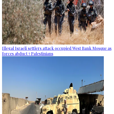
Illegal Israeli settlers attack occupied West Bank Mosque as
forces abduct 7 Palestinians