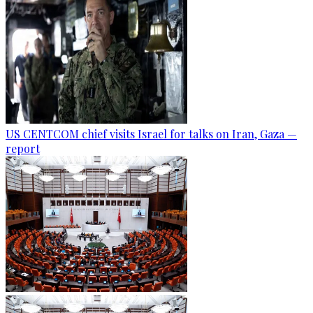
US CENTCOM chief visits Israel for talks on Iran, Gaza —
report