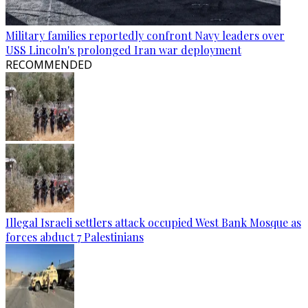
Military families reportedly confront Navy leaders over
USS Lincoln's prolonged Iran war deployment
RECOMMENDED
Illegal Israeli settlers attack occupied West Bank Mosque as
forces abduct 7 Palestinians