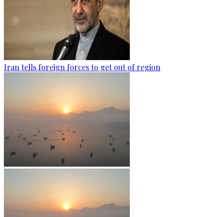
Iran tells foreign forces to get out of region