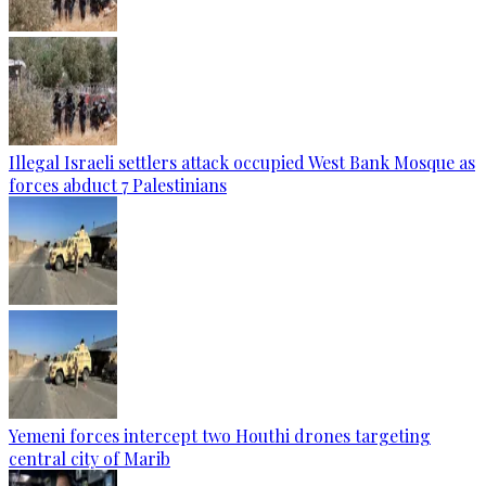
Illegal Israeli settlers attack occupied West Bank Mosque as
forces abduct 7 Palestinians
Yemeni forces intercept two Houthi drones targeting
central city of Marib