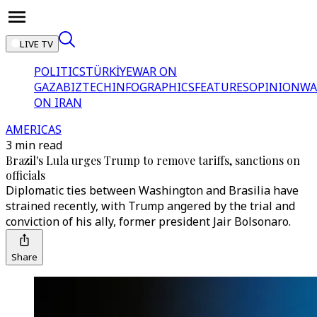
LIVE TV
POLITICS
TÜRKİYE
WAR ON
GAZA
BIZTECH
INFOGRAPHICS
FEATURES
OPINION
WA
ON IRAN
AMERICAS
3 min read
Brazil's Lula urges Trump to remove tariffs, sanctions on
officials
Diplomatic ties between Washington and Brasilia have
strained recently, with Trump angered by the trial and
conviction of his ally, former president Jair Bolsonaro.
Share