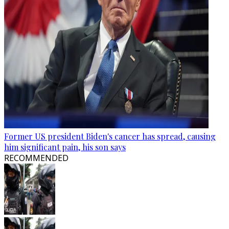
Former US president Biden's cancer has spread, causing
him significant pain, his son says
RECOMMENDED