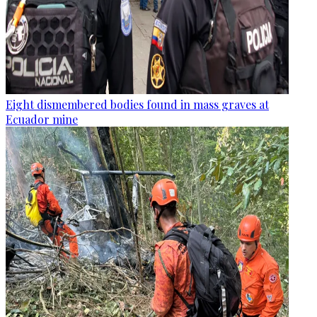
Eight dismembered bodies found in mass graves at
Ecuador mine