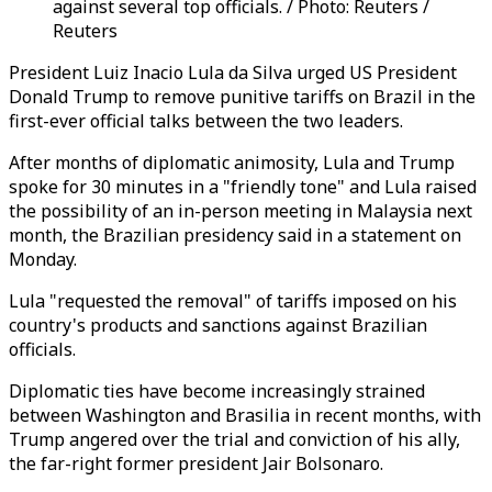
against several top officials. / Photo: Reuters /
Reuters
President Luiz Inacio Lula da Silva urged US President
Donald Trump to remove punitive tariffs on Brazil in the
first-ever official talks between the two leaders.
After months of diplomatic animosity, Lula and Trump
spoke for 30 minutes in a "friendly tone" and Lula raised
the possibility of an in-person meeting in Malaysia next
month, the Brazilian presidency said in a statement on
Monday.
Lula "requested the removal" of tariffs imposed on his
country's products and sanctions against Brazilian
officials.
Diplomatic ties have become increasingly strained
between Washington and Brasilia in recent months, with
Trump angered over the trial and conviction of his ally,
the far-right former president Jair Bolsonaro.