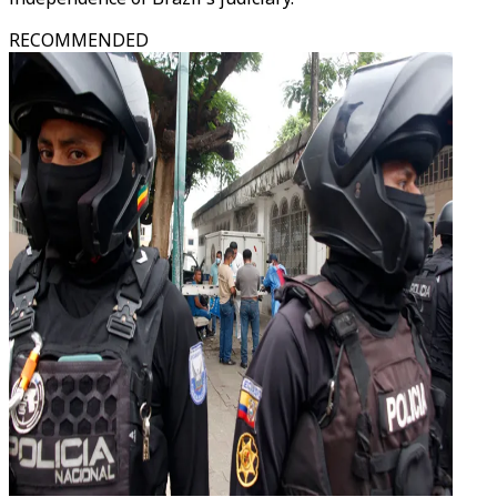
RECOMMENDED