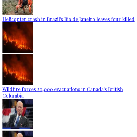
Helicopter crash in Brazil's Rio de Janeiro leaves four killed
Wildfire forces 20,000 evacuations in Canada's British
Columbia