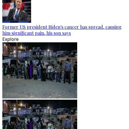
Former US president Biden's cancer has spread, causing
him significant pain, his son says
Explore