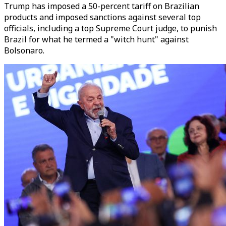
Trump has imposed a 50-percent tariff on Brazilian
products and imposed sanctions against several top
officials, including a top Supreme Court judge, to punish
Brazil for what he termed a "witch hunt" against
Bolsonaro.