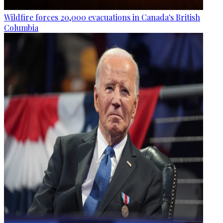
Wildfire forces 20,000 evacuations in Canada's British
Columbia