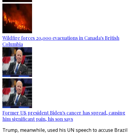
Wildfire forces 20,000 evacuations in Canada's British
Columbia
Former US president Biden's cancer has spread, causing
him significant pain, his son says
Trump, meanwhile, used his UN speech to accuse Brazil