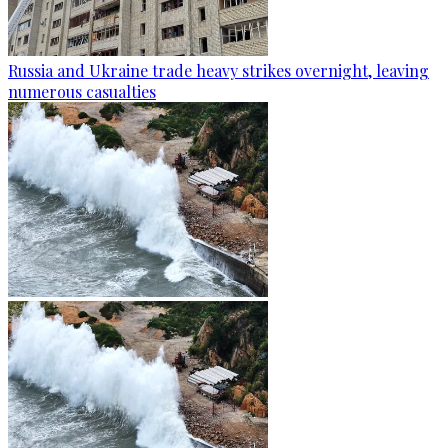
Russia and Ukraine trade heavy strikes overnight, leaving
numerous casualties