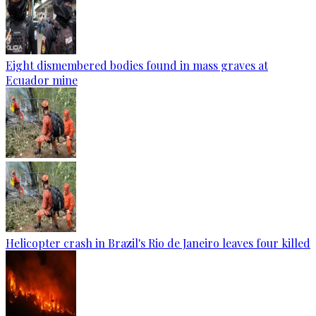
Eight dismembered bodies found in mass graves at
Ecuador mine
Helicopter crash in Brazil's Rio de Janeiro leaves four killed