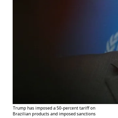
Trump has imposed a 50-percent tariff on
Brazilian products and imposed sanctions