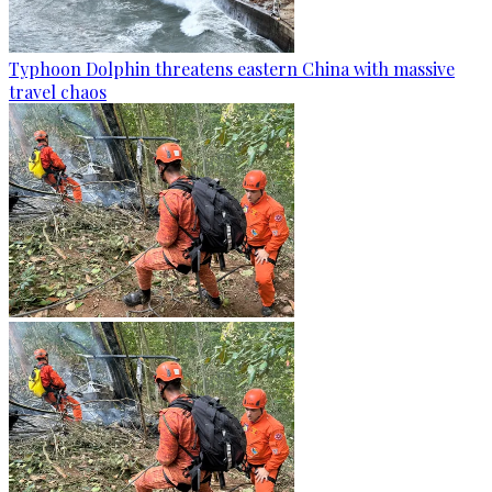
Typhoon Dolphin threatens eastern China with massive
travel chaos