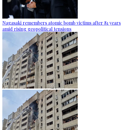
Nagasaki remembers atomic bomb victims after 81 years
amid rising geopolitical tensions