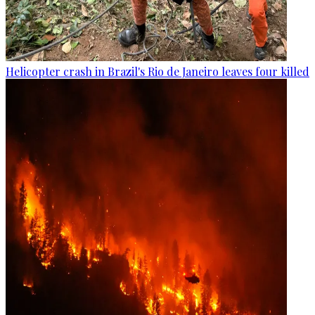
Helicopter crash in Brazil's Rio de Janeiro leaves four killed