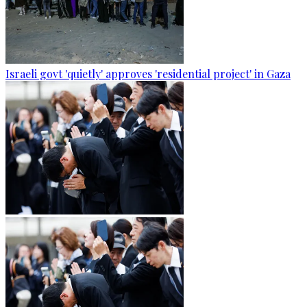
Israeli govt 'quietly' approves 'residential project' in Gaza