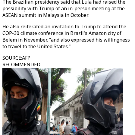
The Brazilian presidency said that Lula had raised the
possibility with Trump of an in-person meeting at the
ASEAN summit in Malaysia in October.
He also reiterated an invitation to Trump to attend the
COP-30 climate conference in Brazil's Amazon city of
Belem in November, "and also expressed his willingness
to travel to the United States."
SOURCE
:
AFP
RECOMMENDED