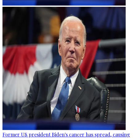
Former US president Biden's cancer has spread, causing