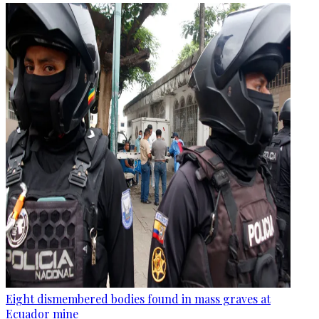
Eight dismembered bodies found in mass graves at
Ecuador mine