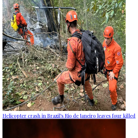
Helicopter crash in Brazil's Rio de Janeiro leaves four killed