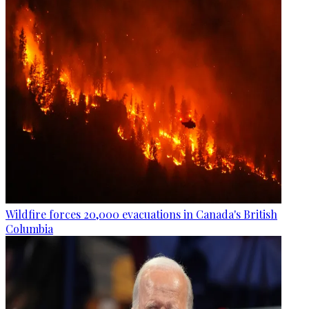
Wildfire forces 20,000 evacuations in Canada's British
Columbia