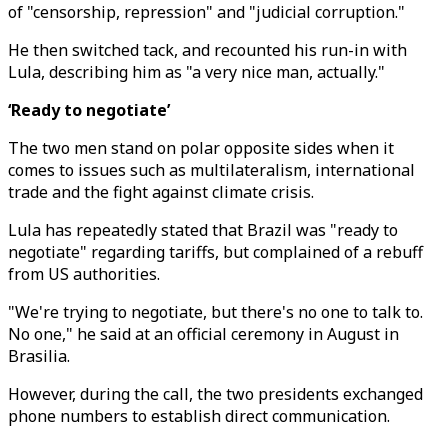
of "censorship, repression" and "judicial corruption."
He then switched tack, and recounted his run-in with
Lula, describing him as "a very nice man, actually."
‘Ready to negotiate’
The two men stand on polar opposite sides when it
comes to issues such as multilateralism, international
trade and the fight against climate crisis.
Lula has repeatedly stated that Brazil was "ready to
negotiate" regarding tariffs, but complained of a rebuff
from US authorities.
"We're trying to negotiate, but there's no one to talk to.
No one," he said at an official ceremony in August in
Brasilia.
However, during the call, the two presidents exchanged
phone numbers to establish direct communication.