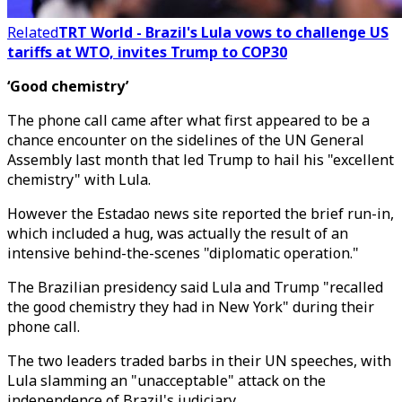
Related
TRT World - Brazil's Lula vows to challenge US
tariffs at WTO, invites Trump to COP30
‘Good chemistry’
The phone call came after what first appeared to be a
chance encounter on the sidelines of the UN General
Assembly last month that led Trump to hail his "excellent
chemistry" with Lula.
However the Estadao news site reported the brief run-in,
which included a hug, was actually the result of an
intensive behind-the-scenes "diplomatic operation."
The Brazilian presidency said Lula and Trump "recalled
the good chemistry they had in New York" during their
phone call.
The two leaders traded barbs in their UN speeches, with
Lula slamming an "unacceptable" attack on the
independence of Brazil's judiciary.