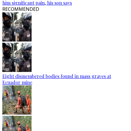
him significant pain, his son says
RECOMMENDED
Eight dismembered bodies found in mass graves at
Ecuador mine