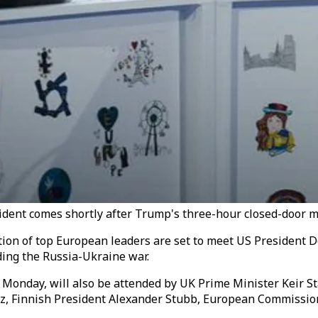
ent comes shortly after Trump's three-hour closed-door me
ion of top European leaders are set to meet US President 
ding the Russia-Ukraine war.
 Monday, will also be attended by UK Prime Minister Keir 
rz, Finnish President Alexander Stubb, European Commissio