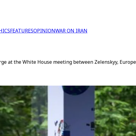
HICS
FEATURES
OPINION
WAR ON IRAN
large at the White House meeting between Zelenskyy, Europ