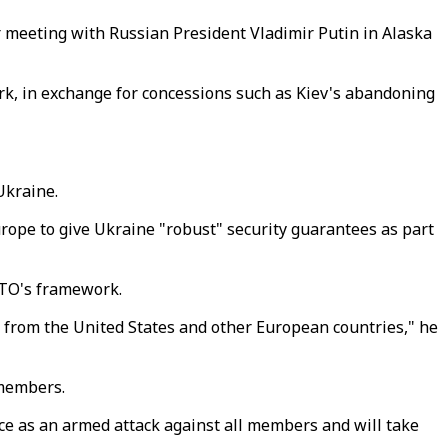
meeting with Russian President Vladimir Putin in Alaska
rk, in exchange for concessions such as Kiev's abandoning
Ukraine.
urope to give Ukraine "robust" security guarantees as part
NATO's framework.
ly from the United States and other European countries," he
 members.
nce as an armed attack against all members and will take