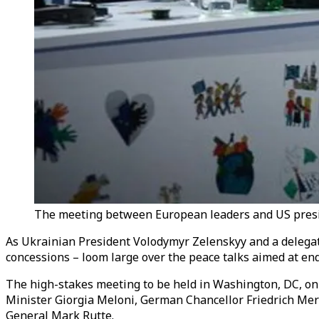
The meeting between European leaders and US presid
As Ukrainian President Volodymyr Zelenskyy and a delegat
concessions – loom large over the peace talks aimed at en
The high-stakes meeting to be held in Washington, DC, on
Minister Giorgia Meloni, German Chancellor Friedrich Me
General Mark Rutte.