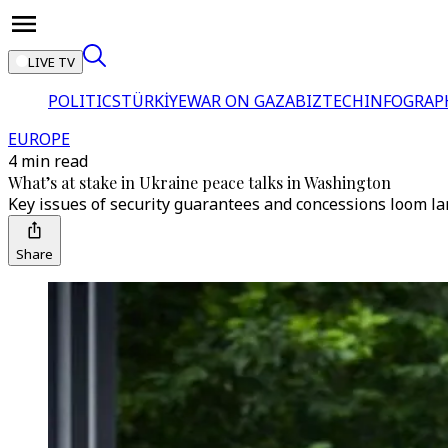
LIVE TV
POLITICS
TÜRKİYE
WAR ON GAZA
BIZTECH
INFOGRAP
EUROPE
4 min read
What’s at stake in Ukraine peace talks in Washington
Key issues of security guarantees and concessions loom 
Share