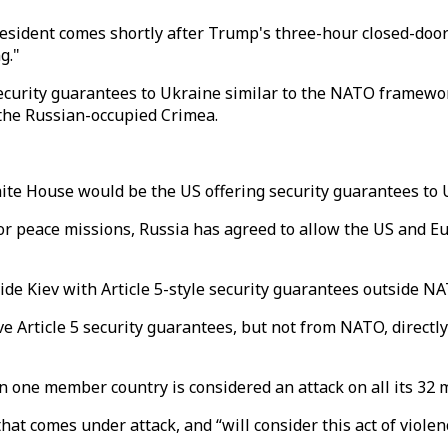
ident comes shortly after Trump's three-hour closed-door 
g."
security guarantees to Ukraine similar to the NATO framewo
the Russian-occupied Crimea.
ite House would be the US offering security guarantees to 
for peace missions, Russia has agreed to allow the US and E
ide Kiev with Article 5-style security guarantees outside 
ive Article 5 security guarantees, but not from NATO, direct
n one member country is considered an attack on all its 32
hat comes under attack, and “will consider this act of viole