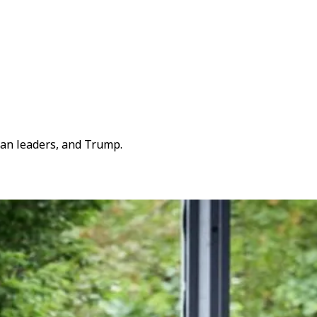
ean leaders, and Trump.