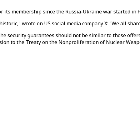
r its membership since the Russia-Ukraine war started in 
historic," wrote on US social media company X: "We all share 
 the security guarantees should not be similar to those of
ssion to the Treaty on the Nonproliferation of Nuclear Wea