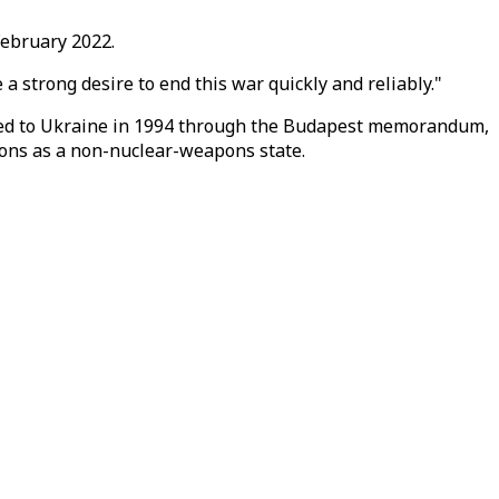
February 2022.
a strong desire to end this war quickly and reliably."
fered to Ukraine in 1994 through the Budapest memorandum,
pons as a non-nuclear-weapons state.