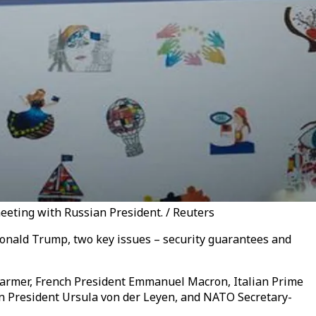
eting with Russian President. / Reuters
Donald Trump, two key issues – security guarantees and
Starmer, French President Emmanuel Macron, Italian Prime
n President Ursula von der Leyen, and NATO Secretary-