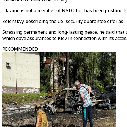
Ukraine is not a member of NATO but has been pushing fo
Zelenskyy, describing the US' security guarantee offer as "
Stressing permanent and long-lasting peace, he said that
which gave assurances to Kiev in connection with its acce
RECOMMENDED