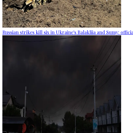
Russian strikes kill six in Ukraine's Balakliia and Sumy: offici