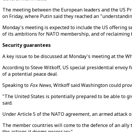
The meeting between the European leaders and the US Pres
on Friday, where Putin said they reached an "understandin
Monday's meeting is expected to include the US offering 
of its ambitions for NATO membership, and of reclaiming 
Security guarantees
A key issue to be discussed at Monday's meeting at the Wh
According to Steve Witkoff, US special presidential envoy 
of a potential peace deal.
Speaking to
Fox News
, Witkoff said Washington could prov
"The United States is potentially prepared to be able to g
said.
Under Article 5 of the NATO agreement, an armed attack o
The member countries will come to the defence of an ally t
the actions it deems necessary."