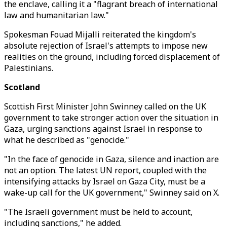
the enclave, calling it a "flagrant breach of international
law and humanitarian law."
Spokesman Fouad Mijalli reiterated the kingdom's
absolute rejection of Israel's attempts to impose new
realities on the ground, including forced displacement of
Palestinians.
Scotland
Scottish First Minister John Swinney called on the UK
government to take stronger action over the situation in
Gaza, urging sanctions against Israel in response to
what he described as "genocide."
"In the face of genocide in Gaza, silence and inaction are
not an option. The latest UN report, coupled with the
intensifying attacks by Israel on Gaza City, must be a
wake-up call for the UK government," Swinney said on X.
"The Israeli government must be held to account,
including sanctions," he added.