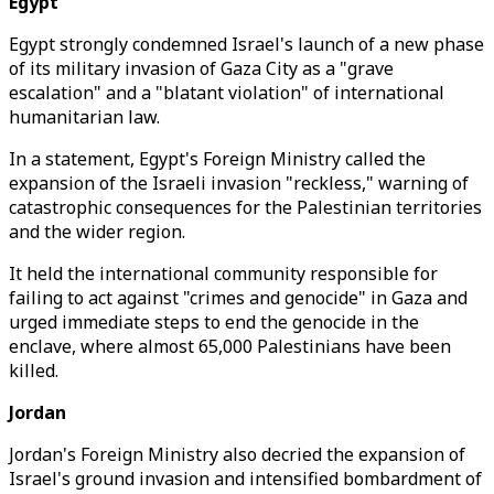
Egypt
Egypt strongly condemned Israel's launch of a new phase
of its military invasion of Gaza City as a "grave
escalation" and a "blatant violation" of international
humanitarian law.
In a statement, Egypt's Foreign Ministry called the
expansion of the Israeli invasion "reckless," warning of
catastrophic consequences for the Palestinian territories
and the wider region.
It held the international community responsible for
failing to act against "crimes and genocide" in Gaza and
urged immediate steps to end the genocide in the
enclave, where almost 65,000 Palestinians have been
killed.
Jordan
Jordan's Foreign Ministry also decried the expansion of
Israel's ground invasion and intensified bombardment of