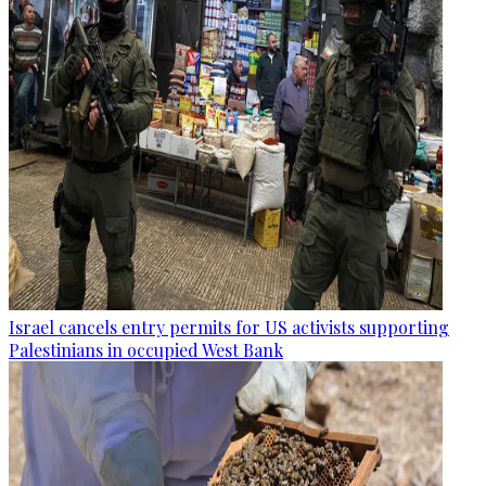
Israel cancels entry permits for US activists supporting
Palestinians in occupied West Bank