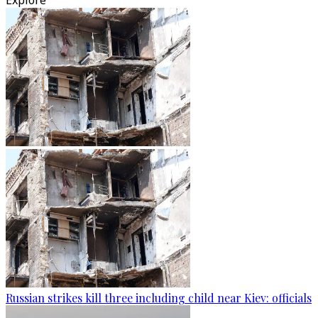
Explore
Russian strikes kill three including child near Kiev: officials