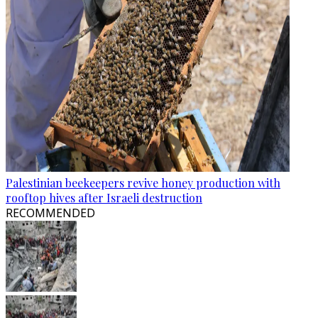
Palestinian beekeepers revive honey production with
rooftop hives after Israeli destruction
RECOMMENDED