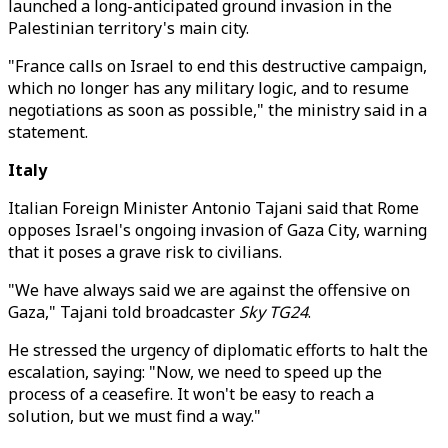
launched a long-anticipated ground invasion in the
Palestinian territory's main city.
"France calls on Israel to end this destructive campaign,
which no longer has any military logic, and to resume
negotiations as soon as possible," the ministry said in a
statement.
Italy
Italian Foreign Minister Antonio Tajani said that Rome
opposes Israel's ongoing invasion of Gaza City, warning
that it poses a grave risk to civilians.
"We have always said we are against the offensive on
Gaza," Tajani told broadcaster
Sky TG24
.
He stressed the urgency of diplomatic efforts to halt the
escalation, saying: "Now, we need to speed up the
process of a ceasefire. It won't be easy to reach a
solution, but we must find a way."