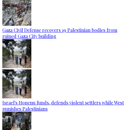
Gaza Civil Defense recovers 19 Palestinian bodies from
ruined Gaza City building
Israel's Honenu funds, defends violent settlers while West
punishes Palestinians