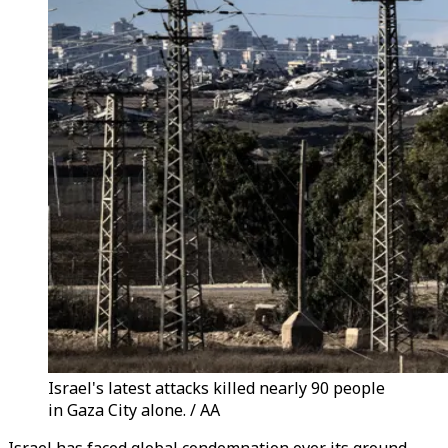
Israel's latest attacks killed nearly 90 people
in Gaza City alone. / AA