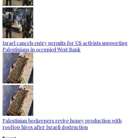
Israel cancels entry permits for US activists supporting
Palestinians in occupied West Bank
Palestinian beekeepers revive honey production with
rooftop hives after Israeli destruction