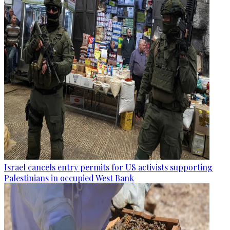
Israel cancels entry permits for US activists supporting
Palestinians in occupied West Bank