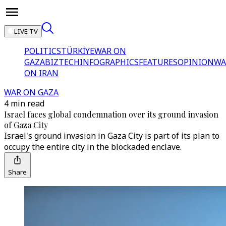
LIVE TV
POLITICS
TÜRKİYE
WAR ON
GAZA
BIZTECH
INFOGRAPHICS
FEATURES
OPINION
WA
ON IRAN
WAR ON GAZA
4 min read
Israel faces global condemnation over its ground invasion
of Gaza City
Israel's ground invasion in Gaza City is part of its plan to
occupy the entire city in the blockaded enclave.
Share