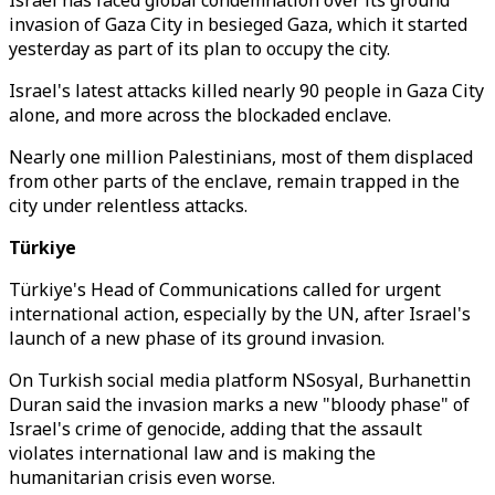
Israel has faced global condemnation over its ground
invasion of Gaza City in besieged Gaza, which it started
yesterday as part of its plan to occupy the city.
Israel's latest attacks killed nearly 90 people in Gaza City
alone, and more across the blockaded enclave.
Nearly one million Palestinians, most of them displaced
from other parts of the enclave, remain trapped in the
city under relentless attacks.
Türkiye
Türkiye's Head of Communications called for urgent
international action, especially by the UN, after Israel's
launch of a new phase of its ground invasion.
On Turkish social media platform NSosyal, Burhanettin
Duran said the invasion marks a new "bloody phase" of
Israel's crime of genocide, adding that the assault
violates international law and is making the
humanitarian crisis even worse.