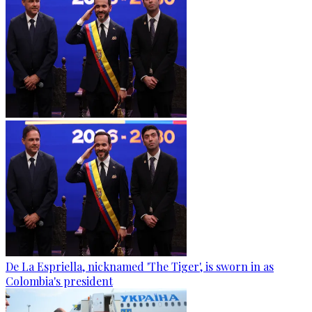
De La Espriella, nicknamed 'The Tiger', is sworn in as
Colombia's president