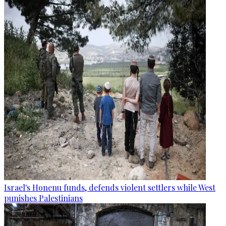
Israel's Honenu funds, defends violent settlers while West
punishes Palestinians