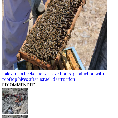
Palestinian beekeepers revive honey production with
rooftop hives after Israeli destruction
RECOMMENDED