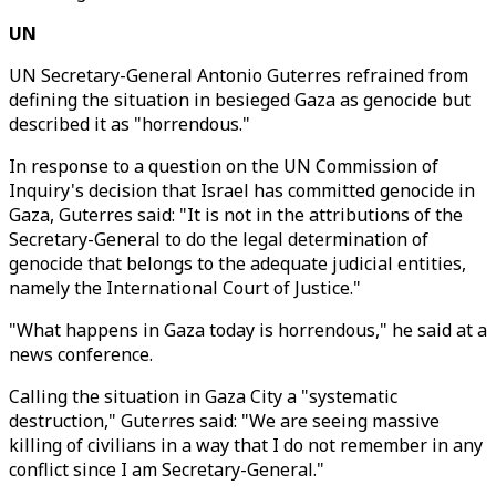
UN
UN Secretary-General Antonio Guterres refrained from
defining the situation in besieged Gaza as genocide but
described it as "horrendous."
In response to a question on the UN Commission of
Inquiry's decision that Israel has committed genocide in
Gaza, Guterres said: "It is not in the attributions of the
Secretary-General to do the legal determination of
genocide that belongs to the adequate judicial entities,
namely the International Court of Justice."
"What happens in Gaza today is horrendous," he said at a
news conference.
Calling the situation in Gaza City a "systematic
destruction," Guterres said: "We are seeing massive
killing of civilians in a way that I do not remember in any
conflict since I am Secretary-General."