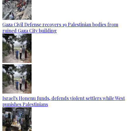
Gaza Civil Defense recovers 19 Palestinian bodies from
ruined Gaza City building
Israel's Honenu funds, defends violent settlers while West
punishes Palestinians