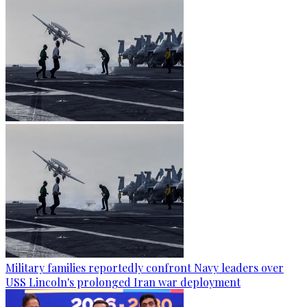
Military families reportedly confront Navy leaders over
USS Lincoln's prolonged Iran war deployment