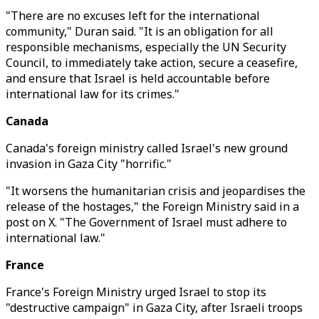
"There are no excuses left for the international
community," Duran said. "It is an obligation for all
responsible mechanisms, especially the UN Security
Council, to immediately take action, secure a ceasefire,
and ensure that Israel is held accountable before
international law for its crimes."
Canada
Canada's foreign ministry called Israel's new ground
invasion in Gaza City "horrific."
"It worsens the humanitarian crisis and jeopardises the
release of the hostages," the Foreign Ministry said in a
post on X. "The Government of Israel must adhere to
international law."
France
France's Foreign Ministry urged Israel to stop its
"destructive campaign" in Gaza City, after Israeli troops