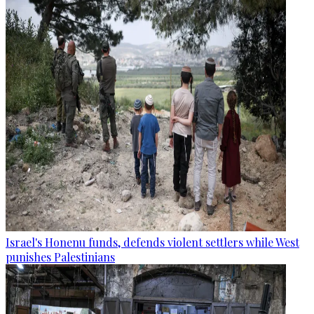
Israel's Honenu funds, defends violent settlers while West
punishes Palestinians