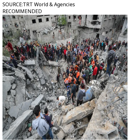
SOURCE
:
TRT World & Agencies
RECOMMENDED