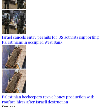
Israel cancels entry permits for US activists supporting
Palestinians in occupied West Bank
Palestinian beekeepers revive honey production with
rooftop hives after Israeli destruction