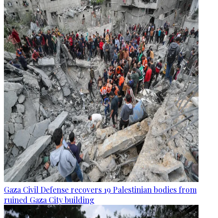
Gaza Civil Defense recovers 19 Palestinian bodies from
ruined Gaza City building