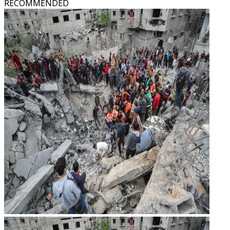
RECOMMENDED