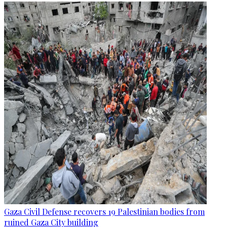
Gaza Civil Defense recovers 19 Palestinian bodies from
ruined Gaza City building