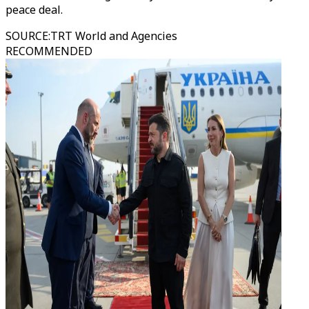
peace deal.
SOURCE
:
TRT World and Agencies
RECOMMENDED