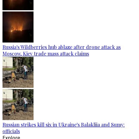
Russia's Wildberries hub ablaze after drone attack as
Moscow, Kiev trade mass attack claims
Russian strikes kill six in Ukraine's Balakliia and Sumy:
officials
Explore