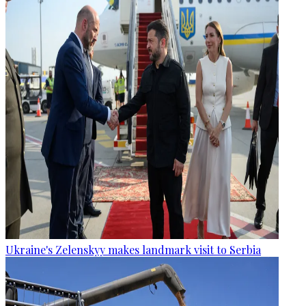
Ukraine's Zelenskyy makes landmark visit to Serbia