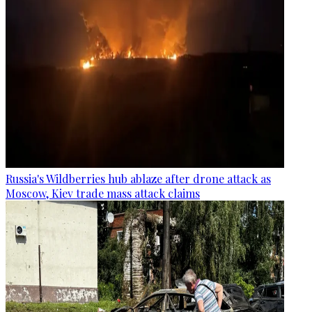
Russia's Wildberries hub ablaze after drone attack as
Moscow, Kiev trade mass attack claims