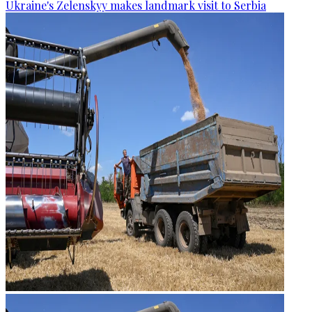
Ukraine's Zelenskyy makes landmark visit to Serbia