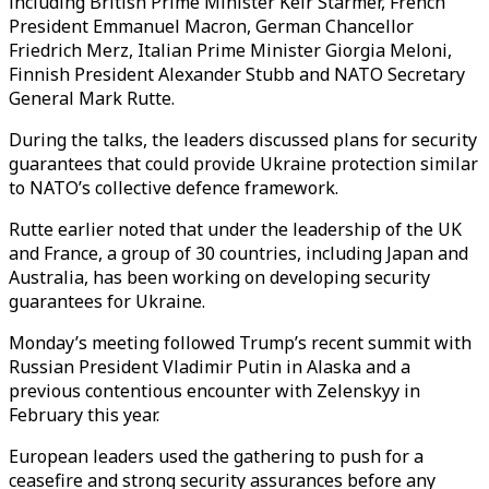
including British Prime Minister Keir Starmer, French
President Emmanuel Macron, German Chancellor
Friedrich Merz, Italian Prime Minister Giorgia Meloni,
Finnish President Alexander Stubb and NATO Secretary
General Mark Rutte.
During the talks, the leaders discussed plans for security
guarantees that could provide Ukraine protection similar
to NATO’s collective defence framework.
Rutte earlier noted that under the leadership of the UK
and France, a group of 30 countries, including Japan and
Australia, has been working on developing security
guarantees for Ukraine.
Monday’s meeting followed Trump’s recent summit with
Russian President Vladimir Putin in Alaska and a
previous contentious encounter with Zelenskyy in
February this year.
European leaders used the gathering to push for a
ceasefire and strong security assurances before any