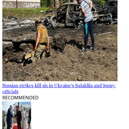
Russian strikes kill six in Ukraine's Balakliia and Sumy:
officials
RECOMMENDED