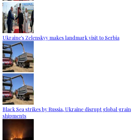
Ukraine's Zelenskyy makes landmark visit to Serbia
Black Sea strikes by Russia, Ukraine disrupt global grain
shipments