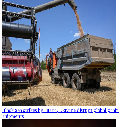
Black Sea strikes by Russia, Ukraine disrupt global grain
shipments