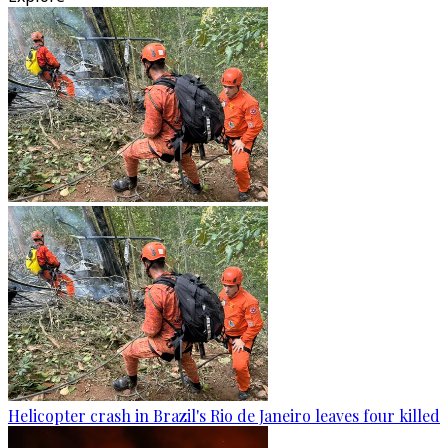
Helicopter crash in Brazil's Rio de Janeiro leaves four killed