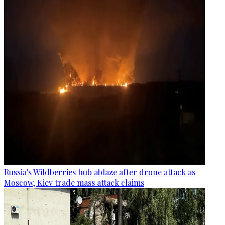
Russia's Wildberries hub ablaze after drone attack as
Moscow, Kiev trade mass attack claims