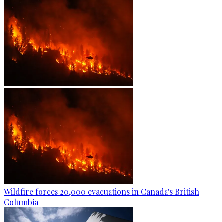
Wildfire forces 20,000 evacuations in Canada's British
Columbia