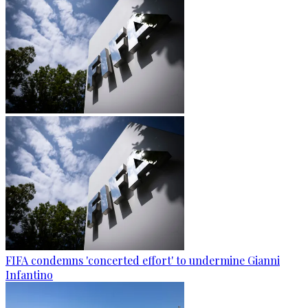
FIFA condemns 'concerted effort' to undermine Gianni
Infantino