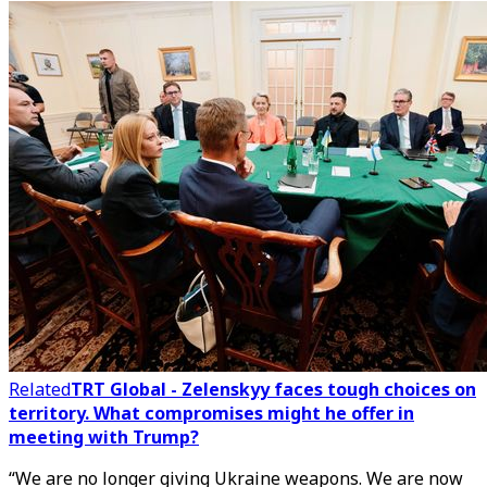
Related
TRT Global - Zelenskyy faces tough choices on
territory. What compromises might he offer in
meeting with Trump?
“We are no longer giving Ukraine weapons. We are now