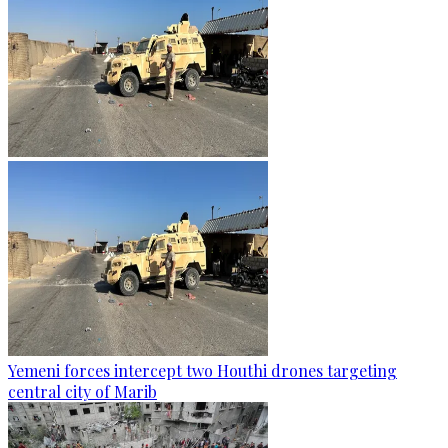
Yemeni forces intercept two Houthi drones targeting
central city of Marib