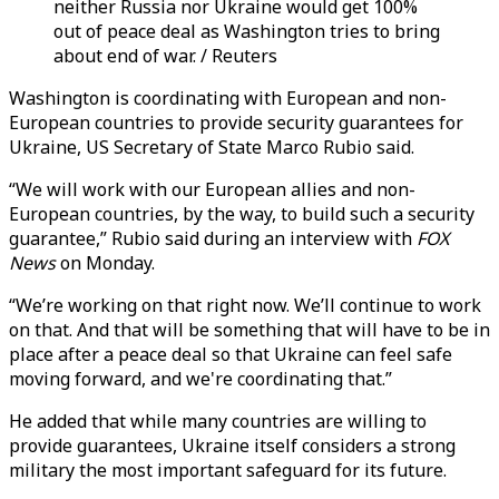
neither Russia nor Ukraine would get 100%
out of peace deal as Washington tries to bring
about end of war. / Reuters
Washington is coordinating with European and non-
European countries to provide security guarantees for
Ukraine, US Secretary of State Marco Rubio said.
“We will work with our European allies and non-
European countries, by the way, to build such a security
guarantee,” Rubio said during an interview with
FOX
News
on Monday.
“We’re working on that right now. We’ll continue to work
on that. And that will be something that will have to be in
place after a peace deal so that Ukraine can feel safe
moving forward, and we're coordinating that.”
He added that while many countries are willing to
provide guarantees, Ukraine itself considers a strong
military the most important safeguard for its future.