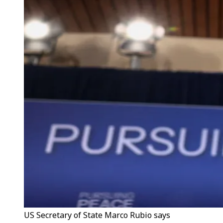
US Secretary of State Marco Rubio says