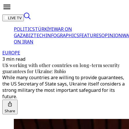
LIVE TV
POLITICS
TÜRKİYE
WAR ON
GAZA
BIZTECH
INFOGRAPHICS
FEATURES
OPINION
WA
ON IRAN
EUROPE
3 min read
US working with other countries on long-term security
guarantees for Ukraine: Rubio
While many countries are willing to provide guarantees,
the US Secretary of State says, Ukraine itself considers a
strong military the most important safeguard for its
future.
Share