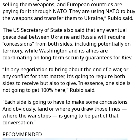
selling them weapons, and European countries are
paying for it through NATO. They are using NATO to buy
the weapons and transfer them to Ukraine,” Rubio said.
The US Secretary of State also said that any eventual
peace deal between Ukraine and Russia will require
“concessions” from both sides, including potentially on
territory, while Washington and its allies are
coordinating on long-term security guarantees for Kiev.
“In any negotiation to bring about the end of a war, or
any conflict for that matter, it’s going to require both
sides to receive but also to give. In essence, one side is
not going to get 100% here,” Rubio said.
“Each side is going to have to make some concessions.
And obviously, land or where you draw those lines —
where the war stops — is going to be part of that
conversation.”
RECOMMENDED