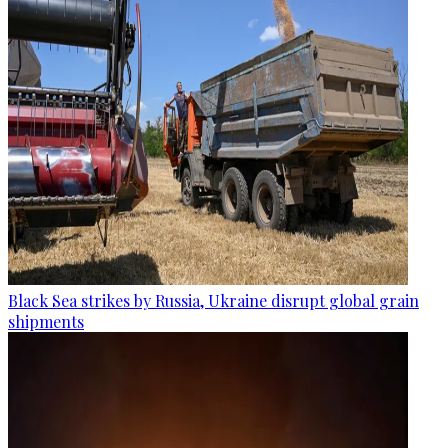
Black Sea strikes by Russia, Ukraine disrupt global grain
shipments