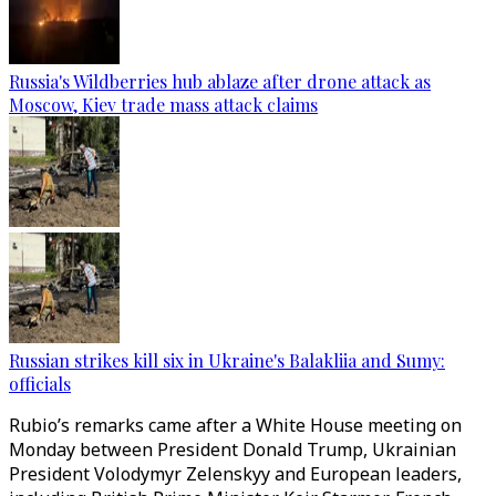
Russia's Wildberries hub ablaze after drone attack as
Moscow, Kiev trade mass attack claims
Russian strikes kill six in Ukraine's Balakliia and Sumy:
officials
Rubio’s remarks came after a White House meeting on
Monday between President Donald Trump, Ukrainian
President Volodymyr Zelenskyy and European leaders,