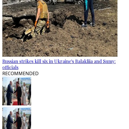
Russian strikes kill six in Ukraine's Balakliia and Sumy:
officials
RECOMMENDED