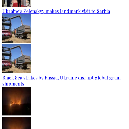
Ukraine's Zelenskyy makes landmark visit to Serbia
Black Sea strikes by Russia, Ukraine disrupt global grain
shipments