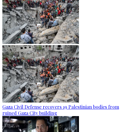
Gaza Civil Defense recovers 19 Palestinian bodies from
ruined Gaza City building