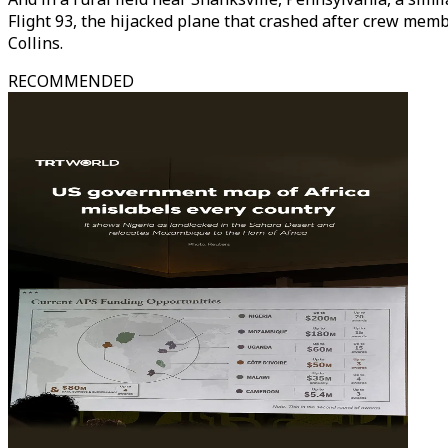
Flight 93, the hijacked plane that crashed after crew memb
Collins.
RECOMMENDED