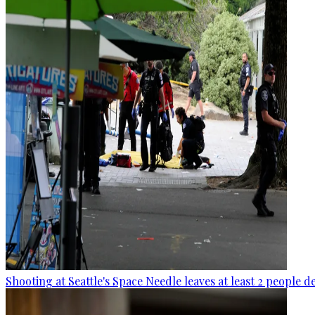
Shooting at Seattle's Space Needle leaves at least 2 people d