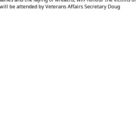
 will be attended by Veterans Affairs Secretary Doug