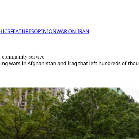
HICS
FEATURES
OPINION
WAR ON IRAN
d community service
ing wars in Afghanistan and Iraq that left hundreds of tho