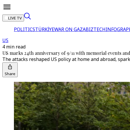
LIVE TV
POLITICS
TÜRKİYE
WAR ON GAZA
BIZTECH
INFOGRAP
US
4 min read
US marks 24th anniversary of 9/11 with memorial events an
The attacks reshaped US policy at home and abroad, spark
Share