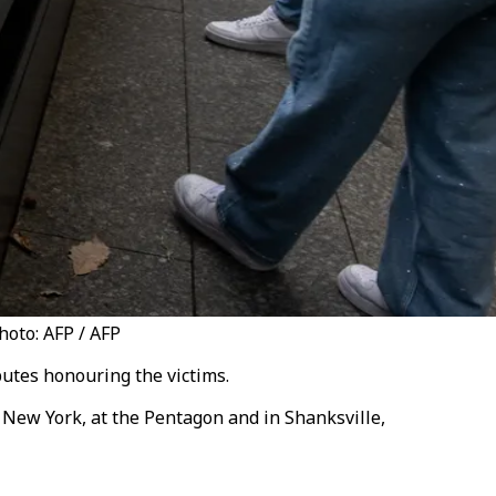
oto: AFP / AFP
utes honouring the victims.
 New York, at the Pentagon and in Shanksville,