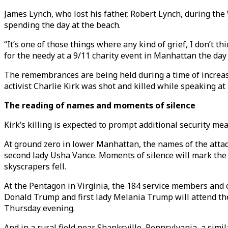
James Lynch, who lost his father, Robert Lynch, during th
spending the day at the beach.
“It’s one of those things where any kind of grief, I don’t 
for the needy at a 9/11 charity event in Manhattan the day b
The remembrances are being held during a time of increased
activist Charlie Kirk was shot and killed while speaking at 
The reading of names and moments of silence
Kirk’s killing is expected to prompt additional security m
At ground zero in lower Manhattan, the names of the attack
second lady Usha Vance. Moments of silence will mark the 
skyscrapers fell.
At the Pentagon in Virginia, the 184 service members and c
Donald Trump and first lady Melania Trump will attend th
Thursday evening.
And in a rural field near Shanksville, Pennsylvania, a sim