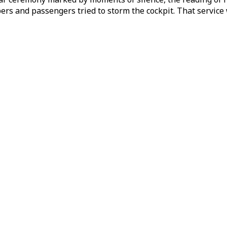
ers and passengers tried to storm the cockpit. That service