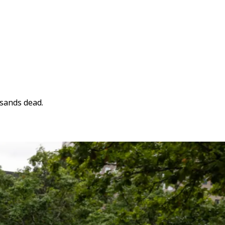
usands dead.