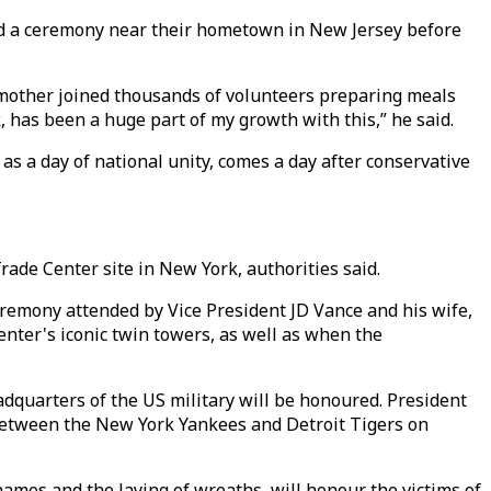
tend a ceremony near their hometown in New Jersey before
his mother joined thousands of volunteers preparing meals
k, has been a huge part of my growth with this,” he said.
s a day of national unity, comes a day after conservative
rade Center site in New York, authorities said.
eremony attended by Vice President JD Vance and his wife,
nter's iconic twin towers, as well as when the
eadquarters of the US military will be honoured. President
 between the New York Yankees and Detroit Tigers on
names and the laying of wreaths, will honour the victims of