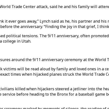
e World Trade Center attack, said he and his family will at
think it ever goes away,” Lynch said as he, his partner and 
efore the anniversary. “Finding the joy in that grief, I thin
 political tensions. The 9/11 anniversary, often promoted a
a college in Utah.
easures around the 9/11 anniversary ceremony at the World T
 victims will be read aloud by family and loved ones in a c
exact times when hijacked planes struck the World Trade Ce
ivilians killed when hijackers steered a jetliner into the h
e service before heading to the Bronx for a baseball game
ilar ceremony marked by moments of silence, the reading of 