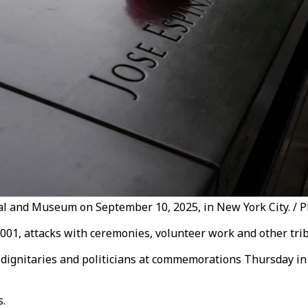
l and Museum on September 10, 2025, in New York City. / Ph
01, attacks with ceremonies, volunteer work and other trib
n dignitaries and politicians at commemorations Thursday in
s.