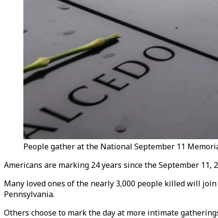
People gather at the National September 11 Memoria
Americans are marking 24 years since the September 11, 20
Many loved ones of the nearly 3,000 people killed will joi
Pennsylvania.
Others choose to mark the day at more intimate gathering