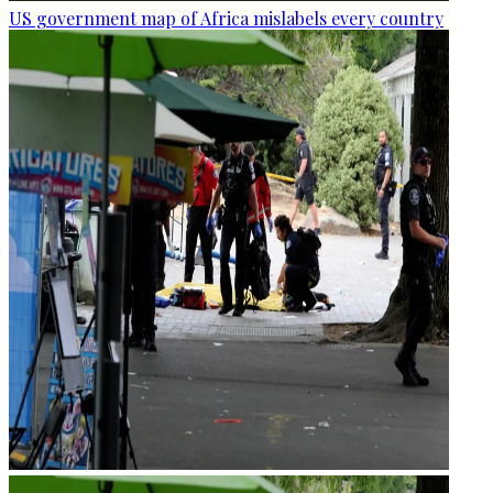
US government map of Africa mislabels every country