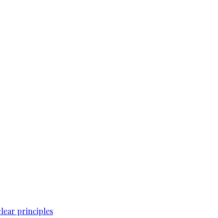
lear principles