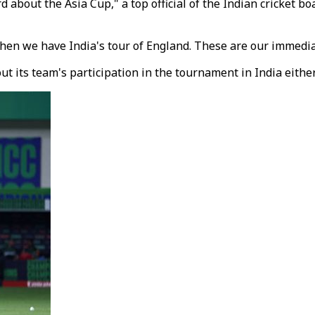
 about the Asia Cup," a top official of the Indian cricket b
en we have India's tour of England. These are our immedia
 its team's participation in the tournament in India either