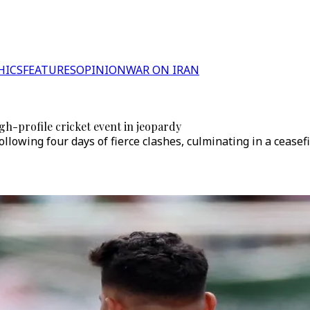
HICS
FEATURES
OPINION
WAR ON IRAN
gh-profile cricket event in jeopardy
owing four days of fierce clashes, culminating in a ceasefi