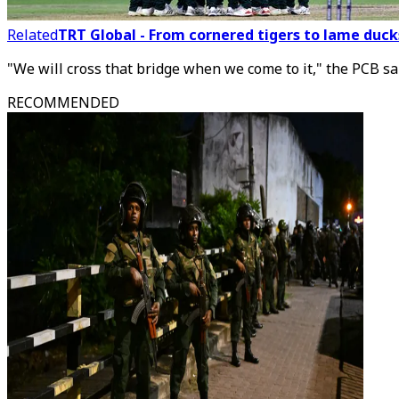
Related
TRT Global - From cornered tigers to lame ducks
"We will cross that bridge when we come to it," the PCB sa
RECOMMENDED