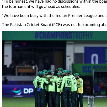
"To be honest, we have had no discussions within the board
the tournament will go ahead as scheduled.
"We have been busy with the Indian Premier League and th
The Pakistan Cricket Board (PCB) was not forthcoming about