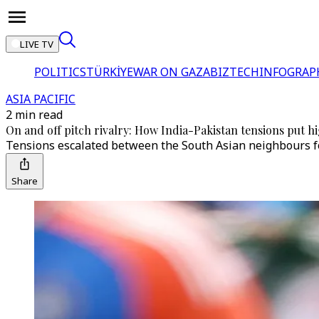
LIVE TV
POLITICS
TÜRKİYE
WAR ON GAZA
BIZTECH
INFOGRAP
ASIA PACIFIC
2 min read
On and off pitch rivalry: How India-Pakistan tensions put hi
Tensions escalated between the South Asian neighbours foll
Share