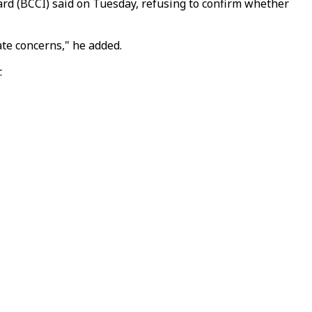
oard (BCCI) said on Tuesday, refusing to confirm whether
te concerns," he added.
.