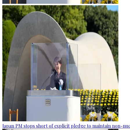
Japan PM stops short of explicit pledge to maintain non-nuc