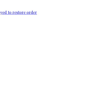
loyed to restore order