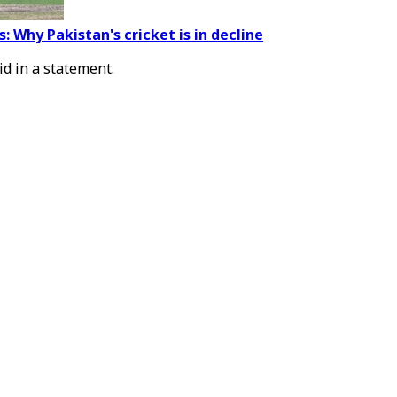
: Why Pakistan's cricket is in decline
id in a statement.