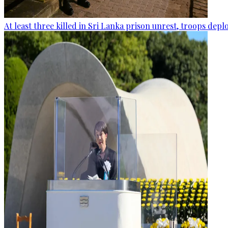
At least three killed in Sri Lanka prison unrest, troops dep