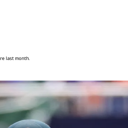
re last month.