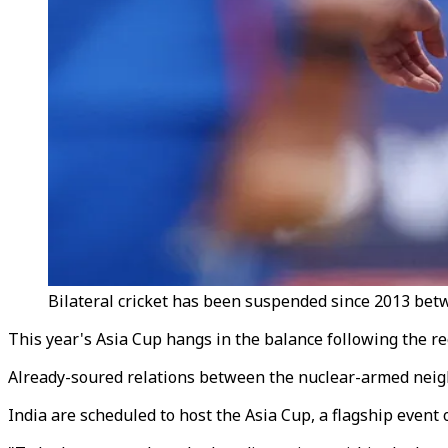
Bilateral cricket has been suspended since 2013 betw
This year's Asia Cup hangs in the balance following the r
Already-soured relations between the nuclear-armed neigh
India are scheduled to host the Asia Cup, a flagship event