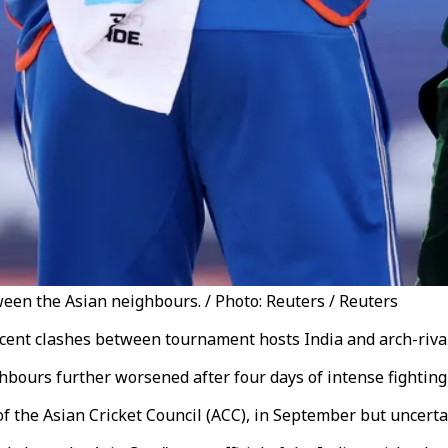
een the Asian neighbours. / Photo: Reuters / Reuters
ecent clashes between tournament hosts India and arch-riva
bours further worsened after four days of intense fighting
 of the Asian Cricket Council (ACC), in September but uncert