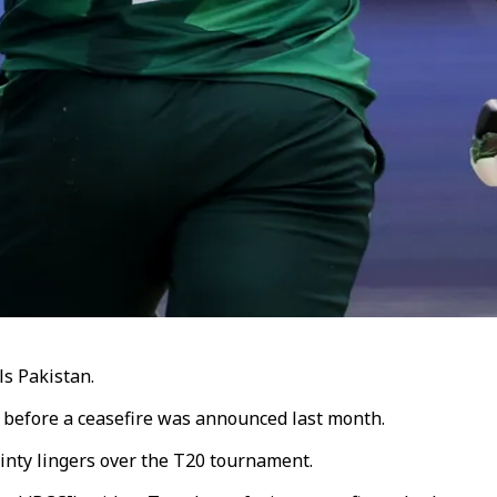
ls Pakistan.
 before a ceasefire was announced last month.
ainty lingers over the T20 tournament.