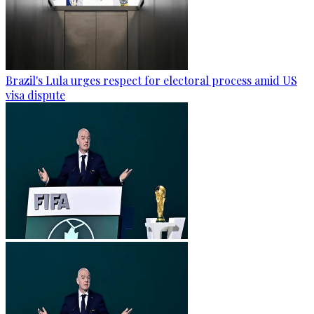
Brazil's Lula urges respect for electoral process amid US
visa dispute