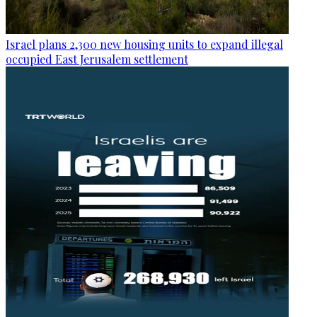
Israel plans 2,300 new housing units to expand illegal
occupied East Jerusalem settlement