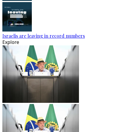
Israelis are leaving in record numbers
Explore