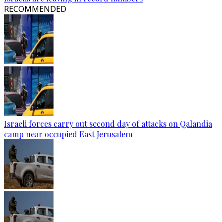
RECOMMENDED
Israeli forces carry out second day of attacks on Qalandia
camp near occupied East Jerusalem