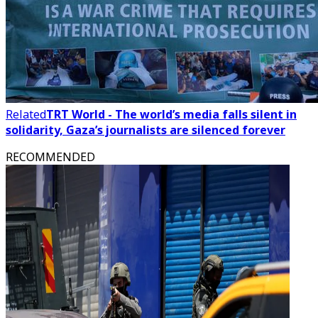
Related
TRT World - The world’s media falls silent in
solidarity, Gaza’s journalists are silenced forever
RECOMMENDED