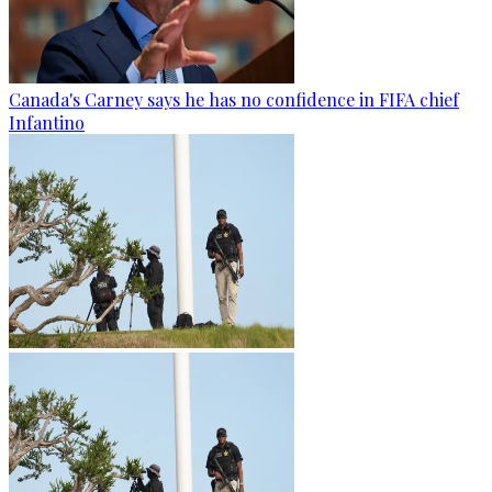
Canada's Carney says he has no confidence in FIFA chief
Infantino