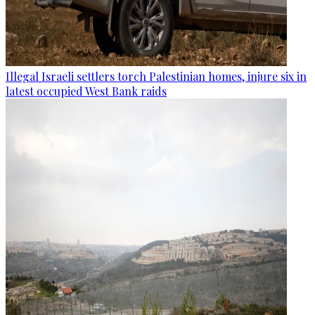
Illegal Israeli settlers torch Palestinian homes, injure six in
latest occupied West Bank raids