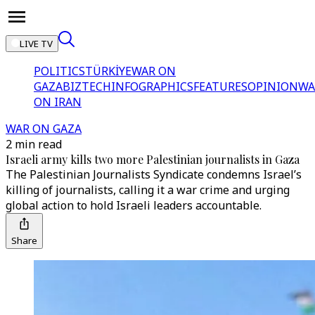
LIVE TV
POLITICS
TÜRKİYE
WAR ON
GAZA
BIZTECH
INFOGRAPHICS
FEATURES
OPINION
WA
ON IRAN
WAR ON GAZA
2 min read
Israeli army kills two more Palestinian journalists in Gaza
The Palestinian Journalists Syndicate condemns Israel’s
killing of journalists, calling it a war crime and urging
global action to hold Israeli leaders accountable.
Share