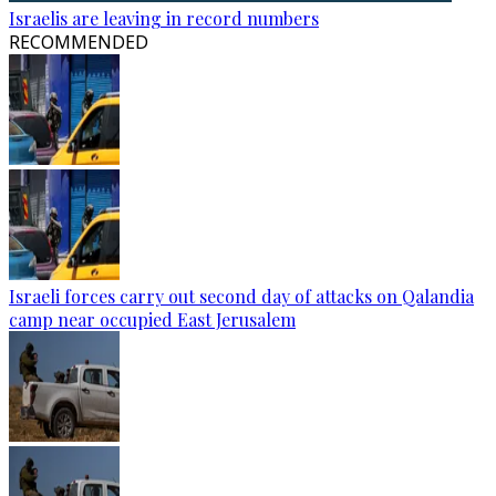
Israelis are leaving in record numbers
RECOMMENDED
Israeli forces carry out second day of attacks on Qalandia
camp near occupied East Jerusalem