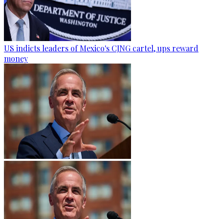
US indicts leaders of Mexico's CJNG cartel, ups reward
money