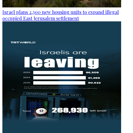
Israel plans 2,300 new housing units to expand illegal
occupied East Jerusalem settlement