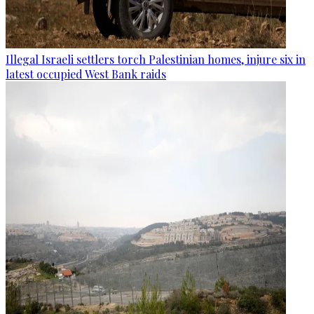
Illegal Israeli settlers torch Palestinian homes, injure six in
latest occupied West Bank raids