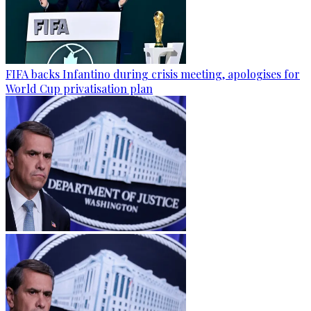
FIFA backs Infantino during crisis meeting, apologises for
World Cup privatisation plan