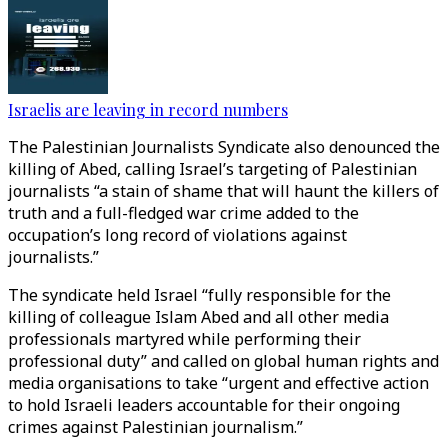
Israelis are leaving in record numbers
The Palestinian Journalists Syndicate also denounced the
killing of Abed, calling Israel’s targeting of Palestinian
journalists “a stain of shame that will haunt the killers of
truth and a full-fledged war crime added to the
occupation’s long record of violations against
journalists.”
The syndicate held Israel “fully responsible for the
killing of colleague Islam Abed and all other media
professionals martyred while performing their
professional duty” and called on global human rights and
media organisations to take “urgent and effective action
to hold Israeli leaders accountable for their ongoing
crimes against Palestinian journalism.”