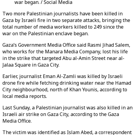
war began. / Social Media
Two more Palestinian journalists have been killed in
Gaza by Israeli fire in two separate attacks, bringing the
total number of media workers killed to 249 since the
war on the Palestinian enclave began.
Gaza’s Government Media Office said Rasmi Jihad Salem,
who works for the Manara Media Company, lost his life
in the strike that targeted Abu al-Amin Street near al-
Jalaa Square in Gaza City.
Earlier, journalist Eman Al-Zamli was killed by Israeli
drone fire while fetching drinking water near the Hamad
City neighbourhood, north of Khan Younis, according to
local media reports.
Last Sunday, a Palestinian journalist was also killed in an
Israeli air strike on Gaza City, according to the Gaza
Media Office.
The victim was identified as Islam Abed, a correspondent