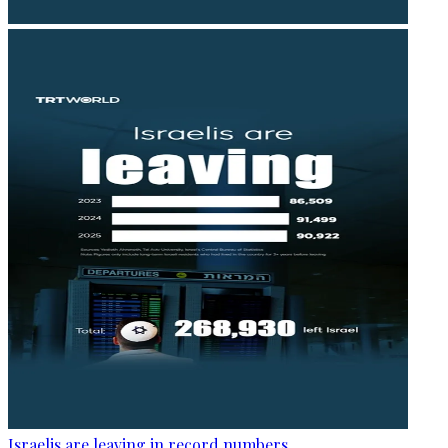
Israelis are leaving in record numbers