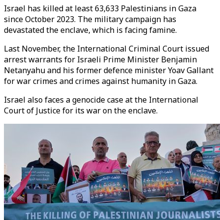
Israel has killed at least 63,633 Palestinians in Gaza
since October 2023. The military campaign has
devastated the enclave, which is facing famine.
Last November, the International Criminal Court issued
arrest warrants for Israeli Prime Minister Benjamin
Netanyahu and his former defence minister Yoav Gallant
for war crimes and crimes against humanity in Gaza.
Israel also faces a genocide case at the International
Court of Justice for its war on the enclave.