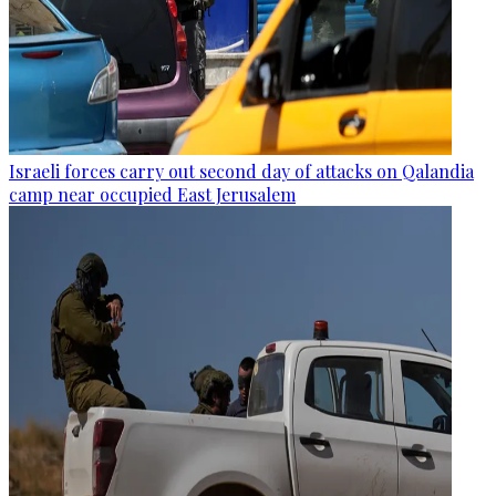
Israeli forces carry out second day of attacks on Qalandia
camp near occupied East Jerusalem