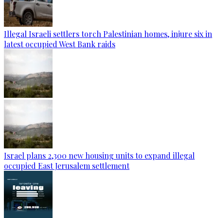
Illegal Israeli settlers torch Palestinian homes, injure six in
latest occupied West Bank raids
Israel plans 2,300 new housing units to expand illegal
occupied East Jerusalem settlement