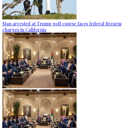
Man arrested at Trump golf course faces federal firearm
charges in California