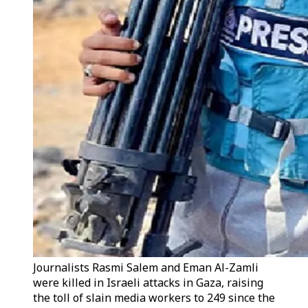
Journalists Rasmi Salem and Eman Al-Zamli
were killed in Israeli attacks in Gaza, raising
the toll of slain media workers to 249 since the