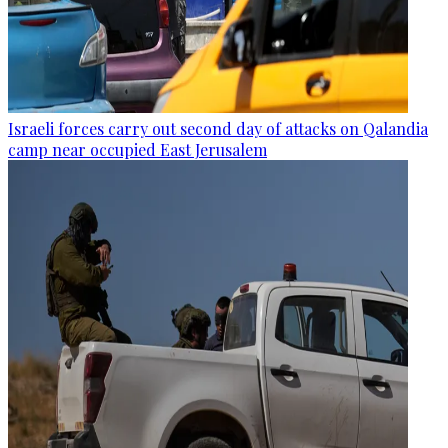
Israeli forces carry out second day of attacks on Qalandia
camp near occupied East Jerusalem