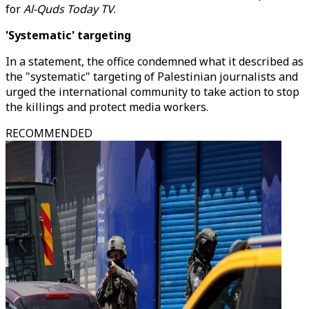
for
Al-Quds Today TV
.
'Systematic' targeting
In a statement, the office condemned what it described as
the "systematic" targeting of Palestinian journalists and
urged the international community to take action to stop
the killings and protect media workers.
RECOMMENDED