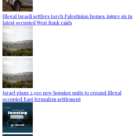
Illegal Israeli settlers torch Palestinian homes, injure six in
latest occupied West Bank raids
Israel plans 2,300 new housing units to expand illegal
occupied East Jerusalem settlement