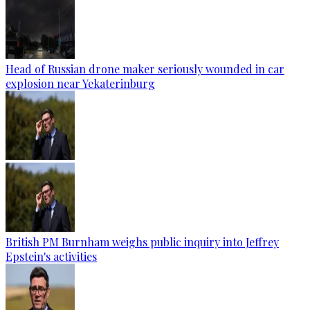
Head of Russian drone maker seriously wounded in car
explosion near Yekaterinburg
British PM Burnham weighs public inquiry into Jeffrey
Epstein's activities