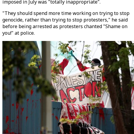
imposed in July was "totally inappropriate".
"They should spend more time working on trying to stop
genocide, rather than trying to stop protesters," he said
before being arrested as protesters chanted "Shame on
you!" at police.