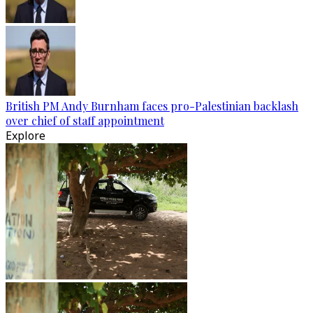
British PM Andy Burnham faces pro-Palestinian backlash
over chief of staff appointment
Explore