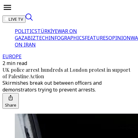
LIVE TV
POLITICS
TÜRKİYE
WAR ON
GAZA
BIZTECH
INFOGRAPHICS
FEATURES
OPINION
WA
ON IRAN
EUROPE
2 min read
UK police arrest hundreds at London protest in support
of Palestine Action
Skirmishes break out between officers and
demonstrators trying to prevent arrests.
Share