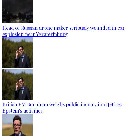
Head of Russian drone maker seriously wounded in car
explosion near Yekaterinburg
British PM Burnham weighs public inquiry into Jeffrey
Epstein's activities