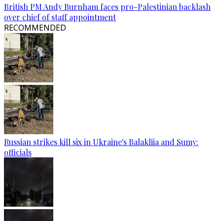
British PM Andy Burnham faces pro-Palestinian backlash
over chief of staff appointment
RECOMMENDED
Russian strikes kill six in Ukraine's Balakliia and Sumy:
officials