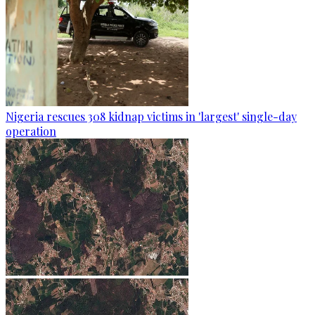
Nigeria rescues 308 kidnap victims in 'largest' single-day
operation