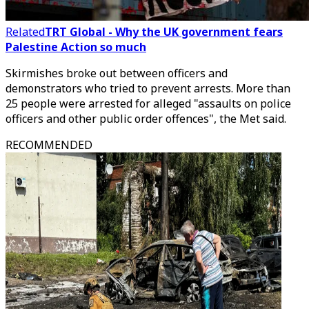
Related
TRT Global - Why the UK government fears
Palestine Action so much
Skirmishes broke out between officers and
demonstrators who tried to prevent arrests. More than
25 people were arrested for alleged "assaults on police
officers and other public order offences", the Met said.
RECOMMENDED