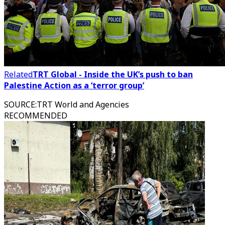
Related
TRT Global - Inside the UK’s push to ban
Palestine Action as a ‘terror group’
SOURCE
:
TRT World and Agencies
RECOMMENDED