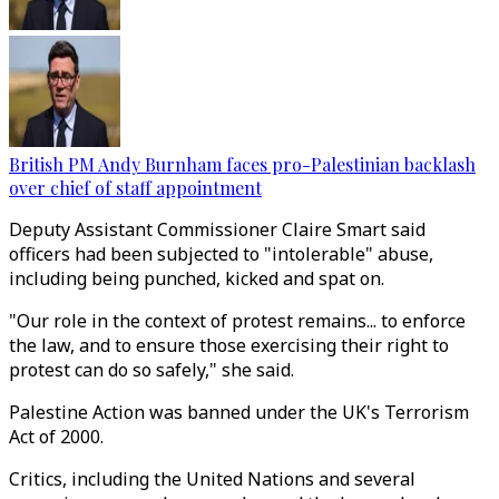
British PM Andy Burnham faces pro-Palestinian backlash
over chief of staff appointment
Deputy Assistant Commissioner Claire Smart said
officers had been subjected to "intolerable" abuse,
including being punched, kicked and spat on.
"Our role in the context of protest remains... to enforce
the law, and to ensure those exercising their right to
protest can do so safely," she said.
Palestine Action was banned under the UK's Terrorism
Act of 2000.
Critics, including the United Nations and several