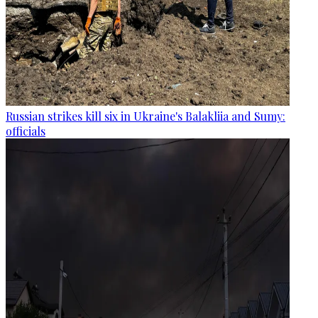
Russian strikes kill six in Ukraine's Balakliia and Sumy:
officials