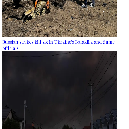
Russian strikes kill six in Ukraine's Balakliia and Sumy:
officials