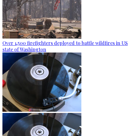
Over 1,500 firefighters deployed to battle wildfires in US
state of Washington