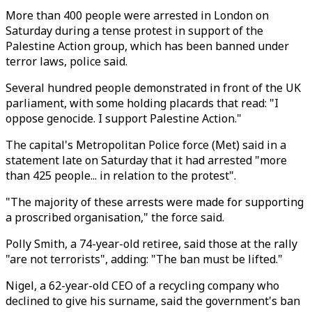
More than 400 people were arrested in London on
Saturday during a tense protest in support of the
Palestine Action group, which has been banned under
terror laws, police said.
Several hundred people demonstrated in front of the UK
parliament, with some holding placards that read: "I
oppose genocide. I support Palestine Action."
The capital's Metropolitan Police force (Met) said in a
statement late on Saturday that it had arrested "more
than 425 people... in relation to the protest".
"The majority of these arrests were made for supporting
a proscribed organisation," the force said.
Polly Smith, a 74-year-old retiree, said those at the rally
"are not terrorists", adding: "The ban must be lifted."
Nigel, a 62-year-old CEO of a recycling company who
declined to give his surname, said the government's ban