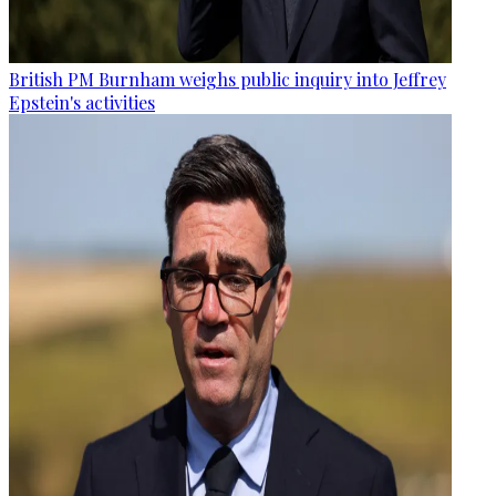
British PM Burnham weighs public inquiry into Jeffrey
Epstein's activities