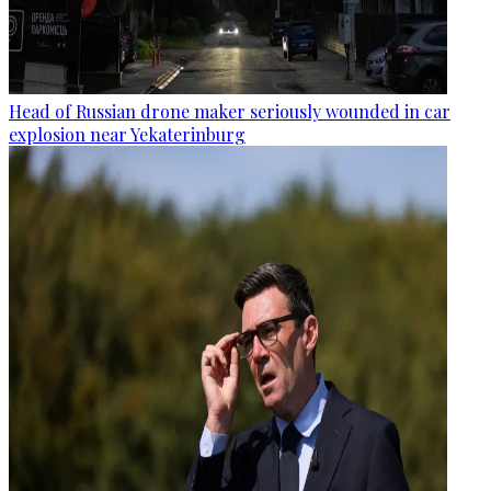
Head of Russian drone maker seriously wounded in car
explosion near Yekaterinburg