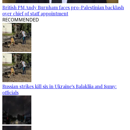
British PM Andy Burnham faces pro-Palestinian backlash
over chief of staff appointment
RECOMMENDED
Russian strikes kill six in Ukraine's Balakliia and Sumy:
officials