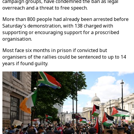
campaign groups, have condemned the ban as legal
overreach and a threat to free speech.
More than 800 people had already been arrested before
Saturday's demonstration, with 138 charged with
supporting or encouraging support for a proscribed
organisation.
Most face six months in prison if convicted but
organisers of the rallies could be sentenced to up to 14
years if found guilty.