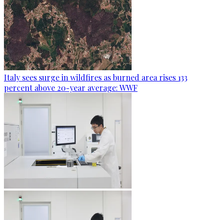
Italy sees surge in wildfires as burned area rises 133
percent above 20-year average: WWF