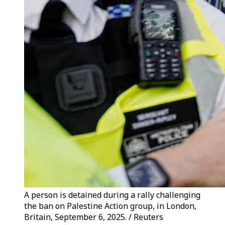
A person is detained during a rally challenging
the ban on Palestine Action group, in London,
Britain, September 6, 2025. / Reuters