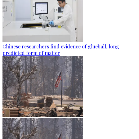
Chinese researchers find evidence of glueball, long-
predicted form of matter