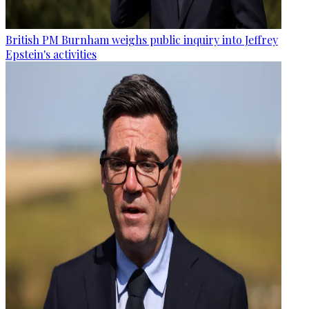
British PM Burnham weighs public inquiry into Jeffrey
Epstein's activities