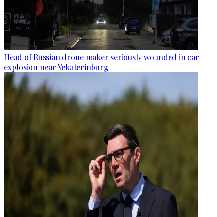
Head of Russian drone maker seriously wounded in car
explosion near Yekaterinburg