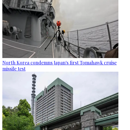
North Korea condemns Japan's first Tomahawk cruise
missile test