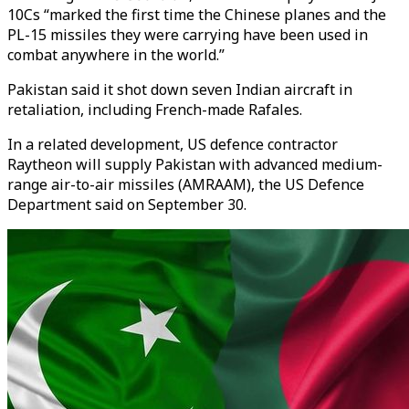
10Cs “marked the first time the Chinese planes and the
PL-15 missiles they were carrying have been used in
combat anywhere in the world.”
Pakistan said it shot down seven Indian aircraft in
retaliation, including French-made Rafales.
In a related development, US defence contractor
Raytheon will supply Pakistan with advanced medium-
range air-to-air missiles (AMRAAM), the US Defence
Department said on September 30.