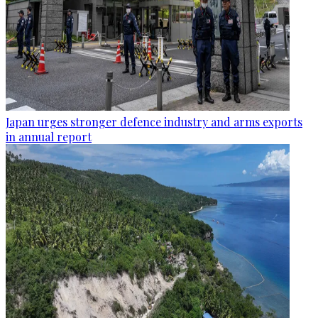
Japan urges stronger defence industry and arms exports
in annual report