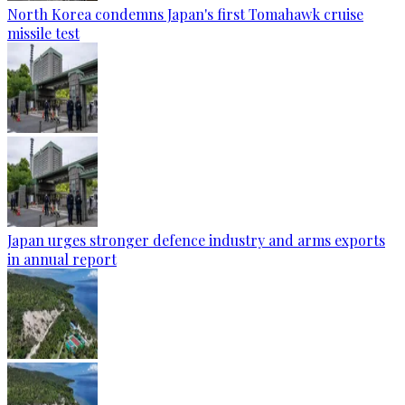
North Korea condemns Japan's first Tomahawk cruise
missile test
Japan urges stronger defence industry and arms exports
in annual report