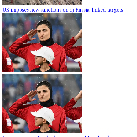
UK imposes new sanctions on 19 Russia-linked targets