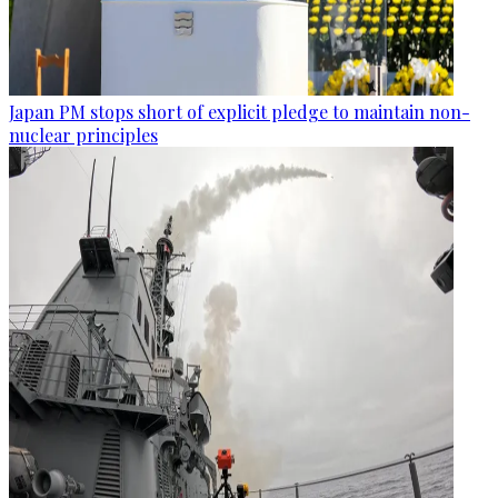
Japan PM stops short of explicit pledge to maintain non-
nuclear principles