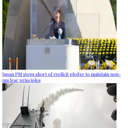
Japan PM stops short of explicit pledge to maintain non-
nuclear principles