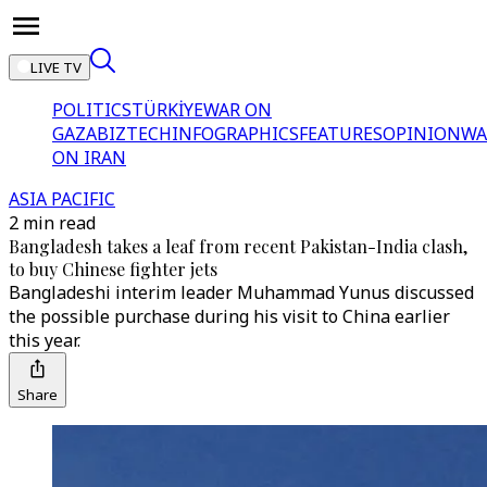
LIVE TV
POLITICS
TÜRKİYE
WAR ON
GAZA
BIZTECH
INFOGRAPHICS
FEATURES
OPINION
WA
ON IRAN
ASIA PACIFIC
2 min read
Bangladesh takes a leaf from recent Pakistan-India clash,
to buy Chinese fighter jets
Bangladeshi interim leader Muhammad Yunus discussed
the possible purchase during his visit to China earlier
this year.
Share