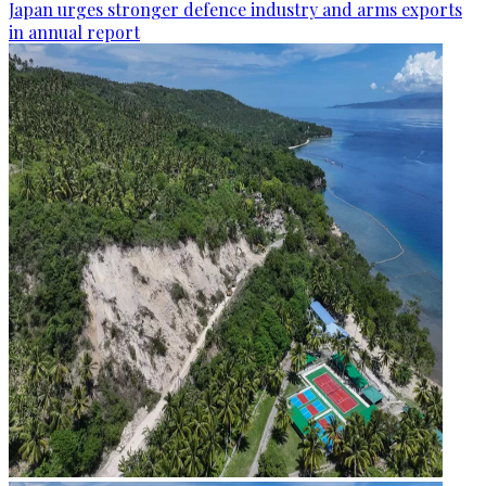
Japan urges stronger defence industry and arms exports
in annual report