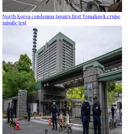
North Korea condemns Japan's first Tomahawk cruise
missile test