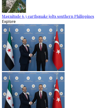
Magnitude 6.3 earthquake jolts southern Philippines
Explore