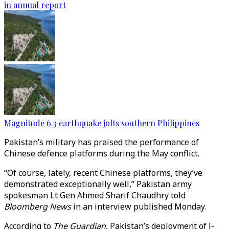
in annual report
Magnitude 6.3 earthquake jolts southern Philippines
Pakistan’s military has praised the performance of
Chinese defence platforms during the May conflict.
“Of course, lately, recent Chinese platforms, they’ve
demonstrated exceptionally well,” Pakistan army
spokesman Lt Gen Ahmed Sharif Chaudhry told
Bloomberg News
in an interview published Monday.
According to
The Guardian
, Pakistan’s deployment of J-