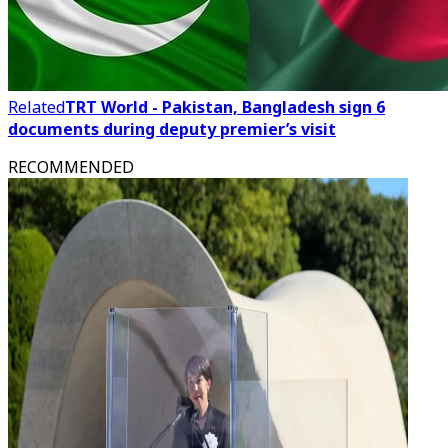
Related
TRT World - Pakistan, Bangladesh sign 6
documents during deputy premier’s visit
RECOMMENDED