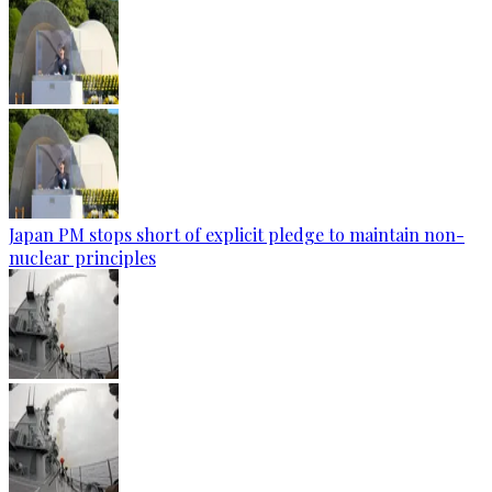
Japan PM stops short of explicit pledge to maintain non-
nuclear principles