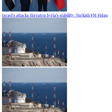
Israel's attacks threaten Syria's stability: Turkish FM Fidan