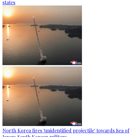
states
North Korea fires 'unidentified projectile' towards Sea of
Japan: South Korean military