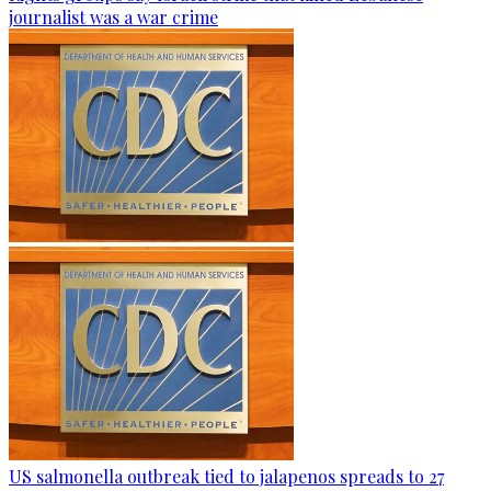
journalist was a war crime
US salmonella outbreak tied to jalapenos spreads to 27