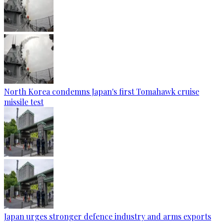
North Korea condemns Japan's first Tomahawk cruise
missile test
Japan urges stronger defence industry and arms exports