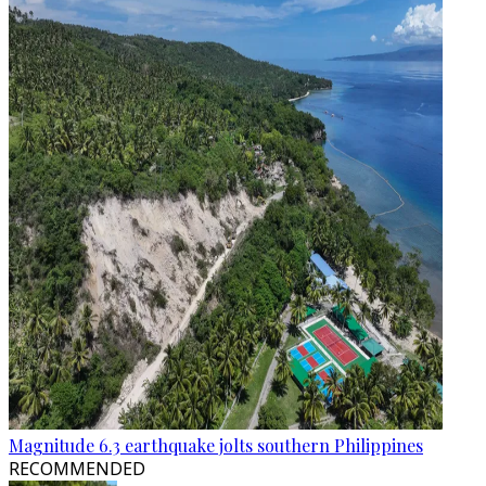
Magnitude 6.3 earthquake jolts southern Philippines
RECOMMENDED