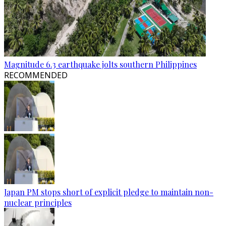
Magnitude 6.3 earthquake jolts southern Philippines
RECOMMENDED
Japan PM stops short of explicit pledge to maintain non-
nuclear principles