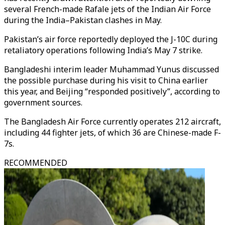
several French-made Rafale jets of the Indian Air Force
during the India–Pakistan clashes in May.
Pakistan’s air force reportedly deployed the J-10C during
retaliatory operations following India’s May 7 strike.
Bangladeshi interim leader Muhammad Yunus discussed
the possible purchase during his visit to China earlier
this year, and Beijing “responded positively”, according to
government sources.
The Bangladesh Air Force currently operates 212 aircraft,
including 44 fighter jets, of which 36 are Chinese-made F-
7s.
RECOMMENDED