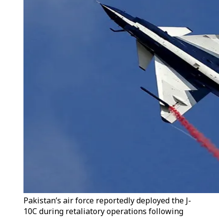
Pakistan’s air force reportedly deployed the J-
10C during retaliatory operations following