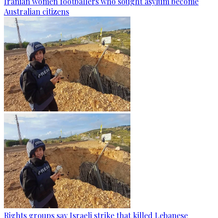
Iranian women footballers who sought asylum become
Australian citizens
Rights groups say Israeli strike that killed Lebanese