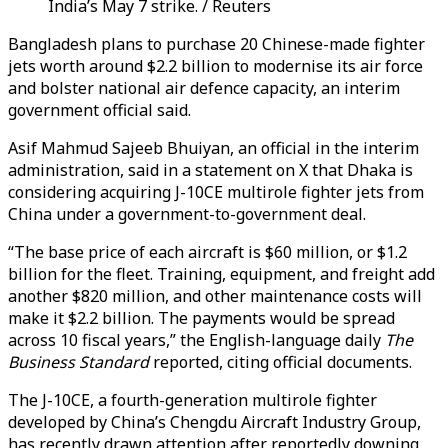
India’s May 7 strike. / Reuters
Bangladesh plans to purchase 20 Chinese-made fighter
jets worth around $2.2 billion to modernise its air force
and bolster national air defence capacity, an interim
government official said.
Asif Mahmud Sajeeb Bhuiyan, an official in the interim
administration, said in a statement on X that Dhaka is
considering acquiring J-10CE multirole fighter jets from
China under a government-to-government deal.
“The base price of each aircraft is $60 million, or $1.2
billion for the fleet. Training, equipment, and freight add
another $820 million, and other maintenance costs will
make it $2.2 billion. The payments would be spread
across 10 fiscal years,” the English-language daily
The
Business Standard
reported, citing official documents.
The J-10CE, a fourth-generation multirole fighter
developed by China’s Chengdu Aircraft Industry Group,
has recently drawn attention after reportedly downing