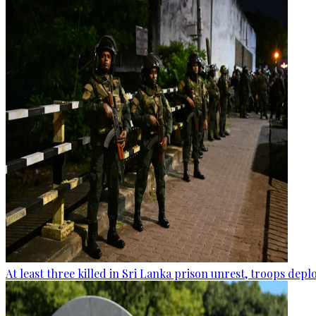
At least three killed in Sri Lanka prison unrest, troops dep