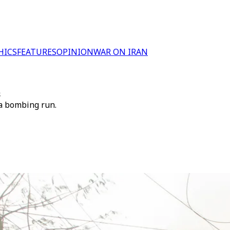
HICS
FEATURES
OPINION
WAR ON IRAN
s
 a bombing run.