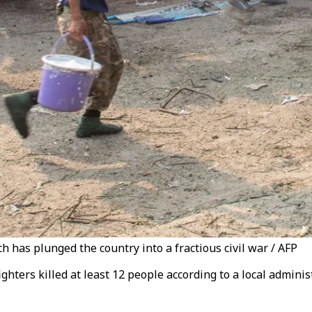
 has plunged the country into a fractious civil war / AFP
ighters killed at least 12 people according to a local admin