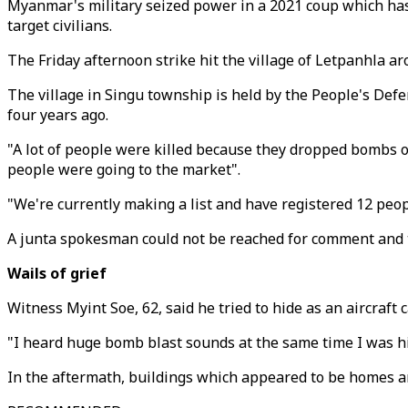
Myanmar's military seized power in a 2021 coup which has p
target civilians.
The Friday afternoon strike hit the village of Letpanhla ar
The village in Singu township is held by the People's Def
four years ago.
"A lot of people were killed because they dropped bombs o
people were going to the market".
"We're currently making a list and have registered 12 peopl
A junta spokesman could not be reached for comment and the
Wails of grief
Witness Myint Soe, 62, said he tried to hide as an aircraft
"I heard huge bomb blast sounds at the same time I was hid
In the aftermath, buildings which appeared to be homes an