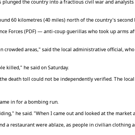
lunged the country into a fractious civil war and analysts s
ound 60 kilometres (40 miles) north of the country's second 
ence Forces (PDF)
—
anti-coup guerillas who took up arms aft
n crowded areas," said the local administrative official, w
e killed," he said on Saturday.
 death toll could not be independently verified. The local 
 came in for a bombing run.
ing," he said. "When I came out and looked at the market ar
d a restaurant were ablaze, as people in civilian clothing