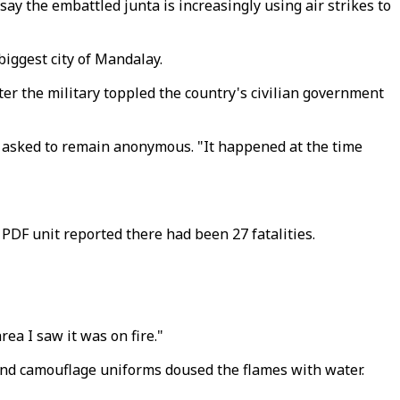
ay the embattled junta is increasingly using air strikes to
biggest city of Mandalay.
er the military toppled the country's civilian government
ho asked to remain anonymous. "It happened at the time
PDF unit reported there had been 27 fatalities.
ea I saw it was on fire."
 and camouflage uniforms doused the flames with water.