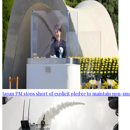
Japan PM stops short of explicit pledge to maintain non-nuc