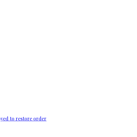
loyed to restore order