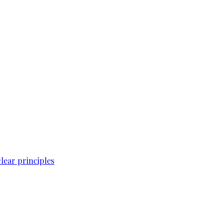
lear principles