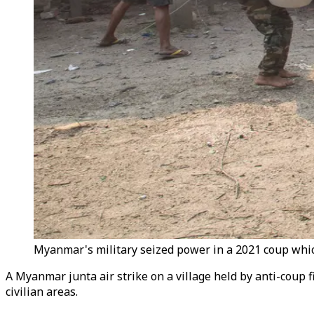
Myanmar's military seized power in a 2021 coup which
A Myanmar junta air strike on a village held by anti-coup f
civilian areas.