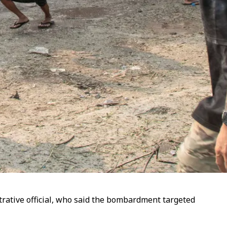
istrative official, who said the bombardment targeted