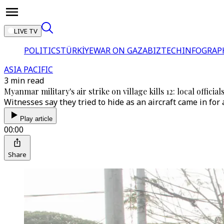
LIVE TV
POLITICS
TÜRKİYE
WAR ON GAZA
BIZTECH
INFOGRAP
ASIA PACIFIC
3 min read
Myanmar military's air strike on village kills 12: local official
Witnesses say they tried to hide as an aircraft came in for
Play article
00:00
Share