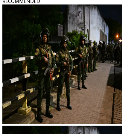
RECOMMENDED