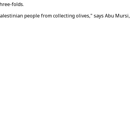
hree-folds.
Palestinian people from collecting olives," says Abu Mursi,