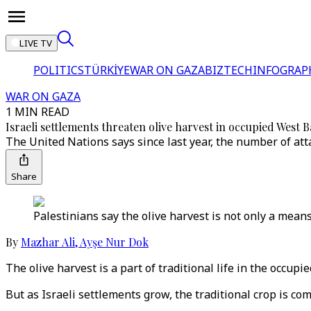
LIVE TV
POLITICS
TÜRKİYE
WAR ON GAZA
BIZTECH
INFOGRAP
WAR ON GAZA
1 MIN READ
Israeli settlements threaten olive harvest in occupied West 
The United Nations says since last year, the number of atta
Share
Palestinians say the olive harvest is not only a means 
By
Mazhar Ali
,
Ayşe Nur Dok
The olive harvest is a part of traditional life in the occup
But as Israeli settlements grow, the traditional crop is co