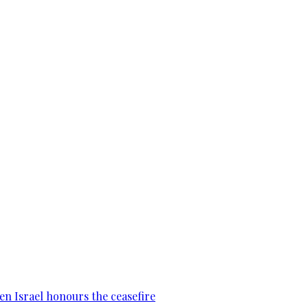
en Israel honours the ceasefire