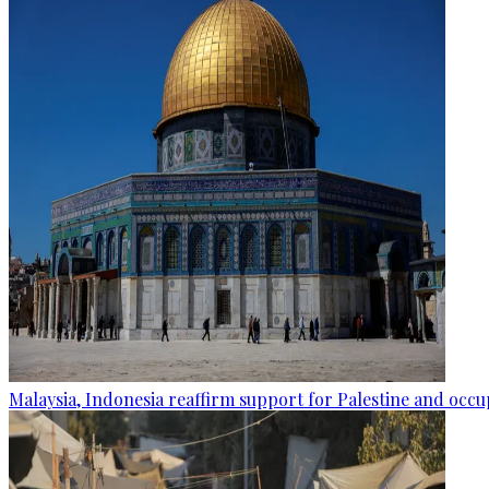
Malaysia, Indonesia reaffirm support for Palestine and occup