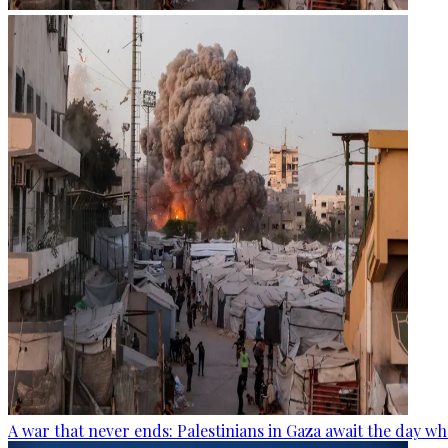
A war that never ends: Palestinians in Gaza await the day wh