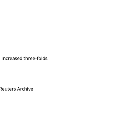
 increased three-folds.
/ Reuters Archive