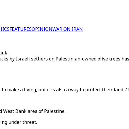
HICS
FEATURES
OPINION
WAR ON IRAN
Bank
cks by Israeli settlers on Palestinian-owned olive trees has
to make a living, but it is also a way to protect their land. 
ied West Bank area of Palestine.
ming under threat.