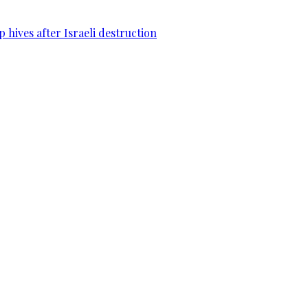
 hives after Israeli destruction