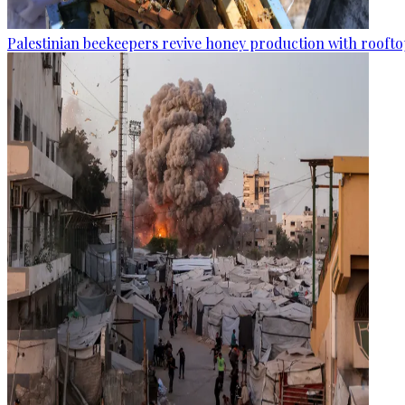
Palestinian beekeepers revive honey production with rooftop