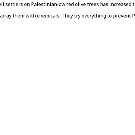
li settlers on Palestinian-owned olive trees has increased t
so spray them with chemicals. They try everything to prevent 