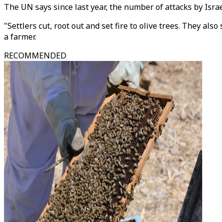
The UN says since last year, the number of attacks by Israe
"Settlers cut, root out and set fire to olive trees. They al
a farmer.
RECOMMENDED