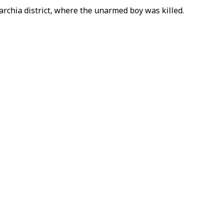
archia district, where the unarmed boy was killed.