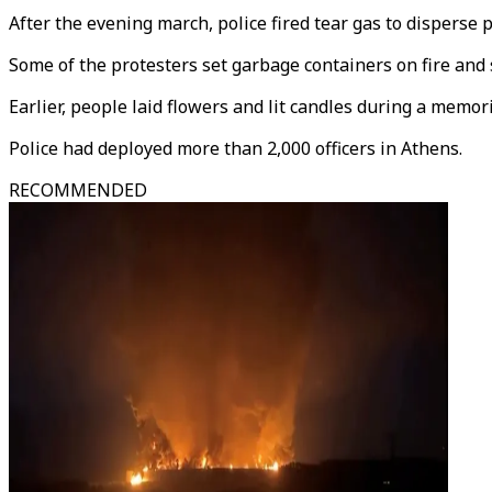
After the evening march, police fired tear gas to disperse
Some of the protesters set garbage containers on fire and s
Earlier, people laid flowers and lit candles during a memor
Police had deployed more than 2,000 officers in Athens.
RECOMMENDED