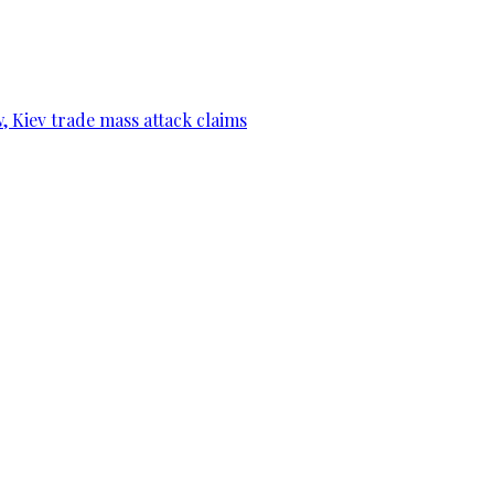
, Kiev trade mass attack claims