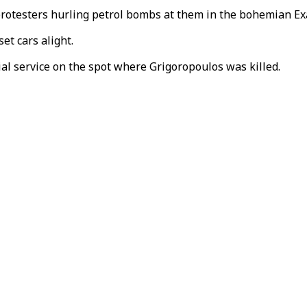
 protesters hurling petrol bombs at them in the bohemian Ex
et cars alight.
ial service on the spot where Grigoropoulos was killed.