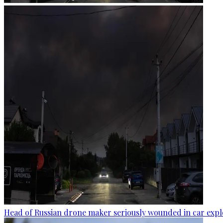
Head of Russian drone maker seriously wounded in car expl