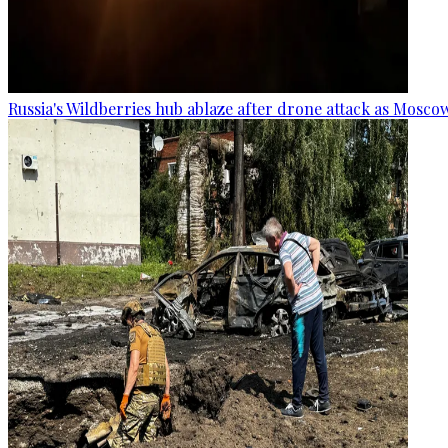
Russia's Wildberries hub ablaze after drone attack as Moscow