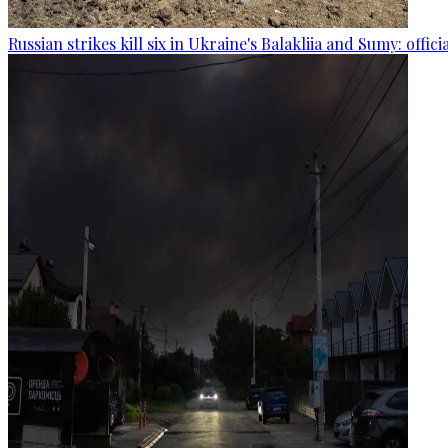
Russian strikes kill six in Ukraine's Balakliia and Sumy: offici