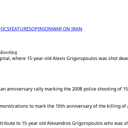
HICS
FEATURES
OPINION
WAR ON IRAN
 shooting
capital, where 15-year-old Alexis Grigoropoulos was shot de
 an anniversary rally marking the 2008 police shooting of 1
onstrations to mark the 10th anniversary of the killing of 
tribute to 15-year old Alexandros Grigoropoulos who was sh