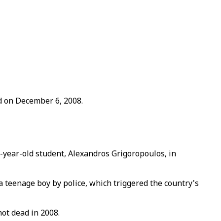
ad on December 6, 2008.
5-year-old student, Alexandros Grigoropoulos, in
a teenage boy by police, which triggered the country's
ot dead in 2008.