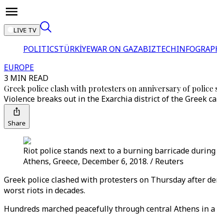
LIVE TV
POLITICS
TÜRKİYE
WAR ON GAZA
BIZTECH
INFOGRAP
EUROPE
3 MIN READ
Greek police clash with protesters on anniversary of police
Violence breaks out in the Exarchia district of the Greek 
Share
Riot police stands next to a burning barricade during
Athens, Greece, December 6, 2018. / Reuters
Greek police clashed with protesters on Thursday after dem
worst riots in decades.
Hundreds marched peacefully through central Athens in a 