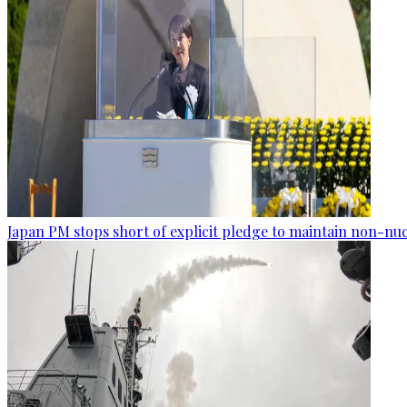
Japan PM stops short of explicit pledge to maintain non-nuc