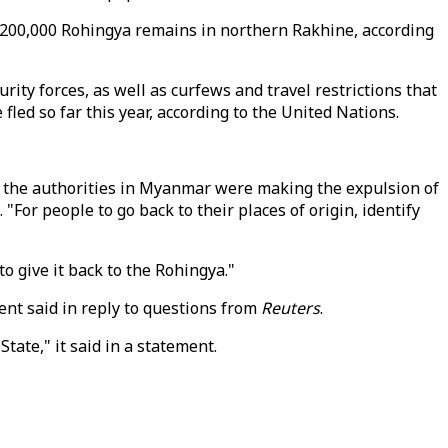
 200,000 Rohingya remains in northern Rakhine, according
rity forces, as well as curfews and travel restrictions that
fled so far this year, according to the United Nations.
f the authorities in Myanmar were making the expulsion of
"For people to go back to their places of origin, identify
 give it back to the Rohingya."
ent said in reply to questions from
Reuters
.
ate," it said in a statement.