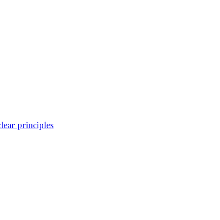
lear principles