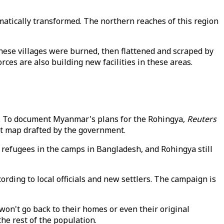
tically transformed. The northern reaches of this region
hese villages were burned, then flattened and scraped by
es are also building new facilities in these areas.
ion. To document Myanmar's plans for the Rohingya,
Reuters
nt map drafted by the government.
, refugees in the camps in Bangladesh, and Rohingya still
ding to local officials and new settlers. The campaign is
n't go back to their homes or even their original
e rest of the population.