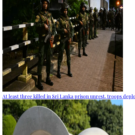
At least three killed in Sri Lanka prison unrest, troops dep