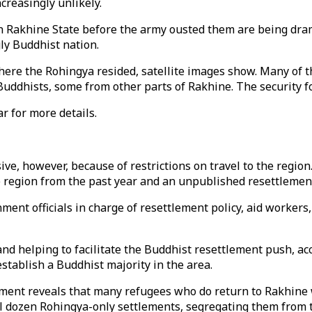
creasingly unlikely.
Rakhine State before the army ousted them are being drama
ly Buddhist nation.
ere the Rohingya resided, satellite images show. Many of t
dhists, some from other parts of Rakhine. The security forc
 for more details.
sive, however, because of restrictions on travel to the reg
he region from the past year and an unpublished resettleme
ment officials in charge of resettlement policy, aid workers
helping to facilitate the Buddhist resettlement push, accor
tablish a Buddhist majority in the area.
ent reveals that many refugees who do return to Rakhine wo
l dozen Rohingya-only settlements, segregating them from th