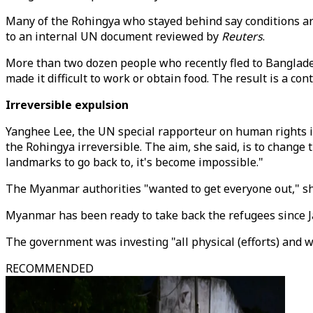
Many of the Rohingya who stayed behind say conditions ar
to an internal UN document reviewed by
Reuters
.
More than two dozen people who recently fled to Banglad
made it difficult to work or obtain food. The result is a co
Irreversible expulsion
Yanghee Lee, the UN special rapporteur on human rights 
the Rohingya irreversible. The aim, she said, is to change 
landmarks to go back to, it's become impossible."
The Myanmar authorities "wanted to get everyone out," she
Myanmar has been ready to take back the refugees since Ja
The government was investing "all physical (efforts) and w
RECOMMENDED