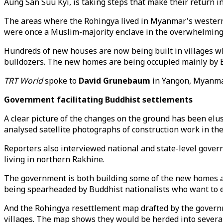
Aung San Suu Kyi, is taking steps that make their return in
The areas where the Rohingya lived in Myanmar's western 
were once a Muslim-majority enclave in the overwhelming
Hundreds of new houses are now being built in villages wh
bulldozers. The new homes are being occupied mainly by Bud
TRT World
spoke to
David Grunebaum
in Yangon, Myanmar
Government facilitating Buddhist settlements
A clear picture of the changes on the ground has been elu
analysed satellite photographs of construction work in t
Reporters also interviewed national and state-level govern
living in northern Rakhine.
The government is both building some of the new homes and 
being spearheaded by Buddhist nationalists who want to es
And the Rohingya resettlement map drafted by the governm
villages. The map shows they would be herded into severa